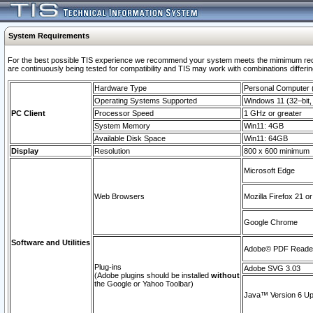
System Requirements
For the best possible TIS experience we recommend your system meets the mimimum requi
are continuously being tested for compatibility and TIS may work with combinations differing
Hardware Type
Personal Computer
Operating Systems Supported
Windows 11 (32–bit, 
PC Client
Processor Speed
1 GHz or greater
System Memory
Win11: 4GB
Available Disk Space
Win11: 64GB
Display
Resolution
800 x 600 minimum
Microsoft Edge
Web Browsers
Mozilla Firefox 21 or
Google Chrome
Software and Utilities
Adobe© PDF Reader 
Plug-ins
Adobe SVG 3.03
(Adobe plugins should be installed
without
the Google or Yahoo Toolbar)
Java™ Version 6 Upd