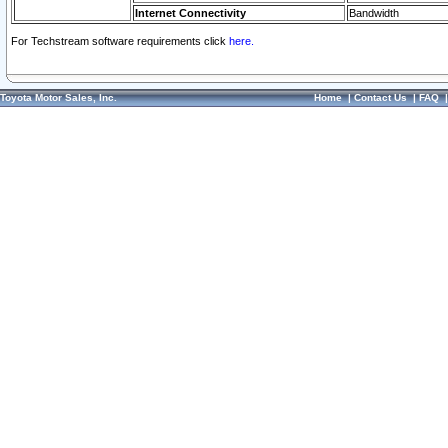
Internet Connectivity
Bandwidth
For Techstream software requirements click
here.
Toyota Motor Sales, Inc.
Home
|
Contact Us
|
FAQ