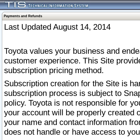
Payments and Refunds
Last Updated August 14, 2014
Toyota values your business and endea
customer experience. This Site provid
subscription pricing method.
Subscription creation for the Site is 
subscription process is subject to Sn
policy. Toyota is not responsible for 
your account will be properly created o
your name and contact information fr
does not handle or have access to your