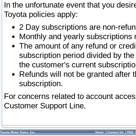
In the unfortunate event that you desir
Toyota policies apply:
2 Day subscriptions are non-refu
Monthly and yearly subscriptions 
The amount of any refund or credit
subscription period divided by the
the customer's current subscriptio
Refunds will not be granted after t
subscription.
For concerns related to account acces
Customer Support Line.
Toyota Motor Sales, Inc.
Home
|
Contact Us
|
FAQ