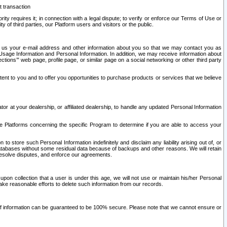
t transaction
ity requires it; in connection with a legal dispute; to verify or enforce our Terms of Use or
y of third parties, our Platform users and visitors or the public.
 to us your e-mail address and other information about you so that we may contact you as
ng Usage Information and Personal Information. In addition, we may receive information about
ctions’” web page, profile page, or similar page on a social networking or other third party
ntent to you and to offer you opportunities to purchase products or services that we believe
r at your dealership, or affiliated dealership, to handle any updated Personal Information
he Platforms concerning the specific Program to determine if you are able to access your
 store such Personal Information indefinitely and disclaim any liability arising out of, or
r databases without some residual data because of backups and other reasons. We will retain
 resolve disputes, and enforce our agreements.
upon collection that a user is under this age, we will not use or maintain his/her Personal
ake reasonable efforts to delete such information from our records.
 of information can be guaranteed to be 100% secure. Please note that we cannot ensure or