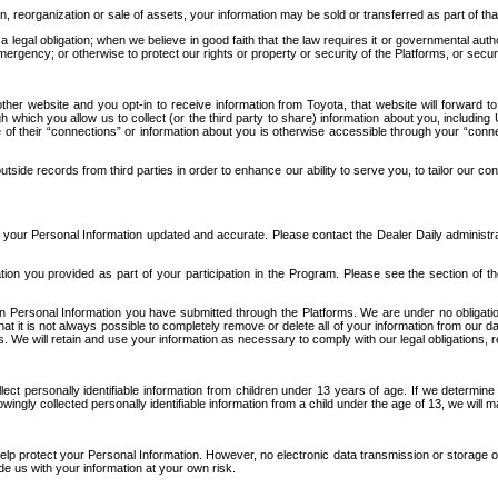
n, reorganization or sale of assets, your information may be sold or transferred as part of tha
 legal obligation; when we believe in good faith that the law requires it or governmental author
ergency; or otherwise to protect our rights or property or security of the Platforms, or securit
ther website and you opt-in to receive information from Toyota, that website will forward
gh which you allow us to collect (or the third party to share) information about you, includi
e of their “connections” or information about you is otherwise accessible through your “conne
ide records from third parties in order to enhance our ability to serve you, to tailor our co
your Personal Information updated and accurate. Please contact the Dealer Daily administrato
tion you provided as part of your participation in the Program. Please see the section of t
Personal Information you have submitted through the Platforms. We are under no obligation to
 that it is not always possible to completely remove or delete all of your information from ou
s. We will retain and use your information as necessary to comply with our legal obligations,
ct personally identifiable information from children under 13 years of age. If we determine 
ngly collected personally identifiable information from a child under the age of 13, we will m
elp protect your Personal Information. However, no electronic data transmission or storage
de us with your information at your own risk.