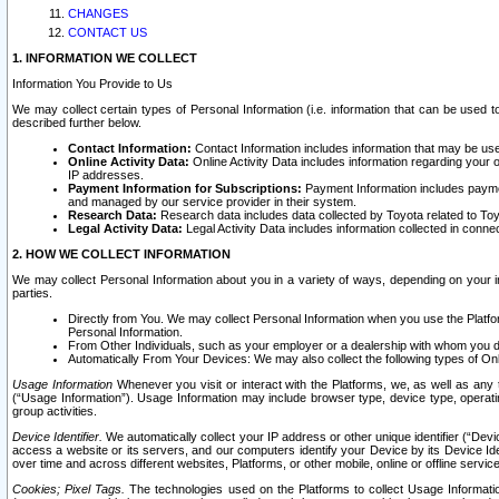
CHANGES
CONTACT US
1. INFORMATION WE COLLECT
Information You Provide to Us
We may collect certain types of Personal Information (i.e. information that can be used 
described further below.
Contact Information:
Contact Information includes information that may be use
Online Activity Data:
Online Activity Data includes information regarding your 
IP addresses.
Payment Information for Subscriptions:
Payment Information includes paymen
and managed by our service provider in their system.
Research Data:
Research data includes data collected by Toyota related to Toy
Legal Activity Data:
Legal Activity Data includes information collected in conne
2. HOW WE COLLECT INFORMATION
We may collect Personal Information about you in a variety of ways, depending on your int
parties.
Directly from You. We may collect Personal Information when you use the Platfor
Personal Information.
From Other Individuals, such as your employer or a dealership with whom you 
Automatically From Your Devices: We may also collect the following types of Onl
Usage Information
Whenever you visit or interact with the Platforms, we, as well as any 
(“Usage Information”). Usage Information may include browser type, device type, operatin
group activities.
Device Identifier.
We automatically collect your IP address or other unique identifier (“Devi
access a website or its servers, and our computers identify your Device by its Device Id
over time and across different websites, Platforms, or other mobile, online or offline serv
Cookies; Pixel Tags.
The technologies used on the Platforms to collect Usage Information, 