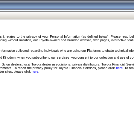
s it relates to the privacy of your Personal Information (as defined below). Please read b
ding without limitation, our Toyota-owned and branded website, web pages, interactive feature
formation collected regarding individuals who are using our Platforms to obtain technical info
d Kingdom, when you subscribe to our services, you consent to our collection and use of you
 Scion dealers; local Toyota dealer associations; private distributors; Toyota Financial Se
tatements. To reach the privacy policy for Toyota Financial Services, please click
here
. To re
ler sites, please click
here
.