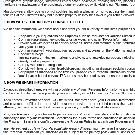
(transparent graphic image, sometimes called a web beacon or tracking beacon, placed on
facilitate site navigation and to personalize your experience while visiting our Platforms (su
Most browsers allow you to control cookies, including whether or not to accept them an
features of the Platforms may not function properly or may be slower if you refuse cookies. 
3. HOW WE USE THE INFORMATION WE COLLECT
We use the information we collect about and from you for a variety of business purposes 
Respond to your questions and requests such as requests for service related in
Communicate about new products or services, and other Toyota information;
Provide you with access to certain services, areas and features of the Platform
Verify your identity;
Communicate with you about your account and activities on the Platforms and, in
Conduct surveys;
Internal research, design, marketing analysis, and analytics purposes, including
Quality control purposes;
Comply with license obligations;
Comply with laws or other legal obligations, including for dispute resolution purp
For purposes disclosed at the time you provide your Personal Information or ot
Your location based on your IP Address may be used by us to ensure security of
4. HOW WE SHARE INFORMATION
Except as described here, we will not provide any of your Personal Information to any th
as disclosed at the time you provide your information, as set forth in this Privacy Statemen
Third Parties Providing Services On Our Behalf.
We may share your Personal Information wi
and payments, fulfill orders or provide customer service; or other third parties that pa
affiliates, partners, or other third parties to provide you with technical information.
Program Partners.
If you choose to participate in a Program, your Personal Information 
company's use of your information. Sometimes the rules, terms and conditions or disclaime
the Program. If there is a conflict between the Program Rules for a particular Program and 
Your Agreement To Have Your Personal Information Shared.
You may have the opportunity t
the Personal Information you disclose will be subject to the privacy policy and business prac