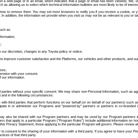
 a web page or in an email, which indicates that a page or email has been viewed). We, or 
ch as allowing us to select which technical information bulletins are most likely to be of intere
d how to remove them. You may set most browsers to notify you if you receive a cookie, o
In addition, the information we provide when you visit us may not be as relevant to you or tai
such as:
formation;
s;
 our discretion, changes to any Toyota policy or notice;
 to improve customer satisfaction and the Platforms, our vehicles and other products, and ou
oses;
herwise with your consent.
 our information.
ird parties without your specific consent. We may share non-Personal Information, such as ag
t and in the following circumstances:
th third parties that perform functions on our behalf (or on behalf of our partners) such a
rticipate in or administer our Programs and "powered by" partners or partners in co-branded
may also be shared with our Program partners and may be used by our Program partners in a
rs that apply to a particular Program ("Program Rules") include additional information on ho
this Privacy Statement, those applying to the particular Program will govern. Please review a
o consent to the sharing of your information with a third party. If you agree to have your Per
tices of that third party.