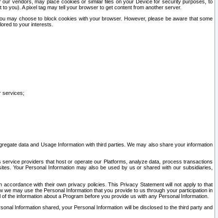
our vendors, may place cookies or similar files on your Device for security purposes, to
st to you). A pixel tag may tell your browser to get content from another server.
r you may choose to block cookies with your browser. However, please be aware that some
lored to your interests.
r services;
gregate data and Usage Information with third parties. We may also share your information
s service providers that host or operate our Platforms, analyze data, process transactions
 sites. Your Personal Information may also be used by us or shared with our subsidiaries,
ccordance with their own privacy policies. This Privacy Statement will not apply to that
w we may use the Personal Information that you provide to us through your participation in
ll of the information about a Program before you provide us with any Personal Information.
sonal Information shared, your Personal Information will be disclosed to the third party and