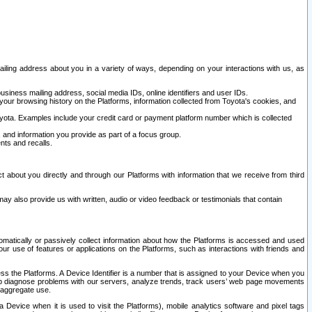
ailing address about you in a variety of ways, depending on your interactions with us, as
siness mailing address, social media IDs, online identifiers and user IDs.
 your browsing history on the Platforms, information collected from Toyota's cookies, and
yota. Examples include your credit card or payment platform number which is collected
and information you provide as part of a focus group.
nts and recalls.
t about you directly and through our Platforms with information that we receive from third
y also provide us with written, audio or video feedback or testimonials that contain
tomatically or passively collect information about how the Platforms is accessed and used
r use of features or applications on the Platforms, such as interactions with friends and
cess the Platforms. A Device Identifier is a number that is assigned to your Device when you
 help diagnose problems with our servers, analyze trends, track users’ web page movements
r aggregate use.
a Device when it is used to visit the Platforms), mobile analytics software and pixel tags