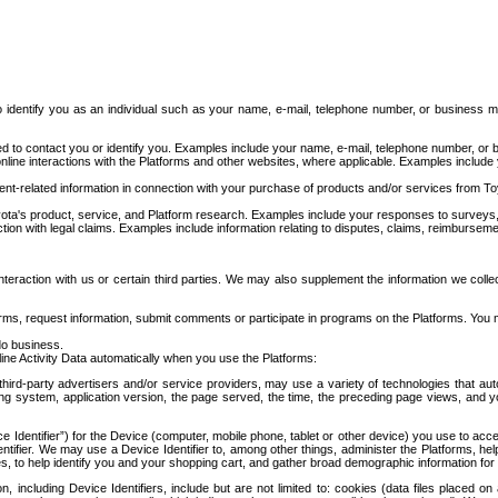
to identify you as an individual such as your name, e-mail, telephone number, or business m
d to contact you or identify you. Examples include your name, e-mail, telephone number, or bu
online interactions with the Platforms and other websites, where applicable. Examples include
t-related information in connection with your purchase of products and/or services from To
ota's product, service, and Platform research. Examples include your responses to surveys, 
ction with legal claims. Examples include information relating to disputes, claims, reimburseme
eraction with us or certain third parties. We may also supplement the information we collec
ms, request information, submit comments or participate in programs on the Platforms. You ma
do business.
ine Activity Data automatically when you use the Platforms:
third-party advertisers and/or service providers, may use a variety of technologies that au
g system, application version, the page served, the time, the preceding page views, and you
ce Identifier”) for the Device (computer, mobile phone, tablet or other device) you use to ac
entifier. We may use a Device Identifier to, among other things, administer the Platforms,
ices, to help identify you and your shopping cart, and gather broad demographic information fo
including Device Identifiers, include but are not limited to: cookies (data files placed on 