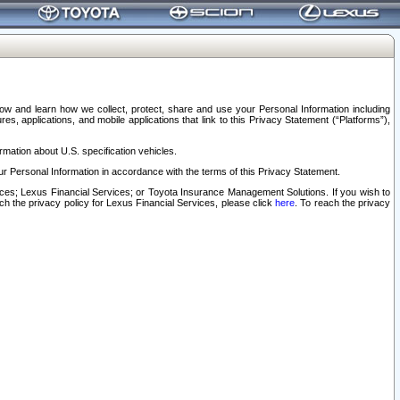
elow and learn how we collect, protect, share and use your Personal Information including
s, applications, and mobile applications that link to this Privacy Statement (“Platforms”),
rmation about U.S. specification vehicles.
r Personal Information in accordance with the terms of this Privacy Statement.
rvices; Lexus Financial Services; or Toyota Insurance Management Solutions. If you wish to
ach the privacy policy for Lexus Financial Services, please click
here
. To reach the privacy