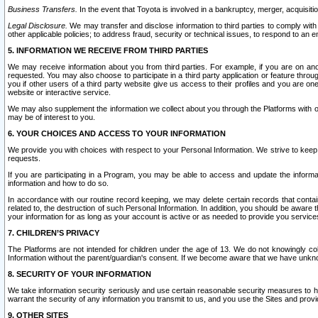
Business Transfers.
In the event that Toyota is involved in a bankruptcy, merger, acquisitio
Legal Disclosure.
We may transfer and disclose information to third parties to comply with a
other applicable policies; to address fraud, security or technical issues, to respond to an em
5. INFORMATION WE RECEIVE FROM THIRD PARTIES
We may receive information about you from third parties. For example, if you are on ano
requested. You may also choose to participate in a third party application or feature throu
you if other users of a third party website give us access to their profiles and you are on
website or interactive service.
We may also supplement the information we collect about you through the Platforms with outs
may be of interest to you.
6. YOUR CHOICES AND ACCESS TO YOUR INFORMATION
We provide you with choices with respect to your Personal Information. We strive to keep 
requests.
If you are participating in a Program, you may be able to access and update the informa
information and how to do so.
In accordance with our routine record keeping, we may delete certain records that contain 
related to, the destruction of such Personal Information. In addition, you should be aware
your information for as long as your account is active or as needed to provide you service
7. CHILDREN’S PRIVACY
The Platforms are not intended for children under the age of 13. We do not knowingly colle
Information without the parent/guardian's consent. If we become aware that we have unknowi
8. SECURITY OF YOUR INFORMATION
We take information security seriously and use certain reasonable security measures to h
warrant the security of any information you transmit to us, and you use the Sites and provi
9. OTHER SITES