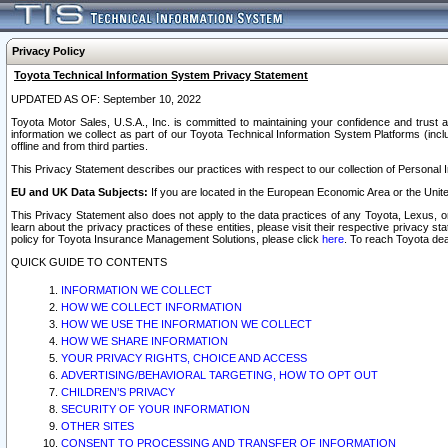
Privacy Policy
Toyota Technical Information System Privacy Statement
UPDATED AS OF: September 10, 2022
Toyota Motor Sales, U.S.A., Inc. is committed to maintaining your confidence and trust a
information we collect as part of our Toyota Technical Information System Platforms (inclu
offline and from third parties.
This Privacy Statement describes our practices with respect to our collection of Personal In
EU and UK Data Subjects:
If you are located in the European Economic Area or the Unite
This Privacy Statement also does not apply to the data practices of any Toyota, Lexus, or
learn about the privacy practices of these entities, please visit their respective privacy s
policy for Toyota Insurance Management Solutions, please click
here
. To reach Toyota dea
QUICK GUIDE TO CONTENTS
INFORMATION WE COLLECT
HOW WE COLLECT INFORMATION
HOW WE USE THE INFORMATION WE COLLECT
HOW WE SHARE INFORMATION
YOUR PRIVACY RIGHTS, CHOICE AND ACCESS
ADVERTISING/BEHAVIORAL TARGETING, HOW TO OPT OUT
CHILDREN’S PRIVACY
SECURITY OF YOUR INFORMATION
OTHER SITES
CONSENT TO PROCESSING AND TRANSFER OF INFORMATION