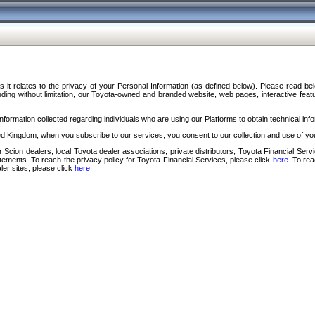
s it relates to the privacy of your Personal Information (as defined below). Please read b
ding without limitation, our Toyota-owned and branded website, web pages, interactive feature
formation collected regarding individuals who are using our Platforms to obtain technical info
d Kingdom, when you subscribe to our services, you consent to our collection and use of you
 Scion dealers; local Toyota dealer associations; private distributors; Toyota Financial Se
tatements. To reach the privacy policy for Toyota Financial Services, please click
here
. To re
ler sites, please click
here
.