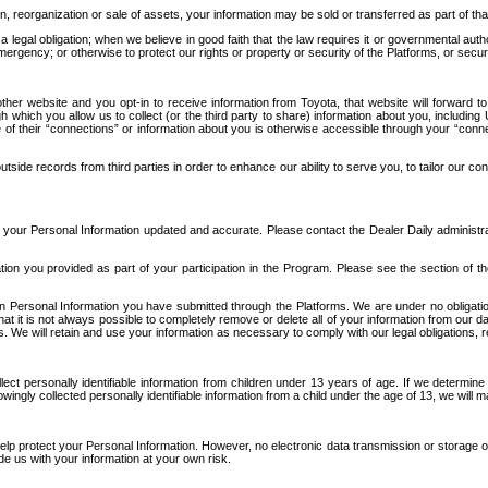
n, reorganization or sale of assets, your information may be sold or transferred as part of tha
 legal obligation; when we believe in good faith that the law requires it or governmental author
ergency; or otherwise to protect our rights or property or security of the Platforms, or securit
ther website and you opt-in to receive information from Toyota, that website will forward
gh which you allow us to collect (or the third party to share) information about you, includi
e of their “connections” or information about you is otherwise accessible through your “conne
ide records from third parties in order to enhance our ability to serve you, to tailor our co
your Personal Information updated and accurate. Please contact the Dealer Daily administrato
tion you provided as part of your participation in the Program. Please see the section of t
Personal Information you have submitted through the Platforms. We are under no obligation to
 that it is not always possible to completely remove or delete all of your information from ou
s. We will retain and use your information as necessary to comply with our legal obligations,
ct personally identifiable information from children under 13 years of age. If we determine 
ngly collected personally identifiable information from a child under the age of 13, we will m
elp protect your Personal Information. However, no electronic data transmission or storage
de us with your information at your own risk.