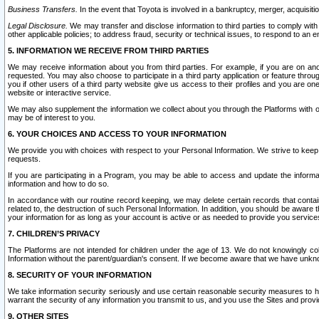
Business Transfers.
In the event that Toyota is involved in a bankruptcy, merger, acquisitio
Legal Disclosure.
We may transfer and disclose information to third parties to comply with a
other applicable policies; to address fraud, security or technical issues, to respond to an em
5. INFORMATION WE RECEIVE FROM THIRD PARTIES
We may receive information about you from third parties. For example, if you are on ano
requested. You may also choose to participate in a third party application or feature throu
you if other users of a third party website give us access to their profiles and you are on
website or interactive service.
We may also supplement the information we collect about you through the Platforms with outs
may be of interest to you.
6. YOUR CHOICES AND ACCESS TO YOUR INFORMATION
We provide you with choices with respect to your Personal Information. We strive to keep 
requests.
If you are participating in a Program, you may be able to access and update the informa
information and how to do so.
In accordance with our routine record keeping, we may delete certain records that contain 
related to, the destruction of such Personal Information. In addition, you should be aware
your information for as long as your account is active or as needed to provide you service
7. CHILDREN’S PRIVACY
The Platforms are not intended for children under the age of 13. We do not knowingly colle
Information without the parent/guardian's consent. If we become aware that we have unknowi
8. SECURITY OF YOUR INFORMATION
We take information security seriously and use certain reasonable security measures to h
warrant the security of any information you transmit to us, and you use the Sites and provi
9. OTHER SITES