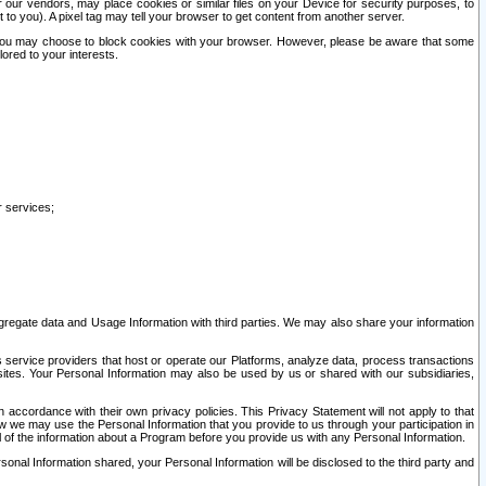
our vendors, may place cookies or similar files on your Device for security purposes, to
st to you). A pixel tag may tell your browser to get content from another server.
r you may choose to block cookies with your browser. However, please be aware that some
lored to your interests.
r services;
gregate data and Usage Information with third parties. We may also share your information
s service providers that host or operate our Platforms, analyze data, process transactions
 sites. Your Personal Information may also be used by us or shared with our subsidiaries,
ccordance with their own privacy policies. This Privacy Statement will not apply to that
w we may use the Personal Information that you provide to us through your participation in
ll of the information about a Program before you provide us with any Personal Information.
sonal Information shared, your Personal Information will be disclosed to the third party and