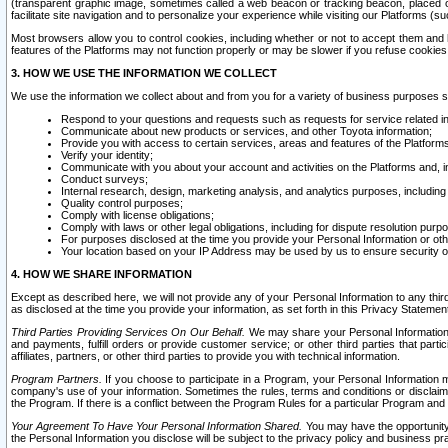
(transparent graphic image, sometimes called a web beacon or tracking beacon, placed on
facilitate site navigation and to personalize your experience while visiting our Platforms (su
Most browsers allow you to control cookies, including whether or not to accept them an
features of the Platforms may not function properly or may be slower if you refuse cookies. 
3. HOW WE USE THE INFORMATION WE COLLECT
We use the information we collect about and from you for a variety of business purposes 
Respond to your questions and requests such as requests for service related in
Communicate about new products or services, and other Toyota information;
Provide you with access to certain services, areas and features of the Platform
Verify your identity;
Communicate with you about your account and activities on the Platforms and, in
Conduct surveys;
Internal research, design, marketing analysis, and analytics purposes, including
Quality control purposes;
Comply with license obligations;
Comply with laws or other legal obligations, including for dispute resolution purp
For purposes disclosed at the time you provide your Personal Information or ot
Your location based on your IP Address may be used by us to ensure security of
4. HOW WE SHARE INFORMATION
Except as described here, we will not provide any of your Personal Information to any th
as disclosed at the time you provide your information, as set forth in this Privacy Statemen
Third Parties Providing Services On Our Behalf.
We may share your Personal Information wi
and payments, fulfill orders or provide customer service; or other third parties that pa
affiliates, partners, or other third parties to provide you with technical information.
Program Partners.
If you choose to participate in a Program, your Personal Information 
company's use of your information. Sometimes the rules, terms and conditions or disclaime
the Program. If there is a conflict between the Program Rules for a particular Program and 
Your Agreement To Have Your Personal Information Shared.
You may have the opportunity t
the Personal Information you disclose will be subject to the privacy policy and business prac