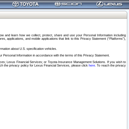
elow and learn how we collect, protect, share and use your Personal Information including
s, applications, and mobile applications that link to this Privacy Statement (“Platforms”),
rmation about U.S. specification vehicles.
r Personal Information in accordance with the terms of this Privacy Statement.
rvices; Lexus Financial Services; or Toyota Insurance Management Solutions. If you wish to
ach the privacy policy for Lexus Financial Services, please click
here
. To reach the privacy