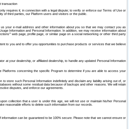
t transaction
ity requires it; in connection with a legal dispute; to verify or enforce our Terms of Use or
y of third parties, our Platform users and visitors or the public.
 to us your e-mail address and other information about you so that we may contact you as
ng Usage Information and Personal Information. In addition, we may receive information about
ctions’” web page, profile page, or similar page on a social networking or other third party
ntent to you and to offer you opportunities to purchase products or services that we believe
r at your dealership, or affiliated dealership, to handle any updated Personal Information
he Platforms concerning the specific Program to determine if you are able to access your
 store such Personal Information indefinitely and disclaim any liability arising out of, or
r databases without some residual data because of backups and other reasons. We will retain
 resolve disputes, and enforce our agreements.
upon collection that a user is under this age, we will not use or maintain his/her Personal
ake reasonable efforts to delete such information from our records.
 of information can be guaranteed to be 100% secure. Please note that we cannot ensure or