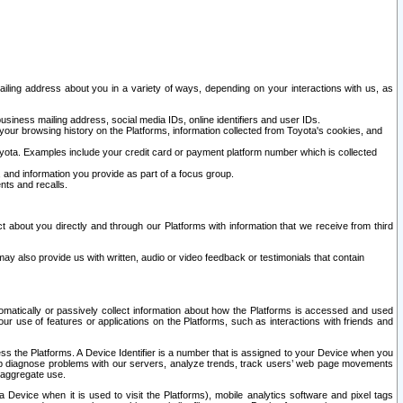
ailing address about you in a variety of ways, depending on your interactions with us, as
siness mailing address, social media IDs, online identifiers and user IDs.
 your browsing history on the Platforms, information collected from Toyota's cookies, and
yota. Examples include your credit card or payment platform number which is collected
and information you provide as part of a focus group.
nts and recalls.
t about you directly and through our Platforms with information that we receive from third
y also provide us with written, audio or video feedback or testimonials that contain
tomatically or passively collect information about how the Platforms is accessed and used
r use of features or applications on the Platforms, such as interactions with friends and
cess the Platforms. A Device Identifier is a number that is assigned to your Device when you
 help diagnose problems with our servers, analyze trends, track users’ web page movements
r aggregate use.
a Device when it is used to visit the Platforms), mobile analytics software and pixel tags