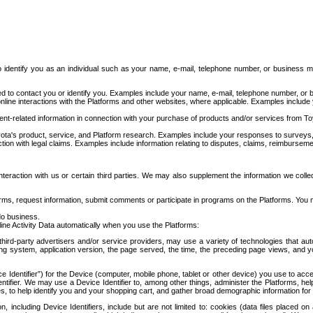
to identify you as an individual such as your name, e-mail, telephone number, or business m
d to contact you or identify you. Examples include your name, e-mail, telephone number, or bu
online interactions with the Platforms and other websites, where applicable. Examples include
t-related information in connection with your purchase of products and/or services from To
ota's product, service, and Platform research. Examples include your responses to surveys, 
ction with legal claims. Examples include information relating to disputes, claims, reimburseme
eraction with us or certain third parties. We may also supplement the information we collec
ms, request information, submit comments or participate in programs on the Platforms. You ma
do business.
ine Activity Data automatically when you use the Platforms:
third-party advertisers and/or service providers, may use a variety of technologies that au
g system, application version, the page served, the time, the preceding page views, and you
ce Identifier”) for the Device (computer, mobile phone, tablet or other device) you use to ac
entifier. We may use a Device Identifier to, among other things, administer the Platforms,
ices, to help identify you and your shopping cart, and gather broad demographic information fo
including Device Identifiers, include but are not limited to: cookies (data files placed on 