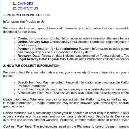
CHANGES
CONTACT US
1. INFORMATION WE COLLECT
Information You Provide to Us
We may collect certain types of Personal Information (i.e. information that can be used 
described further below.
Contact Information:
Contact Information includes information that may be use
Online Activity Data:
Online Activity Data includes information regarding your 
IP addresses.
Payment Information for Subscriptions:
Payment Information includes paymen
and managed by our service provider in their system.
Research Data:
Research data includes data collected by Toyota related to Toy
Legal Activity Data:
Legal Activity Data includes information collected in conne
2. HOW WE COLLECT INFORMATION
We may collect Personal Information about you in a variety of ways, depending on your int
parties.
Directly from You. We may collect Personal Information when you use the Platfor
Personal Information.
From Other Individuals, such as your employer or a dealership with whom you 
Automatically From Your Devices: We may also collect the following types of Onl
Usage Information
Whenever you visit or interact with the Platforms, we, as well as any 
(“Usage Information”). Usage Information may include browser type, device type, operatin
group activities.
Device Identifier.
We automatically collect your IP address or other unique identifier (“Devi
access a website or its servers, and our computers identify your Device by its Device Id
over time and across different websites, Platforms, or other mobile, online or offline serv
Cookies; Pixel Tags.
The technologies used on the Platforms to collect Usage Information, 