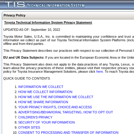
Privacy Policy
Toyota Technical Information System Privacy Statement
UPDATED AS OF: September 10, 2022
Toyota Motor Sales, U.S.A., Inc. is committed to maintaining your confidence and trust a
information we collect as part of our Toyota Technical Information System Platforms (inclu
offline and from third parties.
This Privacy Statement describes our practices with respect to our collection of Personal In
EU and UK Data Subjects:
If you are located in the European Economic Area or the Unite
This Privacy Statement also does not apply to the data practices of any Toyota, Lexus, or
learn about the privacy practices of these entities, please visit their respective privacy s
policy for Toyota Insurance Management Solutions, please click
here
. To reach Toyota dea
QUICK GUIDE TO CONTENTS
INFORMATION WE COLLECT
HOW WE COLLECT INFORMATION
HOW WE USE THE INFORMATION WE COLLECT
HOW WE SHARE INFORMATION
YOUR PRIVACY RIGHTS, CHOICE AND ACCESS
ADVERTISING/BEHAVIORAL TARGETING, HOW TO OPT OUT
CHILDREN’S PRIVACY
SECURITY OF YOUR INFORMATION
OTHER SITES
CONSENT TO PROCESSING AND TRANSFER OF INFORMATION