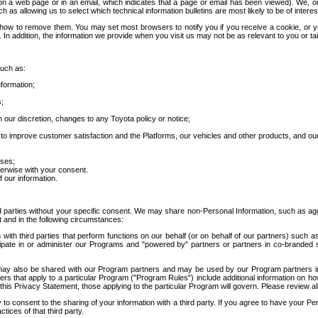
 a web page or in an email, which indicates that a page or email has been viewed). We, or 
ch as allowing us to select which technical information bulletins are most likely to be of intere
d how to remove them. You may set most browsers to notify you if you receive a cookie, o
In addition, the information we provide when you visit us may not be as relevant to you or tai
such as:
formation;
s;
 our discretion, changes to any Toyota policy or notice;
 to improve customer satisfaction and the Platforms, our vehicles and other products, and ou
oses;
herwise with your consent.
 our information.
ird parties without your specific consent. We may share non-Personal Information, such as ag
t and in the following circumstances:
th third parties that perform functions on our behalf (or on behalf of our partners) such a
rticipate in or administer our Programs and "powered by" partners or partners in co-branded
may also be shared with our Program partners and may be used by our Program partners in a
rs that apply to a particular Program ("Program Rules") include additional information on ho
this Privacy Statement, those applying to the particular Program will govern. Please review a
o consent to the sharing of your information with a third party. If you agree to have your Per
tices of that third party.