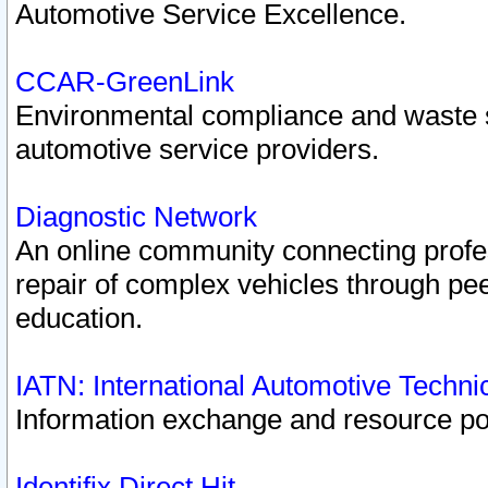
Automotive Service Excellence.
CCAR-GreenLink
Environmental compliance and waste
automotive service providers.
Diagnostic Network
An online community connecting profes
repair of complex vehicles through pee
education.
IATN: International Automotive Techn
Information exchange and resource port
Identifix Direct Hit