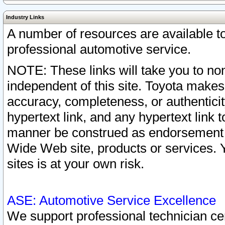
Industry Links
A number of resources are available 
professional automotive service.
NOTE: These links will take you to non
independent of this site. Toyota makes
accuracy, completeness, or authenticit
hypertext link, and any hypertext link t
manner be construed as endorsement b
Wide Web site, products or services. Yo
sites is at your own risk.
ASE: Automotive Service Excellence
We support professional technician cert