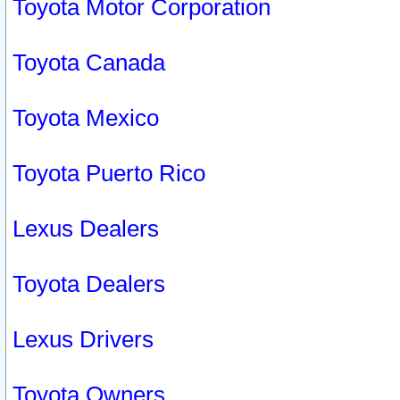
Toyota Motor Corporation
Toyota Canada
Toyota Mexico
Toyota Puerto Rico
Lexus Dealers
Toyota Dealers
Lexus Drivers
Toyota Owners