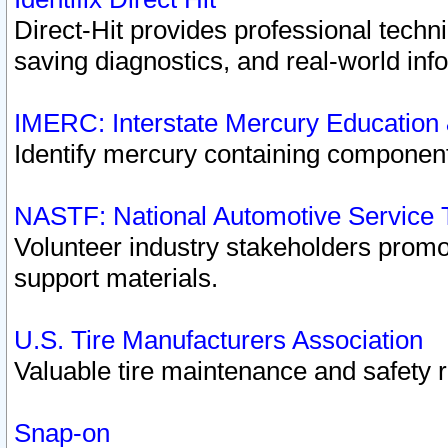
Direct-Hit provides professional techn
saving diagnostics, and real-world inf
IMERC: Interstate Mercury Education
Identify mercury containing component
NASTF: National Automotive Service 
Volunteer industry stakeholders promoti
support materials.
U.S. Tire Manufacturers Association
Valuable tire maintenance and safety 
Snap-on