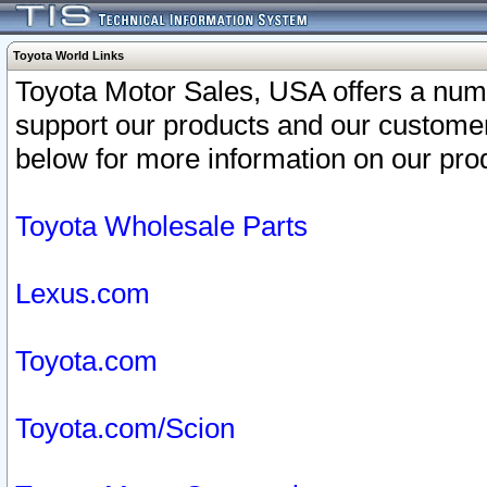
Toyota World Links
Toyota Motor Sales, USA offers a num
support our products and our customer
below for more information on our prod
Toyota Wholesale Parts
Lexus.com
Toyota.com
Toyota.com/Scion