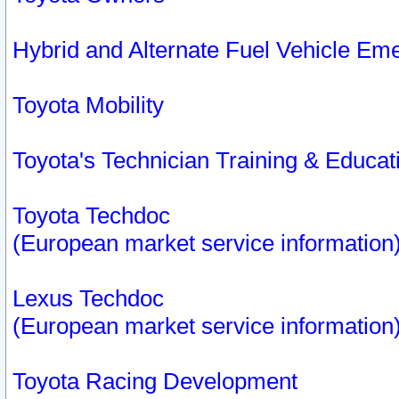
Hybrid and Alternate Fuel Vehicle Em
Toyota Mobility
Toyota's Technician Training & Educa
Toyota Techdoc
(European market service information
Lexus Techdoc
(European market service information
Toyota Racing Development