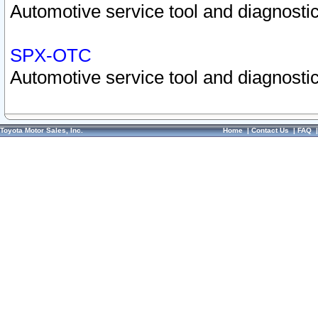
Automotive service tool and diagnostic
SPX-OTC
Automotive service tool and diagnostic
Toyota Motor Sales, Inc.
Home
|
Contact Us
|
FAQ