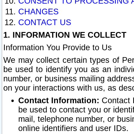
CONSENT TO PROCESSING 
CHANGES
CONTACT US
1. INFORMATION WE COLLECT
Information You Provide to Us
We may collect certain types of Pers
be used to identify you as an indiv
number, or business mailing address
on your interactions with us, as des
Contact Information:
Contact I
be used to contact you or ident
mail, telephone number, or busi
online identifiers and user IDs.