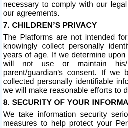
necessary to comply with our legal 
our agreements.
7. CHILDREN’S PRIVACY
The Platforms are not intended fo
knowingly collect personally ident
years of age. If we determine upon c
will not use or maintain his/
parent/guardian's consent. If w
collected personally identifiable in
we will make reasonable efforts to d
8. SECURITY OF YOUR INFORM
We take information security seri
measures to help protect your Per