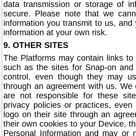
data transmission or storage of 
secure. Please note that we cann
information you transmit to us, and
information at your own risk.
9. OTHER SITES
The Platforms may contain links to 
such as the sites for Snap-on and
control, even though they may us
through an agreement with us. We 
are not responsible for these site
privacy policies or practices, ev
logo on their site through an agre
their own cookies to your Device, th
Personal Information and may or 