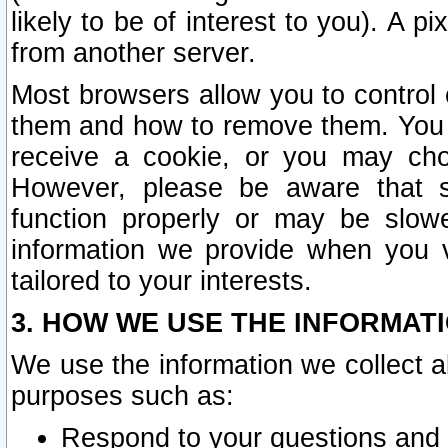
likely to be of interest to you). A p
from another server.
Most browsers allow you to control 
them and how to remove them. You m
receive a cookie, or you may cho
However, please be aware that s
function properly or may be slowe
information we provide when you v
tailored to your interests.
3. HOW WE USE THE INFORMAT
We use the information we collect a
purposes such as:
Respond to your questions and 