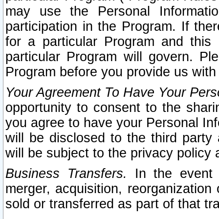
may use the Personal Informatio
participation in the Program. If th
for a particular Program and this
particular Program will govern. Pl
Program before you provide us with
Your Agreement To Have Your Perso
opportunity to consent to the sharin
you agree to have your Personal Inf
will be disclosed to the third part
will be subject to the privacy policy 
Business Transfers.
In the event t
merger, acquisition, reorganization
sold or transferred as part of that t