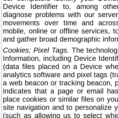
Device Identifier to, among othe
diagnose problems with our server
movements over time and across 
mobile, online or offline services, 
and gather broad demographic infor
Cookies; Pixel Tags.
The technologi
Information, including Device Identif
(data files placed on a Device when
analytics software and pixel tags (
a web beacon or tracking beacon, p
indicates that a page or email h
place cookies or similar files on you
site navigation and to personalize y
(such as allowing us to select whic