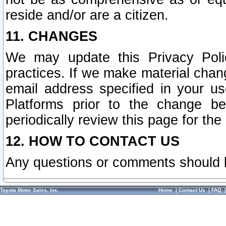
reside and/or are a citizen.
11. CHANGES
We may update this Privacy Polic
practices. If we make material chang
email address specified in your u
Platforms prior to the change b
periodically review this page for the
12. HOW TO CONTACT US
Any questions or comments should 
Toyota Motor Sales, Inc.
Home
|
Contact Us
|
FAQ