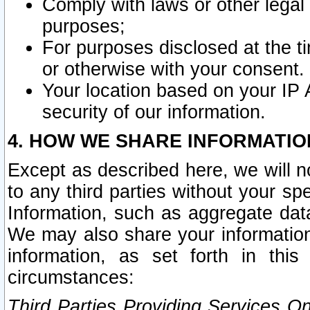
Comply with laws or other legal o
purposes;
For purposes disclosed at the t
or otherwise with your consent.
Your location based on your IP
security of our information.
4. HOW WE SHARE INFORMATIO
Except as described here, we will n
to any third parties without your s
Information, such as aggregate data
We may also share your information
information, as set forth in thi
circumstances:
Third Parties Providing Services O