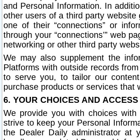
and Personal Information. In additi
other users of a third party website
one of their “connections” or info
through your “connections’” web page
networking or other third party websi
We may also supplement the infor
Platforms with outside records from 
to serve you, to tailor our conten
purchase products or services that w
6. YOUR CHOICES AND ACCESS
We provide you with choices with 
strive to keep your Personal Inform
the Dealer Daily administrator at yo