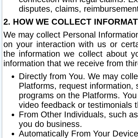
disputes, claims, reimbursement
2. HOW WE COLLECT INFORMAT
We may collect Personal Information
on your interaction with us or cer
the information we collect about y
information that we receive from thir
Directly from You. We may coll
Platforms, request information,
programs on the Platforms. You 
video feedback or testimonials t
From Other Individuals, such a
you do business.
Automatically From Your Devices