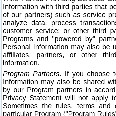
Information with third parties that 
of our partners) such as service pr
analyze data, process transaction
customer service; or other third pa
Programs and "powered by" partne
Personal Information may also be u
affiliates, partners, or other th
information.
Program Partners.
If you choose to
Information may also be shared w
by our Program partners in accorda
Privacy Statement will not apply t
Sometimes the rules, terms and c
particular Program ("Program Rules"