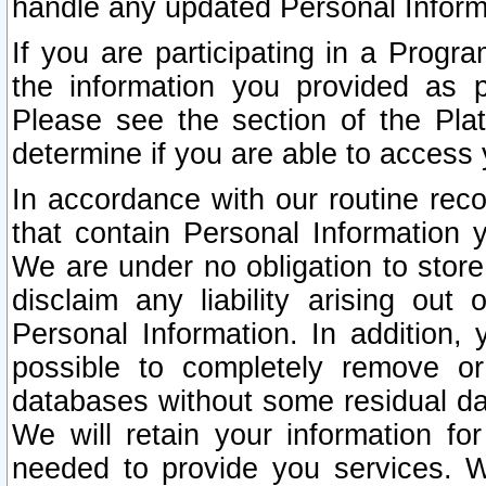
handle any updated Personal Inform
If you are participating in a Prog
the information you provided as p
Please see the section of the Pla
determine if you are able to access
In accordance with our routine rec
that contain Personal Information 
We are under no obligation to store
disclaim any liability arising out 
Personal Information. In addition,
possible to completely remove or
databases without some residual d
We will retain your information fo
needed to provide you services. W