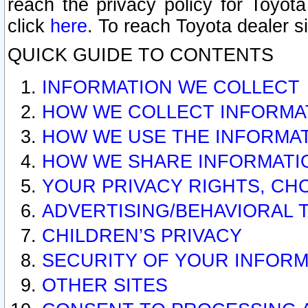
reach the privacy policy for Toyo
click
here
. To reach Toyota dealer s
QUICK GUIDE TO CONTENTS
INFORMATION WE COLLECT
HOW WE COLLECT INFORMA
HOW WE USE THE INFORMA
HOW WE SHARE INFORMATI
YOUR PRIVACY RIGHTS, CH
ADVERTISING/BEHAVIORAL 
CHILDREN’S PRIVACY
SECURITY OF YOUR INFORM
OTHER SITES