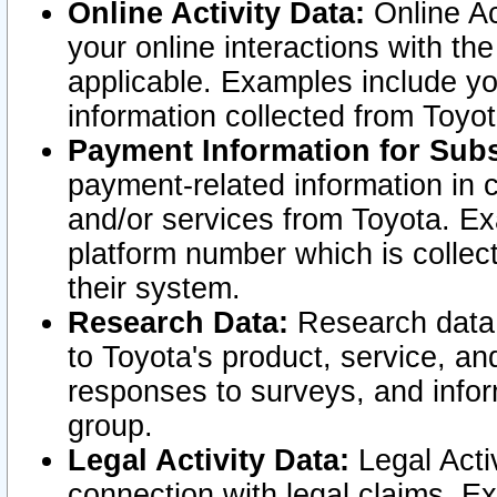
Online Activity Data:
Online Ac
your online interactions with t
applicable. Examples include yo
information collected from Toyo
Payment Information for Subs
payment-related information in 
and/or services from Toyota. Ex
platform number which is collec
their system.
Research Data:
Research data i
to Toyota's product, service, a
responses to surveys, and infor
group.
Legal Activity Data:
Legal Activ
connection with legal claims. Ex