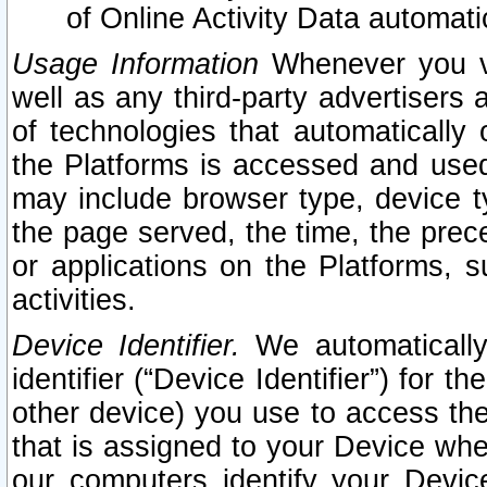
of Online Activity Data automat
Usage Information
Whenever you vis
well as any third-party advertisers 
of technologies that automatically 
the Platforms is accessed and used
may include browser type, device ty
the page served, the time, the prec
or applications on the Platforms, s
activities.
Device Identifier.
We automatically
identifier (“Device Identifier”) for 
other device) you use to access the
that is assigned to your Device whe
our computers identify your Devic