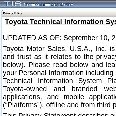
Privacy Policy
Toyota Technical Information Sy
UPDATED AS OF: September 10, 2
Toyota Motor Sales, U.S.A., Inc. i
and trust as it relates to the priva
below). Please read below and lea
your Personal Information including 
Technical Information System Plat
Toyota-owned and branded websi
applications, and mobile applicat
(“Platforms”), offline and from third p
This Privacy Statement describes our