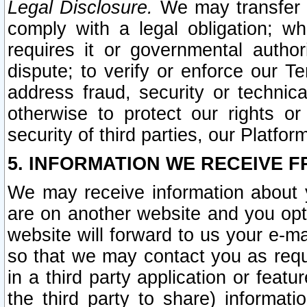
Legal Disclosure.
We may transfer an
comply with a legal obligation; w
requires it or governmental authori
dispute; to verify or enforce our Te
address fraud, security or technic
otherwise to protect our rights or
security of third parties, our Platfor
5. INFORMATION WE RECEIVE F
We may receive information about y
are on another website and you opt-
website will forward to us your e-m
so that we may contact you as requ
in a third party application or feat
the third party to share) informat