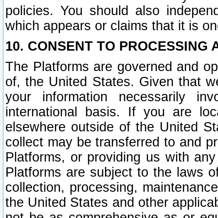
policies. You should also independ
which appears or claims that it is on
10. CONSENT TO PROCESSING 
The Platforms are governed and ope
of, the United States. Given that w
your information necessarily in
international basis. If you are 
elsewhere outside of the United St
collect may be transferred to and p
Platforms, or providing us with any
Platforms are subject to the laws o
collection, processing, maintenance
the United States and other applicab
not be as comprehensive as or equ