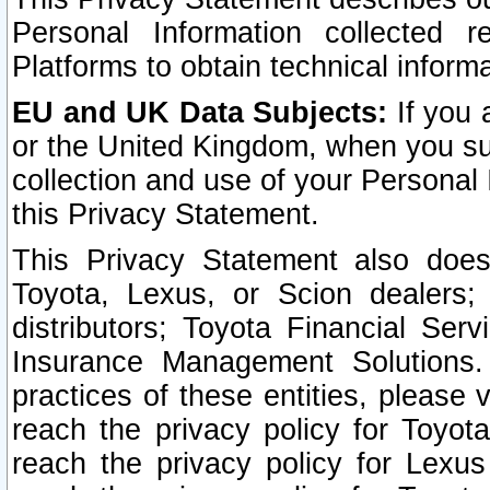
Personal Information collected 
Platforms to obtain technical inform
EU and UK Data Subjects:
If you 
or the United Kingdom, when you sub
collection and use of your Personal 
this Privacy Statement.
This Privacy Statement also does
Toyota, Lexus, or Scion dealers; 
distributors; Toyota Financial Ser
Insurance Management Solutions.
practices of these entities, please 
reach the privacy policy for Toyot
reach the privacy policy for Lexus