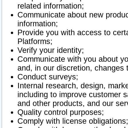
related information;
Communicate about new product
information;
Provide you with access to certa
Platforms;
Verify your identity;
Communicate with you about you
and, in our discretion, changes 
Conduct surveys;
Internal research, design, mark
including to improve customer sa
and other products, and our ser
Quality control purposes;
Comply with license obligations