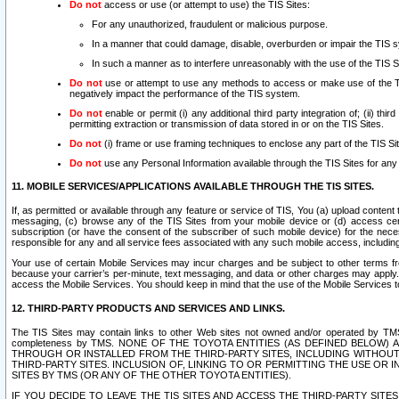
Do not
access or use (or attempt to use) the TIS Sites:
For any unauthorized, fraudulent or malicious purpose.
In a manner that could damage, disable, overburden or impair the TIS 
In such a manner as to interfere unreasonably with the use of the TIS S
Do not
use or attempt to use any methods to access or make use of the TIS 
negatively impact the performance of the TIS system.
Do not
enable or permit (i) any additional third party integration of; (ii) thi
permitting extraction or transmission of data stored in or on the TIS Sites.
Do not
(i) frame or use framing techniques to enclose any part of the TIS Site
Do not
use any Personal Information available through the TIS Sites for any pu
11. MOBILE SERVICES/APPLICATIONS AVAILABLE THROUGH THE TIS SITES.
If, as permitted or available through any feature or service of TIS, You (a) upload conten
messaging, (c) browse any of the TIS Sites from your mobile device or (d) access cer
subscription (or have the consent of the subscriber of such mobile device) for the nec
responsible for any and all service fees associated with any such mobile access, includi
Your use of certain Mobile Services may incur charges and be subject to other terms fr
because your carrier’s per-minute, text messaging, and data or other charges may apply.
access the Mobile Services. You should keep in mind that the use of the Mobile Services 
12. THIRD-PARTY PRODUCTS AND SERVICES AND LINKS.
The TIS Sites may contain links to other Web sites not owned and/or operated by TMS (“Th
completeness by TMS. NONE OF THE TOYOTA ENTITIES (AS DEFINED BELOW
THROUGH OR INSTALLED FROM THE THIRD-PARTY SITES, INCLUDING WITHOUT L
THIRD-PARTY SITES. INCLUSION OF, LINKING TO OR PERMITTING THE USE OR
SITES BY TMS (OR ANY OF THE OTHER TOYOTA ENTITIES).
IF YOU DECIDE TO LEAVE THE TIS SITES AND ACCESS THE THIRD-PARTY SI