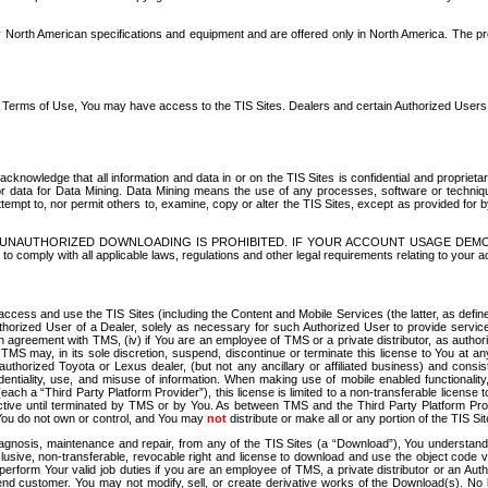
North American specifications and equipment and are offered only in North America. The prog
se Terms of Use, You may have access to the TIS Sites. Dealers and certain Authorized User
nowledge that all information and data in or on the TIS Sites is confidential and proprietar
 or data for Data Mining. Data Mining means the use of any processes, software or techniqu
o attempt to, nor permit others to, examine, copy or alter the TIS Sites, except as provided fo
D. UNAUTHORIZED DOWNLOADING IS PROHIBITED. IF YOUR ACCOUNT USAGE DEM
with all applicable laws, regulations and other legal requirements relating to your acc
ccess and use the TIS Sites (including the Content and Mobile Services (the latter, as define
uthorized User of a Dealer, solely as necessary for such Authorized User to provide service
agreement with TMS, (iv) if You are an employee of TMS or a private distributor, as authori
MS may, in its sole discretion, suspend, discontinue or terminate this license to You at an
authorized Toyota or Lexus dealer, (but not any ancillary or affiliated business) and cons
fidentiality, use, and misuse of information. When making use of mobile enabled functionalit
ach a “Third Party Platform Provider”), this license is limited to a non-transferable license t
ctive until terminated by TMS or by You. As between TMS and the Third Party Platform Provi
 You do not own or control, and You may
not
distribute or make all or any portion of the TIS S
osis, maintenance and repair, from any of the TIS Sites (a “Download”), You understand that
clusive, non-transferable, revocable right and license to download and use the object code
to perform Your valid job duties if you are an employee of TMS, a private distributor or a
 end customer. You may not modify, sell, or create derivative works of the Download(s). No