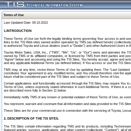
Terms of Use
Last Updated Date: 09.10.2022
1.INTRODUCTION
These Terms of Use set forth the legally binding terms governing Your access to and use o
links to the TIS Web sites owned and/or operated by TMS (as defined herein) (collectivel
to authorized Toyota and Lexus dealers (each a “Dealer”) and other Authorized Users in th
Toyota Motor Sales, USA, Inc., (“TMS”, “We”, “Us”, or “Our”) owns and operates the TIS 
owned by TMS or its affiliated companies, or licensed by TMS from third parties and poste
“Agree” below and accessing and using the TIS Sites, You hereby accept, agree and acknow
and any applicable Additional Terms (as defined below). If You access or use the TIS Sites
TMS may, at any time, revise these Terms of Use by updating them. The “Last Updated Date
constitutes Your agreement to any modified terms, and You should therefore visit the appl
future shall be considered part of the TIS Sites and subject to these Terms of Use.
Certain applications and functionality accessed through the TIS Sites may require You to a
Terms of Use, unless expressly stated otherwise in such Additional Terms. If there is a co
are described more fully in Section 11 below.
Immediately notify TMS of any known or potential violation of these Terms of Use, as so
You represent, warrant and covenant that all information and data provided to the TIS Sit
These Sites are for your commercial use in connection with the servicing of Toyota, Lexus,
2. DESCRIPTION OF THE TIS SITES.
The TIS Sites contain information regarding TMS and its products, including Techstream s
featured articles, surveys, applications, and other content (collectively, “Content”), all o