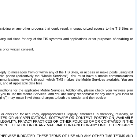
ripting or any other process that could result in unauthorized access to the TIS Sites or
third party solutions for any of the TIS systems and applications or for purposes of enabling or
s prior written consent.
d reply to messages from or within any of the TIS Sites, or access or make posts using text
ile phone (collectively the “Mobile Services”), You must have a mobile communications
e communications network through which TMS makes the Mobile Services available. You are
and all applicable data fees.
tions for the applicable Mobile Services. Additionally, please check your wireless plan
ou to use the Mobile Services, and You are solely responsible for any costs you incur to
ng”) may result in wireless charges to both the sender and the receiver.
hecked for accuracy, appropriateness, legality, timeliness, authenticity, reliability, or
SITES OR ANY APPLICATIONS, SOFTWARE OR CONTENT POSTED ON, AVAILABLE
 LEGALITY, PRIVACY PRACTICES OR OTHER POLICIES OF OR CONTAINED IN THE
SEMENT THEREOF OR OF ANY MATERIAL CONTAINED ON ANY LINKED THIRD PARTY
OTHERWISE INDICATED, THESE TERMS OF USE AND ANY OTHER TMS TERMS AND