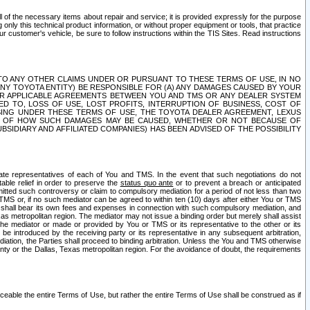
ll of the necessary items about repair and service; it is provided expressly for the purpose
only this technical product information, or without proper equipment or tools, that practice
customer's vehicle, be sure to follow instructions within the TIS Sites. Read instructions
 WITH RESPECT TO ANY OTHER CLAIMS UNDER OR PURSUANT TO THESE TERMS OF USE, IN NO
 ANY TOYOTA ENTITY) BE RESPONSIBLE FOR (A) ANY DAMAGES CAUSED BY YOUR
ER APPLICABLE AGREEMENTS BETWEEN YOU AND TMS OR ANY DEALER SYSTEM
TED TO, LOSS OF USE, LOST PROFITS, INTERRUPTION OF BUSINESS, COST OF
SING UNDER THESE TERMS OF USE, THE TOYOTA DEALER AGREEMENT, LEXUS
VE OF HOW SUCH DAMAGES MAY BE CAUSED, WHETHER OR NOT BECAUSE OF
BSIDIARY AND AFFILIATED COMPANIES) HAS BEEN ADVISED OF THE POSSIBILITY
iate representatives of each of You and TMS. In the event that such negotiations do not
able relief in order to preserve the
status quo ante
or to prevent a breach or anticipated
bmitted such controversy or claim to compulsory mediation for a period of not less than two
 TMS or, if no such mediator can be agreed to within ten (10) days after either You or TMS
 shall bear its own fees and expenses in connection with such compulsory mediation, and
xas metropolitan region. The mediator may not issue a binding order but merely shall assist
e mediator or made or provided by You or TMS or its representative to the other or its
e introduced by the receiving party or its representative in any subsequent arbitration,
diation, the Parties shall proceed to binding arbitration. Unless the You and TMS otherwise
ounty or the Dallas, Texas metropolitan region. For the avoidance of doubt, the requirements
orceable the entire Terms of Use, but rather the entire Terms of Use shall be construed as if