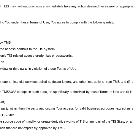
at TMS may, without prior notice, immediately take any action deemed necessary or appropriate,
d to You under these Terms of Use, You agree to comply with the following rules:
 by TMS.
the access controls to the TIS system.
rson’s TIS related access credentials or passwords.
son.
idual or third party in violation of these Terms of Use.
etters, financial services bulletins, dealer letters, and other instructions from TMS and (ii) 
om TMS/USA except, in each case, as specifically authorized by these Terms of Use and (i) in
ler).
party, other than the party authorizing Your access for valid business purposes, except as sp
e TIS Sites.
 source code of, modify, or create derivative works of TIS or any part of the TIS Sites, or an
thods that are not expressly approved by TMS.