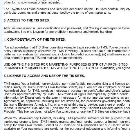
other forms now known or later invented.
The Toyota and Lexus products and services described on the TIS Sites contain uniquely 
particular countries and states as described by the terms of such programs.
3. ACCESS TO THE TIS SITES.
After You are issued a user identification and password, and You log in and agree to the
applications into one location for more efficient customer and vehicle handling.
4. CONFIDENTIALITY OF THE TIS SITES.
You acknowledge that TIS Sites constitute valuable trade secrets to TMS. You expressly ack
entity unless expressly approved by TMS in writing, (ii) shall not use such information
patterns, correlations or relationships, including to predict outcomes), (iii) shall make n
best efforts to protect TIS and maintain its confidentiality.
USE OF THE TIS SITES FOR MARKETING PURPOSES IS STRICTLY PROHIBITE
PERMANENTLY DISABLED BY TMS WITHOUT NOTICE TO YOU. In addition, you agree to comply 
5. LICENSE TO ACCESS AND USE OF THE TIS SITES.
TMS grants You a limited, non-exclusive, non-transferable, revocable right and license to a
duties solely for such Dealer’s Own Internal Benefit, (ii) if You are an employee of an A
Authorized User for TMS, solely as necessary pursuant to such Authorized User’s written 
User, as approved directly by TMS. TMS retains all rights not expressly granted herein. T
information by Dealer only to the extent necessary for its commercial operations as an 
Agreement, as applicable, including but not limited to, the provisions governing the con
Samsung Electronics America, Inc. or any other third party device, app store or platform (e
license is between TMS and You (and not the Third Party Platform Provider) and is effe
Provider. This license does not allow You to access or use the TIS Sites on a device that
When You download any Content, including TMS-provided software for the purpose of diagn
intellectual property laws. TMS hereby grants, and You hereby accept, a limited, non-ex
solely for Your Own Internal Benefit as a Dealer or an Authorized User of a Dealer, or 
available to Your customers are solely for the purpose of educating and informing Your