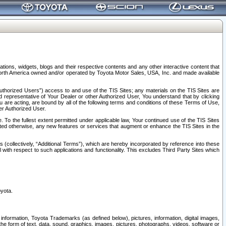
tions, widgets, blogs and their respective contents and any other interactive content that
n North America owned and/or operated by Toyota Motor Sales, USA, Inc. and made available
uthorized Users”) access to and use of the TIS Sites; any materials on the TIS Sites are
ed representative of Your Dealer or other Authorized User, You understand that by clicking
are acting, are bound by all of the following terms and conditions of these Terms of Use,
er Authorized User.
To the fullest extent permitted under applicable law, Your continued use of the TIS Sites
tated otherwise, any new features or services that augment or enhance the TIS Sites in the
s (collectively, “Additional Terms”), which are hereby incorporated by reference into these
 with respect to such applications and functionality. This excludes Third Party Sites which
oyota.
information, Toyota Trademarks (as defined below), pictures, information, digital images,
n the form of text, data, sound, graphics, images, pictures, photographs, videos, software or