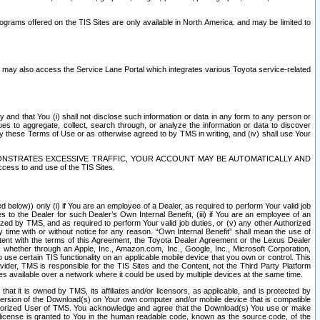
rams offered on the TIS Sites are only available in North America. and may be limited to
s may also access the Service Lane Portal which integrates various Toyota service-related
y and that You (i) shall not disclose such information or data in any form to any person or
es to aggregate, collect, search through, or analyze the information or data to discover
r by these Terms of Use or as otherwise agreed to by TMS in writing, and (iv) shall use Your
ONSTRATES EXCESSIVE TRAFFIC, YOUR ACCOUNT MAY BE AUTOMATICALLY AND
ess to and use of the TIS Sites.
d below)) only (i) if You are an employee of a Dealer, as required to perform Your valid job
s to the Dealer for such Dealer’s Own Internal Benefit, (iii) if You are an employee of an
zed by TMS, and as required to perform Your valid job duties, or (v) any other Authorized
y time with or without notice for any reason. “Own Internal Benefit” shall mean the use of
istent with the terms of this Agreement, the Toyota Dealer Agreement or the Lexus Dealer
y, whether through an Apple, Inc., Amazon.com, Inc., Google, Inc., Microsoft Corporation,
o use certain TIS functionality on an applicable mobile device that you own or control. This
der, TMS is responsible for the TIS Sites and the Content, not the Third Party Platform
ites available over a network where it could be used by multiple devices at the same time.
 it is owned by TMS, its affiliates and/or licensors, as applicable, and is protected by
 version of the Download(s) on Your own computer and/or mobile device that is compatible
n Authorized User of TMS. You acknowledge and agree that the Download(s) You use or make
 license is granted to You in the human readable code, known as the source code, of the