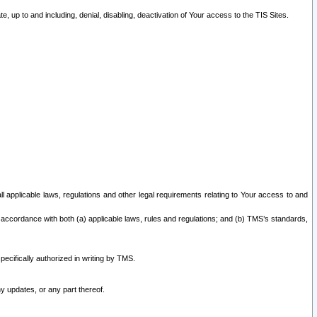
 up to and including, denial, disabling, deactivation of Your access to the TIS Sites.
all applicable laws, regulations and other legal requirements relating to Your access to and
 accordance with both (a) applicable laws, rules and regulations; and (b) TMS’s standards,
ecifically authorized in writing by TMS.
y updates, or any part thereof.