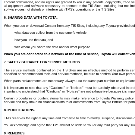
content downloaded, and no rights are granted to You in any patents, copyrights, trade 
all equipment and software necessary to connect to the TIS Sites, including, but not limi
software does not disturb or interfere with TMS’s operations or the TIS Sites.
6. SHARING DATA WITH TOYOTA.
When you use or download Content from any TIS Sites, including any Toyota-provided soft
what data you collect from the customer’s vehicle,
how you use the data, and
with whom you share the data and for what purpose.
When you are connected to a network at the time of service, Toyota will collect veh
7. SAFETY GUIDANCE FOR SERVICE METHODS.
The service methods contained on the TIS Sites are an effective method to perform serv
specified or recommended tools and service methods, be sure to confirm Your own personal s
When parts replacements are necessary, always use the same part number or equivalent 
It is important to note that any “Cautions” or “Notices” must be carefully observed in orde
important to understand that “Cautions” or “Notices” are not exhaustive because it is impos
Certain procedures or content elements may make reference to Toyota Warranty policy or p
service and may make no financial claims to or commitments from Toyota Entities for perf
8. MODIFICATIONS.
TMS reserves the right at any time and from time to time to modify, suspend, discontinue or 
You acknowledge and agree that TMS will not be liable to You or any third party for any such
9. REMEDIES.