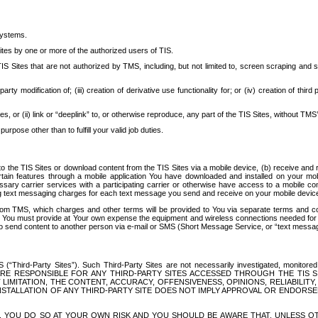
systems.
ites by one or more of the authorized users of TIS.
Sites that are not authorized by TMS, including, but not limited to, screen scraping and sc
rd party modification of; (iii) creation of derivative use functionality for; or (iv) creation of 
s, or (ii) link or “deeplink” to, or otherwise reproduce, any part of the TIS Sites, without TMS’
rpose other than to fulfill your valid job duties.
t to the TIS Sites or download content from the TIS Sites via a mobile device, (b) receive an
tain features through a mobile application You have downloaded and installed on your mob
essary carrier services with a participating carrier or otherwise have access to a mobil
ng text messaging charges for each text message you send and receive on your mobile device, 
om TMS, which charges and other terms will be provided to You via separate terms and condi
 You must provide at Your own expense the equipment and wireless connections needed for y
to send content to another person via e-mail or SMS (Short Message Service, or “text messagi
ird-Party Sites”). Such Third-Party Sites are not necessarily investigated, monitored or c
) ARE RESPONSIBLE FOR ANY THIRD-PARTY SITES ACCESSED THROUGH THE TIS 
IMITATION, THE CONTENT, ACCURACY, OFFENSIVENESS, OPINIONS, RELIABILITY,
 INSTALLATION OF ANY THIRD-PARTY SITE DOES NOT IMPLY APPROVAL OR ENDOR
TES, YOU DO SO AT YOUR OWN RISK AND YOU SHOULD BE AWARE THAT, UNLESS 