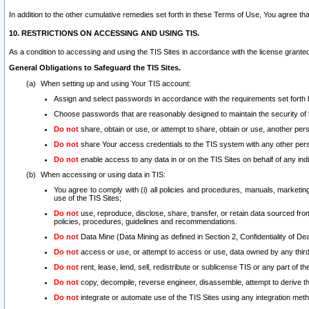
In addition to the other cumulative remedies set forth in these Terms of Use, You agree th
10. RESTRICTIONS ON ACCESSING AND USING TIS.
As a condition to accessing and using the TIS Sites in accordance with the license grante
General Obligations to Safeguard the TIS Sites.
When setting up and using Your TIS account:
Assign and select passwords in accordance with the requirements set forth
Choose passwords that are reasonably designed to maintain the security of 
Do not
share, obtain or use, or attempt to share, obtain or use, another pe
Do not
share Your access credentials to the TIS system with any other per
Do not
enable access to any data in or on the TIS Sites on behalf of any indiv
When accessing or using data in TIS:
You agree to comply with (i) all policies and procedures, manuals, marketing l
use of the TIS Sites;
Do not
use, reproduce, disclose, share, transfer, or retain data sourced fr
policies, procedures, guidelines and recommendations.
Do not
Data Mine (Data Mining as defined in Section 2, Confidentiality of Dea
Do not
access or use, or attempt to access or use, data owned by any third 
Do not
rent, lease, lend, sell, redistribute or sublicense TIS or any part of th
Do not
copy, decompile, reverse engineer, disassemble, attempt to derive the
Do not
integrate or automate use of the TIS Sites using any integration me