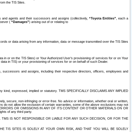
rom the TIS Sites.
es and agents and their successors and assigns (collectively,
“Toyota Entities”
, each a
tsoever (
“Damages”
) arising out of or relating to
ecords or data arising from any information, data or message transmitted over the TIS Sites
 in or on the TIS Sites) or Your Authorized User’s provisioning of services for or on Your
data in TIS) or your provisioning of services for or on behalf of such Dealer.
rs, successors and assigns, including their respective directors, officers, employees and
of any kind, expressed, implied or statutory. TMS SPECIFICALLY DISCLAIMS ANY IMPLIED
ly, secure, non-infringing or error-free. No advice or information, whether oral or written,
ns do not allow the exclusion of certain warranties, some of the above exclusions may not
OR ERRORS OR OMISSIONS IN ANY OF ITS CONTENT OR OTHER MATERIALS ON OR
hts of any third party.
. TMS IS NOT RESPONSIBLE OR LIABLE FOR ANY SUCH DECISION, OR FOR THE
E TIS SITES IS SOLELY AT YOUR OWN RISK, AND THAT YOU WILL BE SOLELY