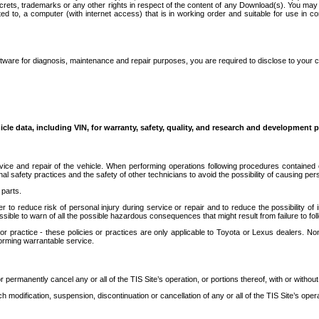
secrets, trademarks or any other rights in respect of the content of any Download(s). You m
ted to, a computer (with internet access) that is in working order and suitable for use in 
ware for diagnosis, maintenance and repair purposes, you are required to disclose to your 
icle data, including VIN, for warranty, safety, quality, and research and development 
ice and repair of the vehicle. When performing operations following procedures contained 
afety practices and the safety of other technicians to avoid the possibility of causing perso
parts.
r to reduce risk of personal injury during service or repair and to reduce the possibility of
sible to warn of all the possible hazardous consequences that might result from failure to foll
ractice - these policies or practices are only applicable to Toyota or Lexus dealers. Non-
orming warrantable service.
permanently cancel any or all of the TIS Site’s operation, or portions thereof, with or without
 modification, suspension, discontinuation or cancellation of any or all of the TIS Site’s opera