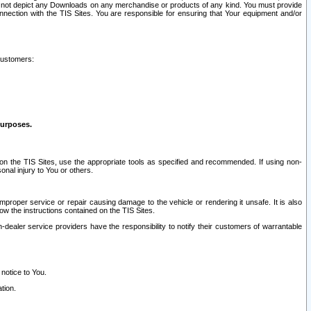
ay not depict any Downloads on any merchandise or products of any kind. You must provide
connection with the TIS Sites. You are responsible for ensuring that Your equipment and/or
customers:
purposes.
on the TIS Sites, use the appropriate tools as specified and recommended. If using non-
nal injury to You or others.
 improper service or repair causing damage to the vehicle or rendering it unsafe. It is also
ow the instructions contained on the TIS Sites.
dealer service providers have the responsibility to notify their customers of warrantable
 notice to You.
tion.