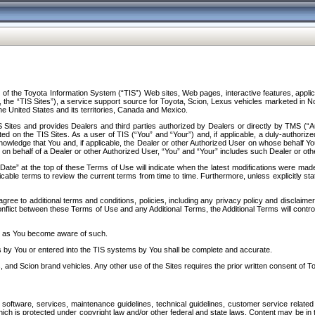
f the Toyota Information System (“TIS”) Web sites, Web pages, interactive features, applica
y, the “TIS Sites”), a service support source for Toyota, Scion, Lexus vehicles marketed i
e United States and its territories, Canada and Mexico.
Sites and provides Dealers and third parties authorized by Dealers or directly by TMS (“A
d on the TIS Sites. As a user of TIS (“You” and “Your”) and, if applicable, a duly-authoriz
ledge that You and, if applicable, the Dealer or other Authorized User on whose behalf You 
 on behalf of a Dealer or other Authorized User, “You” and “Your” includes such Dealer or oth
” at the top of these Terms of Use will indicate when the latest modifications were made. 
icable terms to review the current terms from time to time. Furthermore, unless explicitly s
gree to additional terms and conditions, policies, including any privacy policy and disclaimer
nflict between these Terms of Use and any Additional Terms, the Additional Terms will control
on as You become aware of such.
es by You or entered into the TIS systems by You shall be complete and accurate.
 and Scion brand vehicles. Any other use of the Sites requires the prior written consent of T
oftware, services, maintenance guidelines, technical guidelines, customer service related 
f which is protected under copyright law and/or other federal and state laws. Content may be i