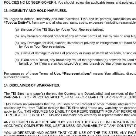
POLICIES NO LONGER GOVERN. You should review the applicable terms and policies, includ
13. INDEMNITY AND HOLD HARMLESS.
You agree to defend, indemnify and hold harmless TMS and its parents, subsidiaries and 
“Toyota Entity”
), from any and all charges, suits, costs, expenses (including reasonable 
the use of the TIS Sites by You or Your Representatives;
any breach or alleged breach of any of these Terms of Use by You or Your Re
any Damages for libel, slander, invasion of privacy or infringement of United St
by You or Your Representative;
claims of damage to or loss of property or injury or death of persons, arising ou
if You are a Dealer, any breach by You of the agreement(s) between You and Your
behalf; or (e) if You are an Authorized User, any breach by You of your agreemen
For purposes of these Terms of Use,
“Representatives”
means Your affiliates, direct
authorized users.
14. DISCLAIMER OF WARRANTIES.
The TIS Sites, any page(s) therein, the Content, any Download(s) and services of th
WARRANTIES OF MERCHANTABILITY, FITNESS FOR A PARTICULAR PURPOSE, AN
TMS makes no warranties that the TIS Sites or the Content or other material obtained throug
obtained by You from TMS or through the TIS Sites shall create any warranty not expressl
apply to You. TMS ASSUMES NO LIABILITY OR RESPONSIBILITY FOR ANY PER
THROUGH THE TIS SITES. TMS does not make any warranty or representation that Your use of
ANY DECISION OR ACTION TAKEN BY YOU ON THE BASIS OF INFORMATION OR 
ACCURACY, COMPLETENESS, USEFULNESS, OR AVAILABILITY OF ANY CONTENT DI
YOU UNDERSTAND AND AGREE THAT YOUR USE OF THE TIS SITES, ANY PAGE(