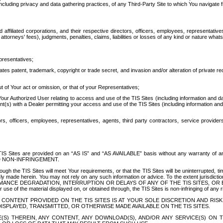
ing privacy and data gathering practices, of any Third-Party Site to which You navigate f
affiliated corporations, and their respective directors, officers, employees, representativ
attorneys' fees), judgments, penalties, claims, liabilities or losses of any kind or nature wha
presentatives;
ates patent, trademark, copyright or trade secret, and invasion and/or alteration of private r
t of Your act or omission, or that of your Representatives;
 Authorized User relating to access and use of the TIS Sites (including information and data
t(s) with a Dealer permitting your access and use of the TIS Sites (including information and 
ors, officers, employees, representatives, agents, third party contractors, service provide
e TIS Sites are provided on an “AS IS” and “AS AVAILABLE” basis without any warranty 
D NON-INFRINGEMENT.
h the TIS Sites will meet Your requirements, or that the TIS Sites will be uninterrupted, time
y made herein. You may not rely on any such information or advice. To the extent jurisdictio
FORMANCE DEGRADATION, INTERRUPTION OR DELAYS OF ANY OF THE TIS SITES, 
 the material displayed on, or obtained through, the TIS Sites is non-infringing of any rig
CONTENT PROVIDED ON THE TIS SITES IS AT YOUR SOLE DISCRETION AND RISK
SPLAYED, TRANSMITTED, OR OTHERWISE MADE AVAILABLE ON THE TIS SITES.
S) THEREIN, ANY CONTENT, ANY DOWNLOAD(S), AND/OR ANY SERVICE(S) ON TH