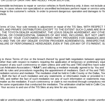
OR LOSS OF DATA THAT MAY RESULT FROM SUCH USE.
tomobile technicians to repair or service vehicles in North America only; it does not include a
s. In cases where non-specialized or uncertified technicians perform repair or service using 
amage to the customer's vehicle. In order to prevent dangerous operation and damages to Your 
hicle.
er these Terms of Use, Your sole remedy is adjustment or repair of the TIS Sites.
ANIES, AND PRIVATE DISTRIBUTORS (EXCEPT TO THE EXTENT SUCH CLAIMS ARE BY
E, THE TOYOTA DEALER AGREEMENT, THE LEXUS DEALER AGREEMENT, ANY OTH
SPECIAL OR CONSEQUENTIAL DAMAGES OF ANY KIND, INCLUDING, BUT NOT LIMI
R CLAIMS OF YOUR CUSTOMERS OR THIRD PARTY PROVIDERS FOR DAMAGES ARI
U AND TMS OR ANY DEALER SYSTEM PROVIDER AGREEMENT(S), IRRESPECTI
 FAILURE OF PERFORMANCE HEREUNDER, EVEN IF TMS (OR ANY OF ITS PARENT, SU
ng to these Terms of Use or the breach thereof by good faith negotiation between appropr
ther than with respect to matters requiring the application of temporary or preliminary equit
 in respect of any such controversy or claim unless and until You and TMS shall first have su
can Arbitration Association (
“AAA”
) and utilizing a mediator mutually agreed to by You and
 with its rules and procedures regarding the appointment of mediators. Each of You and TMS
diation service and mediator. The mediation shall be held in Collin County or the Dallas, Te
 Both the fact of such mediation and any statements or information made or provided to th
TMS, and neither the fact of such mediation nor any of such information or statements may b
 matter as the mediation. If such controversy or claim is not resolved through compulsory me
the same organization that conducted the mediation. The arbitration shall be held in Collin C
te Your access to and use of the TIS Sites at any time for any reason.
alid or unenforceable, such invalidity or unenforceability shall not invalidate or render unenf