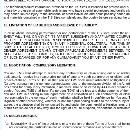
RESPONSIBLE FOR ANY DAMAGE TO YOUR COMPUTER, ANY OTHER EQUIPMENT, 
The technical product information provided on the TIS Sites is intended for professional au
of use by professional automobile technicians who have special techniques and certification
may cause severe injury to the individual or other individuals and could possibly cause d
and materials contained on the TIS Sites completely and thoroughly before servicing the ve
15. LIMITATION OF LIABILITIES AND RELEASE OF LIABILITY.
In all situations involving performance or non-performance of the TIS Sites und
EVENT WILL TMS, OR ANY OF ITS PARENT, SUBSIDIARY AND AFFILIATED COMP
FAILURE TO PERFORM YOUR RESPONSIBILITIES UNDER THESE TERMS OF US
PROVIDER AGREEMENT(S) OR (B) ANY INCIDENTAL, COLLATERAL, PUNITIVE, 
SUBSTITUTED FACILITIES, EQUIPMENT OR SERVICE, DOWN-TIME COSTS, O
DEALER AGREEMENT OR ANY OTHER APPLICABLE AGREEMENTS BETWEEN YO
NEGLIGENCE, STRICT LIABILITY, FAULT OR DELAY OF TMS, OR ITS BREACH OR
OF SUCH DAMAGES, OR FOR ANY CLAIM AGAINST YOU BY ANY OTHER PARTY.
16. NEGOTIATION; COMPULSORY MEDIATION.
You and TMS shall attempt to resolve any controversy or claim arising out of or relati
satisfactorily resolve in a reasonable period of time any such controversy or claim, and o
breach of these Terms of Use, neither You nor TMS shall initiate arbitration or litigation
(2) days pursuant to the commercial mediation rules of the mediation division of the Ameri
has called for compulsory mediation, a mediator shall be selected by AAA in accordance
each of You and TMS shall bear fifty percent (50%) of the fees and disbursements of the me
You and TMS in seeking mutual agreement on a resolution of such controversy or claim.
representative in the context of such mediation shall be held in confidence by You and 
litigation or other proceeding, whether or not such proceeding relates to the same subject
agree, the arbitration shall be conducted by and under the commercial arbitration rules of 
of this Section do not in any way limit the right of TMS to suspend, discontinue or termina
17. MISCELLANEOUS.
Severability.
If any of the provisions or any portion of these Terms of Use shall be inv
not containing the particular invalid or unenforceable provisions or portion thereof.