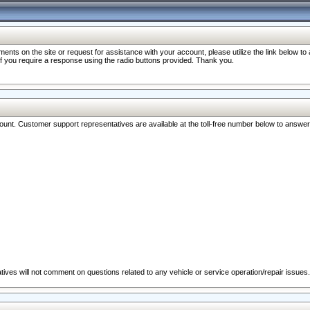
nts on the site or request for assistance with your account, please utilize the link below t
 if you require a response using the radio buttons provided. Thank you.
ccount. Customer support representatives are available at the toll-free number below to answe
ives will not comment on questions related to any vehicle or service operation/repair issues.