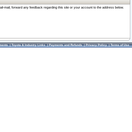
ail-mail, forward any feedback regarding this site or your account to the address below.
ments
|
Toyota & Industry Links
|
Payments and Refunds
|
Privacy Policy
|
Terms of Use