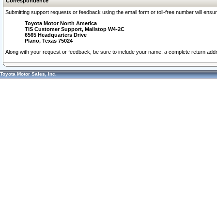
Correspondence
Submitting support requests or feedback using the email form or toll-free number will ensu
Toyota Motor North America
TIS Customer Support, Mailstop W4-2C
6565 Headquarters Drive
Plano, Texas 75024
Along with your request or feedback, be sure to include your name, a complete return ad
Toyota Motor Sales, Inc.