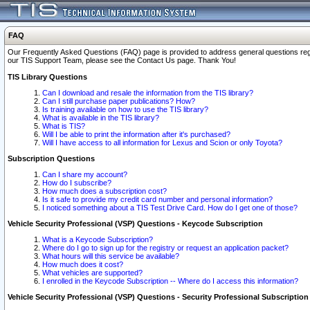
FAQ
Our Frequently Asked Questions (FAQ) page is provided to address general questions regardi
our TIS Support Team, please see the Contact Us page. Thank You!
TIS Library Questions
Can I download and resale the information from the TIS library?
Can I still purchase paper publications? How?
Is training available on how to use the TIS library?
What is available in the TIS library?
What is TIS?
Will I be able to print the information after it's purchased?
Will I have access to all information for Lexus and Scion or only Toyota?
Subscription Questions
Can I share my account?
How do I subscribe?
How much does a subscription cost?
Is it safe to provide my credit card number and personal information?
I noticed something about a TIS Test Drive Card. How do I get one of those?
Vehicle Security Professional (VSP) Questions - Keycode Subscription
What is a Keycode Subscription?
Where do I go to sign up for the registry or request an application packet?
What hours will this service be available?
How much does it cost?
What vehicles are supported?
I enrolled in the Keycode Subscription -- Where do I access this information?
Vehicle Security Professional (VSP) Questions - Security Professional Subscription