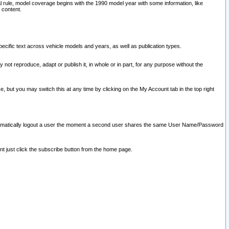
l rule, model coverage begins with the 1990 model year with some information, like
 content.
ecific text across vehicle models and years, as well as publication types.
y not reproduce, adapt or publish it, in whole or in part, for any purpose without the
e, but you may switch this at any time by clicking on the My Account tab in the top right
l automatically logout a user the moment a second user shares the same User Name/Password
nt just click the subscribe button from the home page.