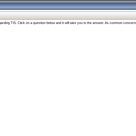
ng TIS. Click on a question below and it will take you to the answer. As common concerns are