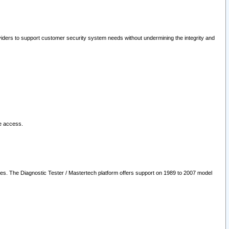
oviders to support customer security system needs without undermining the integrity and
le access.
les. The Diagnostic Tester / Mastertech platform offers support on 1989 to 2007 model