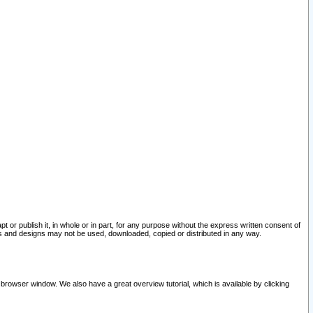
pt or publish it, in whole or in part, for any purpose without the express written consent of
and designs may not be used, downloaded, copied or distributed in any way.
 browser window. We also have a great overview tutorial, which is available by clicking