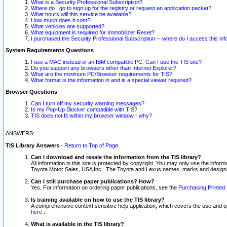
What is a Security Professional Subscription?
Where do I go to sign up for the registry or request an application packet?
What hours will this service be available?
How much does it cost?
What vehicles are supported?
What equipment is required for Immobilizer Reset?
I purchased the Security Professional Subscription -- where do I access this in
System Requirements Questions
I use a MAC instead of an IBM compatible PC. Can I use the TIS site?
Do you support any browsers other than Internet Explorer?
What are the minimum PC/Browser requirements for TIS?
What format is the information in and is a special viewer required?
Browser Questions
Can I turn off my security warning messages?
Is my Pop-Up Blocker compatible with TIS?
TIS does not fit within my browser window - why?
ANSWERS:
TIS Library Answers
-
Return to Top of Page
Can I download and resale the information from the TIS library?
All information in this site is protected by copyright. You may only use the infor
Toyota Motor Sales, USA Inc.. The Toyota and Lexus names, marks and designs 
Can I still purchase paper publications? How?
Yes. For information on ordering paper publications, see the
Purchasing Printed 
Is training available on how to use the TIS library?
A comprehensive context sensitive help application, which covers the use and oper
here
.
What is available in the TIS library?