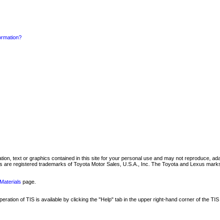
formation?
mation, text or graphics contained in this site for your personal use and may not reproduce, ada
are registered trademarks of Toyota Motor Sales, U.S.A., Inc. The Toyota and Lexus marks 
Materials
page.
ation of TIS is available by clicking the "Help" tab in the upper right-hand corner of the TIS