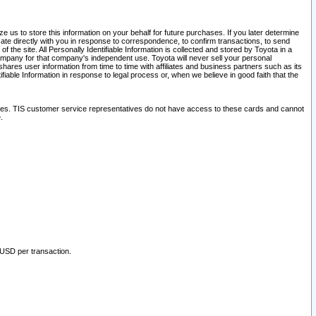
 us to store this information on your behalf for future purchases. If you later determine
ate directly with you in response to correspondence, to confirm transactions, to send
he site. All Personally Identifiable Information is collected and stored by Toyota in a
company for that company's independent use. Toyota will never sell your personal
hares user information from time to time with affiliates and business partners such as its
iable Information in response to legal process or, when we believe in good faith that the
ites. TIS customer service representatives do not have access to these cards and cannot
.
 USD per transaction.