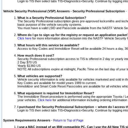
Login to TIS then select tabs TIS>Diagnostics>Security. Continue by logging i
Vehicle Security Professional (VSP) Answers - Security Professional Subscription
-
What is a Security Professional Subscription?
The Security Professional subscription gives pre-approved locksmiths and techni
basic purpose of the vehicle security systems.
You must have a valid LSID and Passcode available from the NASTF Vehicle Secu
Where do I go to sign up for the registry or request an application packet
Click here
for more information about inclusion into the NASTF Vehicle Security 
What hours will this service be available?
Access to Key Codes and Immobilizer Reset will be available 24 hours a day, 36
How much does it cost?
Security Professional subscription access to TIS is offered in 2 day or yearly in
2 Day $70 US
Yearly $1360 US
NOTE: All subscriptions expire at midnight, Pacific Time on the last day of you
What vehicles are supported?
Vehicle security information is only available for vehicles marketed and sold in t
Key Codes are available for model years 1989 to current.
Immobilizer and Smart Code Reset Passcodes are available for all vehicles whic
What equipment is required for Immobilizer Reset?
The Immobilizer Reset procedure is performed using the appropriate Toyota / Le
year vehicles.
Click here
for additional information including ordering informatio
I purchased the Security Professional Subscription -- where do I access t
Login to TIS then select tabs TIS>Diagnostics>Security. Continue by logging i
System Requirements Answers
-
Return to Top of Page
I use a MAC instead of an IBM compatible PC. Can I use the All New TIS s