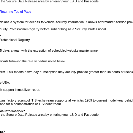
nto the Secure Data Release area by entering your LSID and Passcode.
Return to Top of Page
cians a system for access to vehicle security information. It allows aftermarket service pr
rity Professional Registry before subscribing as a Security Professional.
?
Professional Registry.
5 days a year, with the exception of scheduled website maintenance.
tervals following the rate schedule noted below.
r term. This means a two-day subscription may actually provide greater than 48 hours of usab
he USA.
h support immobilizer reset.
xus factory scantool. TIS techstream supports all vehicles 1989 to current model year vehic
n and for a demonstration of TIS techstream.
his information?
nto the Secure Data Release area by entering your LSID and Passcode.
ite?