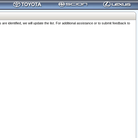
 identified, we will update the list. For additional assistance or to submit feedback to