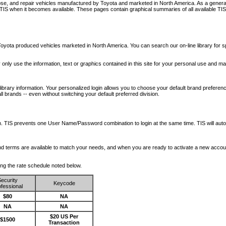
nose, and repair vehicles manufactured by Toyota and marketed in North America. As a genera
o TIS when it becomes available.
These pages contain graphical summaries of all available TIS
oyota produced vehicles marketed in North America. You can search our on-line library for sp
ay only use the information, text or graphics contained in this site for your personal use and ma
library information. Your personalized login allows you to choose your default brand preferenc
l brands -- even without switching your default preferred division.
ription. TIS prevents one User Name/Password combination to login at the same time. TIS wil
 and terms are available to match your needs, and when you are ready to activate a new accou
wing the rate schedule noted below.
ecurity
Keycode
fessional
$80
NA
NA
NA
$20 US Per
$1500
Transaction