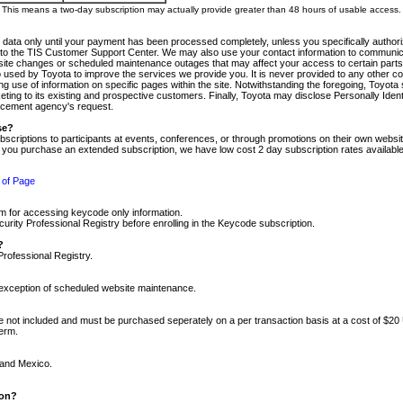
m. This means a two-day subscription may actually provide greater than 48 hours of usable access.
 data only until your payment has been processed completely, unless you specifically authorize
tly to the TIS Customer Support Center. We may also use your contact information to communic
ite changes or scheduled maintenance outages that may affect your access to certain parts of t
so used by Toyota to improve the services we provide you. It is never provided to any other 
 use of information on specific pages within the site. Notwithstanding the foregoing, Toyota s
ing to its existing and prospective customers. Finally, Toyota may disclose Personally Identif
forcement agency's request.
se?
scriptions to participants at events, conferences, or through promotions on their own webs
re you purchase an extended subscription, we have low cost 2 day subscription rates available
 of Page
m for accessing keycode only information.
ity Professional Registry before enrolling in the Keycode subscription.
?
Professional Registry.
e exception of scheduled website maintenance.
re not included and must be purchased seperately on a per transaction basis at a cost of $20
term.
 and Mexico.
ion?