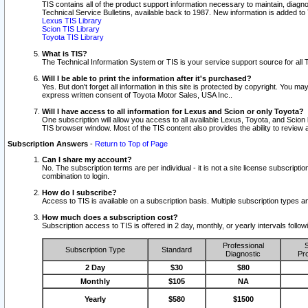
TIS contains all of the product support information necessary to maintain, diag
Technical Service Bulletins, available back to 1987. New information is added t
Lexus TIS Library
Scion TIS Library
Toyota TIS Library
What is TIS?
The Technical Information System or TIS is your service support source for all T
Will I be able to print the information after it's purchased?
Yes. But don't forget all information in this site is protected by copyright. You m
express written consent of Toyota Motor Sales, USA Inc..
Will I have access to all information for Lexus and Scion or only Toyota?
One subscription will allow you access to all available Lexus, Toyota, and Scion 
TIS browser window. Most of the TIS content also provides the ability to review al
Subscription Answers
-
Return to Top of Page
Can I share my account?
No. The subscription terms are per individual - it is not a site license subsc
combination to login.
How do I subscribe?
Access to TIS is available on a subscription basis. Multiple subscription types
How much does a subscription cost?
Subscription access to TIS is offered in 2 day, monthly, or yearly intervals follo
Professional
S
Subscription Type
Standard
Diagnostic
Pro
2 Day
$30
$80
Monthly
$105
NA
Yearly
$580
$1500