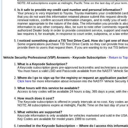
NOTE: All subscriptions expire at midnight, Pacific Time on the last day of your ter
Is it safe to provide my credit card number and personal information?
Your privacy is very important to Toyota. Toyota maintains your credit/debit card
that you do not want this information retained please submit this request direc
renewal notices, confirm account information changes, and to notify you of web s
manner appropriate to the nature of the data. The information you provide is al
information to any other company. Also, be sure to note other comments regarding
authorized Dealer body in order to provide consistent service, support and market
law requires it, for example, in response to court order, subpoena, or a law en
I noticed something about a TIS Test Drive Card. How do I get one of tho
Some organizations purchase TIS Test Drive Cards so they can provide free sub
provide them to users that request them. If you are wanting to try out TIS befo
Vehicle Security Professional (VSP) Answers - Keycode Subscription
-
Return to Top
What is a Keycode Subscription?
A Keycode subscription gives pre-approved locksmiths and technicians a syste
You must have a valid LSID and Passcode available from the NASTF Vehicle Secur
Where do I go to sign up for the registry or request an application packet
Click here
for more information about inclusion into the NASTF Vehicle Security 
What hours will this service be available?
Access to key codes will be available 24 hours a day, 365 days a year, with th
How much does it cost?
The Keycode subscription is offered in yearly intervals at no cost. Key codes a
NOTE: All subscriptions expire at midnight, Pacific Time on the last day of your 
What vehicles are supported?
Keycode information is only available for vehicles marketed and sold in the USA
Key Codes are available for model years 1989 to current.
I enrolled in the Keycode Subscription -- Where do I access this informat