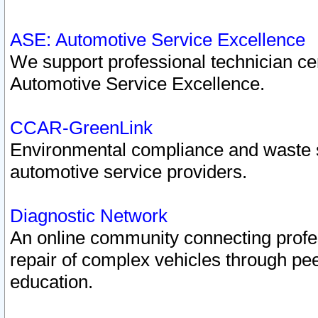
ASE: Automotive Service Excellence
We support professional technician cert
Automotive Service Excellence.
CCAR-GreenLink
Environmental compliance and waste
automotive service providers.
Diagnostic Network
An online community connecting profes
repair of complex vehicles through pee
education.