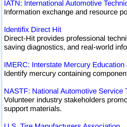
IATN: International Automotive Techn
Information exchange and resource port
Identifix Direct Hit
Direct-Hit provides professional techn
saving diagnostics, and real-world inf
IMERC: Interstate Mercury Education
Identify mercury containing component
NASTF: National Automotive Service 
Volunteer industry stakeholders promoti
support materials.
U.S. Tire Manufacturers Association