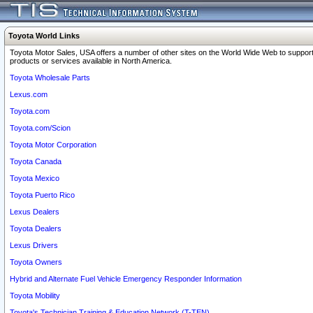
Toyota World Links
Toyota Motor Sales, USA offers a number of other sites on the World Wide Web to support
products or services available in North America.
Toyota Wholesale Parts
Lexus.com
Toyota.com
Toyota.com/Scion
Toyota Motor Corporation
Toyota Canada
Toyota Mexico
Toyota Puerto Rico
Lexus Dealers
Toyota Dealers
Lexus Drivers
Toyota Owners
Hybrid and Alternate Fuel Vehicle Emergency Responder Information
Toyota Mobility
Toyota's Technician Training & Education Network (T-TEN)