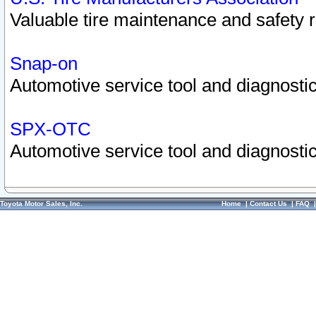
Valuable tire maintenance and safety 
Snap-on
Automotive service tool and diagnostic
SPX-OTC
Automotive service tool and diagnostic
Toyota Motor Sales, Inc.
Home
|
Contact Us
|
FAQ