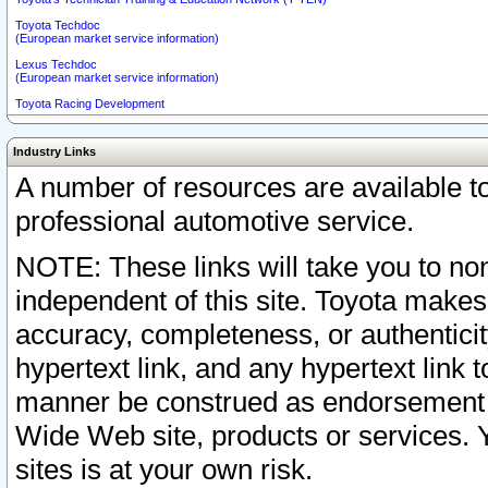
Toyota Techdoc
(European market service information)
Lexus Techdoc
(European market service information)
Toyota Racing Development
Industry Links
A number of resources are available 
professional automotive service.
NOTE: These links will take you to non
independent of this site. Toyota makes
accuracy, completeness, or authenticit
hypertext link, and any hypertext link t
manner be construed as endorsement b
Wide Web site, products or services. Yo
sites is at your own risk.