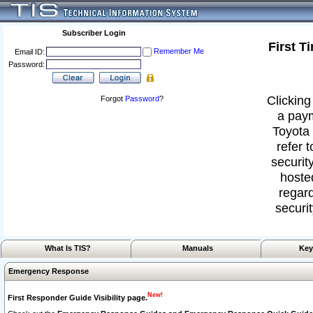
Subscriber Login
First T
Remember Me
Email ID:
Password:
Clicking
Forgot
Password
?
a paym
Toyota 
refer 
security
hoste
regard
securit
What Is TIS?
Manuals
Key
Emergency Response
New!
First Responder Guide Visibility page.