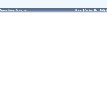
Toyota Motor Sales, Inc.
Home
|
Contact Us
|
FAQ