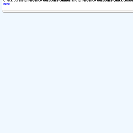
Check out the
Emergency Response Guides and Emergency Response Quick Guide
here.