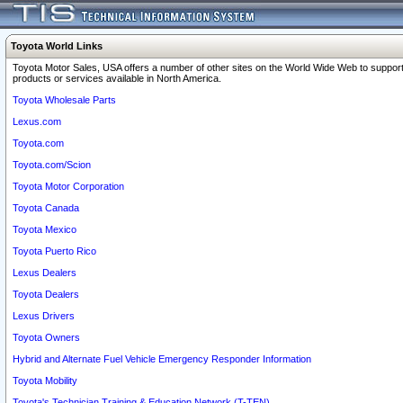
Toyota World Links
Toyota Motor Sales, USA offers a number of other sites on the World Wide Web to support
products or services available in North America.
Toyota Wholesale Parts
Lexus.com
Toyota.com
Toyota.com/Scion
Toyota Motor Corporation
Toyota Canada
Toyota Mexico
Toyota Puerto Rico
Lexus Dealers
Toyota Dealers
Lexus Drivers
Toyota Owners
Hybrid and Alternate Fuel Vehicle Emergency Responder Information
Toyota Mobility
Toyota's Technician Training & Education Network (T-TEN)