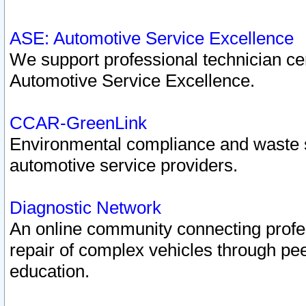
ASE: Automotive Service Excellence
We support professional technician cert
Automotive Service Excellence.
CCAR-GreenLink
Environmental compliance and waste
automotive service providers.
Diagnostic Network
An online community connecting profes
repair of complex vehicles through pee
education.