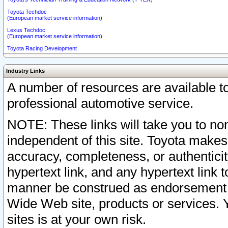
Toyota Techdoc
(European market service information)
Lexus Techdoc
(European market service information)
Toyota Racing Development
Industry Links
A number of resources are available 
professional automotive service.
NOTE: These links will take you to non
independent of this site. Toyota makes
accuracy, completeness, or authenticit
hypertext link, and any hypertext link t
manner be construed as endorsement b
Wide Web site, products or services. Yo
sites is at your own risk.