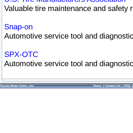
Valuable tire maintenance and safety 
Snap-on
Automotive service tool and diagnostic
SPX-OTC
Automotive service tool and diagnostic
Toyota Motor Sales, Inc.
Home
|
Contact Us
|
FAQ