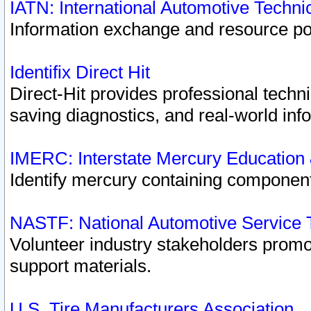
IATN: International Automotive Techn
Information exchange and resource port
Identifix Direct Hit
Direct-Hit provides professional techn
saving diagnostics, and real-world inf
IMERC: Interstate Mercury Education
Identify mercury containing component
NASTF: National Automotive Service 
Volunteer industry stakeholders promoti
support materials.
U.S. Tire Manufacturers Association