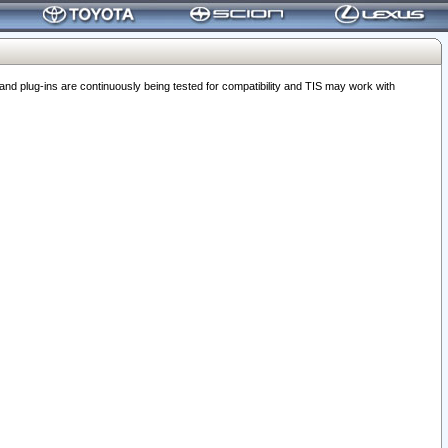
 plug-ins are continuously being tested for compatibility and TIS may work with