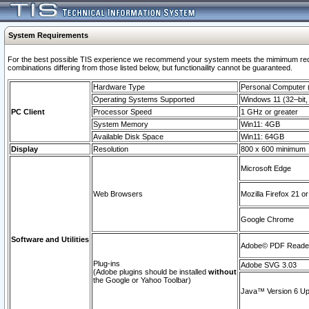
System Requirements
For the best possible TIS experience we recommend your system meets the mimimum require
combinations differing from those listed below, but functionaility cannot be guaranteed.
Hardware Type
Personal Computer
Operating Systems Supported
Windows 11 (32–bit, 
PC Client
Processor Speed
1 GHz or greater
System Memory
Win11: 4GB
Available Disk Space
Win11: 64GB
Display
Resolution
800 x 600 minimum
Microsoft Edge
Web Browsers
Mozilla Firefox 21 or
Google Chrome
Software and Utilities
Adobe© PDF Reader 
Plug-ins
Adobe SVG 3.03
(Adobe plugins should be installed
without
the Google or Yahoo Toolbar)
Java™ Version 6 Upd