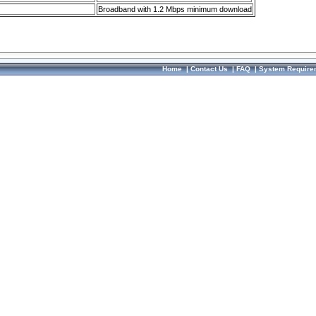
Broadband with 1.2 Mbps minimum download
Home
|
Contact Us
|
FAQ
|
System Require