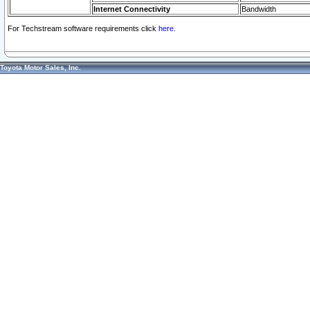
Internet Connectivity
Bandwidth
For Techstream software requirements click
here.
Toyota Motor Sales, Inc.