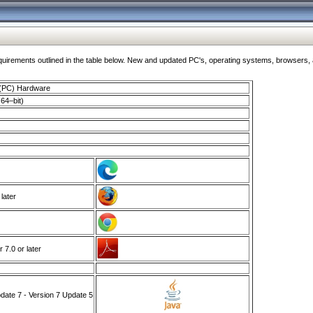
ments outlined in the table below. New and updated PC's, operating systems, browsers, and
 (PC) Hardware
64–bit)
 later
7.0 or later
ate 7 - Version 7 Update 5