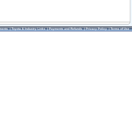
ments
|
Toyota & Industry Links
|
Payments and Refunds
|
Privacy Policy
|
Terms of Use