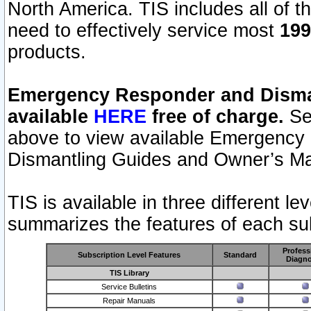
North America. TIS includes all of the
need to effectively service most
199
products.
Emergency Responder and Disman
available
HERE
free of charge.
Sel
above to view available Emergency
Dismantling Guides and Owner’s Ma
TIS is available in three different l
summarizes the features of each sub
Profess
Subscription Level Features
Standard
Diagno
TIS Library
Service Bulletins
Repair Manuals