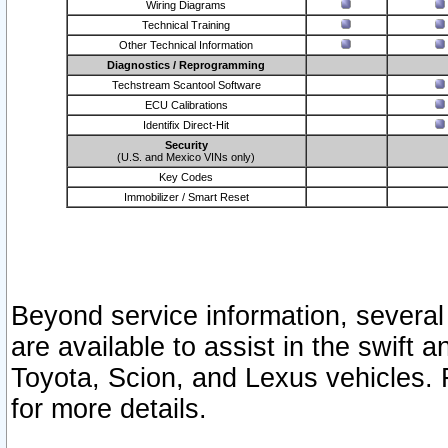
Wiring Diagrams
Technical Training
Other Technical Information
Diagnostics / Reprogramming
Techstream Scantool Software
ECU Calibrations
Identifix Direct-Hit
Security
(U.S. and Mexico VINs only)
Key Codes
Immobilizer / Smart Reset
Beyond service information, several
are available to assist in the swift 
Toyota, Scion, and Lexus vehicles. 
for more details.