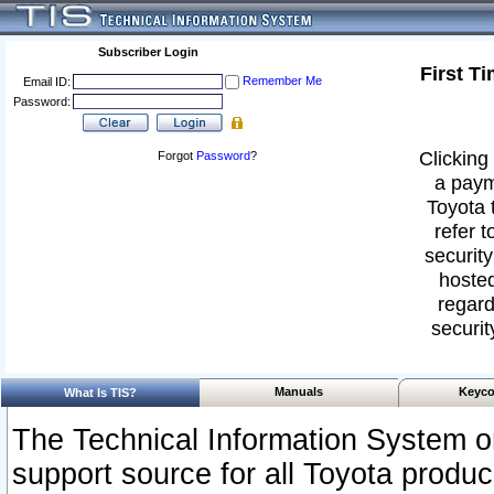
Subscriber Login
First T
Remember Me
Email ID:
Password:
Clicking 
Forgot
Password
?
a paym
Toyota 
refer t
security
hosted
regard
securit
Manuals
Keyco
What Is TIS?
The Technical Information System or
support source for all Toyota produ