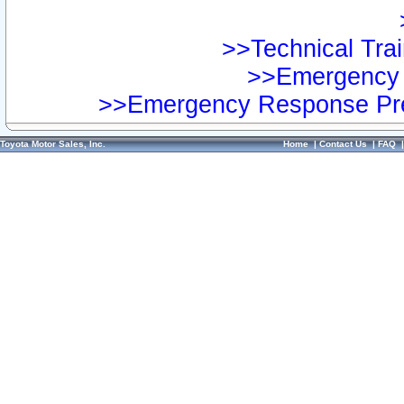
>>Technical Trai
>>Emergency 
>>Emergency Response Pre
Toyota Motor Sales, Inc.
Home
|
Contact Us
|
FAQ