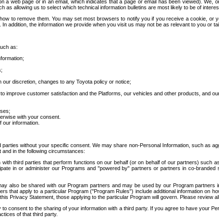
 a web page or in an email, which indicates that a page or email has been viewed). We, or 
ch as allowing us to select which technical information bulletins are most likely to be of intere
d how to remove them. You may set most browsers to notify you if you receive a cookie, o
In addition, the information we provide when you visit us may not be as relevant to you or tai
such as:
formation;
s;
 our discretion, changes to any Toyota policy or notice;
 to improve customer satisfaction and the Platforms, our vehicles and other products, and ou
oses;
herwise with your consent.
 our information.
ird parties without your specific consent. We may share non-Personal Information, such as ag
t and in the following circumstances:
th third parties that perform functions on our behalf (or on behalf of our partners) such a
rticipate in or administer our Programs and "powered by" partners or partners in co-branded
may also be shared with our Program partners and may be used by our Program partners in a
rs that apply to a particular Program ("Program Rules") include additional information on ho
this Privacy Statement, those applying to the particular Program will govern. Please review a
o consent to the sharing of your information with a third party. If you agree to have your Per
tices of that third party.