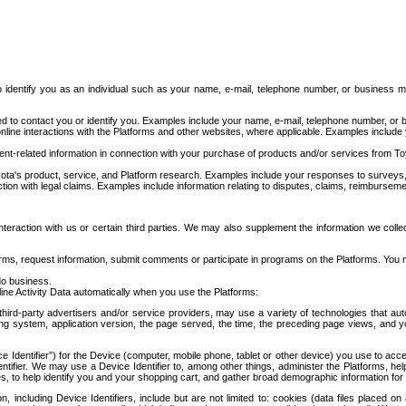
to identify you as an individual such as your name, e-mail, telephone number, or business m
d to contact you or identify you. Examples include your name, e-mail, telephone number, or bu
online interactions with the Platforms and other websites, where applicable. Examples include
t-related information in connection with your purchase of products and/or services from To
ota's product, service, and Platform research. Examples include your responses to surveys, 
ction with legal claims. Examples include information relating to disputes, claims, reimburseme
eraction with us or certain third parties. We may also supplement the information we collec
ms, request information, submit comments or participate in programs on the Platforms. You ma
do business.
ine Activity Data automatically when you use the Platforms:
third-party advertisers and/or service providers, may use a variety of technologies that au
g system, application version, the page served, the time, the preceding page views, and you
ce Identifier”) for the Device (computer, mobile phone, tablet or other device) you use to ac
entifier. We may use a Device Identifier to, among other things, administer the Platforms,
ices, to help identify you and your shopping cart, and gather broad demographic information fo
including Device Identifiers, include but are not limited to: cookies (data files placed on 