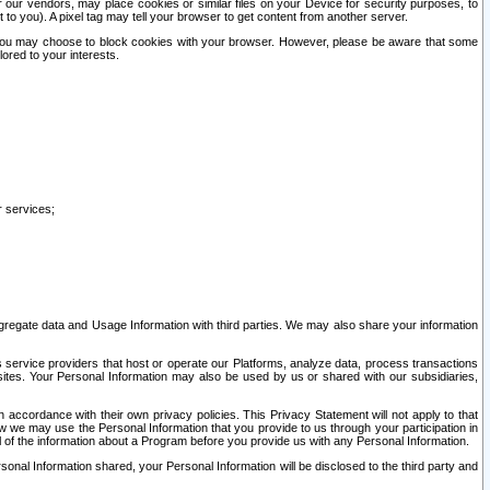
our vendors, may place cookies or similar files on your Device for security purposes, to
st to you). A pixel tag may tell your browser to get content from another server.
r you may choose to block cookies with your browser. However, please be aware that some
lored to your interests.
r services;
gregate data and Usage Information with third parties. We may also share your information
s service providers that host or operate our Platforms, analyze data, process transactions
 sites. Your Personal Information may also be used by us or shared with our subsidiaries,
ccordance with their own privacy policies. This Privacy Statement will not apply to that
w we may use the Personal Information that you provide to us through your participation in
ll of the information about a Program before you provide us with any Personal Information.
sonal Information shared, your Personal Information will be disclosed to the third party and