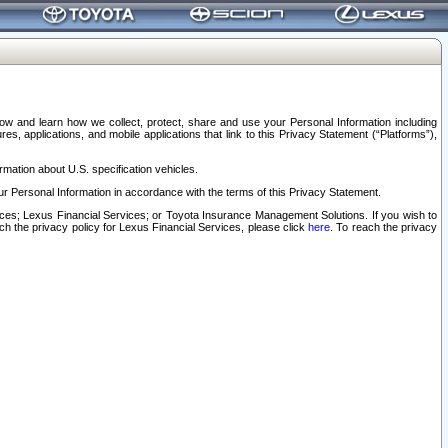
elow and learn how we collect, protect, share and use your Personal Information including
s, applications, and mobile applications that link to this Privacy Statement (“Platforms”),
rmation about U.S. specification vehicles.
r Personal Information in accordance with the terms of this Privacy Statement.
rvices; Lexus Financial Services; or Toyota Insurance Management Solutions. If you wish to
ach the privacy policy for Lexus Financial Services, please click
here
. To reach the privacy