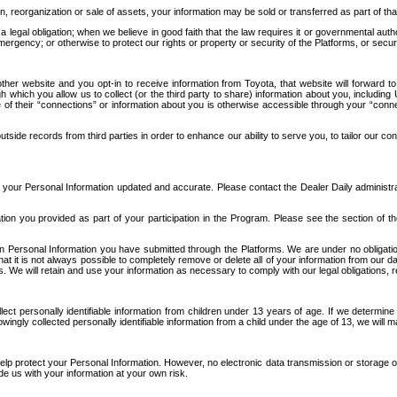
n, reorganization or sale of assets, your information may be sold or transferred as part of tha
 legal obligation; when we believe in good faith that the law requires it or governmental author
ergency; or otherwise to protect our rights or property or security of the Platforms, or securit
ther website and you opt-in to receive information from Toyota, that website will forward
gh which you allow us to collect (or the third party to share) information about you, includi
e of their “connections” or information about you is otherwise accessible through your “conne
ide records from third parties in order to enhance our ability to serve you, to tailor our co
your Personal Information updated and accurate. Please contact the Dealer Daily administrato
tion you provided as part of your participation in the Program. Please see the section of t
Personal Information you have submitted through the Platforms. We are under no obligation to
 that it is not always possible to completely remove or delete all of your information from ou
s. We will retain and use your information as necessary to comply with our legal obligations,
ct personally identifiable information from children under 13 years of age. If we determine 
ngly collected personally identifiable information from a child under the age of 13, we will m
elp protect your Personal Information. However, no electronic data transmission or storage
de us with your information at your own risk.