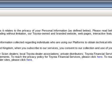
s it relates to the privacy of your Personal Information (as defined below). Please read b
ding without limitation, our Toyota-owned and branded website, web pages, interactive feature
formation collected regarding individuals who are using our Platforms to obtain technical info
d Kingdom, when you subscribe to our services, you consent to our collection and use of you
 Scion dealers; local Toyota dealer associations; private distributors; Toyota Financial Se
tatements. To reach the privacy policy for Toyota Financial Services, please click
here
. To re
ler sites, please click
here
.