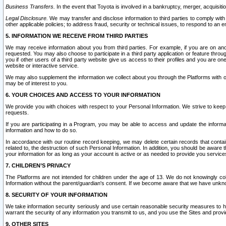
Business Transfers.
In the event that Toyota is involved in a bankruptcy, merger, acquisitio
Legal Disclosure.
We may transfer and disclose information to third parties to comply with a
other applicable policies; to address fraud, security or technical issues, to respond to an em
5. INFORMATION WE RECEIVE FROM THIRD PARTIES
We may receive information about you from third parties. For example, if you are on ano
requested. You may also choose to participate in a third party application or feature throu
you if other users of a third party website give us access to their profiles and you are on
website or interactive service.
We may also supplement the information we collect about you through the Platforms with outs
may be of interest to you.
6. YOUR CHOICES AND ACCESS TO YOUR INFORMATION
We provide you with choices with respect to your Personal Information. We strive to keep 
requests.
If you are participating in a Program, you may be able to access and update the informa
information and how to do so.
In accordance with our routine record keeping, we may delete certain records that contain 
related to, the destruction of such Personal Information. In addition, you should be aware
your information for as long as your account is active or as needed to provide you service
7. CHILDREN’S PRIVACY
The Platforms are not intended for children under the age of 13. We do not knowingly colle
Information without the parent/guardian's consent. If we become aware that we have unknowi
8. SECURITY OF YOUR INFORMATION
We take information security seriously and use certain reasonable security measures to h
warrant the security of any information you transmit to us, and you use the Sites and provi
9. OTHER SITES