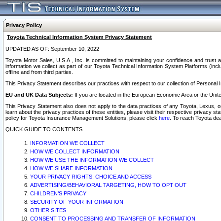
Privacy Policy
Toyota Technical Information System Privacy Statement
UPDATED AS OF: September 10, 2022
Toyota Motor Sales, U.S.A., Inc. is committed to maintaining your confidence and trust a
information we collect as part of our Toyota Technical Information System Platforms (inclu
offline and from third parties.
This Privacy Statement describes our practices with respect to our collection of Personal In
EU and UK Data Subjects:
If you are located in the European Economic Area or the Unite
This Privacy Statement also does not apply to the data practices of any Toyota, Lexus, or
learn about the privacy practices of these entities, please visit their respective privacy s
policy for Toyota Insurance Management Solutions, please click
here
. To reach Toyota dea
QUICK GUIDE TO CONTENTS
INFORMATION WE COLLECT
HOW WE COLLECT INFORMATION
HOW WE USE THE INFORMATION WE COLLECT
HOW WE SHARE INFORMATION
YOUR PRIVACY RIGHTS, CHOICE AND ACCESS
ADVERTISING/BEHAVIORAL TARGETING, HOW TO OPT OUT
CHILDREN’S PRIVACY
SECURITY OF YOUR INFORMATION
OTHER SITES
CONSENT TO PROCESSING AND TRANSFER OF INFORMATION