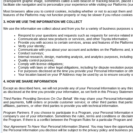
(transparent graphic image, sometimes called a web beacon or tracking beacon, placed on
facilitate site navigation and to personalize your experience while visiting our Platforms (su
Most browsers allow you to control cookies, including whether or not to accept them an
features of the Platforms may not function properly or may be slower if you refuse cookies. 
3. HOW WE USE THE INFORMATION WE COLLECT
We use the information we collect about and from you for a variety of business purposes 
Respond to your questions and requests such as requests for service related in
Communicate about new products or services, and other Toyota information;
Provide you with access to certain services, areas and features of the Platform
Verify your identity;
Communicate with you about your account and activities on the Platforms and, in
Conduct surveys;
Internal research, design, marketing analysis, and analytics purposes, including
Quality control purposes;
Comply with license obligations;
Comply with laws or other legal obligations, including for dispute resolution purp
For purposes disclosed at the time you provide your Personal Information or ot
Your location based on your IP Address may be used by us to ensure security of
4. HOW WE SHARE INFORMATION
Except as described here, we will not provide any of your Personal Information to any th
as disclosed at the time you provide your information, as set forth in this Privacy Statemen
Third Parties Providing Services On Our Behalf.
We may share your Personal Information wi
and payments, fulfill orders or provide customer service; or other third parties that pa
affiliates, partners, or other third parties to provide you with technical information.
Program Partners.
If you choose to participate in a Program, your Personal Information 
company's use of your information. Sometimes the rules, terms and conditions or disclaime
the Program. If there is a conflict between the Program Rules for a particular Program and 
Your Agreement To Have Your Personal Information Shared.
You may have the opportunity t
the Personal Information you disclose will be subject to the privacy policy and business prac