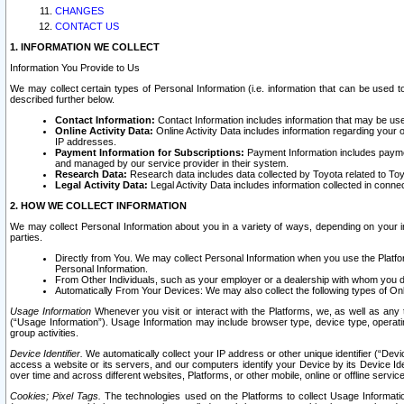
CHANGES
CONTACT US
1. INFORMATION WE COLLECT
Information You Provide to Us
We may collect certain types of Personal Information (i.e. information that can be used 
described further below.
Contact Information:
Contact Information includes information that may be use
Online Activity Data:
Online Activity Data includes information regarding your 
IP addresses.
Payment Information for Subscriptions:
Payment Information includes paymen
and managed by our service provider in their system.
Research Data:
Research data includes data collected by Toyota related to Toy
Legal Activity Data:
Legal Activity Data includes information collected in conne
2. HOW WE COLLECT INFORMATION
We may collect Personal Information about you in a variety of ways, depending on your int
parties.
Directly from You. We may collect Personal Information when you use the Platfor
Personal Information.
From Other Individuals, such as your employer or a dealership with whom you 
Automatically From Your Devices: We may also collect the following types of Onl
Usage Information
Whenever you visit or interact with the Platforms, we, as well as any 
(“Usage Information”). Usage Information may include browser type, device type, operatin
group activities.
Device Identifier.
We automatically collect your IP address or other unique identifier (“Devi
access a website or its servers, and our computers identify your Device by its Device Id
over time and across different websites, Platforms, or other mobile, online or offline serv
Cookies; Pixel Tags.
The technologies used on the Platforms to collect Usage Information, 