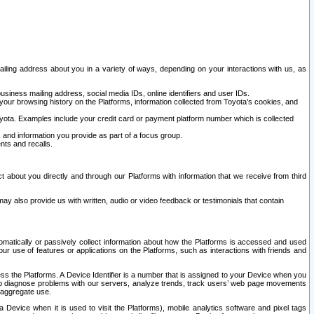
ailing address about you in a variety of ways, depending on your interactions with us, as
siness mailing address, social media IDs, online identifiers and user IDs.
 your browsing history on the Platforms, information collected from Toyota's cookies, and
yota. Examples include your credit card or payment platform number which is collected
and information you provide as part of a focus group.
nts and recalls.
t about you directly and through our Platforms with information that we receive from third
y also provide us with written, audio or video feedback or testimonials that contain
tomatically or passively collect information about how the Platforms is accessed and used
r use of features or applications on the Platforms, such as interactions with friends and
cess the Platforms. A Device Identifier is a number that is assigned to your Device when you
 help diagnose problems with our servers, analyze trends, track users’ web page movements
r aggregate use.
a Device when it is used to visit the Platforms), mobile analytics software and pixel tags