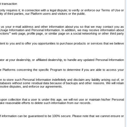
t transaction
ity requires it; in connection with a legal dispute; to verify or enforce our Terms of Use or
y of third parties, our Platform users and visitors or the public.
 to us your e-mail address and other information about you so that we may contact you as
ng Usage Information and Personal Information. In addition, we may receive information about
ctions’” web page, profile page, or similar page on a social networking or other third party
ntent to you and to offer you opportunities to purchase products or services that we believe
r at your dealership, or affiliated dealership, to handle any updated Personal Information
he Platforms concerning the specific Program to determine if you are able to access your
 store such Personal Information indefinitely and disclaim any liability arising out of, or
r databases without some residual data because of backups and other reasons. We will retain
 resolve disputes, and enforce our agreements.
upon collection that a user is under this age, we will not use or maintain his/her Personal
ake reasonable efforts to delete such information from our records.
 of information can be guaranteed to be 100% secure. Please note that we cannot ensure or