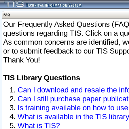
FAQ
Our Frequently Asked Questions (FAQ)
questions regarding TIS. Click on a que
As common concerns are identified, we 
or to submit feedback to our TIS Supp
Thank You!
TIS Library Questions
Can I download and resale the inf
Can I still purchase paper public
Is training available on how to use
What is available in the TIS librar
What is TIS?