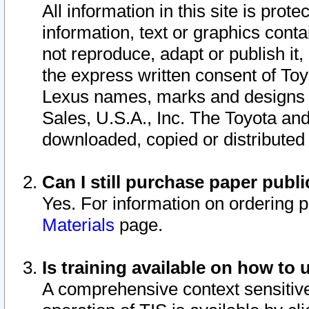
All information in this site is pro
information, text or graphics conta
not reproduce, adapt or publish it,
the express written consent of To
Lexus names, marks and designs a
Sales, U.S.A., Inc. The Toyota a
downloaded, copied or distributed
Can I still purchase paper pub
Yes. For information on ordering 
Materials
page.
Is training available on how to 
A comprehensive context sensitive