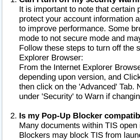
It is important to note that certain
protect your account information a
to improve performance. Some bro
mode to not secure mode and may 
Follow these steps to turn off the
Explorer Browser:
From the Internet Explorer Browse
depending upon version, and Click 
then click on the 'Advanced' Tab. 
under 'Security' to Warn if chang
Is my Pop-Up Blocker compatib
Many documents within TIS open 
Blockers may block TIS from laun