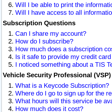
Will I be able to print the informat
Will I have access to all informat
Subscription Questions
Can I share my account?
How do I subscribe?
How much does a subscription co
Is it safe to provide my credit ca
I noticed something about a TIS T
Vehicle Security Professional (VSP
What is a Keycode Subscription?
Where do I go to sign up for the r
What hours will this service be av
How much does it cost?