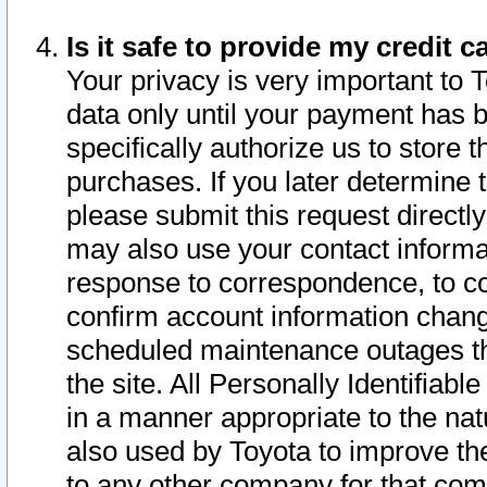
Is it safe to provide my credit
Your privacy is very important to 
data only until your payment has 
specifically authorize us to store t
purchases. If you later determine 
please submit this request direct
may also use your contact informa
response to correspondence, to co
confirm account information chang
scheduled maintenance outages tha
the site. All Personally Identifiab
in a manner appropriate to the nat
also used by Toyota to improve the
to any other company for that com