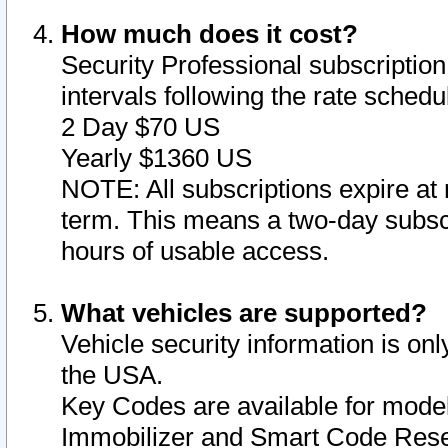
How much does it cost?
Security Professional subscription 
intervals following the rate sched
2 Day $70 US
Yearly $1360 US
NOTE: All subscriptions expire at 
term. This means a two-day subscr
hours of usable access.
What vehicles are supported?
Vehicle security information is onl
the USA.
Key Codes are available for model
Immobilizer and Smart Code Reset 