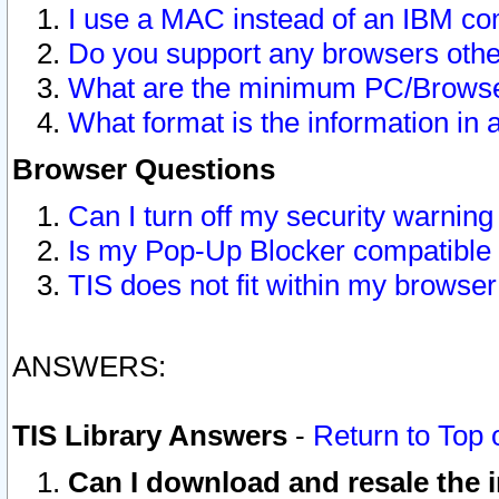
I use a MAC instead of an IBM com
Do you support any browsers other
What are the minimum PC/Browser
What format is the information in 
Browser Questions
Can I turn off my security warni
Is my Pop-Up Blocker compatible 
TIS does not fit within my browse
ANSWERS:
TIS Library Answers
-
Return to Top 
Can I download and resale the i