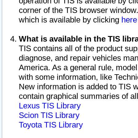
operation of TIS is available by cl
corner of the TIS browser window.
which is available by clicking
her
What is available in the TIS libr
TIS contains all of the product su
diagnose, and repair vehicles ma
America. As a general rule, mode
with some information, like Techni
New information is added to TIS 
contain graphical summaries of all
Lexus TIS Library
Scion TIS Library
Toyota TIS Library