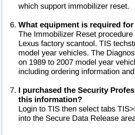
which support immobilizer reset.
What equipment is required for
The Immobilizer Reset procedure i
Lexus factory scantool. TIS techst
model year vehicles. The Diagnost
on 1989 to 2007 model year vehic
including ordering information and
I purchased the Security Profes
this information?
Login to TIS then select tabs TIS
into the Secure Data Release are