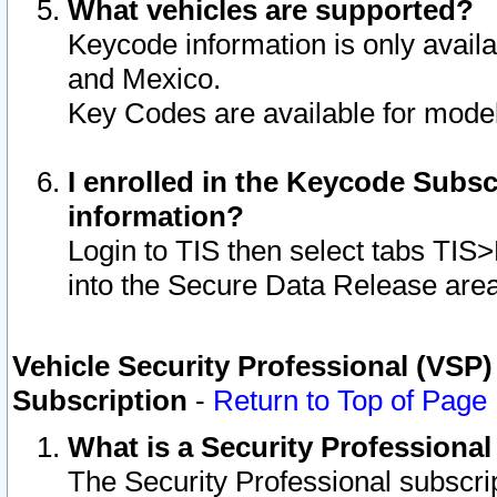
What vehicles are supported?
Keycode information is only avail
and Mexico.
Key Codes are available for model
I enrolled in the Keycode Subsc
information?
Login to TIS then select tabs TIS
into the Secure Data Release are
Vehicle Security Professional (VSP)
Subscription
-
Return to Top of Page
What is a Security Professiona
The Security Professional subscri