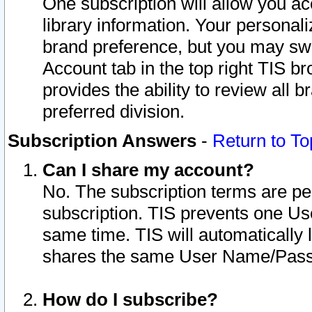
One subscription will allow you ac
library information. Your personal
brand preference, but you may swit
Account tab in the top right TIS b
provides the ability to review all 
preferred division.
Subscription Answers
-
Return to To
Can I share my account?
No. The subscription terms are per i
subscription. TIS prevents one U
same time. TIS will automatically
shares the same User Name/Passw
How do I subscribe?