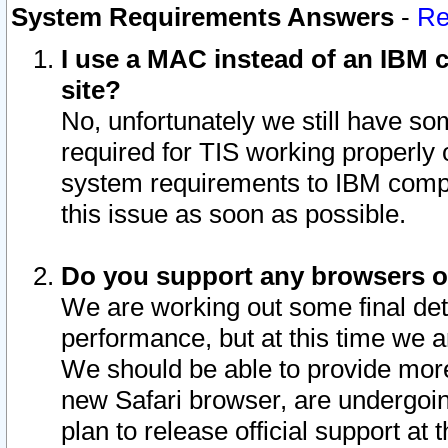
System Requirements Answers
-
Re
I use a MAC instead of an IBM c
site?
No, unfortunately we still have s
required for TIS working properly
system requirements to IBM compa
this issue as soon as possible.
Do you support any browsers ot
We are working out some final deta
performance, but at this time we a
We should be able to provide more
new Safari browser, are undergoin
plan to release official support at t