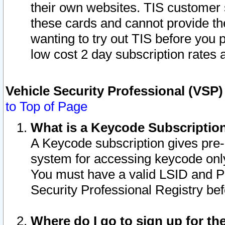
their own websites. TIS customer 
these cards and cannot provide the
wanting to try out TIS before you
low cost 2 day subscription rates a
Vehicle Security Professional (VSP
to Top of Page
What is a Keycode Subscriptio
A Keycode subscription gives pre
system for accessing keycode only
You must have a valid LSID and 
Security Professional Registry bef
Where do I go to sign up for th