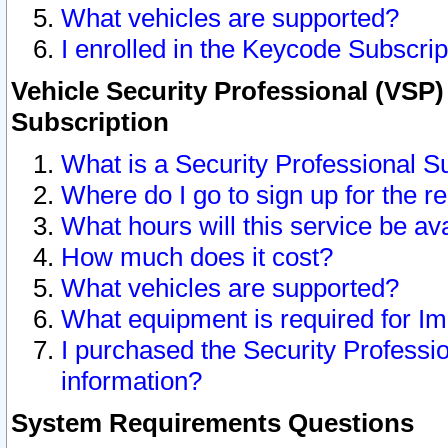
What vehicles are supported?
I enrolled in the Keycode Subscrip
Vehicle Security Professional (VSP)
Subscription
What is a Security Professional S
Where do I go to sign up for the r
What hours will this service be av
How much does it cost?
What vehicles are supported?
What equipment is required for I
I purchased the Security Professio
information?
System Requirements Questions