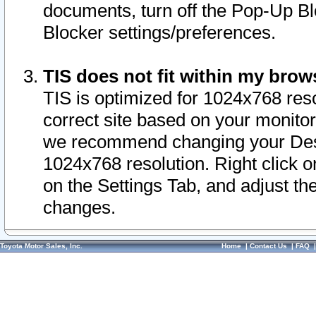
documents, turn off the Pop-Up Bl
Blocker settings/preferences.
TIS does not fit within my bro
TIS is optimized for 1024x768 reso
correct site based on your monitor 
we recommend changing your Desk
1024x768 resolution. Right click 
on the Settings Tab, and adjust th
changes.
Toyota Motor Sales, Inc.
Home
|
Contact Us
|
FAQ