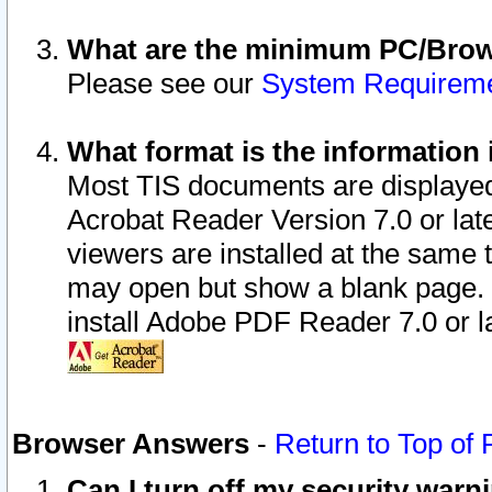
What are the minimum PC/Brows
Please see our
System Requirem
What format is the information 
Most TIS documents are displaye
Acrobat Reader Version 7.0 or later
viewers are installed at the same 
may open but show a blank page. S
install Adobe PDF Reader 7.0 or la
Browser Answers
-
Return to Top of
Can I turn off my security war