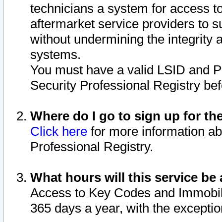
technicians a system for access to 
aftermarket service providers to 
without undermining the integrity 
systems.
You must have a valid LSID and 
Security Professional Registry bef
Where do I go to sign up for th
Click here
for more information ab
Professional Registry.
What hours will this service be 
Access to Key Codes and Immobiliz
365 days a year, with the excepti