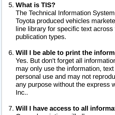
What is TIS?
The Technical Information System o
Toyota produced vehicles markete
line library for specific text acro
publication types.
Will I be able to print the infor
Yes. But don't forget all informatio
may only use the information, text 
personal use and may not reproduce,
any purpose without the express w
Inc..
Will I have access to all infor