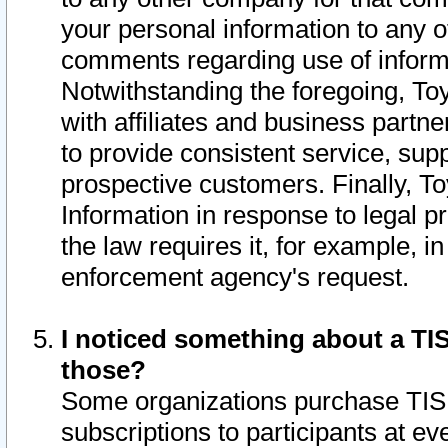
your personal information to any o
comments regarding use of informat
Notwithstanding the foregoing, To
with affiliates and business partn
to provide consistent service, supp
prospective customers. Finally, To
Information in response to legal p
the law requires it, for example, i
enforcement agency's request.
I noticed something about a TIS
those?
Some organizations purchase TIS 
subscriptions to participants at e