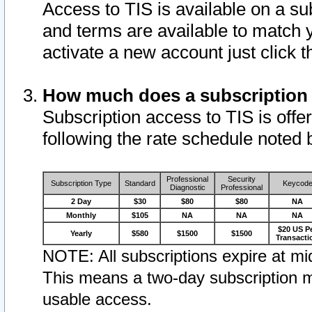
Access to TIS is available on a su
and terms are available to match 
activate a new account just click 
How much does a subscription
Subscription access to TIS is offer
following the rate schedule noted 
Professional
Security
Subscription Type
Standard
Keycod
Diagnostic
Professional
2 Day
$30
$80
$80
NA
Monthly
$105
NA
NA
NA
$20 US P
Yearly
$580
$1500
$1500
Transacti
NOTE: All subscriptions expire at mid
This means a two-day subscription m
usable access.