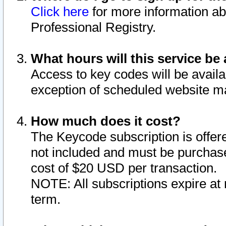
Click here
for more information ab
Professional Registry.
What hours will this service be 
Access to key codes will be availa
exception of scheduled website m
How much does it cost?
The Keycode subscription is offere
not included and must be purchase
cost of $20 USD per transaction.
NOTE: All subscriptions expire at 
term.