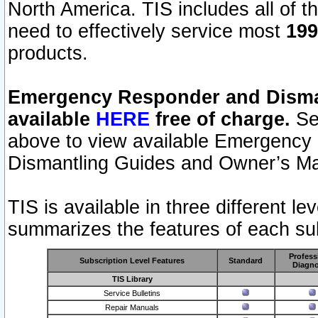
North America. TIS includes all of the
need to effectively service most
199
products.
Emergency Responder and Disman
available
HERE
free of charge.
Sel
above to view available Emergency
Dismantling Guides and Owner’s Ma
TIS is available in three different l
summarizes the features of each sub
Profess
Subscription Level Features
Standard
Diagno
TIS Library
Service Bulletins
Repair Manuals