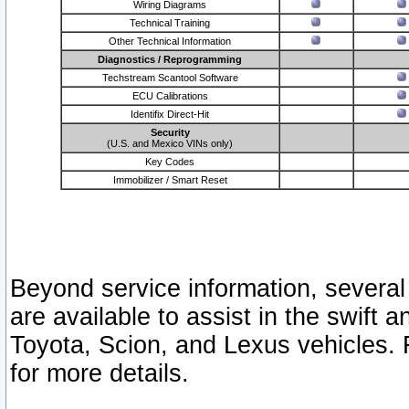
Wiring Diagrams
Technical Training
Other Technical Information
Diagnostics / Reprogramming
Techstream Scantool Software
ECU Calibrations
Identifix Direct-Hit
Security
(U.S. and Mexico VINs only)
Key Codes
Immobilizer / Smart Reset
Beyond service information, several
are available to assist in the swift 
Toyota, Scion, and Lexus vehicles. 
for more details.