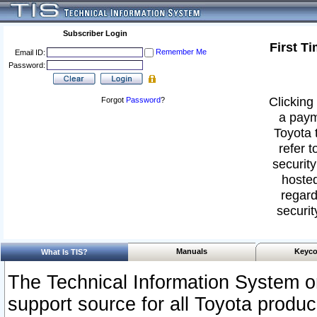
Subscriber Login
First T
Remember Me
Email ID:
Password:
Clicking 
Forgot
Password
?
a paym
Toyota 
refer t
security
hosted
regard
securit
Manuals
Keyco
What Is TIS?
The Technical Information System or
support source for all Toyota produ