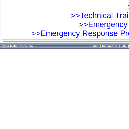
>>Technical Trai
>>Emergency 
>>Emergency Response Pre
Toyota Motor Sales, Inc.
Home
|
Contact Us
|
FAQ