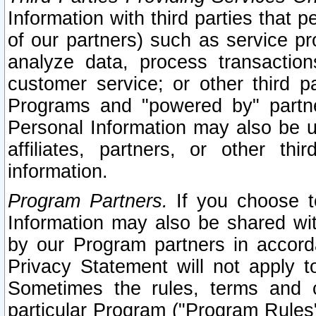
Information with third parties that 
of our partners) such as service pr
analyze data, process transaction
customer service; or other third pa
Programs and "powered by" partne
Personal Information may also be u
affiliates, partners, or other th
information.
Program Partners.
If you choose to
Information may also be shared w
by our Program partners in accorda
Privacy Statement will not apply t
Sometimes the rules, terms and c
particular Program ("Program Rules"