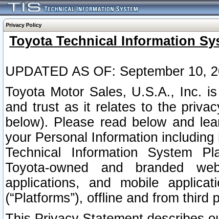
Privacy Policy
Toyota Technical Information Sy
UPDATED AS OF: September 10, 2
Toyota Motor Sales, U.S.A., Inc. i
and trust as it relates to the priva
below). Please read below and lea
your Personal Information including 
Technical Information System Plat
Toyota-owned and branded websi
applications, and mobile applicat
(“Platforms”), offline and from third p
This Privacy Statement describes our