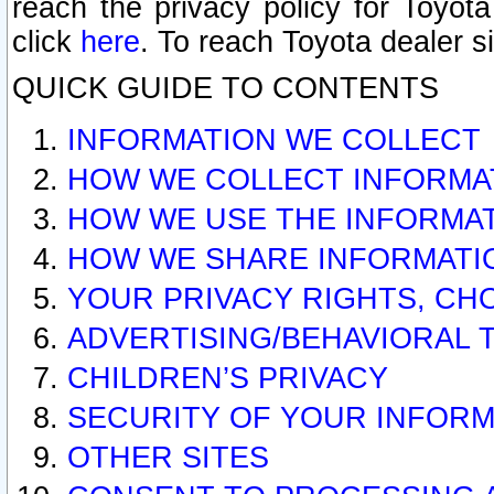
reach the privacy policy for Toyo
click
here
. To reach Toyota dealer s
QUICK GUIDE TO CONTENTS
INFORMATION WE COLLECT
HOW WE COLLECT INFORMA
HOW WE USE THE INFORMA
HOW WE SHARE INFORMATI
YOUR PRIVACY RIGHTS, CH
ADVERTISING/BEHAVIORAL 
CHILDREN’S PRIVACY
SECURITY OF YOUR INFORM
OTHER SITES