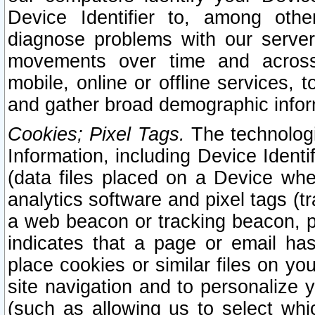
Device Identifier to, among othe
diagnose problems with our server
movements over time and across 
mobile, online or offline services, 
and gather broad demographic infor
Cookies; Pixel Tags.
The technologi
Information, including Device Identif
(data files placed on a Device when
analytics software and pixel tags (
a web beacon or tracking beacon, p
indicates that a page or email h
place cookies or similar files on you
site navigation and to personalize y
(such as allowing us to select whic