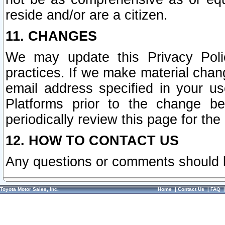
reside and/or are a citizen.
11. CHANGES
We may update this Privacy Polic
practices. If we make material chang
email address specified in your u
Platforms prior to the change b
periodically review this page for the
12. HOW TO CONTACT US
Any questions or comments should 
Toyota Motor Sales, Inc.
Home
|
Contact Us
|
FAQ