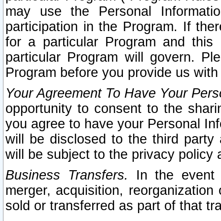
may use the Personal Informatio
participation in the Program. If th
for a particular Program and this
particular Program will govern. Pl
Program before you provide us with
Your Agreement To Have Your Perso
opportunity to consent to the sharin
you agree to have your Personal Inf
will be disclosed to the third part
will be subject to the privacy policy 
Business Transfers.
In the event t
merger, acquisition, reorganization
sold or transferred as part of that t