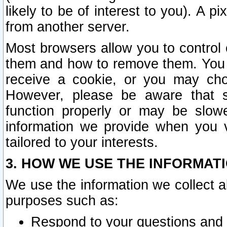
likely to be of interest to you). A p
from another server.
Most browsers allow you to control 
them and how to remove them. You m
receive a cookie, or you may cho
However, please be aware that s
function properly or may be slowe
information we provide when you v
tailored to your interests.
3. HOW WE USE THE INFORMAT
We use the information we collect a
purposes such as:
Respond to your questions and 