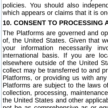
policies. You should also independ
which appears or claims that it is on
10. CONSENT TO PROCESSING 
The Platforms are governed and ope
of, the United States. Given that w
your information necessarily in
international basis. If you are 
elsewhere outside of the United St
collect may be transferred to and p
Platforms, or providing us with any
Platforms are subject to the laws o
collection, processing, maintenance
the United States and other applicab
not be as comprehensive as or equ