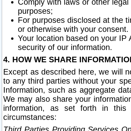
Comply with laws or other legal o
purposes;
For purposes disclosed at the t
or otherwise with your consent.
Your location based on your IP
security of our information.
4. HOW WE SHARE INFORMATIO
Except as described here, we will n
to any third parties without your s
Information, such as aggregate data
We may also share your information
information, as set forth in thi
circumstances:
Third Parties Providing Services O