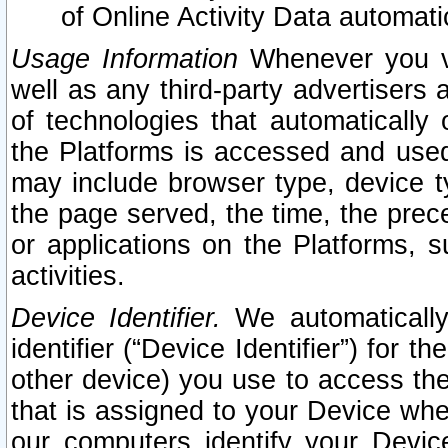
of Online Activity Data automat
Usage Information
Whenever you vis
well as any third-party advertisers 
of technologies that automatically 
the Platforms is accessed and used
may include browser type, device ty
the page served, the time, the prec
or applications on the Platforms, s
activities.
Device Identifier.
We automatically
identifier (“Device Identifier”) for 
other device) you use to access the
that is assigned to your Device whe
our computers identify your Devic