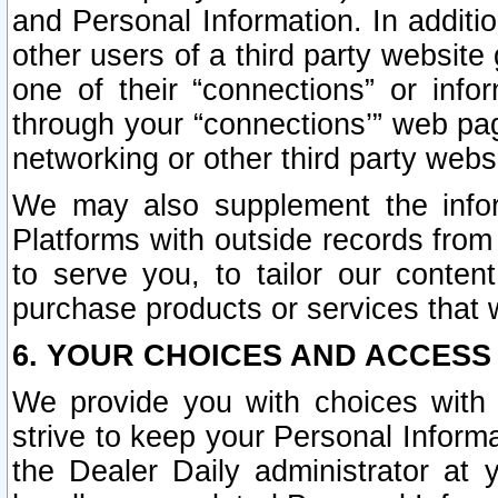
and Personal Information. In additi
other users of a third party website
one of their “connections” or info
through your “connections’” web page
networking or other third party websi
We may also supplement the infor
Platforms with outside records from 
to serve you, to tailor our conten
purchase products or services that w
6. YOUR CHOICES AND ACCESS
We provide you with choices with 
strive to keep your Personal Inform
the Dealer Daily administrator at yo