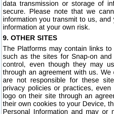
data transmission or storage of 
secure. Please note that we cann
information you transmit to us, and
information at your own risk.
9. OTHER SITES
The Platforms may contain links to 
such as the sites for Snap-on and
control, even though they may us
through an agreement with us. We 
are not responsible for these site
privacy policies or practices, ev
logo on their site through an agre
their own cookies to your Device, th
Personal Information and may or 