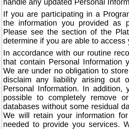
handle any updated Personal Inform
If you are participating in a Prog
the information you provided as p
Please see the section of the Pla
determine if you are able to access
In accordance with our routine rec
that contain Personal Information 
We are under no obligation to store
disclaim any liability arising out 
Personal Information. In addition,
possible to completely remove or
databases without some residual d
We will retain your information fo
needed to provide you services. W