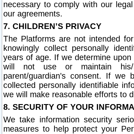
necessary to comply with our legal 
our agreements.
7. CHILDREN’S PRIVACY
The Platforms are not intended fo
knowingly collect personally ident
years of age. If we determine upon c
will not use or maintain his/
parent/guardian's consent. If w
collected personally identifiable in
we will make reasonable efforts to d
8. SECURITY OF YOUR INFORM
We take information security seri
measures to help protect your Per