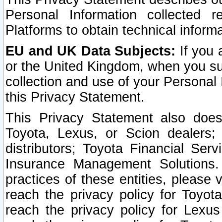
Personal Information collected 
Platforms to obtain technical inform
EU and UK Data Subjects:
If you 
or the United Kingdom, when you sub
collection and use of your Personal 
this Privacy Statement.
This Privacy Statement also does
Toyota, Lexus, or Scion dealers; 
distributors; Toyota Financial Ser
Insurance Management Solutions.
practices of these entities, please 
reach the privacy policy for Toyot
reach the privacy policy for Lexus