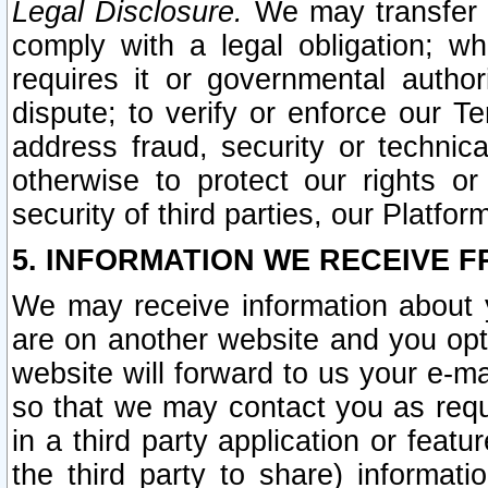
Legal Disclosure.
We may transfer an
comply with a legal obligation; w
requires it or governmental authori
dispute; to verify or enforce our Te
address fraud, security or technic
otherwise to protect our rights or
security of third parties, our Platfor
5. INFORMATION WE RECEIVE F
We may receive information about y
are on another website and you opt-
website will forward to us your e-m
so that we may contact you as requ
in a third party application or feat
the third party to share) informat