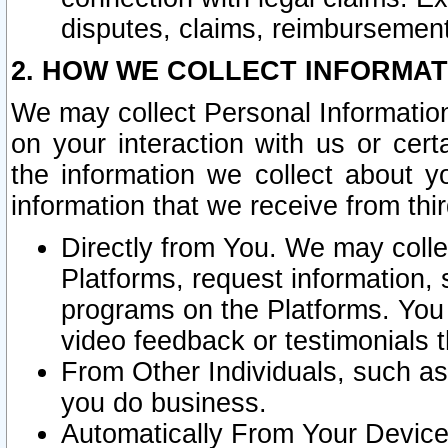
disputes, claims, reimbursement
2. HOW WE COLLECT INFORMAT
We may collect Personal Information
on your interaction with us or cer
the information we collect about y
information that we receive from thir
Directly from You. We may coll
Platforms, request information,
programs on the Platforms. You 
video feedback or testimonials t
From Other Individuals, such a
you do business.
Automatically From Your Devices