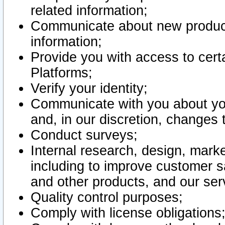
related information;
Communicate about new product
information;
Provide you with access to certa
Platforms;
Verify your identity;
Communicate with you about you
and, in our discretion, changes 
Conduct surveys;
Internal research, design, mark
including to improve customer sa
and other products, and our ser
Quality control purposes;
Comply with license obligations