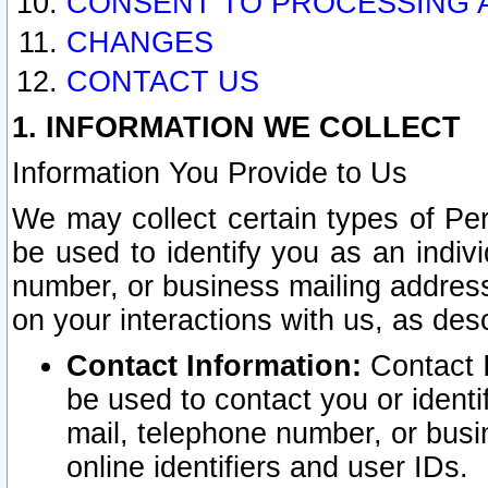
CONSENT TO PROCESSING 
CHANGES
CONTACT US
1. INFORMATION WE COLLECT
Information You Provide to Us
We may collect certain types of Pers
be used to identify you as an indiv
number, or business mailing address
on your interactions with us, as des
Contact Information:
Contact I
be used to contact you or ident
mail, telephone number, or busi
online identifiers and user IDs.