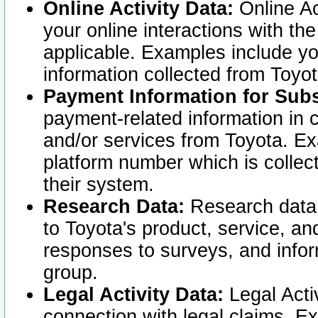
Online Activity Data:
Online Ac
your online interactions with t
applicable. Examples include yo
information collected from Toyo
Payment Information for Subs
payment-related information in 
and/or services from Toyota. Ex
platform number which is collec
their system.
Research Data:
Research data i
to Toyota's product, service, a
responses to surveys, and infor
group.
Legal Activity Data:
Legal Activ
connection with legal claims. Ex