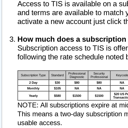
Access to TIS is available on a su
and terms are available to match 
activate a new account just click 
How much does a subscription
Subscription access to TIS is offer
following the rate schedule noted 
Professional
Security
Subscription Type
Standard
Keycod
Diagnostic
Professional
2 Day
$30
$80
$80
NA
Monthly
$105
NA
NA
NA
$20 US P
Yearly
$580
$1500
$1500
Transacti
NOTE: All subscriptions expire at mid
This means a two-day subscription m
usable access.