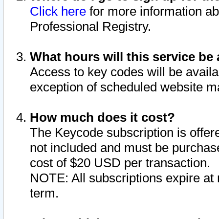
Click here
for more information ab
Professional Registry.
What hours will this service be 
Access to key codes will be availa
exception of scheduled website m
How much does it cost?
The Keycode subscription is offere
not included and must be purchase
cost of $20 USD per transaction.
NOTE: All subscriptions expire at 
term.