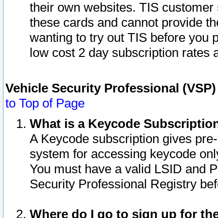
their own websites. TIS customer 
these cards and cannot provide the
wanting to try out TIS before you
low cost 2 day subscription rates a
Vehicle Security Professional (VSP
to Top of Page
What is a Keycode Subscriptio
A Keycode subscription gives pre
system for accessing keycode only
You must have a valid LSID and 
Security Professional Registry bef
Where do I go to sign up for th