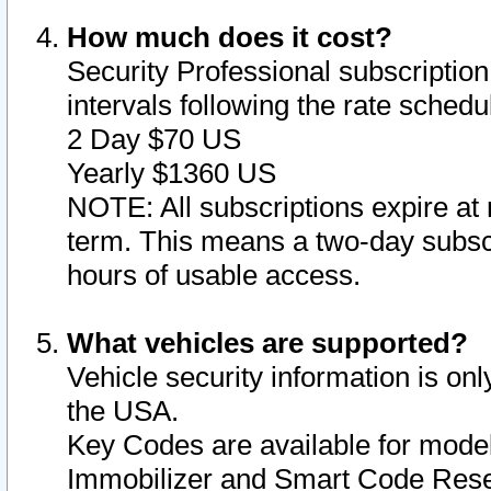
How much does it cost?
Security Professional subscription 
intervals following the rate sched
2 Day $70 US
Yearly $1360 US
NOTE: All subscriptions expire at 
term. This means a two-day subscr
hours of usable access.
What vehicles are supported?
Vehicle security information is onl
the USA.
Key Codes are available for model
Immobilizer and Smart Code Reset 