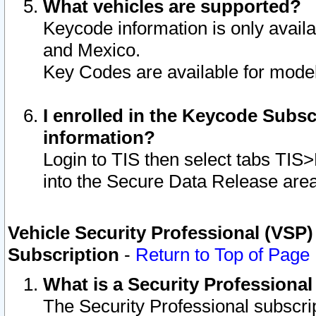
What vehicles are supported?
Keycode information is only avail
and Mexico.
Key Codes are available for model
I enrolled in the Keycode Subsc
information?
Login to TIS then select tabs TIS
into the Secure Data Release are
Vehicle Security Professional (VSP)
Subscription
-
Return to Top of Page
What is a Security Professiona
The Security Professional subscri