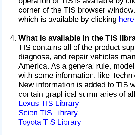
operation of TIS is available by cl
corner of the TIS browser window.
which is available by clicking
her
What is available in the TIS libr
TIS contains all of the product su
diagnose, and repair vehicles ma
America. As a general rule, mode
with some information, like Techni
New information is added to TIS 
contain graphical summaries of all
Lexus TIS Library
Scion TIS Library
Toyota TIS Library