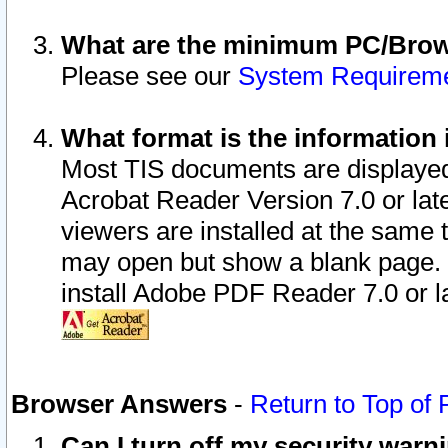
What are the minimum PC/Brows
Please see our
System Requirem
What format is the information 
Most TIS documents are displaye
Acrobat Reader Version 7.0 or later
viewers are installed at the same 
may open but show a blank page. S
install Adobe PDF Reader 7.0 or la
Browser Answers
-
Return to Top of
Can I turn off my security war