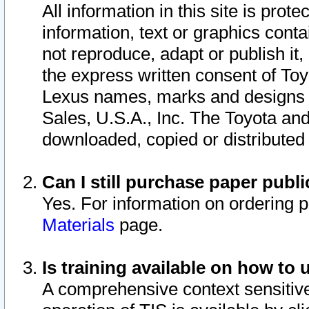
All information in this site is pro
information, text or graphics conta
not reproduce, adapt or publish it,
the express written consent of To
Lexus names, marks and designs a
Sales, U.S.A., Inc. The Toyota a
downloaded, copied or distributed
Can I still purchase paper pub
Yes. For information on ordering 
Materials
page.
Is training available on how to 
A comprehensive context sensitive