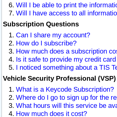
Will I be able to print the informat
Will I have access to all informat
Subscription Questions
Can I share my account?
How do I subscribe?
How much does a subscription co
Is it safe to provide my credit ca
I noticed something about a TIS T
Vehicle Security Professional (VSP
What is a Keycode Subscription?
Where do I go to sign up for the r
What hours will this service be av
How much does it cost?