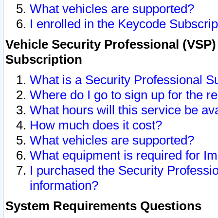
What vehicles are supported?
I enrolled in the Keycode Subscrip
Vehicle Security Professional (VSP)
Subscription
What is a Security Professional S
Where do I go to sign up for the r
What hours will this service be av
How much does it cost?
What vehicles are supported?
What equipment is required for I
I purchased the Security Professio
information?
System Requirements Questions