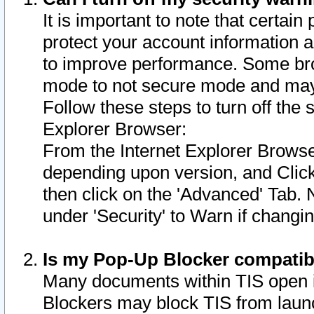
It is important to note that certain
protect your account information a
to improve performance. Some bro
mode to not secure mode and may 
Follow these steps to turn off the
Explorer Browser:
From the Internet Explorer Browse
depending upon version, and Click 
then click on the 'Advanced' Tab. 
under 'Security' to Warn if chang
Is my Pop-Up Blocker compatib
Many documents within TIS open 
Blockers may block TIS from laun