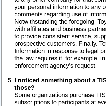
your personal information to any o
comments regarding use of informat
Notwithstanding the foregoing, To
with affiliates and business partn
to provide consistent service, supp
prospective customers. Finally, To
Information in response to legal p
the law requires it, for example, i
enforcement agency's request.
I noticed something about a TIS
those?
Some organizations purchase TIS 
subscriptions to participants at e