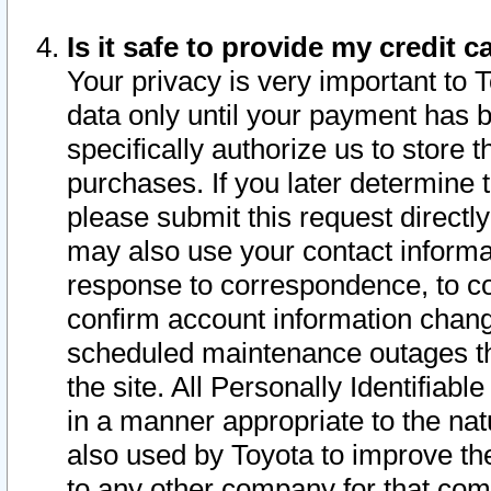
Is it safe to provide my credit
Your privacy is very important to 
data only until your payment has 
specifically authorize us to store t
purchases. If you later determine 
please submit this request direct
may also use your contact informa
response to correspondence, to co
confirm account information chang
scheduled maintenance outages tha
the site. All Personally Identifiab
in a manner appropriate to the nat
also used by Toyota to improve the
to any other company for that com