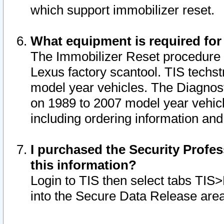
which support immobilizer reset.
What equipment is required for
The Immobilizer Reset procedure i
Lexus factory scantool. TIS techst
model year vehicles. The Diagnost
on 1989 to 2007 model year vehic
including ordering information and
I purchased the Security Profes
this information?
Login to TIS then select tabs TIS
into the Secure Data Release are