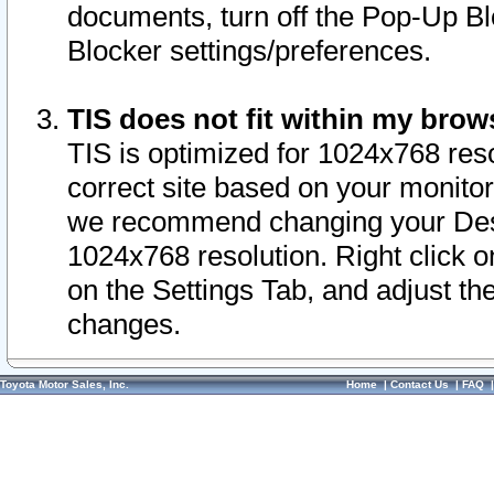
documents, turn off the Pop-Up Bl
Blocker settings/preferences.
TIS does not fit within my bro
TIS is optimized for 1024x768 reso
correct site based on your monitor 
we recommend changing your Desk
1024x768 resolution. Right click 
on the Settings Tab, and adjust th
changes.
Toyota Motor Sales, Inc.
Home
|
Contact Us
|
FAQ