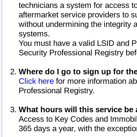
technicians a system for access to 
aftermarket service providers to 
without undermining the integrity 
systems.
You must have a valid LSID and 
Security Professional Registry bef
Where do I go to sign up for th
Click here
for more information ab
Professional Registry.
What hours will this service be 
Access to Key Codes and Immobiliz
365 days a year, with the excepti