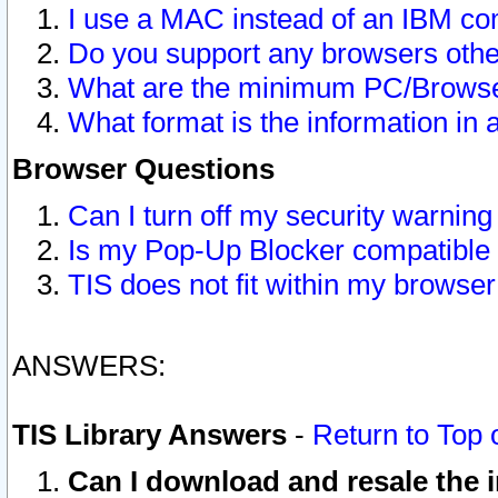
I use a MAC instead of an IBM com
Do you support any browsers other
What are the minimum PC/Browser
What format is the information in 
Browser Questions
Can I turn off my security warni
Is my Pop-Up Blocker compatible 
TIS does not fit within my browse
ANSWERS:
TIS Library Answers
-
Return to Top 
Can I download and resale the i