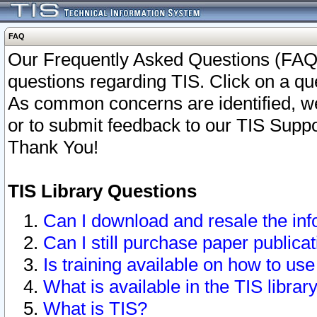
FAQ
Our Frequently Asked Questions (FAQ)
questions regarding TIS. Click on a que
As common concerns are identified, we 
or to submit feedback to our TIS Supp
Thank You!
TIS Library Questions
Can I download and resale the inf
Can I still purchase paper public
Is training available on how to use
What is available in the TIS librar
What is TIS?