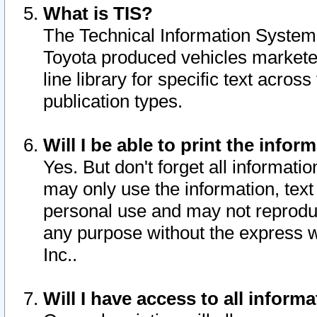
What is TIS?
The Technical Information System o
Toyota produced vehicles markete
line library for specific text acro
publication types.
Will I be able to print the infor
Yes. But don't forget all informatio
may only use the information, text 
personal use and may not reproduce,
any purpose without the express w
Inc..
Will I have access to all infor