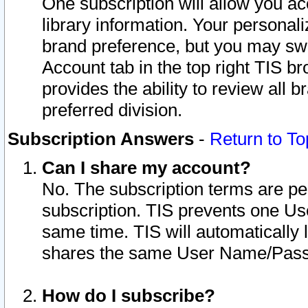
One subscription will allow you ac
library information. Your personal
brand preference, but you may swit
Account tab in the top right TIS b
provides the ability to review all 
preferred division.
Subscription Answers
-
Return to To
Can I share my account?
No. The subscription terms are per i
subscription. TIS prevents one U
same time. TIS will automatically
shares the same User Name/Passw
How do I subscribe?