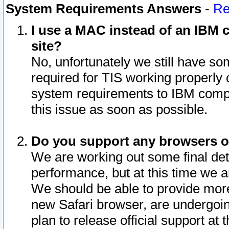
System Requirements Answers
-
Re
I use a MAC instead of an IBM c
site?
No, unfortunately we still have s
required for TIS working properly
system requirements to IBM compa
this issue as soon as possible.
Do you support any browsers ot
We are working out some final deta
performance, but at this time we a
We should be able to provide more
new Safari browser, are undergoin
plan to release official support at t