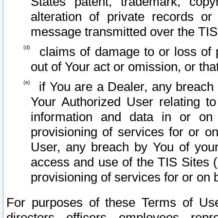
States patent, trademark, copy
alteration of private records o
message transmitted over the TIS
claims of damage to or loss of pr
out of Your act or omission, or th
if You are a Dealer, any breach
Your Authorized User relating t
information and data in or on
provisioning of services for or o
User, any breach by You of your
access and use of the TIS Sites (
provisioning of services for or on 
For purposes of these Terms of U
directors, officers, employees, repr