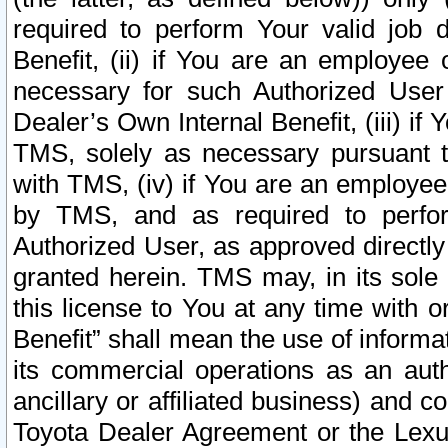
required to perform Your valid job d
Benefit, (ii) if You are an employee
necessary for such Authorized User 
Dealer’s Own Internal Benefit, (iii) i
TMS, solely as necessary pursuant t
with TMS, (iv) if You are an employee 
by TMS, and as required to perfor
Authorized User, as approved directly
granted herein. TMS may, in its sole 
this license to You at any time with o
Benefit” shall mean the use of informa
its commercial operations as an auth
ancillary or affiliated business) and c
Toyota Dealer Agreement or the Lexus