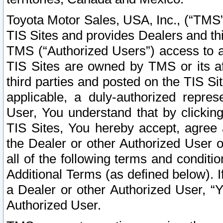
Toyota Motor Sales, USA, Inc., (“TMS”
TIS Sites and provides Dealers and thi
TMS (“Authorized Users”) access to a
TIS Sites are owned by TMS or its af
third parties and posted on the TIS Sit
applicable, a duly-authorized repres
User, You understand that by clickin
TIS Sites, You hereby accept, agree 
the Dealer or other Authorized User 
all of the following terms and condit
Additional Terms (as defined below). I
a Dealer or other Authorized User, “
Authorized User.