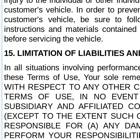
injury to the individual or other indi
customer's vehicle. In order to prev
customer's vehicle, be sure to foll
instructions and materials contained
before servicing the vehicle.
15. LIMITATION OF LIABILITIES A
In all situations involving performa
these Terms of Use, Your sole remed
WITH RESPECT TO ANY OTHER 
TERMS OF USE, IN NO EVENT
SUBSIDIARY AND AFFILIATED C
(EXCEPT TO THE EXTENT SUCH C
RESPONSIBLE FOR (A) ANY D
PERFORM YOUR RESPONSIBILIT