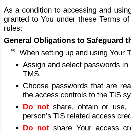
As a condition to accessing and using
granted to You under these Terms of 
rules:
General Obligations to Safeguard th
When setting up and using Your T
Assign and select passwords in 
TMS.
Choose passwords that are reas
the access controls to the TIS s
Do not
share, obtain or use, 
person’s TIS related access cre
Do not
share Your access cre