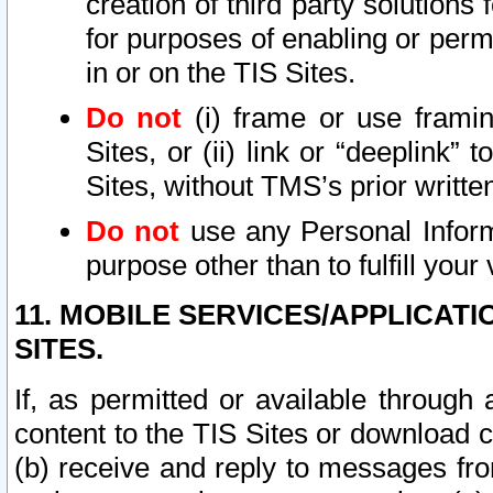
creation of third party solutions
for purposes of enabling or permi
in or on the TIS Sites.
Do not
(i) frame or use framin
Sites, or (ii) link or “deeplink”
Sites, without TMS’s prior writte
Do not
use any Personal Informa
purpose other than to fulfill your 
11. MOBILE SERVICES/APPLICAT
SITES.
If, as permitted or available through
content to the TIS Sites or download c
(b) receive and reply to messages fro