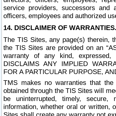
service providers, successors and as
officers, employees and authorized us
14. DISCLAIMER OF WARRANTIES
The TIS Sites, any page(s) therein, 
the TIS Sites are provided on an “A
warranty of any kind, expressed,
DISCLAIMS ANY IMPLIED WARRA
FOR A PARTICULAR PURPOSE, AN
TMS makes no warranties that the T
obtained through the TIS Sites will mee
be uninterrupted, timely, secure, 
information, whether oral or written
Sites shall create any warranty not e