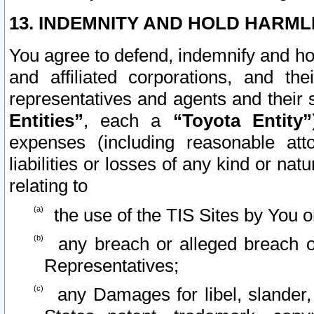
13. INDEMNITY AND HOLD HARML
You agree to defend, indemnify and ho
and affiliated corporations, and the
representatives and agents and their 
Entities”
, each a
“Toyota Entity”
expenses (including reasonable atto
liabilities or losses of any kind or na
relating to
the use of the TIS Sites by You o
any breach or alleged breach o
Representatives;
any Damages for libel, slander, 