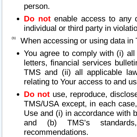
person.
Do not
enable access to any d
individual or third party in viola
When accessing or using data in 
You agree to comply with (i) al
letters, financial services bullet
TMS and (ii) all applicable la
relating to Your access to and us
Do not
use, reproduce, disclose
TMS/USA except, in each case, 
Use and (i) in accordance with b
and (b) TMS’s standards, 
recommendations.