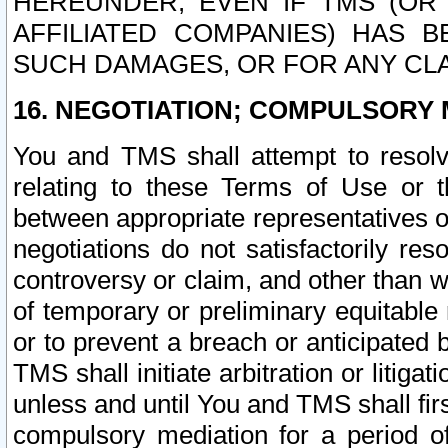
HEREUNDER, EVEN IF TMS (OR 
AFFILIATED COMPANIES) HAS B
SUCH DAMAGES, OR FOR ANY CLA
16. NEGOTIATION; COMPULSORY 
You and TMS shall attempt to resolve
relating to these Terms of Use or t
between appropriate representatives o
negotiations do not satisfactorily re
controversy or claim, and other than wi
of temporary or preliminary equitable 
or to prevent a breach or anticipated
TMS shall initiate arbitration or litiga
unless and until You and TMS shall fir
compulsory mediation for a period of