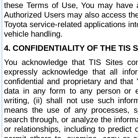
these Terms of Use, You may have ac
Authorized Users may also access the
Toyota service-related applications in
vehicle handling.
4. CONFIDENTIALITY OF THE TIS S
You acknowledge that TIS Sites con
expressly acknowledge that all info
confidential and proprietary and that 
data in any form to any person or 
writing, (ii) shall not use such inf
means the use of any processes, sof
search through, or analyze the informa
or relationships, including to predict