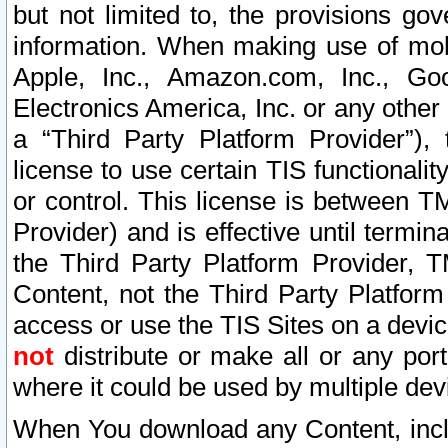
but not limited to, the provisions gov
information. When making use of mobi
Apple, Inc., Amazon.com, Inc., Goo
Electronics America, Inc. or any other 
a “Third Party Platform Provider”), 
license to use certain TIS functionali
or control. This license is between 
Provider) and is effective until ter
the Third Party Platform Provider, T
Content, not the Third Party Platform
access or use the TIS Sites on a devi
not
distribute or make all or any por
where it could be used by multiple dev
When You download any Content, incl