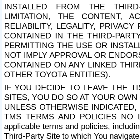
INSTALLED FROM THE THIRD-
LIMITATION, THE CONTENT, A
RELIABILITY, LEGALITY, PRIVAC
CONTAINED IN THE THIRD-PARTY
PERMITTING THE USE OR INSTAL
NOT IMPLY APPROVAL OR ENDOR
CONTAINED ON ANY LINKED THIR
OTHER TOYOTA ENTITIES).
IF YOU DECIDE TO LEAVE THE T
SITES, YOU DO SO AT YOUR OWN
UNLESS OTHERWISE INDICATED,
TMS TERMS AND POLICIES NO LO
applicable terms and policies, includi
Third-Party Site to which You navigate