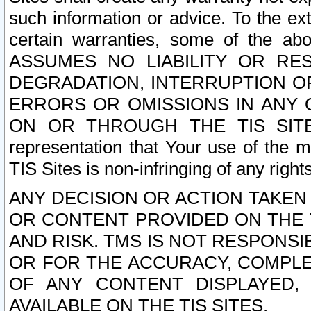
such information or advice. To the ext
certain warranties, some of the a
ASSUMES NO LIABILITY OR RE
DEGRADATION, INTERRUPTION OR
ERRORS OR OMISSIONS IN ANY 
ON OR THROUGH THE TIS SITES.
representation that Your use of the m
TIS Sites is non-infringing of any rights
ANY DECISION OR ACTION TAKEN
OR CONTENT PROVIDED ON THE T
AND RISK. TMS IS NOT RESPONSI
OR FOR THE ACCURACY, COMPLET
OF ANY CONTENT DISPLAYED,
AVAILABLE ON THE TIS SITES.