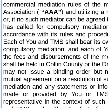
commercial mediation rules of the me
Association (
“AAA”
) and utilizing 
or, if no such mediator can be agreed 
has called for compulsory mediatio
accordance with its rules and proced
Each of You and TMS shall bear its o
compulsory mediation, and each of Yo
the fees and disbursements of the me
shall be held in Collin County or the 
may not issue a binding order but 
mutual agreement on a resolution of su
mediation and any statements or info
made or provided by You or TMS o
representative in the context of such