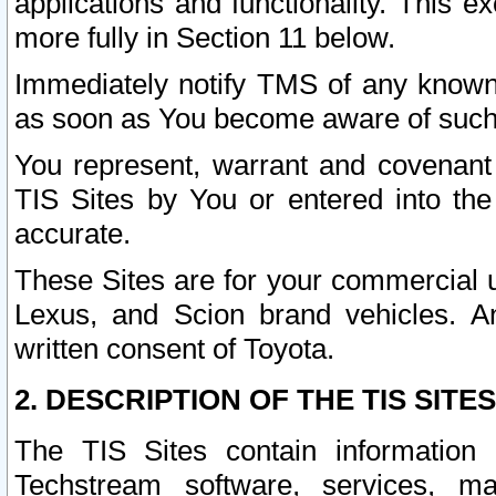
applications and functionality. This 
more fully in Section 11 below.
Immediately notify TMS of any known 
as soon as You become aware of such
You represent, warrant and covenant 
TIS Sites by You or entered into th
accurate.
These Sites are for your commercial u
Lexus, and Scion brand vehicles. An
written consent of Toyota.
2. DESCRIPTION OF THE TIS SITES
The TIS Sites contain information 
Techstream software, services, mai