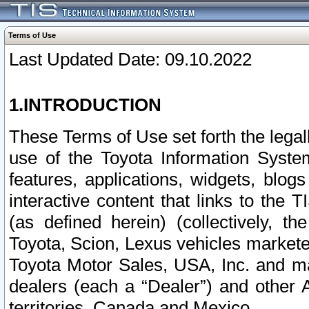
Terms of Use
Last Updated Date: 09.10.2022
1.INTRODUCTION
These Terms of Use set forth the lega
use of the Toyota Information Syste
features, applications, widgets, blog
interactive content that links to th
(as defined herein) (collectively, t
Toyota, Scion, Lexus vehicles market
Toyota Motor Sales, USA, Inc. and ma
dealers (each a “Dealer”) and other 
territories, Canada and Mexico.