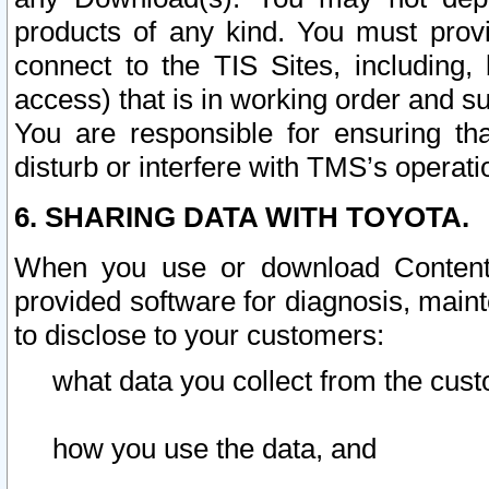
products of any kind. You must prov
connect to the TIS Sites, including, 
access) that is in working order and su
You are responsible for ensuring th
disturb or interfere with TMS’s operati
6. SHARING DATA WITH TOYOTA.
When you use or download Content 
provided software for diagnosis, main
to disclose to your customers:
what data you collect from the cust
how you use the data, and