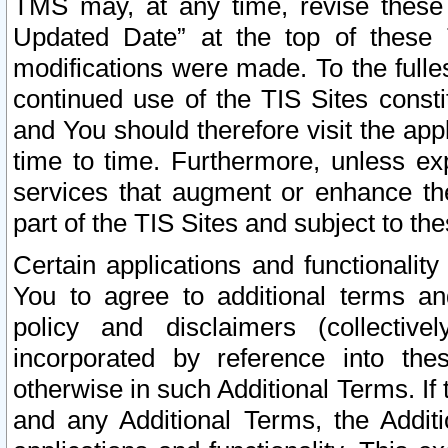
TMS may, at any time, revise these
Updated Date” at the top of these 
modifications were made. To the fulle
continued use of the TIS Sites const
and You should therefore visit the app
time to time. Furthermore, unless exp
services that augment or enhance the
part of the TIS Sites and subject to t
Certain applications and functionali
You to agree to additional terms and
policy and disclaimers (collective
incorporated by reference into th
otherwise in such Additional Terms. If
and any Additional Terms, the Additi