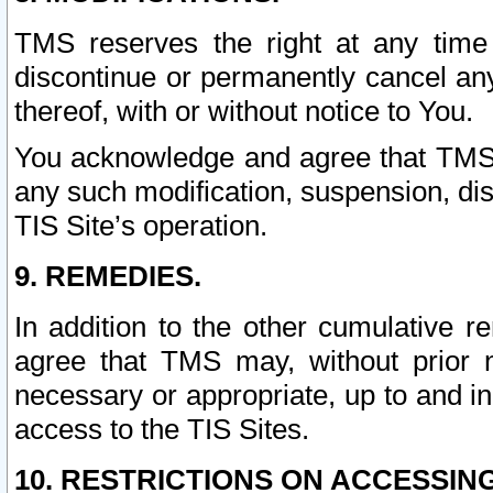
TMS reserves the right at any time
discontinue or permanently cancel any 
thereof, with or without notice to You.
You acknowledge and agree that TMS wi
any such modification, suspension, disc
TIS Site’s operation.
9. REMEDIES.
In addition to the other cumulative 
agree that TMS may, without prior 
necessary or appropriate, up to and inc
access to the TIS Sites.
10. RESTRICTIONS ON ACCESSING