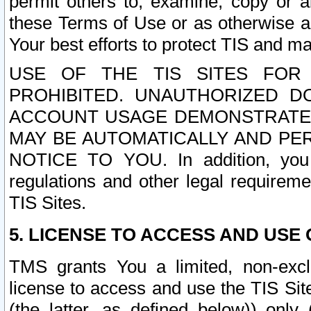
permit others to, examine, copy or a
these Terms of Use or as otherwise ag
Your best efforts to protect TIS and main
USE OF THE TIS SITES FOR 
PROHIBITED. UNAUTHORIZED D
ACCOUNT USAGE DEMONSTRATES
MAY BE AUTOMATICALLY AND PE
NOTICE TO YOU. In addition, you a
regulations and other legal requireme
TIS Sites.
5. LICENSE TO ACCESS AND USE O
TMS grants You a limited, non-exclu
license to access and use the TIS Sit
(the latter, as defined below)) only