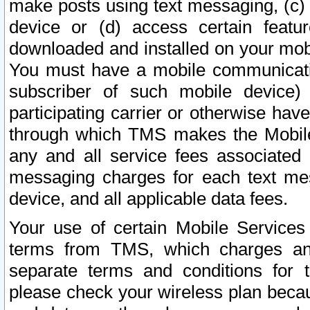
make posts using text messaging, (c)
device or (d) access certain featu
downloaded and installed on your mobi
You must have a mobile communicatio
subscriber of such mobile device) 
participating carrier or otherwise h
through which TMS makes the Mobile 
any and all service fees associated 
messaging charges for each text me
device, and all applicable data fees.
Your use of certain Mobile Services
terms from TMS, which charges and
separate terms and conditions for th
please check your wireless plan becau