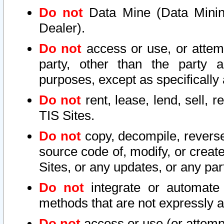
Do not
Data Mine (Data Mining 
Dealer).
Do not
access or use, or attem
party, other than the party a
purposes, except as specifically
Do not
rent, lease, lend, sell, r
TIS Sites.
Do not
copy, decompile, reverse
source code of, modify, or create
Sites, or any updates, or any par
Do not
integrate or automate 
methods that are not expressly
Do not
access or use (or attempt