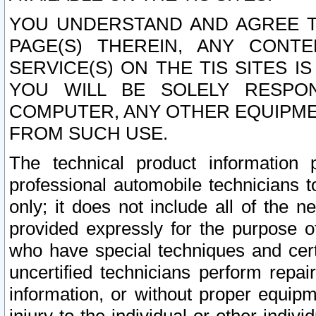
YOU UNDERSTAND AND AGREE TH
PAGE(S) THEREIN, ANY CONT
SERVICE(S) ON THE TIS SITES I
YOU WILL BE SOLELY RESPO
COMPUTER, ANY OTHER EQUIPMEN
FROM SUCH USE.
The technical product information 
professional automobile technicians t
only; it does not include all of the n
provided expressly for the purpose o
who have special techniques and cert
uncertified technicians perform repai
information, or without proper equip