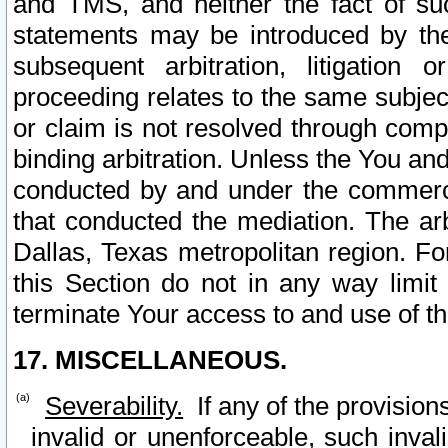
and TMS, and neither the fact of su
statements may be introduced by the 
subsequent arbitration, litigation
proceeding relates to the same subjec
or claim is not resolved through comp
binding arbitration. Unless the You an
conducted by and under the commercia
that conducted the mediation. The arb
Dallas, Texas metropolitan region. Fo
this Section do not in any way limit
terminate Your access to and use of th
17. MISCELLANEOUS.
Severability.
If any of the provision
invalid or unenforceable, such invali