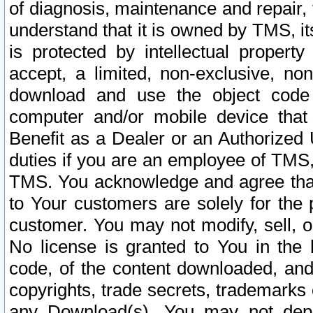
of diagnosis, maintenance and repair,
understand that it is owned by TMS, its
is protected by intellectual proper
accept, a limited, non-exclusive, non
download and use the object code
computer and/or mobile device that 
Benefit as a Dealer or an Authorized 
duties if you are an employee of TMS, 
TMS. You acknowledge and agree that
to Your customers are solely for the
customer. You may not modify, sell, o
No license is granted to You in th
code, of the content downloaded, and
copyrights, trade secrets, trademarks o
any Download(s). You may not dep