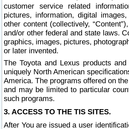
customer service related informati
pictures, information, digital images,
other content (collectively, “Content”)
and/or other federal and state laws. C
graphics, images, pictures, photograp
or later invented.
The Toyota and Lexus products and s
uniquely North American specification
America. The programs offered on the 
and may be limited to particular coun
such programs.
3. ACCESS TO THE TIS SITES.
After You are issued a user identifica