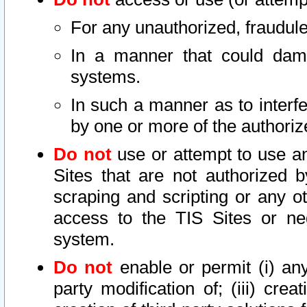
For any unauthorized, fraudule
In a manner that could dama
systems.
In such a manner as to interf
by one or more of the authoriz
Do not
use or attempt to use a
Sites that are not authorized b
scraping and scripting or any ot
access to the TIS Sites or ne
system.
Do not
enable or permit (i) any 
party modification of; (iii) creat