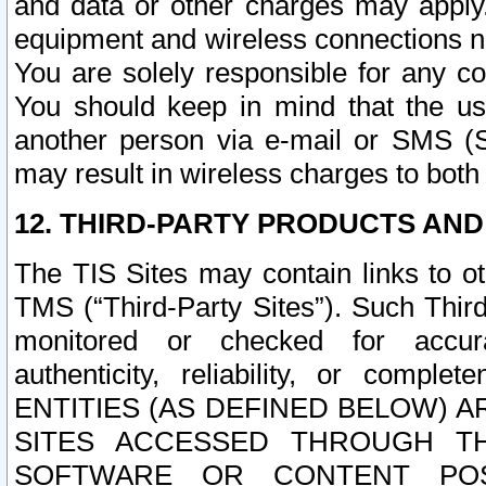
and data or other charges may apply
equipment and wireless connections n
You are solely responsible for any c
You should keep in mind that the us
another person via e-mail or SMS (S
may result in wireless charges to both
12. THIRD-PARTY PRODUCTS AND
The TIS Sites may contain links to o
TMS (“Third-Party Sites”). Such Third
monitored or checked for accuracy
authenticity, reliability, or c
ENTITIES (AS DEFINED BELOW) 
SITES ACCESSED THROUGH TH
SOFTWARE OR CONTENT POS