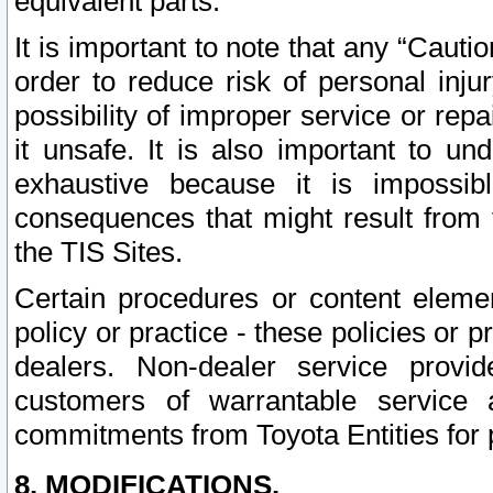
equivalent parts.
It is important to note that any “Cauti
order to reduce risk of personal inju
possibility of improper service or rep
it unsafe. It is also important to un
exhaustive because it is impossib
consequences that might result from f
the TIS Sites.
Certain procedures or content elem
policy or practice - these policies or 
dealers. Non-dealer service provide
customers of warrantable service
commitments from Toyota Entities for 
8. MODIFICATIONS.