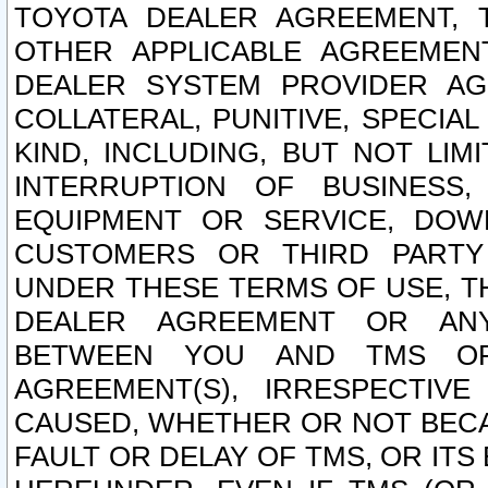
TOYOTA DEALER AGREEMENT, 
OTHER APPLICABLE AGREEME
DEALER SYSTEM PROVIDER AGR
COLLATERAL, PUNITIVE, SPECI
KIND, INCLUDING, BUT NOT LIM
INTERRUPTION OF BUSINESS,
EQUIPMENT OR SERVICE, DOW
CUSTOMERS OR THIRD PARTY
UNDER THESE TERMS OF USE, T
DEALER AGREEMENT OR ANY
BETWEEN YOU AND TMS OR
AGREEMENT(S), IRRESPECTI
CAUSED, WHETHER OR NOT BECAU
FAULT OR DELAY OF TMS, OR IT