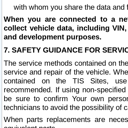
with whom you share the data and 
When you are connected to a netw
collect vehicle data, including VIN,
and development purposes.
7. SAFETY GUIDANCE FOR SERVI
The service methods contained on the
service and repair of the vehicle. Wh
contained on the TIS Sites, use
recommended. If using non-specified
be sure to confirm Your own persona
technicians to avoid the possibility of 
When parts replacements are neces