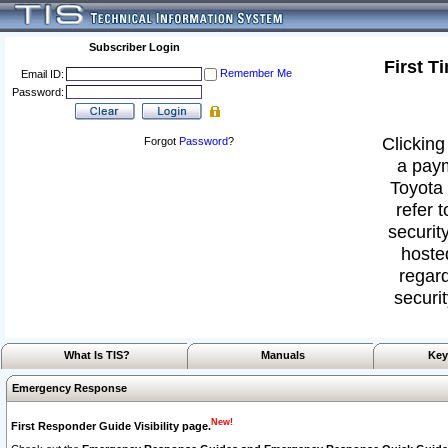
Subscriber Login
First T
Remember Me
Email ID:
Password:
Clicking
Forgot
Password
?
a paym
Toyota 
refer 
security
hoste
regard
securit
What Is TIS?
Manuals
Key
Emergency Response
New!
First Responder Guide Visibility page.