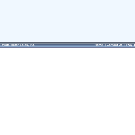
Toyota Motor Sales, Inc.
Home
|
Contact Us
|
FAQ