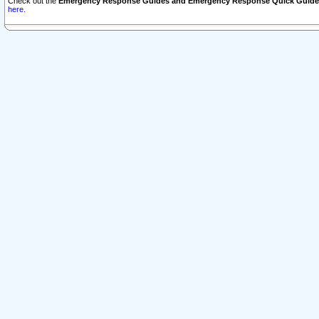
Check out the
Emergency Response Guides and Emergency Response Quick Guide
here.