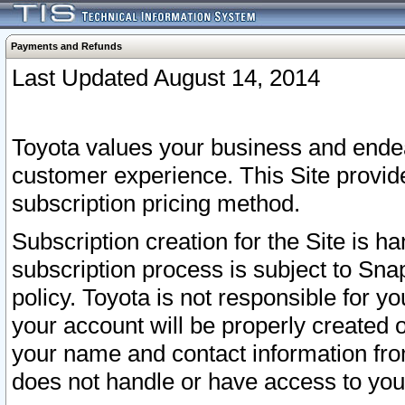
Payments and Refunds
Last Updated August 14, 2014
Toyota values your business and endea
customer experience. This Site provid
subscription pricing method.
Subscription creation for the Site is 
subscription process is subject to Sn
policy. Toyota is not responsible for 
your account will be properly created o
your name and contact information fr
does not handle or have access to your