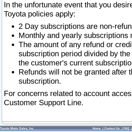
In the unfortunate event that you desir
Toyota policies apply:
2 Day subscriptions are non-refu
Monthly and yearly subscriptions 
The amount of any refund or credit
subscription period divided by the
the customer's current subscriptio
Refunds will not be granted after t
subscription.
For concerns related to account acces
Customer Support Line.
Toyota Motor Sales, Inc.
Home
|
Contact Us
|
FAQ