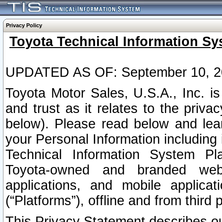
Privacy Policy
Toyota Technical Information Sy
UPDATED AS OF: September 10, 2
Toyota Motor Sales, U.S.A., Inc. i
and trust as it relates to the priva
below). Please read below and lea
your Personal Information including 
Technical Information System Plat
Toyota-owned and branded websi
applications, and mobile applicat
(“Platforms”), offline and from third p
This Privacy Statement describes our