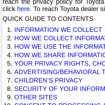
reach the privacy policy for Toyo
click
here
. To reach Toyota dealer s
QUICK GUIDE TO CONTENTS
INFORMATION WE COLLECT
HOW WE COLLECT INFORMA
HOW WE USE THE INFORMA
HOW WE SHARE INFORMATI
YOUR PRIVACY RIGHTS, CH
ADVERTISING/BEHAVIORAL 
CHILDREN’S PRIVACY
SECURITY OF YOUR INFORM
OTHER SITES