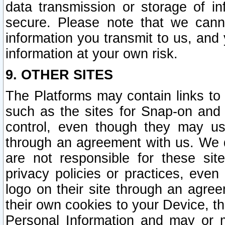
data transmission or storage of 
secure. Please note that we cann
information you transmit to us, and
information at your own risk.
9. OTHER SITES
The Platforms may contain links to 
such as the sites for Snap-on and
control, even though they may us
through an agreement with us. We 
are not responsible for these site
privacy policies or practices, ev
logo on their site through an agre
their own cookies to your Device, th
Personal Information and may or 