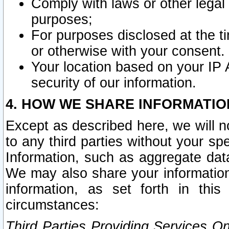
Comply with laws or other legal o
purposes;
For purposes disclosed at the t
or otherwise with your consent.
Your location based on your IP
security of our information.
4. HOW WE SHARE INFORMATIO
Except as described here, we will n
to any third parties without your s
Information, such as aggregate data
We may also share your information
information, as set forth in thi
circumstances:
Third Parties Providing Services O