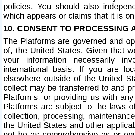
policies. You should also independ
which appears or claims that it is on
10. CONSENT TO PROCESSING 
The Platforms are governed and ope
of, the United States. Given that w
your information necessarily in
international basis. If you are 
elsewhere outside of the United St
collect may be transferred to and p
Platforms, or providing us with any
Platforms are subject to the laws o
collection, processing, maintenance
the United States and other applicab
not be as comprehensive as or equ