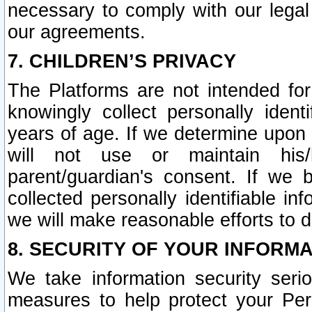
necessary to comply with our legal 
our agreements.
7. CHILDREN’S PRIVACY
The Platforms are not intended fo
knowingly collect personally ident
years of age. If we determine upon c
will not use or maintain his/
parent/guardian's consent. If w
collected personally identifiable in
we will make reasonable efforts to d
8. SECURITY OF YOUR INFORM
We take information security seri
measures to help protect your Per