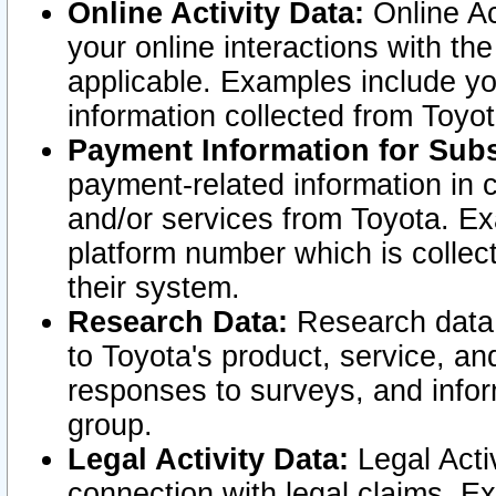
Online Activity Data:
Online Ac
your online interactions with t
applicable. Examples include yo
information collected from Toyo
Payment Information for Subs
payment-related information in 
and/or services from Toyota. Ex
platform number which is collec
their system.
Research Data:
Research data i
to Toyota's product, service, a
responses to surveys, and infor
group.
Legal Activity Data:
Legal Activ
connection with legal claims. Ex