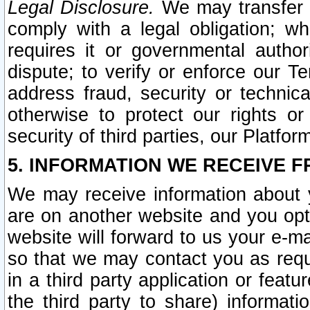
Legal Disclosure.
We may transfer an
comply with a legal obligation; w
requires it or governmental authori
dispute; to verify or enforce our Te
address fraud, security or technic
otherwise to protect our rights or
security of third parties, our Platfor
5. INFORMATION WE RECEIVE F
We may receive information about y
are on another website and you opt-
website will forward to us your e-m
so that we may contact you as requ
in a third party application or feat
the third party to share) informat