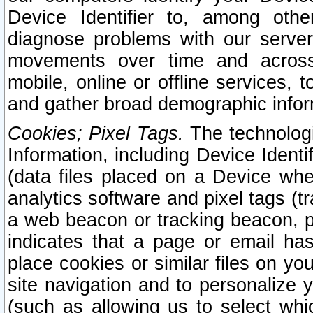
Device Identifier to, among othe
diagnose problems with our server
movements over time and across 
mobile, online or offline services, 
and gather broad demographic infor
Cookies; Pixel Tags.
The technologi
Information, including Device Identif
(data files placed on a Device when
analytics software and pixel tags (
a web beacon or tracking beacon, p
indicates that a page or email h
place cookies or similar files on you
site navigation and to personalize y
(such as allowing us to select whic