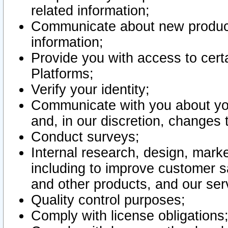
related information;
Communicate about new product
information;
Provide you with access to certa
Platforms;
Verify your identity;
Communicate with you about you
and, in our discretion, changes 
Conduct surveys;
Internal research, design, mark
including to improve customer sa
and other products, and our ser
Quality control purposes;
Comply with license obligations