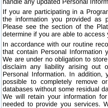
handle any updated Personal Inform
If you are participating in a Prog
the information you provided as p
Please see the section of the Pla
determine if you are able to access
In accordance with our routine rec
that contain Personal Information 
We are under no obligation to store
disclaim any liability arising out 
Personal Information. In addition,
possible to completely remove or
databases without some residual d
We will retain your information fo
needed to provide you services. W