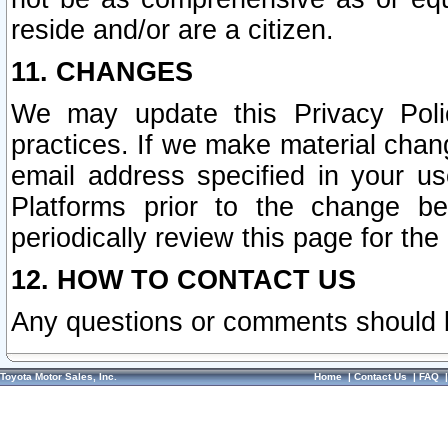
reside and/or are a citizen.
11. CHANGES
We may update this Privacy Polic
practices. If we make material chang
email address specified in your u
Platforms prior to the change b
periodically review this page for the
12. HOW TO CONTACT US
Any questions or comments should 
Toyota Motor Sales, Inc.
Home
|
Contact Us
|
FAQ