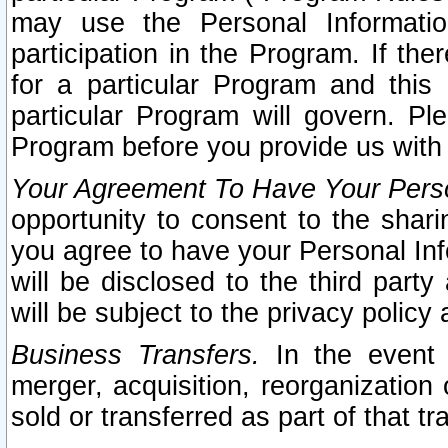
may use the Personal Informatio
participation in the Program. If th
for a particular Program and this
particular Program will govern. Pl
Program before you provide us with
Your Agreement To Have Your Perso
opportunity to consent to the sharin
you agree to have your Personal Inf
will be disclosed to the third part
will be subject to the privacy policy 
Business Transfers.
In the event t
merger, acquisition, reorganization
sold or transferred as part of that t