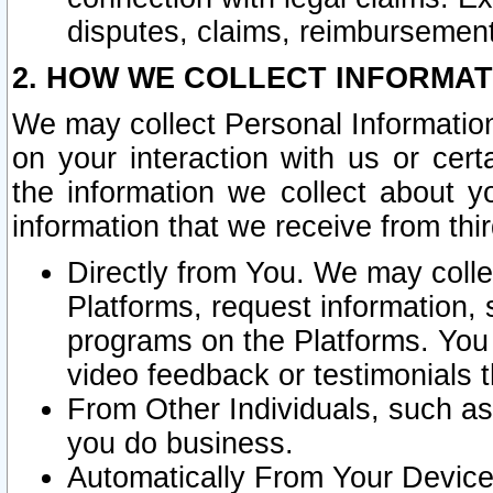
disputes, claims, reimbursement
2. HOW WE COLLECT INFORMAT
We may collect Personal Information
on your interaction with us or cer
the information we collect about y
information that we receive from thir
Directly from You. We may coll
Platforms, request information,
programs on the Platforms. You 
video feedback or testimonials t
From Other Individuals, such a
you do business.
Automatically From Your Devices