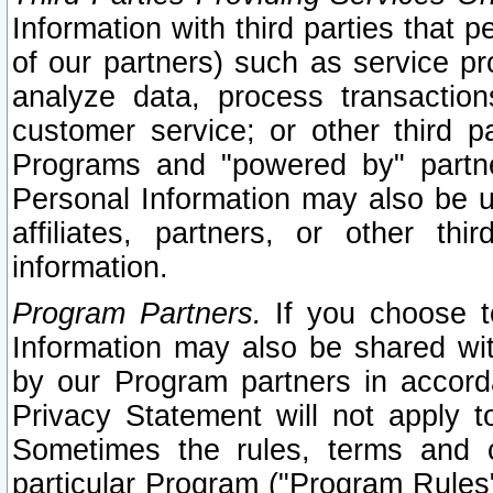
Information with third parties that 
of our partners) such as service pr
analyze data, process transaction
customer service; or other third pa
Programs and "powered by" partne
Personal Information may also be u
affiliates, partners, or other th
information.
Program Partners.
If you choose to
Information may also be shared w
by our Program partners in accorda
Privacy Statement will not apply t
Sometimes the rules, terms and c
particular Program ("Program Rules"