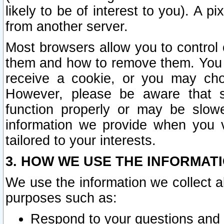
likely to be of interest to you). A p
from another server.
Most browsers allow you to control 
them and how to remove them. You m
receive a cookie, or you may cho
However, please be aware that s
function properly or may be slowe
information we provide when you v
tailored to your interests.
3. HOW WE USE THE INFORMAT
We use the information we collect a
purposes such as:
Respond to your questions and 