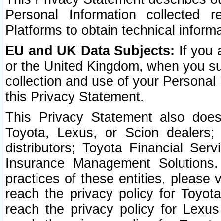
Personal Information collected 
Platforms to obtain technical inform
EU and UK Data Subjects:
If you 
or the United Kingdom, when you sub
collection and use of your Personal 
this Privacy Statement.
This Privacy Statement also does
Toyota, Lexus, or Scion dealers; 
distributors; Toyota Financial Ser
Insurance Management Solutions.
practices of these entities, please 
reach the privacy policy for Toyot
reach the privacy policy for Lexus