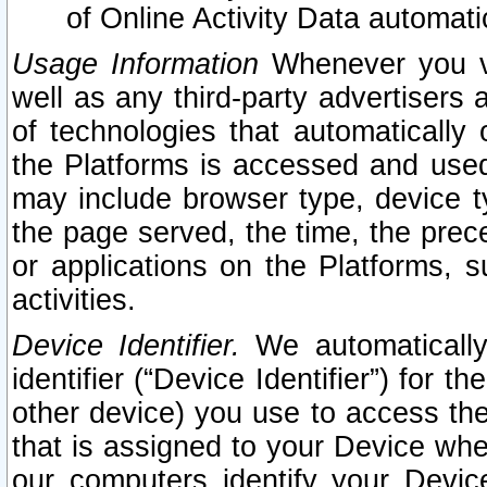
of Online Activity Data automat
Usage Information
Whenever you vis
well as any third-party advertisers 
of technologies that automatically 
the Platforms is accessed and used
may include browser type, device ty
the page served, the time, the prec
or applications on the Platforms, s
activities.
Device Identifier.
We automatically
identifier (“Device Identifier”) for 
other device) you use to access the
that is assigned to your Device whe
our computers identify your Devic