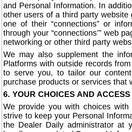
and Personal Information. In additi
other users of a third party website
one of their “connections” or info
through your “connections’” web page
networking or other third party websi
We may also supplement the infor
Platforms with outside records from 
to serve you, to tailor our conten
purchase products or services that w
6. YOUR CHOICES AND ACCESS
We provide you with choices with 
strive to keep your Personal Inform
the Dealer Daily administrator at yo