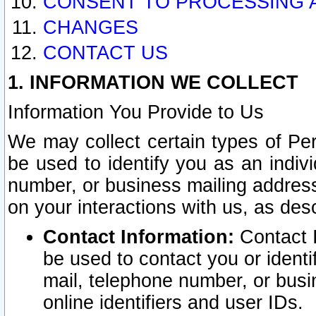
CONSENT TO PROCESSING 
CHANGES
CONTACT US
1. INFORMATION WE COLLECT
Information You Provide to Us
We may collect certain types of Pers
be used to identify you as an indiv
number, or business mailing address
on your interactions with us, as des
Contact Information:
Contact I
be used to contact you or ident
mail, telephone number, or busi
online identifiers and user IDs.