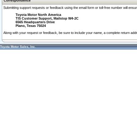
Correspondence
Submitting support requests or feedback using the email form or toll-free number will ensu
Toyota Motor North America
TIS Customer Support, Mailstop W4-2C
6565 Headquarters Drive
Plano, Texas 75024
Along with your request or feedback, be sure to include your name, a complete return ad
Toyota Motor Sales, Inc.