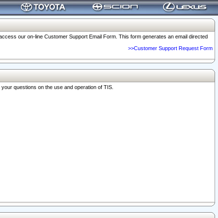
o access our on-line Customer Support Email Form. This form generates an email directed
>>Customer Support Request Form
r your questions on the use and operation of TIS.