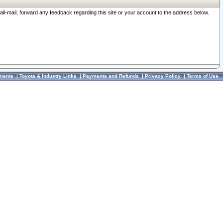
ail-mail, forward any feedback regarding this site or your account to the address below.
ments
|
Toyota & Industry Links
|
Payments and Refunds
|
Privacy Policy
|
Terms of Use