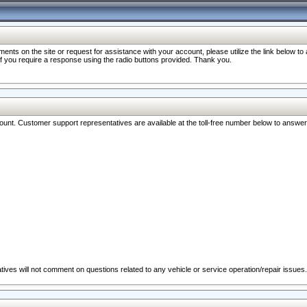
nts on the site or request for assistance with your account, please utilize the link below t
 if you require a response using the radio buttons provided. Thank you.
ccount. Customer support representatives are available at the toll-free number below to answe
ives will not comment on questions related to any vehicle or service operation/repair issues.