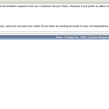
re the timeliest response from our Customer Service Team. However if you prefer to utilize sn
dress, and your account user name (if you have an existing account) on any correspondence.
Home
|
Contact Us
|
FAQ
|
System Require