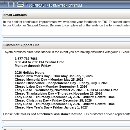
Email Contacts
In the spirit of continuous improvement we welcome your feedback on TIS. To submit comme
to our Customer Support Center. Be sure to complete all of the fields on the form and note
Customer Support Line
Toyota provides direct assistance in the event you are having difficulties with your TIS a
1-877-762-7666
8:00 AM to 7:00 PM Central Time
Monday through Friday
2026 Holiday Hours:
Closed New Year's Day – Thursday, January 1, 2026
Closed Memorial Day – Monday, May 25, 2026
Closed Observance - Independence Day – Friday, July 3, 2026
Closed Labor Day – Monday, September 7, 2026
Early Close – Wednesday, November 25, 2026 – 4:00PM Central Time
Closed Thanksgiving Day – Thursday, November 26, 2026
Early Close – Thursday, December 24, 2026 – 4:00PM Central Time
Closed Christmas Day – Friday, December 25, 2026
Early Close – Thursday, December 31, 2026 – 4:00PM Central Time
Closed New Year's Day – Friday, January 1, 2027
Please note
this is not a technical assistance hotline
. TIS customer service representat