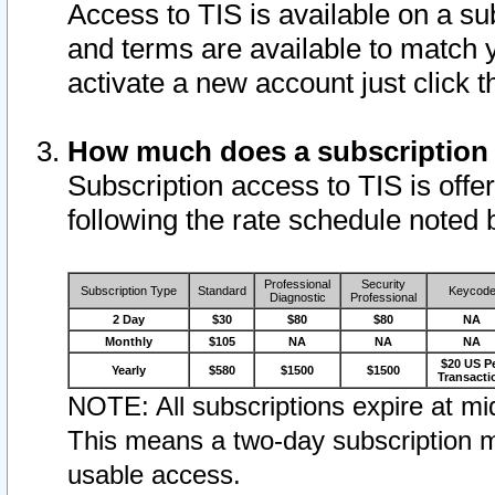
Access to TIS is available on a su
and terms are available to match 
activate a new account just click 
How much does a subscription
Subscription access to TIS is offer
following the rate schedule noted 
Professional
Security
Subscription Type
Standard
Keycod
Diagnostic
Professional
2 Day
$30
$80
$80
NA
Monthly
$105
NA
NA
NA
$20 US P
Yearly
$580
$1500
$1500
Transacti
NOTE: All subscriptions expire at mid
This means a two-day subscription m
usable access.