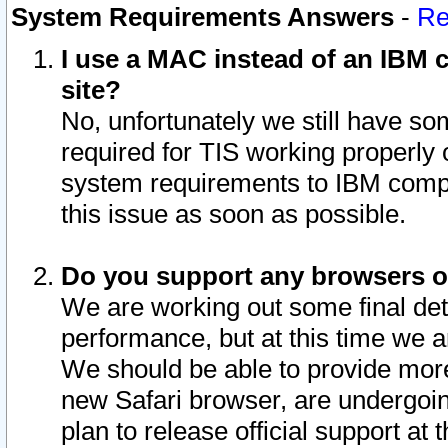
System Requirements Answers
-
Re
I use a MAC instead of an IBM c
site?
No, unfortunately we still have s
required for TIS working properly
system requirements to IBM compa
this issue as soon as possible.
Do you support any browsers ot
We are working out some final deta
performance, but at this time we a
We should be able to provide more
new Safari browser, are undergoin
plan to release official support at t