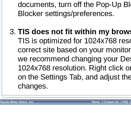
documents, turn off the Pop-Up Bl
Blocker settings/preferences.
TIS does not fit within my bro
TIS is optimized for 1024x768 reso
correct site based on your monitor 
we recommend changing your Desk
1024x768 resolution. Right click 
on the Settings Tab, and adjust th
changes.
Toyota Motor Sales, Inc.
Home
|
Contact Us
|
FAQ