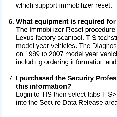
which support immobilizer reset.
What equipment is required for
The Immobilizer Reset procedure i
Lexus factory scantool. TIS techst
model year vehicles. The Diagnost
on 1989 to 2007 model year vehic
including ordering information and
I purchased the Security Profes
this information?
Login to TIS then select tabs TIS
into the Secure Data Release are