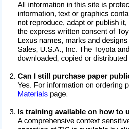
All information in this site is pro
information, text or graphics conta
not reproduce, adapt or publish it,
the express written consent of To
Lexus names, marks and designs a
Sales, U.S.A., Inc. The Toyota a
downloaded, copied or distributed
Can I still purchase paper pub
Yes. For information on ordering 
Materials
page.
Is training available on how to 
A comprehensive context sensitive