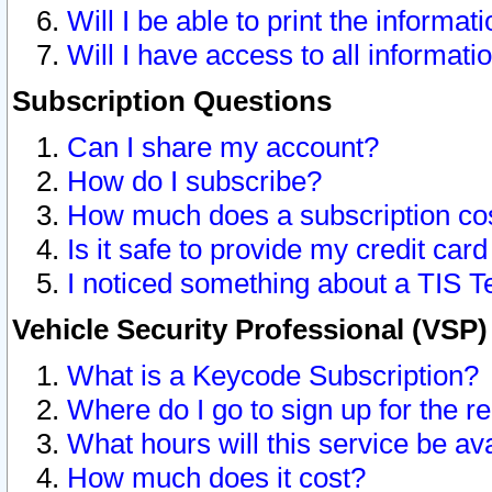
Will I be able to print the informat
Will I have access to all informat
Subscription Questions
Can I share my account?
How do I subscribe?
How much does a subscription co
Is it safe to provide my credit ca
I noticed something about a TIS T
Vehicle Security Professional (VSP
What is a Keycode Subscription?
Where do I go to sign up for the r
What hours will this service be av
How much does it cost?