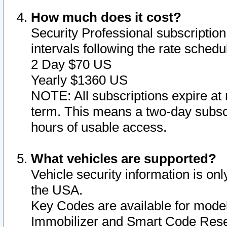
How much does it cost?
Security Professional subscription 
intervals following the rate sched
2 Day $70 US
Yearly $1360 US
NOTE: All subscriptions expire at 
term. This means a two-day subscr
hours of usable access.
What vehicles are supported?
Vehicle security information is onl
the USA.
Key Codes are available for model
Immobilizer and Smart Code Reset 