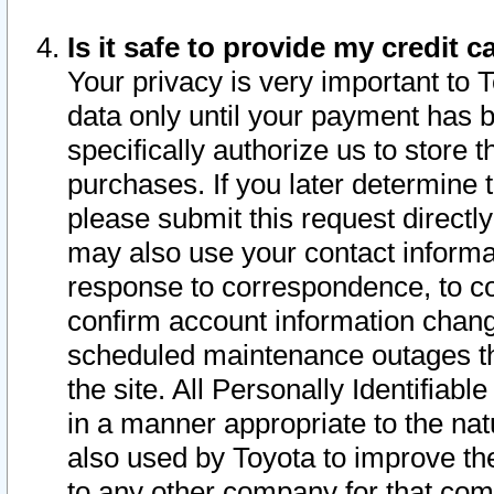
Is it safe to provide my credit
Your privacy is very important to 
data only until your payment has 
specifically authorize us to store t
purchases. If you later determine 
please submit this request direct
may also use your contact informa
response to correspondence, to co
confirm account information chang
scheduled maintenance outages tha
the site. All Personally Identifiab
in a manner appropriate to the nat
also used by Toyota to improve the
to any other company for that com