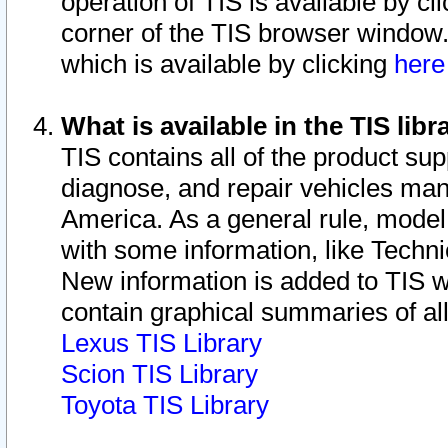
operation of TIS is available by cl
corner of the TIS browser window.
which is available by clicking
her
What is available in the TIS libr
TIS contains all of the product su
diagnose, and repair vehicles ma
America. As a general rule, mode
with some information, like Techni
New information is added to TIS 
contain graphical summaries of all
Lexus TIS Library
Scion TIS Library
Toyota TIS Library