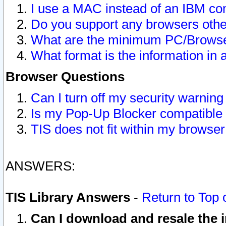
I use a MAC instead of an IBM com
Do you support any browsers other
What are the minimum PC/Browser
What format is the information in 
Browser Questions
Can I turn off my security warni
Is my Pop-Up Blocker compatible 
TIS does not fit within my browse
ANSWERS:
TIS Library Answers
-
Return to Top 
Can I download and resale the i