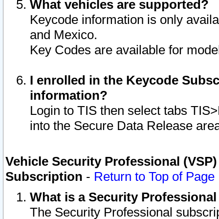
What vehicles are supported?
Keycode information is only avail
and Mexico.
Key Codes are available for model
I enrolled in the Keycode Subsc
information?
Login to TIS then select tabs TIS
into the Secure Data Release are
Vehicle Security Professional (VSP)
Subscription
-
Return to Top of Page
What is a Security Professiona
The Security Professional subscri