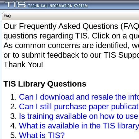
FAQ
Our Frequently Asked Questions (FAQ)
questions regarding TIS. Click on a que
As common concerns are identified, we 
or to submit feedback to our TIS Supp
Thank You!
TIS Library Questions
Can I download and resale the inf
Can I still purchase paper public
Is training available on how to use
What is available in the TIS librar
What is TIS?