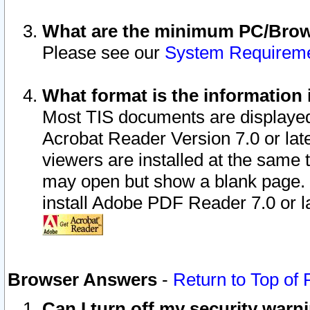
What are the minimum PC/Brows
Please see our
System Requirem
What format is the information 
Most TIS documents are displaye
Acrobat Reader Version 7.0 or later
viewers are installed at the same 
may open but show a blank page. S
install Adobe PDF Reader 7.0 or la
Browser Answers
-
Return to Top of
Can I turn off my security war