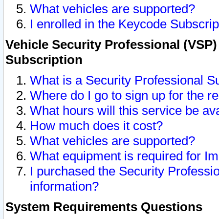
What vehicles are supported?
I enrolled in the Keycode Subscrip
Vehicle Security Professional (VSP)
Subscription
What is a Security Professional S
Where do I go to sign up for the r
What hours will this service be av
How much does it cost?
What vehicles are supported?
What equipment is required for I
I purchased the Security Professio
information?
System Requirements Questions