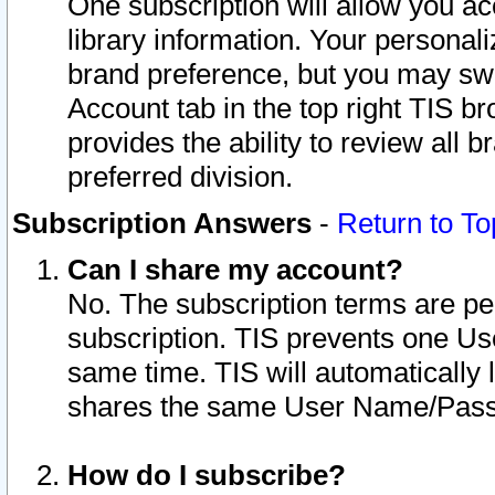
One subscription will allow you ac
library information. Your personal
brand preference, but you may swit
Account tab in the top right TIS b
provides the ability to review all 
preferred division.
Subscription Answers
-
Return to To
Can I share my account?
No. The subscription terms are per i
subscription. TIS prevents one U
same time. TIS will automatically
shares the same User Name/Passw
How do I subscribe?