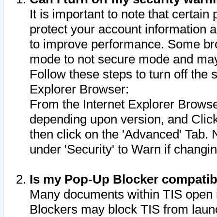
It is important to note that certain
protect your account information a
to improve performance. Some bro
mode to not secure mode and may 
Follow these steps to turn off the
Explorer Browser:
From the Internet Explorer Browse
depending upon version, and Click 
then click on the 'Advanced' Tab. 
under 'Security' to Warn if chang
Is my Pop-Up Blocker compatib
Many documents within TIS open 
Blockers may block TIS from laun