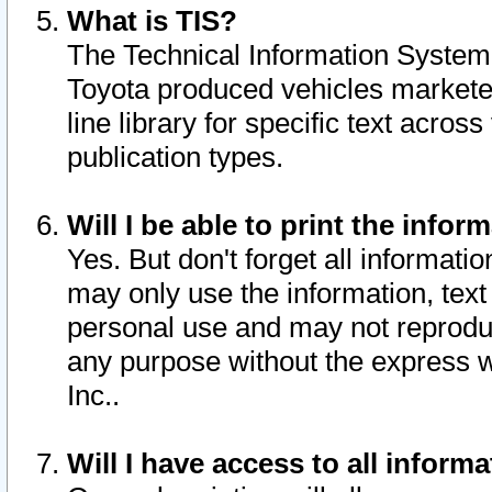
What is TIS?
The Technical Information System o
Toyota produced vehicles markete
line library for specific text acro
publication types.
Will I be able to print the infor
Yes. But don't forget all informatio
may only use the information, text 
personal use and may not reproduce,
any purpose without the express w
Inc..
Will I have access to all infor