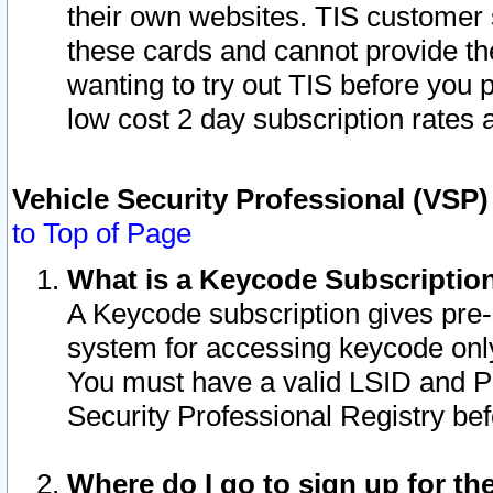
their own websites. TIS customer 
these cards and cannot provide the
wanting to try out TIS before you
low cost 2 day subscription rates a
Vehicle Security Professional (VSP
to Top of Page
What is a Keycode Subscriptio
A Keycode subscription gives pre
system for accessing keycode only
You must have a valid LSID and 
Security Professional Registry bef
Where do I go to sign up for th