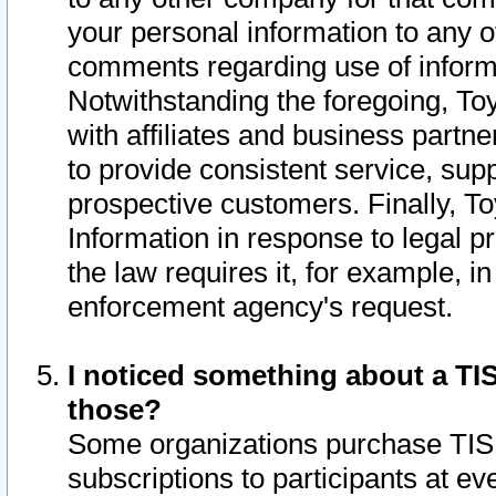
your personal information to any o
comments regarding use of informat
Notwithstanding the foregoing, To
with affiliates and business partn
to provide consistent service, supp
prospective customers. Finally, To
Information in response to legal p
the law requires it, for example, i
enforcement agency's request.
I noticed something about a TIS
those?
Some organizations purchase TIS 
subscriptions to participants at e