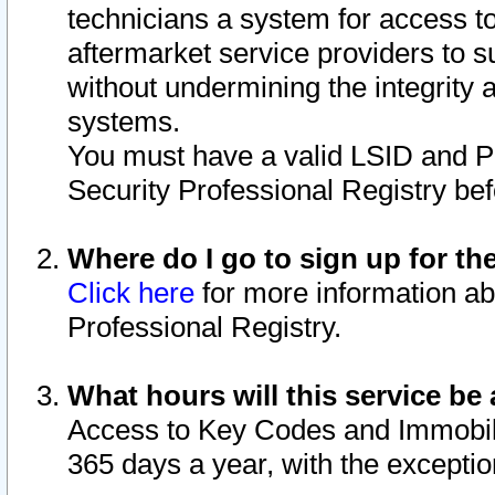
technicians a system for access to 
aftermarket service providers to 
without undermining the integrity 
systems.
You must have a valid LSID and 
Security Professional Registry bef
Where do I go to sign up for th
Click here
for more information ab
Professional Registry.
What hours will this service be 
Access to Key Codes and Immobiliz
365 days a year, with the excepti