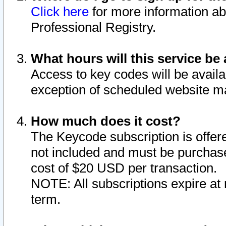
Click here
for more information ab
Professional Registry.
What hours will this service be 
Access to key codes will be availa
exception of scheduled website m
How much does it cost?
The Keycode subscription is offere
not included and must be purchase
cost of $20 USD per transaction.
NOTE: All subscriptions expire at 
term.