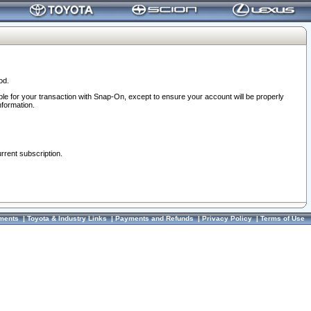
od.
ble for your transaction with Snap-On, except to ensure your account will be properly
nformation.
urrent subscription.
ments
|
Toyota & Industry Links
|
Payments and Refunds
|
Privacy Policy
|
Terms of Use