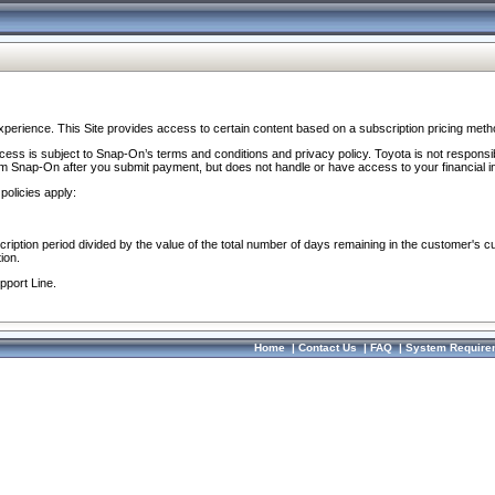
perience. This Site provides access to certain content based on a subscription pricing meth
ocess is subject to Snap-On’s terms and conditions and privacy policy. Toyota is not responsi
om Snap-On after you submit payment, but does not handle or have access to your financial i
policies apply:
cription period divided by the value of the total number of days remaining in the customer's c
ion.
pport Line.
Home
|
Contact Us
|
FAQ
|
System Require