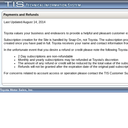
Payments and Refunds
Last Updated August 14, 2014
Toyota values your business and endeavors to provide a helpful and pleasant customer ex
Subscription creation for the Site is handled by Snap-On, not Toyota. The subscription pr
created once you have paid in full. Toyota receives your name and contact information fr
In the unfortunate event that you desire a refund or credit please note the following Toyota 
2 Day subscriptions are non-refundable
Monthly and yearly subscriptions may be refunded at Toyota's discretion
The amount of any refund or credit will be reduced by the total value of the subs
Refunds will not be granted after the expiration date of the original paid subscript
For concerns related to account access or operation please contact the TIS Customer Su
Toyota Motor Sales, Inc.