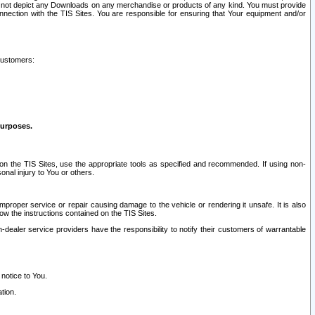
ay not depict any Downloads on any merchandise or products of any kind. You must provide
connection with the TIS Sites. You are responsible for ensuring that Your equipment and/or
customers:
purposes.
on the TIS Sites, use the appropriate tools as specified and recommended. If using non-
nal injury to You or others.
 improper service or repair causing damage to the vehicle or rendering it unsafe. It is also
ow the instructions contained on the TIS Sites.
dealer service providers have the responsibility to notify their customers of warrantable
 notice to You.
tion.