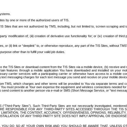
systems.
ites by one or more of the authorized users of TIS.
Sites that are not authorized by TMS, including, but not limited to, screen scraping and sc
rd party modification of; (iii) creation of derivative use functionality for; or (iv) creation of 
s, or (ii) link or “deeplink” to, or otherwise reproduce, any part of the TIS Sites, without TMS’
rpose other than to fulfill your valid job duties.
t to the TIS Sites or download content from the TIS Sites via a mobile device, (b) receive an
tain features through a mobile application You have downloaded and installed on your mob
essary carrier services with a participating carrier or otherwise have access to a mobil
ng text messaging charges for each text message you send and receive on your mobile device, 
om TMS, which charges and other terms will be provided to You via separate terms and condi
 You must provide at Your own expense the equipment and wireless connections needed for y
to send content to another person via e-mail or SMS (Short Message Service, or “text messagi
ird-Party Sites”). Such Third-Party Sites are not necessarily investigated, monitored or c
) ARE RESPONSIBLE FOR ANY THIRD-PARTY SITES ACCESSED THROUGH THE TIS 
IMITATION, THE CONTENT, ACCURACY, OFFENSIVENESS, OPINIONS, RELIABILITY,
 INSTALLATION OF ANY THIRD-PARTY SITE DOES NOT IMPLY APPROVAL OR ENDOR
TES, YOU DO SO AT YOUR OWN RISK AND YOU SHOULD BE AWARE THAT, UNLESS 