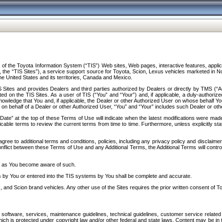
f the Toyota Information System (“TIS”) Web sites, Web pages, interactive features, applica
y, the “TIS Sites”), a service support source for Toyota, Scion, Lexus vehicles marketed i
e United States and its territories, Canada and Mexico.
Sites and provides Dealers and third parties authorized by Dealers or directly by TMS (“A
d on the TIS Sites. As a user of TIS (“You” and “Your”) and, if applicable, a duly-authoriz
ledge that You and, if applicable, the Dealer or other Authorized User on whose behalf You 
 on behalf of a Dealer or other Authorized User, “You” and “Your” includes such Dealer or oth
” at the top of these Terms of Use will indicate when the latest modifications were made. 
icable terms to review the current terms from time to time. Furthermore, unless explicitly s
gree to additional terms and conditions, policies, including any privacy policy and disclaimer
nflict between these Terms of Use and any Additional Terms, the Additional Terms will control
on as You become aware of such.
es by You or entered into the TIS systems by You shall be complete and accurate.
 and Scion brand vehicles. Any other use of the Sites requires the prior written consent of T
oftware, services, maintenance guidelines, technical guidelines, customer service related 
f which is protected under copyright law and/or other federal and state laws. Content may be i