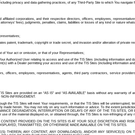
ing privacy and data gathering practices, of any Third-Party Site to which You navigate f
affiliated corporations, and their respective directors, officers, employees, representativ
attorneys' fees), judgments, penalties, claims, liabilities or losses of any kind or nature wha
presentatives;
ates patent, trademark, copyright or trade secret, and invasion and/or alteration of private r
t of Your act or omission, or that of your Representatives;
 Authorized User relating to access and use of the TIS Sites (including information and data
t(s) with a Dealer permitting your access and use of the TIS Sites (including information and 
ors, officers, employees, representatives, agents, third party contractors, service provide
e TIS Sites are provided on an “AS IS” and “AS AVAILABLE” basis without any warranty 
D NON-INFRINGEMENT.
h the TIS Sites will meet Your requirements, or that the TIS Sites will be uninterrupted, time
y made herein. You may not rely on any such information or advice. To the extent jurisdictio
FORMANCE DEGRADATION, INTERRUPTION OR DELAYS OF ANY OF THE TIS SITES, 
 the material displayed on, or obtained through, the TIS Sites is non-infringing of any rig
CONTENT PROVIDED ON THE TIS SITES IS AT YOUR SOLE DISCRETION AND RISK
SPLAYED, TRANSMITTED, OR OTHERWISE MADE AVAILABLE ON THE TIS SITES.
S) THEREIN, ANY CONTENT, ANY DOWNLOAD(S), AND/OR ANY SERVICE(S) ON TH