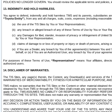
POLICIES NO LONGER GOVERN. You should review the applicable terms and policies, includ
13. INDEMNITY AND HOLD HARMLESS.
You agree to defend, indemnify and hold harmless TMS and its parents, subsidiaries and 
“Toyota Entity”
), from any and all charges, suits, costs, expenses (including reasonable 
the use of the TIS Sites by You or Your Representatives;
any breach or alleged breach of any of these Terms of Use by You or Your Re
any Damages for libel, slander, invasion of privacy or infringement of United St
by You or Your Representative;
claims of damage to or loss of property or injury or death of persons, arising ou
if You are a Dealer, any breach by You of the agreement(s) between You and Your
behalf; or (e) if You are an Authorized User, any breach by You of your agreemen
For purposes of these Terms of Use,
“Representatives”
means Your affiliates, direct
authorized users.
14. DISCLAIMER OF WARRANTIES.
The TIS Sites, any page(s) therein, the Content, any Download(s) and services of th
WARRANTIES OF MERCHANTABILITY, FITNESS FOR A PARTICULAR PURPOSE, AN
TMS makes no warranties that the TIS Sites or the Content or other material obtained throug
obtained by You from TMS or through the TIS Sites shall create any warranty not expressl
apply to You. TMS ASSUMES NO LIABILITY OR RESPONSIBILITY FOR ANY PER
THROUGH THE TIS SITES. TMS does not make any warranty or representation that Your use of
ANY DECISION OR ACTION TAKEN BY YOU ON THE BASIS OF INFORMATION OR 
ACCURACY, COMPLETENESS, USEFULNESS, OR AVAILABILITY OF ANY CONTENT DI
YOU UNDERSTAND AND AGREE THAT YOUR USE OF THE TIS SITES, ANY PAGE(