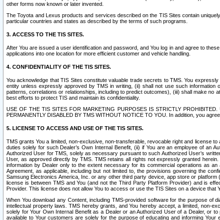
other forms now known or later invented.
The Toyota and Lexus products and services described on the TIS Sites contain uniquely 
particular countries and states as described by the terms of such programs.
3. ACCESS TO THE TIS SITES.
After You are issued a user identification and password, and You log in and agree to the
applications into one location for more efficient customer and vehicle handling.
4. CONFIDENTIALITY OF THE TIS SITES.
You acknowledge that TIS Sites constitute valuable trade secrets to TMS. You expressly ack
entity unless expressly approved by TMS in writing, (ii) shall not use such information
patterns, correlations or relationships, including to predict outcomes), (iii) shall make n
best efforts to protect TIS and maintain its confidentiality.
USE OF THE TIS SITES FOR MARKETING PURPOSES IS STRICTLY PROHIBITE
PERMANENTLY DISABLED BY TMS WITHOUT NOTICE TO YOU. In addition, you agree to comply 
5. LICENSE TO ACCESS AND USE OF THE TIS SITES.
TMS grants You a limited, non-exclusive, non-transferable, revocable right and license to a
duties solely for such Dealer’s Own Internal Benefit, (ii) if You are an employee of an A
Authorized User for TMS, solely as necessary pursuant to such Authorized User’s written 
User, as approved directly by TMS. TMS retains all rights not expressly granted herein. T
information by Dealer only to the extent necessary for its commercial operations as an 
Agreement, as applicable, including but not limited to, the provisions governing the con
Samsung Electronics America, Inc. or any other third party device, app store or platform (e
license is between TMS and You (and not the Third Party Platform Provider) and is effe
Provider. This license does not allow You to access or use the TIS Sites on a device that
When You download any Content, including TMS-provided software for the purpose of diagn
intellectual property laws. TMS hereby grants, and You hereby accept, a limited, non-ex
solely for Your Own Internal Benefit as a Dealer or an Authorized User of a Dealer, or 
available to Your customers are solely for the purpose of educating and informing Your