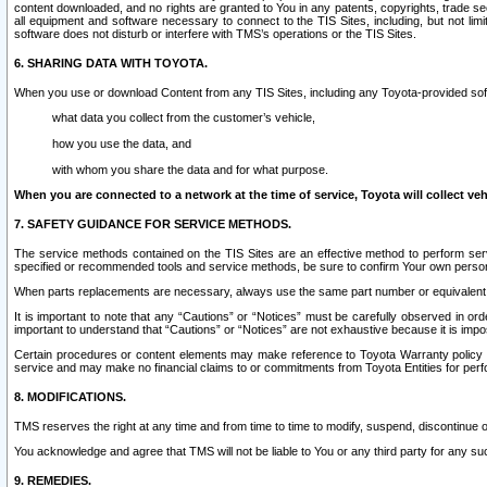
content downloaded, and no rights are granted to You in any patents, copyrights, trade 
all equipment and software necessary to connect to the TIS Sites, including, but not limi
software does not disturb or interfere with TMS’s operations or the TIS Sites.
6. SHARING DATA WITH TOYOTA.
When you use or download Content from any TIS Sites, including any Toyota-provided soft
what data you collect from the customer’s vehicle,
how you use the data, and
with whom you share the data and for what purpose.
When you are connected to a network at the time of service, Toyota will collect veh
7. SAFETY GUIDANCE FOR SERVICE METHODS.
The service methods contained on the TIS Sites are an effective method to perform serv
specified or recommended tools and service methods, be sure to confirm Your own personal s
When parts replacements are necessary, always use the same part number or equivalent 
It is important to note that any “Cautions” or “Notices” must be carefully observed in orde
important to understand that “Cautions” or “Notices” are not exhaustive because it is impos
Certain procedures or content elements may make reference to Toyota Warranty policy or p
service and may make no financial claims to or commitments from Toyota Entities for perf
8. MODIFICATIONS.
TMS reserves the right at any time and from time to time to modify, suspend, discontinue or 
You acknowledge and agree that TMS will not be liable to You or any third party for any such
9. REMEDIES.