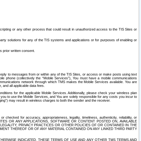
ripting or any other process that could result in unauthorized access to the TIS Sites or
third party solutions for any of the TIS systems and applications or for purposes of enabling or
s prior written consent.
d reply to messages from or within any of the TIS Sites, or access or make posts using text
ile phone (collectively the “Mobile Services”), You must have a mobile communications
e communications network through which TMS makes the Mobile Services available. You are
and all applicable data fees.
tions for the applicable Mobile Services. Additionally, please check your wireless plan
ou to use the Mobile Services, and You are solely responsible for any costs you incur to
ng”) may result in wireless charges to both the sender and the receiver.
hecked for accuracy, appropriateness, legality, timeliness, authenticity, reliability, or
SITES OR ANY APPLICATIONS, SOFTWARE OR CONTENT POSTED ON, AVAILABLE
 LEGALITY, PRIVACY PRACTICES OR OTHER POLICIES OF OR CONTAINED IN THE
SEMENT THEREOF OR OF ANY MATERIAL CONTAINED ON ANY LINKED THIRD PARTY
OTHERWISE INDICATED, THESE TERMS OF USE AND ANY OTHER TMS TERMS AND