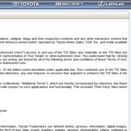
tions, widgets, blogs and their respective contents and any other interactive content that
n North America owned and/or operated by Toyota Motor Sales, USA, Inc. and made available
uthorized Users”) access to and use of the TIS Sites; any materials on the TIS Sites are
ed representative of Your Dealer or other Authorized User, You understand that by clicking
are acting, are bound by all of the following terms and conditions of these Terms of Use,
er Authorized User.
To the fullest extent permitted under applicable law, Your continued use of the TIS Sites
tated otherwise, any new features or services that augment or enhance the TIS Sites in the
s (collectively, “Additional Terms”), which are hereby incorporated by reference into these
 with respect to such applications and functionality. This excludes Third Party Sites which
oyota.
information, Toyota Trademarks (as defined below), pictures, information, digital images,
n the form of text, data, sound, graphics, images, pictures, photographs, videos, software or