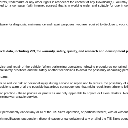
secrets, trademarks or any other rights in respect of the content of any Download(s). You m
ted to, a computer (with internet access) that is in working order and suitable for use in 
ware for diagnosis, maintenance and repair purposes, you are required to disclose to your 
icle data, including VIN, for warranty, safety, quality, and research and development 
ice and repair of the vehicle. When performing operations following procedures contained 
afety practices and the safety of other technicians to avoid the possibility of causing perso
parts.
r to reduce risk of personal injury during service or repair and to reduce the possibility of
sible to warn of all the possible hazardous consequences that might result from failure to foll
ractice - these policies or practices are only applicable to Toyota or Lexus dealers. Non-
orming warrantable service.
permanently cancel any or all of the TIS Site’s operation, or portions thereof, with or without
 modification, suspension, discontinuation or cancellation of any or all of the TIS Site’s opera