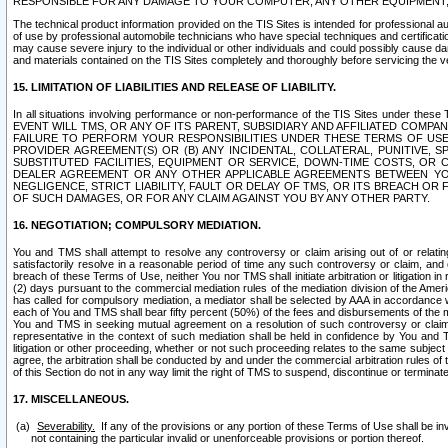
RESPONSIBLE FOR ANY DAMAGE TO YOUR COMPUTER, ANY OTHER EQUIPMENT, 
The technical product information provided on the TIS Sites is intended for professional au
of use by professional automobile technicians who have special techniques and certification
may cause severe injury to the individual or other individuals and could possibly cause d
and materials contained on the TIS Sites completely and thoroughly before servicing the ve
15. LIMITATION OF LIABILITIES AND RELEASE OF LIABILITY.
In all situations involving performance or non-performance of the TIS Sites und
EVENT WILL TMS, OR ANY OF ITS PARENT, SUBSIDIARY AND AFFILIATED COMP
FAILURE TO PERFORM YOUR RESPONSIBILITIES UNDER THESE TERMS OF US
PROVIDER AGREEMENT(S) OR (B) ANY INCIDENTAL, COLLATERAL, PUNITIVE, 
SUBSTITUTED FACILITIES, EQUIPMENT OR SERVICE, DOWN-TIME COSTS, O
DEALER AGREEMENT OR ANY OTHER APPLICABLE AGREEMENTS BETWEEN YO
NEGLIGENCE, STRICT LIABILITY, FAULT OR DELAY OF TMS, OR ITS BREACH OR
OF SUCH DAMAGES, OR FOR ANY CLAIM AGAINST YOU BY ANY OTHER PARTY.
16. NEGOTIATION; COMPULSORY MEDIATION.
You and TMS shall attempt to resolve any controversy or claim arising out of or relati
satisfactorily resolve in a reasonable period of time any such controversy or claim, and o
breach of these Terms of Use, neither You nor TMS shall initiate arbitration or litigation
(2) days pursuant to the commercial mediation rules of the mediation division of the Ameri
has called for compulsory mediation, a mediator shall be selected by AAA in accordance
each of You and TMS shall bear fifty percent (50%) of the fees and disbursements of the me
You and TMS in seeking mutual agreement on a resolution of such controversy or claim.
representative in the context of such mediation shall be held in confidence by You and 
litigation or other proceeding, whether or not such proceeding relates to the same subject
agree, the arbitration shall be conducted by and under the commercial arbitration rules of 
of this Section do not in any way limit the right of TMS to suspend, discontinue or termina
17. MISCELLANEOUS.
Severability.
If any of the provisions or any portion of these Terms of Use shall be inv
not containing the particular invalid or unenforceable provisions or portion thereof.