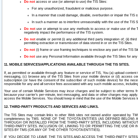
Do not
access or use (or attempt to use) the TIS Sites:
For any unauthorized, fraudulent or malicious purpose.
In a manner that could damage, disable, overburden or impair the TIS 
In such a manner as to interfere unreasonably with the use of the TIS S
Do not
use or attempt to use any methods to access or make use of the TIS 
negatively impact the performance of the TIS system.
Do not
enable or permit (i) any additional third party integration of; (ii) thi
permitting extraction or transmission of data stored in or on the TIS Sites.
Do not
(i) frame or use framing techniques to enclose any part of the TIS Site
Do not
use any Personal Information available through the TIS Sites for any pu
11. MOBILE SERVICES/APPLICATIONS AVAILABLE THROUGH THE TIS SITES.
If, as permitted or available through any feature or service of TIS, You (a) upload conten
messaging, (c) browse any of the TIS Sites from your mobile device or (d) access cer
subscription (or have the consent of the subscriber of such mobile device) for the nec
responsible for any and all service fees associated with any such mobile access, includi
Your use of certain Mobile Services may incur charges and be subject to other terms fr
because your carrier’s per-minute, text messaging, and data or other charges may apply.
access the Mobile Services. You should keep in mind that the use of the Mobile Services 
12. THIRD-PARTY PRODUCTS AND SERVICES AND LINKS.
The TIS Sites may contain links to other Web sites not owned and/or operated by TMS (“Th
completeness by TMS. NONE OF THE TOYOTA ENTITIES (AS DEFINED BELOW
THROUGH OR INSTALLED FROM THE THIRD-PARTY SITES, INCLUDING WITHOUT L
THIRD-PARTY SITES. INCLUSION OF, LINKING TO OR PERMITTING THE USE OR
SITES BY TMS (OR ANY OF THE OTHER TOYOTA ENTITIES).
IF YOU DECIDE TO LEAVE THE TIS SITES AND ACCESS THE THIRD-PARTY SI