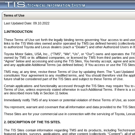
Terms of Use
Last Updated Date: 09.10.2022
1.INTRODUCTION
These Terms of Use set forth the legally binding terms governing Your access to and use o
links to the TIS Web sites owned and/or operated by TMS (as defined herein) (collectivel
to authorized Toyota and Lexus dealers (each a “Dealer”) and other Authorized Users in th
Toyota Motor Sales, USA, Inc., (“TMS”, “We”, “Us”, or “Our”) owns and operates the TIS 
owned by TMS or its affiliated companies, or licensed by TMS from third parties and poste
“Agree” below and accessing and using the TIS Sites, You hereby accept, agree and acknow
and any applicable Additional Terms (as defined below). If You access or use the TIS Sites
TMS may, at any time, revise these Terms of Use by updating them. The “Last Updated Date
constitutes Your agreement to any modified terms, and You should therefore visit the appl
future shall be considered part of the TIS Sites and subject to these Terms of Use.
Certain applications and functionality accessed through the TIS Sites may require You to a
Terms of Use, unless expressly stated otherwise in such Additional Terms. If there is a co
are described more fully in Section 11 below.
Immediately notify TMS of any known or potential violation of these Terms of Use, as so
You represent, warrant and covenant that all information and data provided to the TIS Sit
These Sites are for your commercial use in connection with the servicing of Toyota, Lexus,
2. DESCRIPTION OF THE TIS SITES.
The TIS Sites contain information regarding TMS and its products, including Techstream s
featured articles, surveys, applications, and other content (collectively, “Content”), all o