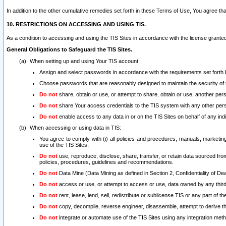
In addition to the other cumulative remedies set forth in these Terms of Use, You agree th
10. RESTRICTIONS ON ACCESSING AND USING TIS.
As a condition to accessing and using the TIS Sites in accordance with the license grante
General Obligations to Safeguard the TIS Sites.
When setting up and using Your TIS account:
Assign and select passwords in accordance with the requirements set forth
Choose passwords that are reasonably designed to maintain the security of 
Do not
share, obtain or use, or attempt to share, obtain or use, another pe
Do not
share Your access credentials to the TIS system with any other per
Do not
enable access to any data in or on the TIS Sites on behalf of any indiv
When accessing or using data in TIS:
You agree to comply with (i) all policies and procedures, manuals, marketing l
use of the TIS Sites;
Do not
use, reproduce, disclose, share, transfer, or retain data sourced fr
policies, procedures, guidelines and recommendations.
Do not
Data Mine (Data Mining as defined in Section 2, Confidentiality of Dea
Do not
access or use, or attempt to access or use, data owned by any third 
Do not
rent, lease, lend, sell, redistribute or sublicense TIS or any part of th
Do not
copy, decompile, reverse engineer, disassemble, attempt to derive the
Do not
integrate or automate use of the TIS Sites using any integration me