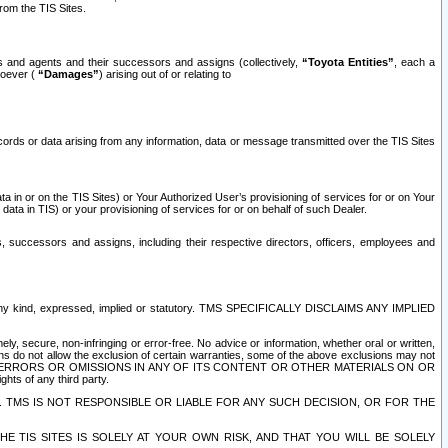
rom the TIS Sites.
es and agents and their successors and assigns (collectively,
“Toyota Entities”
, each a
tsoever (
“Damages”
) arising out of or relating to
ecords or data arising from any information, data or message transmitted over the TIS Sites
 in or on the TIS Sites) or Your Authorized User’s provisioning of services for or on Your
data in TIS) or your provisioning of services for or on behalf of such Dealer.
rs, successors and assigns, including their respective directors, officers, employees and
of any kind, expressed, implied or statutory. TMS SPECIFICALLY DISCLAIMS ANY IMPLIED
ly, secure, non-infringing or error-free. No advice or information, whether oral or written,
ns do not allow the exclusion of certain warranties, some of the above exclusions may not
OR ERRORS OR OMISSIONS IN ANY OF ITS CONTENT OR OTHER MATERIALS ON OR
hts of any third party.
. TMS IS NOT RESPONSIBLE OR LIABLE FOR ANY SUCH DECISION, OR FOR THE
E TIS SITES IS SOLELY AT YOUR OWN RISK, AND THAT YOU WILL BE SOLELY