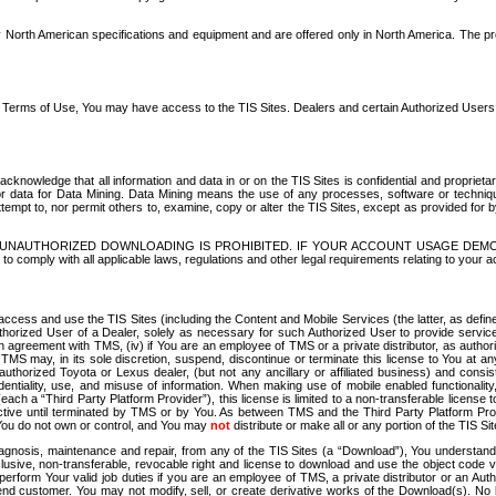
North American specifications and equipment and are offered only in North America. The prog
se Terms of Use, You may have access to the TIS Sites. Dealers and certain Authorized User
nowledge that all information and data in or on the TIS Sites is confidential and proprietar
 or data for Data Mining. Data Mining means the use of any processes, software or techniqu
o attempt to, nor permit others to, examine, copy or alter the TIS Sites, except as provided fo
D. UNAUTHORIZED DOWNLOADING IS PROHIBITED. IF YOUR ACCOUNT USAGE DEM
with all applicable laws, regulations and other legal requirements relating to your acc
ccess and use the TIS Sites (including the Content and Mobile Services (the latter, as define
uthorized User of a Dealer, solely as necessary for such Authorized User to provide service
agreement with TMS, (iv) if You are an employee of TMS or a private distributor, as authori
MS may, in its sole discretion, suspend, discontinue or terminate this license to You at an
authorized Toyota or Lexus dealer, (but not any ancillary or affiliated business) and cons
fidentiality, use, and misuse of information. When making use of mobile enabled functionalit
ach a “Third Party Platform Provider”), this license is limited to a non-transferable license t
ctive until terminated by TMS or by You. As between TMS and the Third Party Platform Provi
 You do not own or control, and You may
not
distribute or make all or any portion of the TIS S
osis, maintenance and repair, from any of the TIS Sites (a “Download”), You understand that
clusive, non-transferable, revocable right and license to download and use the object code
to perform Your valid job duties if you are an employee of TMS, a private distributor or a
 end customer. You may not modify, sell, or create derivative works of the Download(s). No