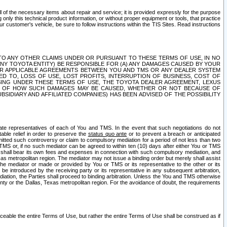
ll of the necessary items about repair and service; it is provided expressly for the purpose
only this technical product information, or without proper equipment or tools, that practice
customer's vehicle, be sure to follow instructions within the TIS Sites. Read instructions
 WITH RESPECT TO ANY OTHER CLAIMS UNDER OR PURSUANT TO THESE TERMS OF USE, IN NO
 ANY TOYOTA ENTITY) BE RESPONSIBLE FOR (A) ANY DAMAGES CAUSED BY YOUR
ER APPLICABLE AGREEMENTS BETWEEN YOU AND TMS OR ANY DEALER SYSTEM
TED TO, LOSS OF USE, LOST PROFITS, INTERRUPTION OF BUSINESS, COST OF
SING UNDER THESE TERMS OF USE, THE TOYOTA DEALER AGREEMENT, LEXUS
VE OF HOW SUCH DAMAGES MAY BE CAUSED, WHETHER OR NOT BECAUSE OF
BSIDIARY AND AFFILIATED COMPANIES) HAS BEEN ADVISED OF THE POSSIBILITY
iate representatives of each of You and TMS. In the event that such negotiations do not
able relief in order to preserve the
status quo ante
or to prevent a breach or anticipated
bmitted such controversy or claim to compulsory mediation for a period of not less than two
 TMS or, if no such mediator can be agreed to within ten (10) days after either You or TMS
 shall bear its own fees and expenses in connection with such compulsory mediation, and
xas metropolitan region. The mediator may not issue a binding order but merely shall assist
e mediator or made or provided by You or TMS or its representative to the other or its
e introduced by the receiving party or its representative in any subsequent arbitration,
diation, the Parties shall proceed to binding arbitration. Unless the You and TMS otherwise
ounty or the Dallas, Texas metropolitan region. For the avoidance of doubt, the requirements
orceable the entire Terms of Use, but rather the entire Terms of Use shall be construed as if