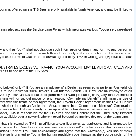
rams offered on the TIS Sites are only available in North America. and may be limited to
s may also access the Service Lane Portal which integrates various Toyota service-related
y and that You (i) shall not disclose such information or data in any form to any person or
es to aggregate, collect, search through, or analyze the information or data to discover
r by these Terms of Use or as otherwise agreed to by TMS in writing, and (iv) shall use Your
ONSTRATES EXCESSIVE TRAFFIC, YOUR ACCOUNT MAY BE AUTOMATICALLY AND
ess to and use of the TIS Sites.
d below)) only (i) if You are an employee of a Dealer, as required to perform Your valid job
s to the Dealer for such Dealer’s Own Internal Benefit, (iii) if You are an employee of an
zed by TMS, and as required to perform Your valid job duties, or (v) any other Authorized
y time with or without notice for any reason. “Own Internal Benefit” shall mean the use of
istent with the terms of this Agreement, the Toyota Dealer Agreement or the Lexus Dealer
y, whether through an Apple, Inc., Amazon.com, Inc., Google, Inc., Microsoft Corporation,
o use certain TIS functionality on an applicable mobile device that you own or control. This
der, TMS is responsible for the TIS Sites and the Content, not the Third Party Platform
ites available over a network where it could be used by multiple devices at the same time.
 it is owned by TMS, its affiliates and/or licensors, as applicable, and is protected by
 version of the Download(s) on Your own computer and/or mobile device that is compatible
n Authorized User of TMS. You acknowledge and agree that the Download(s) You use or make
 license is granted to You in the human readable code, known as the source code, of the