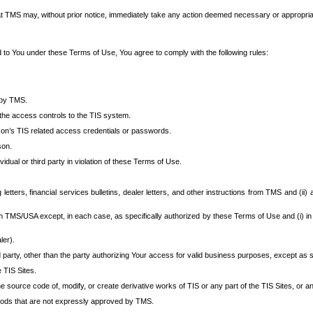
at TMS may, without prior notice, immediately take any action deemed necessary or appropriate,
d to You under these Terms of Use, You agree to comply with the following rules:
 by TMS.
the access controls to the TIS system.
rson’s TIS related access credentials or passwords.
son.
idual or third party in violation of these Terms of Use.
etters, financial services bulletins, dealer letters, and other instructions from TMS and (ii) 
om TMS/USA except, in each case, as specifically authorized by these Terms of Use and (i) in
ler).
party, other than the party authorizing Your access for valid business purposes, except as sp
e TIS Sites.
 source code of, modify, or create derivative works of TIS or any part of the TIS Sites, or an
thods that are not expressly approved by TMS.