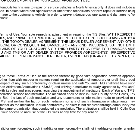
OR LOSS OF DATA THAT MAY RESULT FROM SUCH USE.
tomobile technicians to repair or service vehicles in North America only; it does not include a
s. In cases where non-specialized or uncertified technicians perform repair or service using 
amage to the customer's vehicle. In order to prevent dangerous operation and damages to Your 
hicle.
er these Terms of Use, Your sole remedy is adjustment or repair of the TIS Sites.
ANIES, AND PRIVATE DISTRIBUTORS (EXCEPT TO THE EXTENT SUCH CLAIMS ARE BY
E, THE TOYOTA DEALER AGREEMENT, THE LEXUS DEALER AGREEMENT, ANY OTH
SPECIAL OR CONSEQUENTIAL DAMAGES OF ANY KIND, INCLUDING, BUT NOT LIMI
R CLAIMS OF YOUR CUSTOMERS OR THIRD PARTY PROVIDERS FOR DAMAGES ARI
U AND TMS OR ANY DEALER SYSTEM PROVIDER AGREEMENT(S), IRRESPECTI
 FAILURE OF PERFORMANCE HEREUNDER, EVEN IF TMS (OR ANY OF ITS PARENT, SU
ng to these Terms of Use or the breach thereof by good faith negotiation between appropr
ther than with respect to matters requiring the application of temporary or preliminary equit
 in respect of any such controversy or claim unless and until You and TMS shall first have su
can Arbitration Association (
“AAA”
) and utilizing a mediator mutually agreed to by You and
 with its rules and procedures regarding the appointment of mediators. Each of You and TMS
diation service and mediator. The mediation shall be held in Collin County or the Dallas, Te
 Both the fact of such mediation and any statements or information made or provided to th
TMS, and neither the fact of such mediation nor any of such information or statements may b
 matter as the mediation. If such controversy or claim is not resolved through compulsory me
the same organization that conducted the mediation. The arbitration shall be held in Collin C
te Your access to and use of the TIS Sites at any time for any reason.
alid or unenforceable, such invalidity or unenforceability shall not invalidate or render unenf