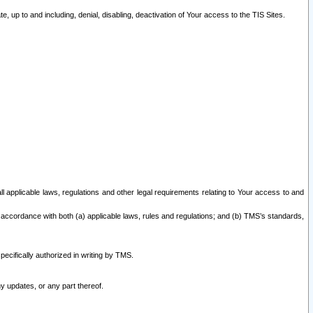
 up to and including, denial, disabling, deactivation of Your access to the TIS Sites.
all applicable laws, regulations and other legal requirements relating to Your access to and
 accordance with both (a) applicable laws, rules and regulations; and (b) TMS’s standards,
ecifically authorized in writing by TMS.
y updates, or any part thereof.