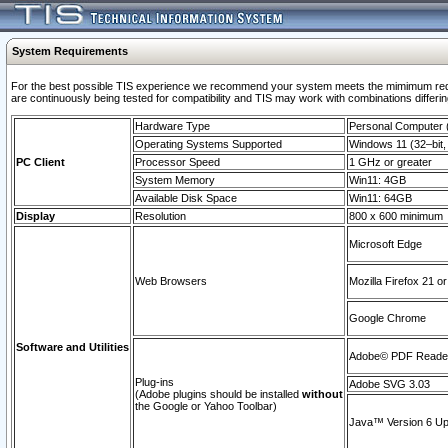
System Requirements
For the best possible TIS experience we recommend your system meets the mimimum requi
are continuously being tested for compatibility and TIS may work with combinations differing
Hardware Type
Personal Computer
Operating Systems Supported
Windows 11 (32–bit, 
PC Client
Processor Speed
1 GHz or greater
System Memory
Win11: 4GB
Available Disk Space
Win11: 64GB
Display
Resolution
800 x 600 minimum
Microsoft Edge
Web Browsers
Mozilla Firefox 21 or
Google Chrome
Software and Utilities
Adobe© PDF Reader 
Plug-ins
Adobe SVG 3.03
(Adobe plugins should be installed
without
the Google or Yahoo Toolbar)
Java™ Version 6 Upd