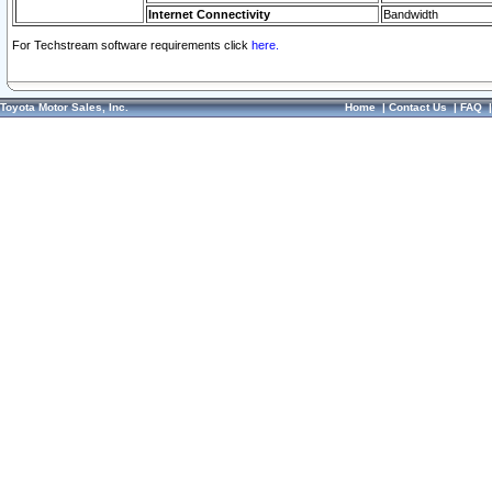
Internet Connectivity
Bandwidth
For Techstream software requirements click
here.
Toyota Motor Sales, Inc.
Home
|
Contact Us
|
FAQ