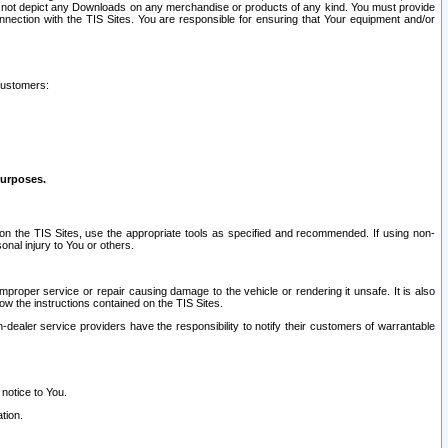
ay not depict any Downloads on any merchandise or products of any kind. You must provide
connection with the TIS Sites. You are responsible for ensuring that Your equipment and/or
customers:
purposes.
on the TIS Sites, use the appropriate tools as specified and recommended. If using non-
nal injury to You or others.
 improper service or repair causing damage to the vehicle or rendering it unsafe. It is also
ow the instructions contained on the TIS Sites.
dealer service providers have the responsibility to notify their customers of warrantable
 notice to You.
tion.