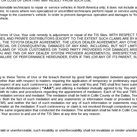
OR LOSS OF DATA THAT MAY RESULT FROM SUCH USE.
tomobile technicians to repair or service vehicles in North America only; it does not include a
s. In cases where non-specialized or uncertified technicians perform repair or service using 
amage to the customer's vehicle. In order to prevent dangerous operation and damages to Your 
hicle.
er these Terms of Use, Your sole remedy is adjustment or repair of the TIS Sites.
ANIES, AND PRIVATE DISTRIBUTORS (EXCEPT TO THE EXTENT SUCH CLAIMS ARE BY
E, THE TOYOTA DEALER AGREEMENT, THE LEXUS DEALER AGREEMENT, ANY OTH
SPECIAL OR CONSEQUENTIAL DAMAGES OF ANY KIND, INCLUDING, BUT NOT LIMI
R CLAIMS OF YOUR CUSTOMERS OR THIRD PARTY PROVIDERS FOR DAMAGES ARI
U AND TMS OR ANY DEALER SYSTEM PROVIDER AGREEMENT(S), IRRESPECTI
 FAILURE OF PERFORMANCE HEREUNDER, EVEN IF TMS (OR ANY OF ITS PARENT, SU
ng to these Terms of Use or the breach thereof by good faith negotiation between appropr
ther than with respect to matters requiring the application of temporary or preliminary equit
 in respect of any such controversy or claim unless and until You and TMS shall first have su
can Arbitration Association (
“AAA”
) and utilizing a mediator mutually agreed to by You and
 with its rules and procedures regarding the appointment of mediators. Each of You and TMS
diation service and mediator. The mediation shall be held in Collin County or the Dallas, Te
 Both the fact of such mediation and any statements or information made or provided to th
TMS, and neither the fact of such mediation nor any of such information or statements may b
 matter as the mediation. If such controversy or claim is not resolved through compulsory me
the same organization that conducted the mediation. The arbitration shall be held in Collin C
te Your access to and use of the TIS Sites at any time for any reason.
alid or unenforceable, such invalidity or unenforceability shall not invalidate or render unenf