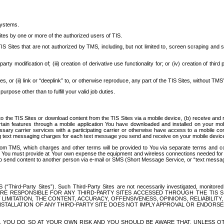
systems.
ites by one or more of the authorized users of TIS.
Sites that are not authorized by TMS, including, but not limited to, screen scraping and sc
rd party modification of; (iii) creation of derivative use functionality for; or (iv) creation of 
s, or (ii) link or “deeplink” to, or otherwise reproduce, any part of the TIS Sites, without TMS’
rpose other than to fulfill your valid job duties.
t to the TIS Sites or download content from the TIS Sites via a mobile device, (b) receive an
tain features through a mobile application You have downloaded and installed on your mob
essary carrier services with a participating carrier or otherwise have access to a mobil
ng text messaging charges for each text message you send and receive on your mobile device, 
om TMS, which charges and other terms will be provided to You via separate terms and condi
 You must provide at Your own expense the equipment and wireless connections needed for y
to send content to another person via e-mail or SMS (Short Message Service, or “text messagi
ird-Party Sites”). Such Third-Party Sites are not necessarily investigated, monitored or c
) ARE RESPONSIBLE FOR ANY THIRD-PARTY SITES ACCESSED THROUGH THE TIS 
IMITATION, THE CONTENT, ACCURACY, OFFENSIVENESS, OPINIONS, RELIABILITY,
 INSTALLATION OF ANY THIRD-PARTY SITE DOES NOT IMPLY APPROVAL OR ENDOR
TES, YOU DO SO AT YOUR OWN RISK AND YOU SHOULD BE AWARE THAT, UNLESS 