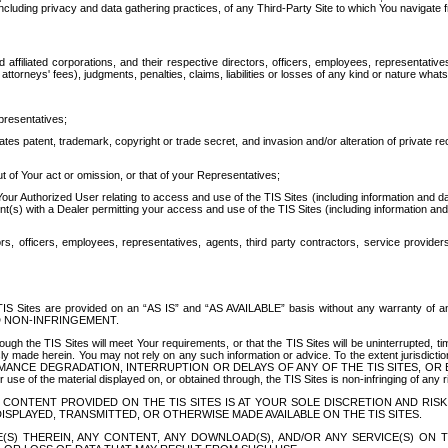
ing privacy and data gathering practices, of any Third-Party Site to which You navigate f
affiliated corporations, and their respective directors, officers, employees, representativ
attorneys' fees), judgments, penalties, claims, liabilities or losses of any kind or nature wha
presentatives;
ates patent, trademark, copyright or trade secret, and invasion and/or alteration of private r
t of Your act or omission, or that of your Representatives;
 Authorized User relating to access and use of the TIS Sites (including information and data
t(s) with a Dealer permitting your access and use of the TIS Sites (including information and 
ors, officers, employees, representatives, agents, third party contractors, service provide
e TIS Sites are provided on an “AS IS” and “AS AVAILABLE” basis without any warranty 
D NON-INFRINGEMENT.
h the TIS Sites will meet Your requirements, or that the TIS Sites will be uninterrupted, time
y made herein. You may not rely on any such information or advice. To the extent jurisdictio
FORMANCE DEGRADATION, INTERRUPTION OR DELAYS OF ANY OF THE TIS SITES, 
 the material displayed on, or obtained through, the TIS Sites is non-infringing of any rig
CONTENT PROVIDED ON THE TIS SITES IS AT YOUR SOLE DISCRETION AND RISK
SPLAYED, TRANSMITTED, OR OTHERWISE MADE AVAILABLE ON THE TIS SITES.
S) THEREIN, ANY CONTENT, ANY DOWNLOAD(S), AND/OR ANY SERVICE(S) ON TH