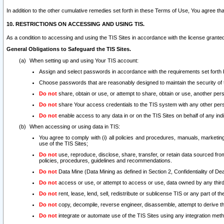
In addition to the other cumulative remedies set forth in these Terms of Use, You agree th
10. RESTRICTIONS ON ACCESSING AND USING TIS.
As a condition to accessing and using the TIS Sites in accordance with the license grante
General Obligations to Safeguard the TIS Sites.
When setting up and using Your TIS account:
Assign and select passwords in accordance with the requirements set forth
Choose passwords that are reasonably designed to maintain the security of 
Do not
share, obtain or use, or attempt to share, obtain or use, another pe
Do not
share Your access credentials to the TIS system with any other per
Do not
enable access to any data in or on the TIS Sites on behalf of any indiv
When accessing or using data in TIS:
You agree to comply with (i) all policies and procedures, manuals, marketing l
use of the TIS Sites;
Do not
use, reproduce, disclose, share, transfer, or retain data sourced fr
policies, procedures, guidelines and recommendations.
Do not
Data Mine (Data Mining as defined in Section 2, Confidentiality of Dea
Do not
access or use, or attempt to access or use, data owned by any third 
Do not
rent, lease, lend, sell, redistribute or sublicense TIS or any part of th
Do not
copy, decompile, reverse engineer, disassemble, attempt to derive the
Do not
integrate or automate use of the TIS Sites using any integration me