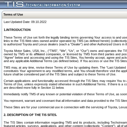
Terms of Use
Last Updated Date: 09.10.2022
1.INTRODUCTION
These Terms of Use set forth the legally binding terms governing Your access to and use o
links to the TIS Web sites owned and/or operated by TMS (as defined herein) (collectivel
to authorized Toyota and Lexus dealers (each a “Dealer”) and other Authorized Users in th
Toyota Motor Sales, USA, Inc., (“TMS”, “We”, “Us”, or “Our”) owns and operates the TIS 
owned by TMS or its affiliated companies, or licensed by TMS from third parties and poste
“Agree” below and accessing and using the TIS Sites, You hereby accept, agree and acknow
and any applicable Additional Terms (as defined below). If You access or use the TIS Sites
TMS may, at any time, revise these Terms of Use by updating them. The “Last Updated Date
constitutes Your agreement to any modified terms, and You should therefore visit the appl
future shall be considered part of the TIS Sites and subject to these Terms of Use.
Certain applications and functionality accessed through the TIS Sites may require You to a
Terms of Use, unless expressly stated otherwise in such Additional Terms. If there is a co
are described more fully in Section 11 below.
Immediately notify TMS of any known or potential violation of these Terms of Use, as so
You represent, warrant and covenant that all information and data provided to the TIS Sit
These Sites are for your commercial use in connection with the servicing of Toyota, Lexus,
2. DESCRIPTION OF THE TIS SITES.
The TIS Sites contain information regarding TMS and its products, including Techstream s
featured articles, surveys, applications, and other content (collectively, “Content”), all o