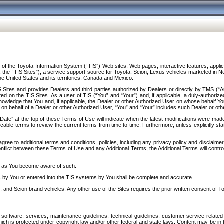
f the Toyota Information System (“TIS”) Web sites, Web pages, interactive features, applica
y, the “TIS Sites”), a service support source for Toyota, Scion, Lexus vehicles marketed i
e United States and its territories, Canada and Mexico.
Sites and provides Dealers and third parties authorized by Dealers or directly by TMS (“A
d on the TIS Sites. As a user of TIS (“You” and “Your”) and, if applicable, a duly-authoriz
ledge that You and, if applicable, the Dealer or other Authorized User on whose behalf You 
 on behalf of a Dealer or other Authorized User, “You” and “Your” includes such Dealer or oth
” at the top of these Terms of Use will indicate when the latest modifications were made. 
icable terms to review the current terms from time to time. Furthermore, unless explicitly s
gree to additional terms and conditions, policies, including any privacy policy and disclaimer
nflict between these Terms of Use and any Additional Terms, the Additional Terms will control
on as You become aware of such.
es by You or entered into the TIS systems by You shall be complete and accurate.
 and Scion brand vehicles. Any other use of the Sites requires the prior written consent of T
oftware, services, maintenance guidelines, technical guidelines, customer service related 
f which is protected under copyright law and/or other federal and state laws. Content may be i