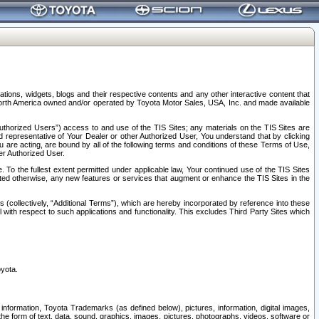
tions, widgets, blogs and their respective contents and any other interactive content that
n North America owned and/or operated by Toyota Motor Sales, USA, Inc. and made available
uthorized Users”) access to and use of the TIS Sites; any materials on the TIS Sites are
ed representative of Your Dealer or other Authorized User, You understand that by clicking
are acting, are bound by all of the following terms and conditions of these Terms of Use,
er Authorized User.
To the fullest extent permitted under applicable law, Your continued use of the TIS Sites
tated otherwise, any new features or services that augment or enhance the TIS Sites in the
s (collectively, “Additional Terms”), which are hereby incorporated by reference into these
 with respect to such applications and functionality. This excludes Third Party Sites which
oyota.
information, Toyota Trademarks (as defined below), pictures, information, digital images,
n the form of text, data, sound, graphics, images, pictures, photographs, videos, software or