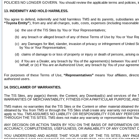
POLICIES NO LONGER GOVERN. You should review the applicable terms and policies, includ
13. INDEMNITY AND HOLD HARMLESS.
You agree to defend, indemnify and hold harmless TMS and its parents, subsidiaries and 
“Toyota Entity”
), from any and all charges, suits, costs, expenses (including reasonable 
the use of the TIS Sites by You or Your Representatives;
any breach or alleged breach of any of these Terms of Use by You or Your Re
any Damages for libel, slander, invasion of privacy or infringement of United St
by You or Your Representative;
claims of damage to or loss of property or injury or death of persons, arising ou
if You are a Dealer, any breach by You of the agreement(s) between You and Your
behalf; or (e) if You are an Authorized User, any breach by You of your agreemen
For purposes of these Terms of Use,
“Representatives”
means Your affiliates, direct
authorized users.
14. DISCLAIMER OF WARRANTIES.
The TIS Sites, any page(s) therein, the Content, any Download(s) and services of th
WARRANTIES OF MERCHANTABILITY, FITNESS FOR A PARTICULAR PURPOSE, AN
TMS makes no warranties that the TIS Sites or the Content or other material obtained throug
obtained by You from TMS or through the TIS Sites shall create any warranty not expressl
apply to You. TMS ASSUMES NO LIABILITY OR RESPONSIBILITY FOR ANY PER
THROUGH THE TIS SITES. TMS does not make any warranty or representation that Your use of
ANY DECISION OR ACTION TAKEN BY YOU ON THE BASIS OF INFORMATION OR 
ACCURACY, COMPLETENESS, USEFULNESS, OR AVAILABILITY OF ANY CONTENT DI
YOU UNDERSTAND AND AGREE THAT YOUR USE OF THE TIS SITES, ANY PAGE(