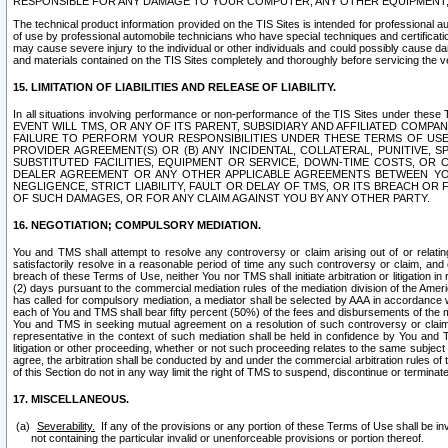
RESPONSIBLE FOR ANY DAMAGE TO YOUR COMPUTER, ANY OTHER EQUIPMENT, 
The technical product information provided on the TIS Sites is intended for professional au
of use by professional automobile technicians who have special techniques and certification
may cause severe injury to the individual or other individuals and could possibly cause d
and materials contained on the TIS Sites completely and thoroughly before servicing the ve
15. LIMITATION OF LIABILITIES AND RELEASE OF LIABILITY.
In all situations involving performance or non-performance of the TIS Sites und
EVENT WILL TMS, OR ANY OF ITS PARENT, SUBSIDIARY AND AFFILIATED COMP
FAILURE TO PERFORM YOUR RESPONSIBILITIES UNDER THESE TERMS OF US
PROVIDER AGREEMENT(S) OR (B) ANY INCIDENTAL, COLLATERAL, PUNITIVE, 
SUBSTITUTED FACILITIES, EQUIPMENT OR SERVICE, DOWN-TIME COSTS, O
DEALER AGREEMENT OR ANY OTHER APPLICABLE AGREEMENTS BETWEEN YO
NEGLIGENCE, STRICT LIABILITY, FAULT OR DELAY OF TMS, OR ITS BREACH OR
OF SUCH DAMAGES, OR FOR ANY CLAIM AGAINST YOU BY ANY OTHER PARTY.
16. NEGOTIATION; COMPULSORY MEDIATION.
You and TMS shall attempt to resolve any controversy or claim arising out of or relati
satisfactorily resolve in a reasonable period of time any such controversy or claim, and o
breach of these Terms of Use, neither You nor TMS shall initiate arbitration or litigation
(2) days pursuant to the commercial mediation rules of the mediation division of the Ameri
has called for compulsory mediation, a mediator shall be selected by AAA in accordance
each of You and TMS shall bear fifty percent (50%) of the fees and disbursements of the me
You and TMS in seeking mutual agreement on a resolution of such controversy or claim.
representative in the context of such mediation shall be held in confidence by You and 
litigation or other proceeding, whether or not such proceeding relates to the same subject
agree, the arbitration shall be conducted by and under the commercial arbitration rules of 
of this Section do not in any way limit the right of TMS to suspend, discontinue or termina
17. MISCELLANEOUS.
Severability.
If any of the provisions or any portion of these Terms of Use shall be inv
not containing the particular invalid or unenforceable provisions or portion thereof.