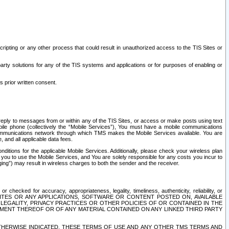
ripting or any other process that could result in unauthorized access to the TIS Sites or
third party solutions for any of the TIS systems and applications or for purposes of enabling or
s prior written consent.
d reply to messages from or within any of the TIS Sites, or access or make posts using text
ile phone (collectively the “Mobile Services”), You must have a mobile communications
e communications network through which TMS makes the Mobile Services available. You are
and all applicable data fees.
tions for the applicable Mobile Services. Additionally, please check your wireless plan
ou to use the Mobile Services, and You are solely responsible for any costs you incur to
ng”) may result in wireless charges to both the sender and the receiver.
hecked for accuracy, appropriateness, legality, timeliness, authenticity, reliability, or
SITES OR ANY APPLICATIONS, SOFTWARE OR CONTENT POSTED ON, AVAILABLE
 LEGALITY, PRIVACY PRACTICES OR OTHER POLICIES OF OR CONTAINED IN THE
SEMENT THEREOF OR OF ANY MATERIAL CONTAINED ON ANY LINKED THIRD PARTY
OTHERWISE INDICATED, THESE TERMS OF USE AND ANY OTHER TMS TERMS AND