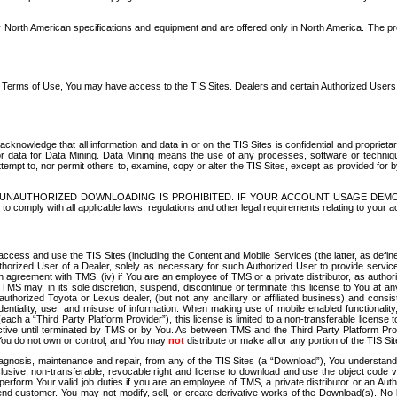
North American specifications and equipment and are offered only in North America. The prog
se Terms of Use, You may have access to the TIS Sites. Dealers and certain Authorized User
nowledge that all information and data in or on the TIS Sites is confidential and proprietar
 or data for Data Mining. Data Mining means the use of any processes, software or techniqu
o attempt to, nor permit others to, examine, copy or alter the TIS Sites, except as provided fo
D. UNAUTHORIZED DOWNLOADING IS PROHIBITED. IF YOUR ACCOUNT USAGE DEM
with all applicable laws, regulations and other legal requirements relating to your acc
ccess and use the TIS Sites (including the Content and Mobile Services (the latter, as define
uthorized User of a Dealer, solely as necessary for such Authorized User to provide service
agreement with TMS, (iv) if You are an employee of TMS or a private distributor, as authori
MS may, in its sole discretion, suspend, discontinue or terminate this license to You at an
authorized Toyota or Lexus dealer, (but not any ancillary or affiliated business) and cons
fidentiality, use, and misuse of information. When making use of mobile enabled functionalit
ach a “Third Party Platform Provider”), this license is limited to a non-transferable license t
ctive until terminated by TMS or by You. As between TMS and the Third Party Platform Provi
 You do not own or control, and You may
not
distribute or make all or any portion of the TIS S
osis, maintenance and repair, from any of the TIS Sites (a “Download”), You understand that
clusive, non-transferable, revocable right and license to download and use the object code
to perform Your valid job duties if you are an employee of TMS, a private distributor or a
 end customer. You may not modify, sell, or create derivative works of the Download(s). No