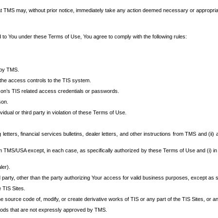
at TMS may, without prior notice, immediately take any action deemed necessary or appropriate,
d to You under these Terms of Use, You agree to comply with the following rules:
 by TMS.
the access controls to the TIS system.
rson’s TIS related access credentials or passwords.
son.
idual or third party in violation of these Terms of Use.
etters, financial services bulletins, dealer letters, and other instructions from TMS and (ii) 
om TMS/USA except, in each case, as specifically authorized by these Terms of Use and (i) in
ler).
party, other than the party authorizing Your access for valid business purposes, except as sp
e TIS Sites.
 source code of, modify, or create derivative works of TIS or any part of the TIS Sites, or an
thods that are not expressly approved by TMS.