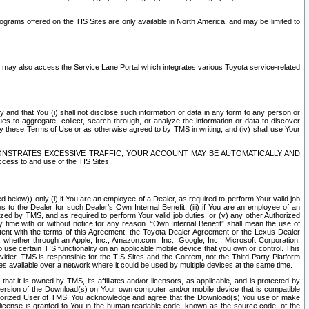
rams offered on the TIS Sites are only available in North America. and may be limited to
s may also access the Service Lane Portal which integrates various Toyota service-related
y and that You (i) shall not disclose such information or data in any form to any person or
es to aggregate, collect, search through, or analyze the information or data to discover
r by these Terms of Use or as otherwise agreed to by TMS in writing, and (iv) shall use Your
ONSTRATES EXCESSIVE TRAFFIC, YOUR ACCOUNT MAY BE AUTOMATICALLY AND
ess to and use of the TIS Sites.
d below)) only (i) if You are an employee of a Dealer, as required to perform Your valid job
s to the Dealer for such Dealer’s Own Internal Benefit, (iii) if You are an employee of an
zed by TMS, and as required to perform Your valid job duties, or (v) any other Authorized
y time with or without notice for any reason. “Own Internal Benefit” shall mean the use of
istent with the terms of this Agreement, the Toyota Dealer Agreement or the Lexus Dealer
y, whether through an Apple, Inc., Amazon.com, Inc., Google, Inc., Microsoft Corporation,
o use certain TIS functionality on an applicable mobile device that you own or control. This
der, TMS is responsible for the TIS Sites and the Content, not the Third Party Platform
ites available over a network where it could be used by multiple devices at the same time.
 it is owned by TMS, its affiliates and/or licensors, as applicable, and is protected by
 version of the Download(s) on Your own computer and/or mobile device that is compatible
n Authorized User of TMS. You acknowledge and agree that the Download(s) You use or make
 license is granted to You in the human readable code, known as the source code, of the