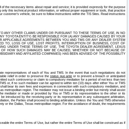
ll of the necessary items about repair and service; it is provided expressly for the purpose
only this technical product information, or without proper equipment or tools, that practice
customer's vehicle, be sure to follow instructions within the TIS Sites. Read instructions
 WITH RESPECT TO ANY OTHER CLAIMS UNDER OR PURSUANT TO THESE TERMS OF USE, IN NO
 ANY TOYOTA ENTITY) BE RESPONSIBLE FOR (A) ANY DAMAGES CAUSED BY YOUR
ER APPLICABLE AGREEMENTS BETWEEN YOU AND TMS OR ANY DEALER SYSTEM
TED TO, LOSS OF USE, LOST PROFITS, INTERRUPTION OF BUSINESS, COST OF
SING UNDER THESE TERMS OF USE, THE TOYOTA DEALER AGREEMENT, LEXUS
VE OF HOW SUCH DAMAGES MAY BE CAUSED, WHETHER OR NOT BECAUSE OF
BSIDIARY AND AFFILIATED COMPANIES) HAS BEEN ADVISED OF THE POSSIBILITY
iate representatives of each of You and TMS. In the event that such negotiations do not
able relief in order to preserve the
status quo ante
or to prevent a breach or anticipated
bmitted such controversy or claim to compulsory mediation for a period of not less than two
 TMS or, if no such mediator can be agreed to within ten (10) days after either You or TMS
 shall bear its own fees and expenses in connection with such compulsory mediation, and
xas metropolitan region. The mediator may not issue a binding order but merely shall assist
e mediator or made or provided by You or TMS or its representative to the other or its
e introduced by the receiving party or its representative in any subsequent arbitration,
diation, the Parties shall proceed to binding arbitration. Unless the You and TMS otherwise
ounty or the Dallas, Texas metropolitan region. For the avoidance of doubt, the requirements
orceable the entire Terms of Use, but rather the entire Terms of Use shall be construed as if