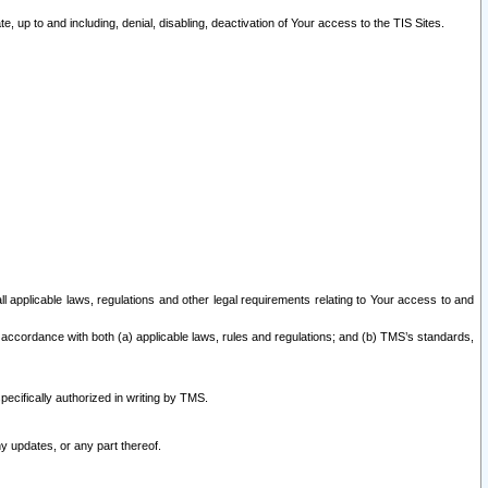
 up to and including, denial, disabling, deactivation of Your access to the TIS Sites.
all applicable laws, regulations and other legal requirements relating to Your access to and
 accordance with both (a) applicable laws, rules and regulations; and (b) TMS’s standards,
ecifically authorized in writing by TMS.
y updates, or any part thereof.