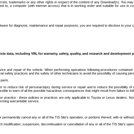
secrets, trademarks or any other rights in respect of the content of any Download(s). You m
ted to, a computer (with internet access) that is in working order and suitable for use in 
ware for diagnosis, maintenance and repair purposes, you are required to disclose to your 
icle data, including VIN, for warranty, safety, quality, and research and development 
ice and repair of the vehicle. When performing operations following procedures contained 
afety practices and the safety of other technicians to avoid the possibility of causing perso
parts.
r to reduce risk of personal injury during service or repair and to reduce the possibility of
sible to warn of all the possible hazardous consequences that might result from failure to foll
ractice - these policies or practices are only applicable to Toyota or Lexus dealers. Non-
orming warrantable service.
permanently cancel any or all of the TIS Site’s operation, or portions thereof, with or without
 modification, suspension, discontinuation or cancellation of any or all of the TIS Site’s opera