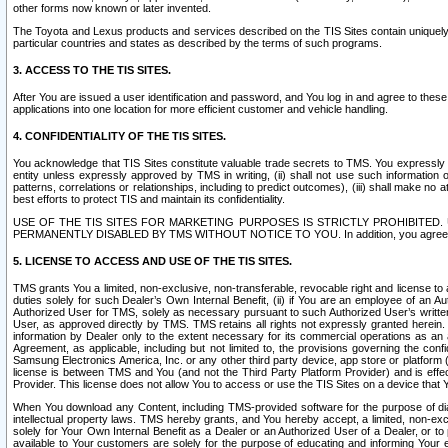
other forms now known or later invented.
The Toyota and Lexus products and services described on the TIS Sites contain uniquely 
particular countries and states as described by the terms of such programs.
3. ACCESS TO THE TIS SITES.
After You are issued a user identification and password, and You log in and agree to the
applications into one location for more efficient customer and vehicle handling.
4. CONFIDENTIALITY OF THE TIS SITES.
You acknowledge that TIS Sites constitute valuable trade secrets to TMS. You expressly ack
entity unless expressly approved by TMS in writing, (ii) shall not use such information
patterns, correlations or relationships, including to predict outcomes), (iii) shall make n
best efforts to protect TIS and maintain its confidentiality.
USE OF THE TIS SITES FOR MARKETING PURPOSES IS STRICTLY PROHIBITE
PERMANENTLY DISABLED BY TMS WITHOUT NOTICE TO YOU. In addition, you agree to comply 
5. LICENSE TO ACCESS AND USE OF THE TIS SITES.
TMS grants You a limited, non-exclusive, non-transferable, revocable right and license to a
duties solely for such Dealer’s Own Internal Benefit, (ii) if You are an employee of an A
Authorized User for TMS, solely as necessary pursuant to such Authorized User’s written 
User, as approved directly by TMS. TMS retains all rights not expressly granted herein. T
information by Dealer only to the extent necessary for its commercial operations as an 
Agreement, as applicable, including but not limited to, the provisions governing the con
Samsung Electronics America, Inc. or any other third party device, app store or platform (e
license is between TMS and You (and not the Third Party Platform Provider) and is effe
Provider. This license does not allow You to access or use the TIS Sites on a device that
When You download any Content, including TMS-provided software for the purpose of diagn
intellectual property laws. TMS hereby grants, and You hereby accept, a limited, non-ex
solely for Your Own Internal Benefit as a Dealer or an Authorized User of a Dealer, or 
available to Your customers are solely for the purpose of educating and informing Your