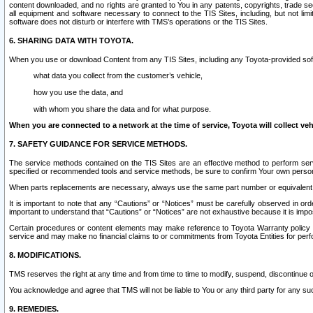
content downloaded, and no rights are granted to You in any patents, copyrights, trade 
all equipment and software necessary to connect to the TIS Sites, including, but not limi
software does not disturb or interfere with TMS’s operations or the TIS Sites.
6. SHARING DATA WITH TOYOTA.
When you use or download Content from any TIS Sites, including any Toyota-provided soft
what data you collect from the customer’s vehicle,
how you use the data, and
with whom you share the data and for what purpose.
When you are connected to a network at the time of service, Toyota will collect veh
7. SAFETY GUIDANCE FOR SERVICE METHODS.
The service methods contained on the TIS Sites are an effective method to perform serv
specified or recommended tools and service methods, be sure to confirm Your own personal s
When parts replacements are necessary, always use the same part number or equivalent 
It is important to note that any “Cautions” or “Notices” must be carefully observed in orde
important to understand that “Cautions” or “Notices” are not exhaustive because it is impos
Certain procedures or content elements may make reference to Toyota Warranty policy or p
service and may make no financial claims to or commitments from Toyota Entities for perf
8. MODIFICATIONS.
TMS reserves the right at any time and from time to time to modify, suspend, discontinue or 
You acknowledge and agree that TMS will not be liable to You or any third party for any such
9. REMEDIES.