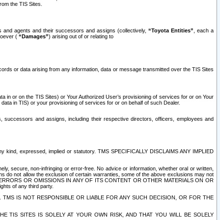
rom the TIS Sites.
es and agents and their successors and assigns (collectively,
“Toyota Entities”
, each a
tsoever (
“Damages”
) arising out of or relating to
ecords or data arising from any information, data or message transmitted over the TIS Sites
 in or on the TIS Sites) or Your Authorized User’s provisioning of services for or on Your
data in TIS) or your provisioning of services for or on behalf of such Dealer.
rs, successors and assigns, including their respective directors, officers, employees and
of any kind, expressed, implied or statutory. TMS SPECIFICALLY DISCLAIMS ANY IMPLIED
ly, secure, non-infringing or error-free. No advice or information, whether oral or written,
ns do not allow the exclusion of certain warranties, some of the above exclusions may not
OR ERRORS OR OMISSIONS IN ANY OF ITS CONTENT OR OTHER MATERIALS ON OR
hts of any third party.
. TMS IS NOT RESPONSIBLE OR LIABLE FOR ANY SUCH DECISION, OR FOR THE
E TIS SITES IS SOLELY AT YOUR OWN RISK, AND THAT YOU WILL BE SOLELY