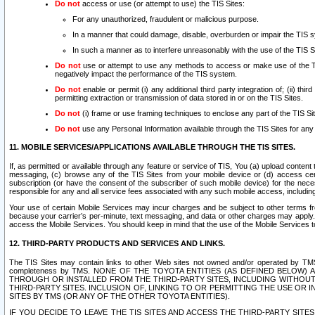
Do not
access or use (or attempt to use) the TIS Sites:
For any unauthorized, fraudulent or malicious purpose.
In a manner that could damage, disable, overburden or impair the TIS 
In such a manner as to interfere unreasonably with the use of the TIS S
Do not
use or attempt to use any methods to access or make use of the TIS 
negatively impact the performance of the TIS system.
Do not
enable or permit (i) any additional third party integration of; (ii) thi
permitting extraction or transmission of data stored in or on the TIS Sites.
Do not
(i) frame or use framing techniques to enclose any part of the TIS Site
Do not
use any Personal Information available through the TIS Sites for any pu
11. MOBILE SERVICES/APPLICATIONS AVAILABLE THROUGH THE TIS SITES.
If, as permitted or available through any feature or service of TIS, You (a) upload conten
messaging, (c) browse any of the TIS Sites from your mobile device or (d) access cer
subscription (or have the consent of the subscriber of such mobile device) for the nec
responsible for any and all service fees associated with any such mobile access, includi
Your use of certain Mobile Services may incur charges and be subject to other terms fr
because your carrier’s per-minute, text messaging, and data or other charges may apply.
access the Mobile Services. You should keep in mind that the use of the Mobile Services 
12. THIRD-PARTY PRODUCTS AND SERVICES AND LINKS.
The TIS Sites may contain links to other Web sites not owned and/or operated by TMS (“Th
completeness by TMS. NONE OF THE TOYOTA ENTITIES (AS DEFINED BELOW
THROUGH OR INSTALLED FROM THE THIRD-PARTY SITES, INCLUDING WITHOUT L
THIRD-PARTY SITES. INCLUSION OF, LINKING TO OR PERMITTING THE USE OR
SITES BY TMS (OR ANY OF THE OTHER TOYOTA ENTITIES).
IF YOU DECIDE TO LEAVE THE TIS SITES AND ACCESS THE THIRD-PARTY SI