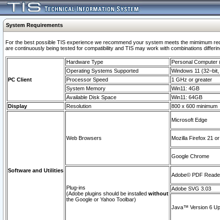
System Requirements
For the best possible TIS experience we recommend your system meets the mimimum requi
are continuously being tested for compatibility and TIS may work with combinations differing
Hardware Type
Personal Computer
Operating Systems Supported
Windows 11 (32–bit, 
PC Client
Processor Speed
1 GHz or greater
System Memory
Win11: 4GB
Available Disk Space
Win11: 64GB
Display
Resolution
800 x 600 minimum
Microsoft Edge
Web Browsers
Mozilla Firefox 21 or
Google Chrome
Software and Utilities
Adobe© PDF Reader 
Plug-ins
Adobe SVG 3.03
(Adobe plugins should be installed
without
the Google or Yahoo Toolbar)
Java™ Version 6 Upd