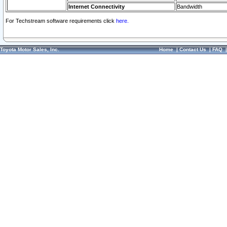
Internet Connectivity
Bandwidth
For Techstream software requirements click
here.
Toyota Motor Sales, Inc.
Home
|
Contact Us
|
FAQ