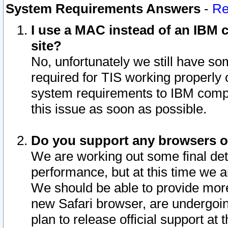
System Requirements Answers
-
Re
I use a MAC instead of an IBM c
site?
No, unfortunately we still have s
required for TIS working properly
system requirements to IBM compa
this issue as soon as possible.
Do you support any browsers ot
We are working out some final deta
performance, but at this time we a
We should be able to provide more
new Safari browser, are undergoin
plan to release official support at t