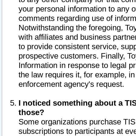
your personal information to any o
comments regarding use of informat
Notwithstanding the foregoing, To
with affiliates and business partn
to provide consistent service, supp
prospective customers. Finally, To
Information in response to legal p
the law requires it, for example, i
enforcement agency's request.
I noticed something about a TIS
those?
Some organizations purchase TIS 
subscriptions to participants at e