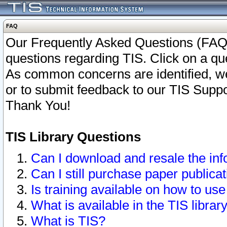
FAQ
Our Frequently Asked Questions (FAQ)
questions regarding TIS. Click on a que
As common concerns are identified, we 
or to submit feedback to our TIS Supp
Thank You!
TIS Library Questions
Can I download and resale the inf
Can I still purchase paper public
Is training available on how to use
What is available in the TIS librar
What is TIS?