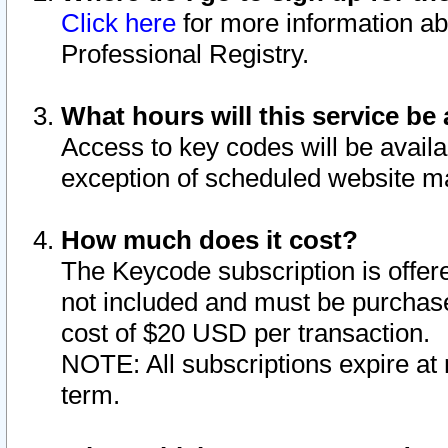
Click here
for more information ab
Professional Registry.
What hours will this service be 
Access to key codes will be availa
exception of scheduled website m
How much does it cost?
The Keycode subscription is offere
not included and must be purchase
cost of $20 USD per transaction.
NOTE: All subscriptions expire at 
term.