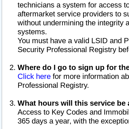
technicians a system for access to 
aftermarket service providers to 
without undermining the integrity 
systems.
You must have a valid LSID and 
Security Professional Registry bef
Where do I go to sign up for th
Click here
for more information ab
Professional Registry.
What hours will this service be 
Access to Key Codes and Immobiliz
365 days a year, with the excepti