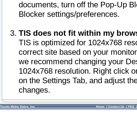
documents, turn off the Pop-Up Bl
Blocker settings/preferences.
TIS does not fit within my bro
TIS is optimized for 1024x768 reso
correct site based on your monitor 
we recommend changing your Desk
1024x768 resolution. Right click 
on the Settings Tab, and adjust th
changes.
Toyota Motor Sales, Inc.
Home
|
Contact Us
|
FAQ