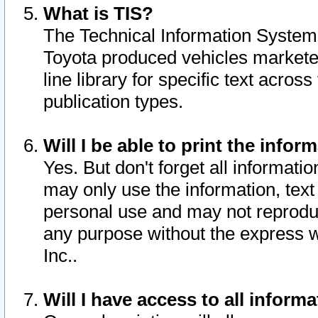
What is TIS?
The Technical Information System o
Toyota produced vehicles markete
line library for specific text acro
publication types.
Will I be able to print the infor
Yes. But don't forget all informatio
may only use the information, text 
personal use and may not reproduce,
any purpose without the express w
Inc..
Will I have access to all infor