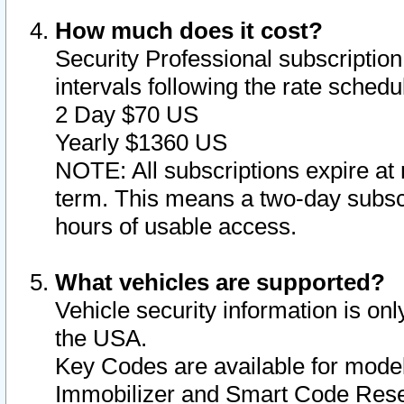
How much does it cost?
Security Professional subscription 
intervals following the rate sched
2 Day $70 US
Yearly $1360 US
NOTE: All subscriptions expire at 
term. This means a two-day subscr
hours of usable access.
What vehicles are supported?
Vehicle security information is onl
the USA.
Key Codes are available for model
Immobilizer and Smart Code Reset 