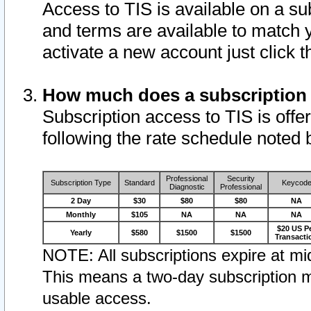
Access to TIS is available on a su
and terms are available to match 
activate a new account just click 
How much does a subscription
Subscription access to TIS is offer
following the rate schedule noted 
Professional
Security
Subscription Type
Standard
Keycod
Diagnostic
Professional
2 Day
$30
$80
$80
NA
Monthly
$105
NA
NA
NA
$20 US P
Yearly
$580
$1500
$1500
Transacti
NOTE: All subscriptions expire at mid
This means a two-day subscription m
usable access.