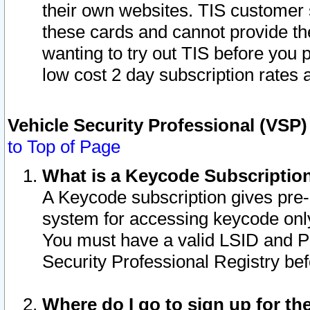
their own websites. TIS customer 
these cards and cannot provide the
wanting to try out TIS before you
low cost 2 day subscription rates a
Vehicle Security Professional (VSP
to Top of Page
What is a Keycode Subscriptio
A Keycode subscription gives pre
system for accessing keycode only
You must have a valid LSID and 
Security Professional Registry bef
Where do I go to sign up for th