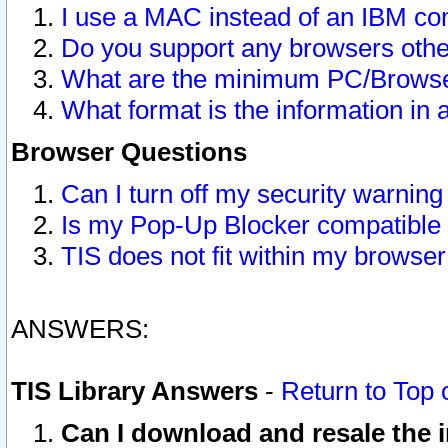
I use a MAC instead of an IBM com
Do you support any browsers other
What are the minimum PC/Browser
What format is the information in 
Browser Questions
Can I turn off my security warni
Is my Pop-Up Blocker compatible 
TIS does not fit within my browse
ANSWERS:
TIS Library Answers
-
Return to Top 
Can I download and resale the i