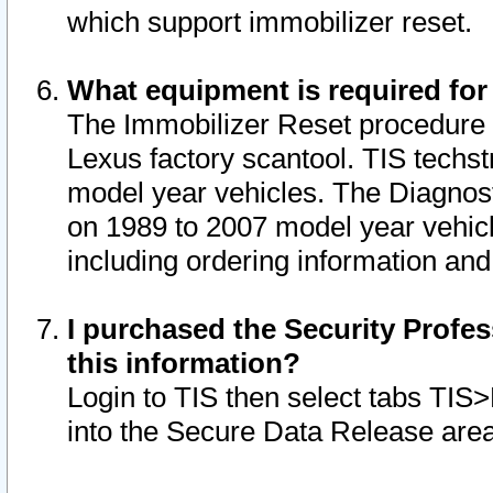
which support immobilizer reset.
What equipment is required for
The Immobilizer Reset procedure i
Lexus factory scantool. TIS techst
model year vehicles. The Diagnost
on 1989 to 2007 model year vehic
including ordering information and
I purchased the Security Profes
this information?
Login to TIS then select tabs TIS
into the Secure Data Release are