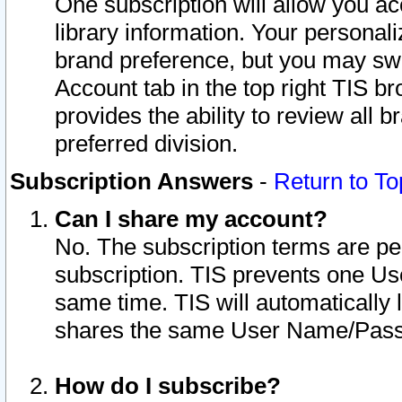
One subscription will allow you ac
library information. Your personal
brand preference, but you may swit
Account tab in the top right TIS b
provides the ability to review all 
preferred division.
Subscription Answers
-
Return to To
Can I share my account?
No. The subscription terms are per i
subscription. TIS prevents one U
same time. TIS will automatically
shares the same User Name/Passw
How do I subscribe?