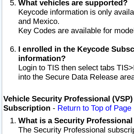
What vehicles are supported?
Keycode information is only avail
and Mexico.
Key Codes are available for model
I enrolled in the Keycode Subsc
information?
Login to TIS then select tabs TIS
into the Secure Data Release are
Vehicle Security Professional (VSP)
Subscription
-
Return to Top of Page
What is a Security Professiona
The Security Professional subscri