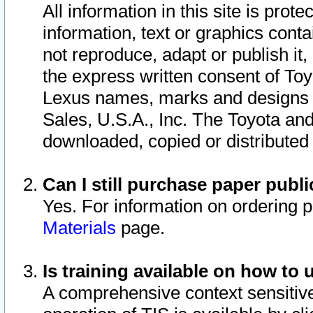
All information in this site is pro
information, text or graphics conta
not reproduce, adapt or publish it,
the express written consent of To
Lexus names, marks and designs a
Sales, U.S.A., Inc. The Toyota a
downloaded, copied or distributed
Can I still purchase paper pub
Yes. For information on ordering 
Materials
page.
Is training available on how to 
A comprehensive context sensitive