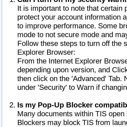
It is important to note that certain
protect your account information a
to improve performance. Some bro
mode to not secure mode and may 
Follow these steps to turn off the
Explorer Browser:
From the Internet Explorer Browse
depending upon version, and Click 
then click on the 'Advanced' Tab. 
under 'Security' to Warn if chang
Is my Pop-Up Blocker compatib
Many documents within TIS open 
Blockers may block TIS from laun