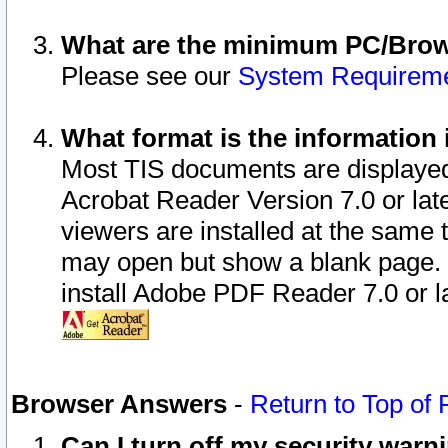
What are the minimum PC/Brows
Please see our
System Requirem
What format is the information 
Most TIS documents are displaye
Acrobat Reader Version 7.0 or later
viewers are installed at the same 
may open but show a blank page. S
install Adobe PDF Reader 7.0 or la
Browser Answers
-
Return to Top of
Can I turn off my security war