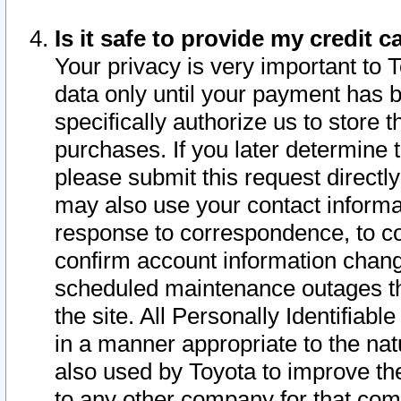
Is it safe to provide my credit
Your privacy is very important to 
data only until your payment has 
specifically authorize us to store t
purchases. If you later determine 
please submit this request direct
may also use your contact informa
response to correspondence, to co
confirm account information chang
scheduled maintenance outages tha
the site. All Personally Identifiab
in a manner appropriate to the nat
also used by Toyota to improve the
to any other company for that com