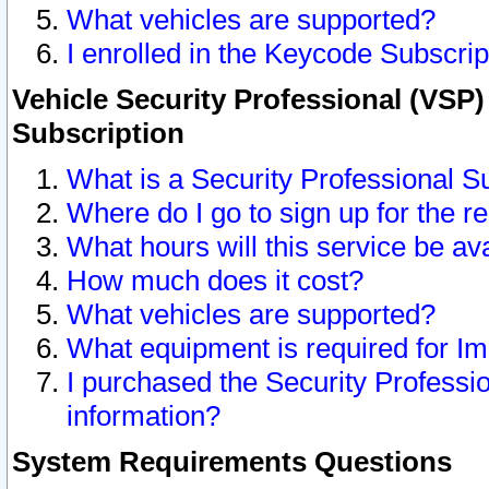
What vehicles are supported?
I enrolled in the Keycode Subscrip
Vehicle Security Professional (VSP)
Subscription
What is a Security Professional S
Where do I go to sign up for the r
What hours will this service be av
How much does it cost?
What vehicles are supported?
What equipment is required for I
I purchased the Security Professio
information?
System Requirements Questions