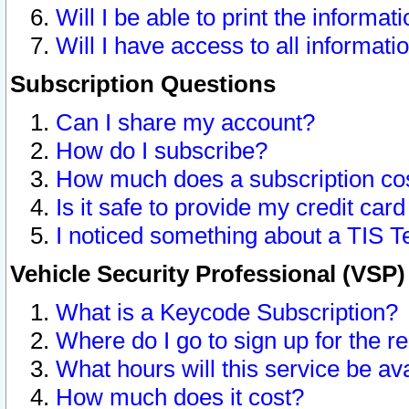
Will I be able to print the informat
Will I have access to all informat
Subscription Questions
Can I share my account?
How do I subscribe?
How much does a subscription co
Is it safe to provide my credit ca
I noticed something about a TIS T
Vehicle Security Professional (VSP
What is a Keycode Subscription?
Where do I go to sign up for the r
What hours will this service be av
How much does it cost?