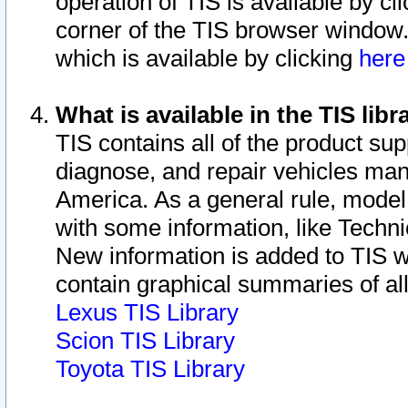
operation of TIS is available by cl
corner of the TIS browser window.
which is available by clicking
her
What is available in the TIS libr
TIS contains all of the product su
diagnose, and repair vehicles ma
America. As a general rule, mode
with some information, like Techni
New information is added to TIS 
contain graphical summaries of all
Lexus TIS Library
Scion TIS Library
Toyota TIS Library