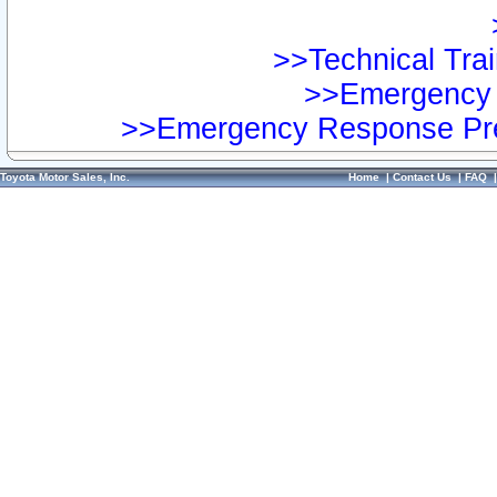
>>Technical Trai
>>Emergency 
>>Emergency Response Pre
Toyota Motor Sales, Inc.
Home
|
Contact Us
|
FAQ