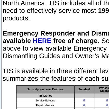
North America. TIS includes all of the
need to effectively service most
199
products.
Emergency Responder and Disman
available
HERE
free of charge.
Sel
above to view available Emergency
Dismantling Guides and Owner’s Ma
TIS is available in three different l
summarizes the features of each sub
Profess
Subscription Level Features
Standard
Diagno
TIS Library
Service Bulletins
Repair Manuals