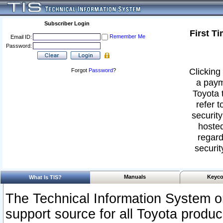
Subscriber Login
First T
Remember Me
Email ID:
Password:
Clicking 
Forgot
Password
?
a paym
Toyota 
refer t
security
hosted
regard
securit
Manuals
Keyco
What Is TIS?
The Technical Information System or
support source for all Toyota produ