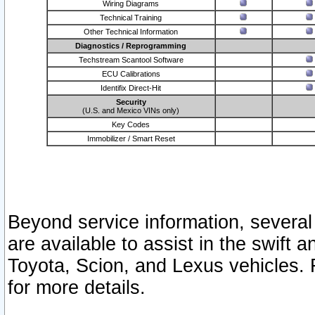
Wiring Diagrams
Technical Training
Other Technical Information
Diagnostics / Reprogramming
Techstream Scantool Software
ECU Calibrations
Identifix Direct-Hit
Security
(U.S. and Mexico VINs only)
Key Codes
Immobilizer / Smart Reset
Beyond service information, several
are available to assist in the swift 
Toyota, Scion, and Lexus vehicles. 
for more details.