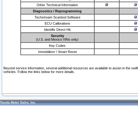
Other Technical Information
Diagnostics / Reprogramming
Techstream Scantool Software
ECU Calibrations
Identifix Direct-Hit
Security
(U.S. and Mexico VINs only)
Key Codes
Immobilizer / Smart Reset
Beyond service information, several additional resources are available to assist in the swi
vehicles. Follow the links below for more details.
Toyota Motor Sales, Inc.