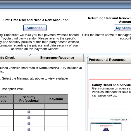
Returning User and Renewi
First Time User and Need a New Account?
Accoun
ng 'Subscribe' will take you to a payment website hosted
Click the button above to manage 
 Toyota third party vendor. Please refer to the specific
account
y and security policies of this third-party hosted website
formation regarding the privacy and data security of your
activities on this payment website.
de Check
Emergency Response
Professional Resources
duced vehicles marketed in North America. TIS includes all
ts.
.
Select the Manuals tab above to view available
Safety Recall and Servic
Get information on open sa
ubscription level.
vehicles intended for sale o
campaign lookup:
ional
Security
Keycode
stic
Professional