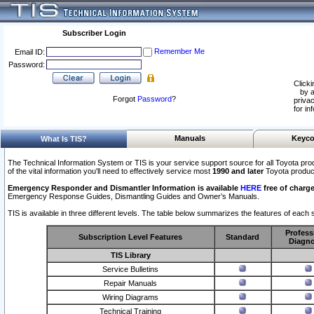
Subscriber Login
Remember Me
Email ID:
Password:
Clicki
by a
Forgot
Password
?
privac
for in
Manuals
Keyco
What Is TIS?
The Technical Information System or TIS is your service support source for all Toyota pro
of the vital information you'll need to effectively service most
1990 and later
Toyota produc
Emergency Responder and Dismantler Information is available
HERE
free of charge
Emergency Response Guides, Dismantling Guides and Owner’s Manuals.
TIS is available in three different levels. The table below summarizes the features of each s
Profess
Subscription Level Features
Standard
Diagno
TIS Library
Service Bulletins
Repair Manuals
Wiring Diagrams
Technical Training