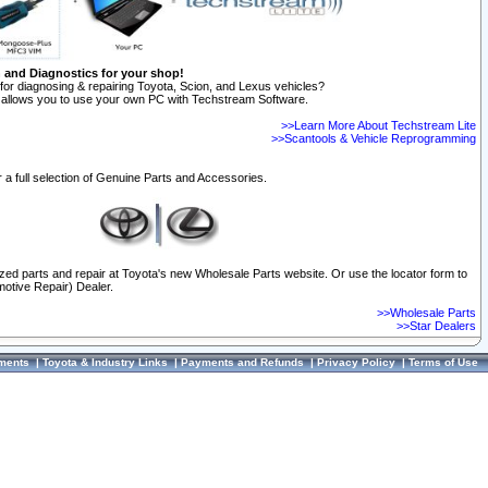
n and Diagnostics for your shop!
for diagnosing & repairing Toyota, Scion, and Lexus vehicles?
allows you to use your own PC with Techstream Software.
>>Learn More About Techstream Lite
>>Scantools & Vehicle Reprogramming
 a full selection of Genuine Parts and Accessories.
ized parts and repair at Toyota's new Wholesale Parts website. Or use the locator form to
otive Repair) Dealer.
>>Wholesale Parts
>>Star Dealers
ments
|
Toyota & Industry Links
|
Payments and Refunds
|
Privacy Policy
|
Terms of Use