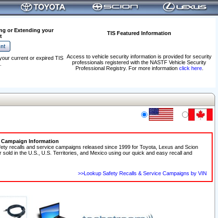
ng or Extending your
TIS Featured Information
t
Access to vehicle security information is provided for security
your current or expired TIS
professionals registered with the NASTF Vehicle Security
.
Professional Registry. For more information
click here
.
e Campaign Information
fety recalls and service campaigns released since 1999 for Toyota, Lexus and Scion
r sold in the U.S., U.S. Territories, and Mexico using our quick and easy recall and
>>Lookup Safety Recalls & Service Campaigns by VIN