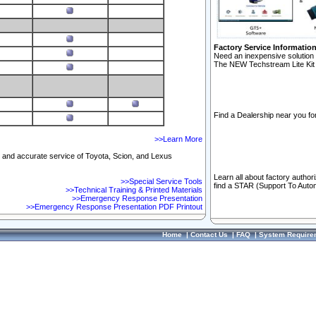
Factory Service Informatio
Need an inexpensive solution 
The NEW Techstream Lite Kit 
Find a Dealership near you for
>>Learn More
ft and accurate service of Toyota, Scion, and Lexus
Learn all about factory author
>>Special Service Tools
find a STAR (Support To Autom
>>Technical Training & Printed Materials
>>Emergency Response Presentation
>>Emergency Response Presentation PDF Printout
Home
|
Contact Us
|
FAQ
|
System Require