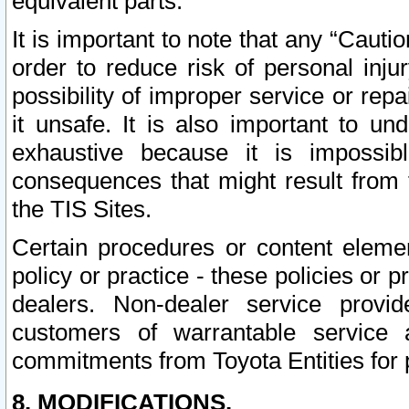
equivalent parts.
It is important to note that any “Cauti
order to reduce risk of personal inju
possibility of improper service or rep
it unsafe. It is also important to un
exhaustive because it is impossib
consequences that might result from f
the TIS Sites.
Certain procedures or content elem
policy or practice - these policies or 
dealers. Non-dealer service provide
customers of warrantable service
commitments from Toyota Entities for 
8. MODIFICATIONS.