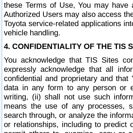
these Terms of Use, You may have ac
Authorized Users may also access the
Toyota service-related applications in
vehicle handling.
4. CONFIDENTIALITY OF THE TIS S
You acknowledge that TIS Sites con
expressly acknowledge that all info
confidential and proprietary and that 
data in any form to any person or 
writing, (ii) shall not use such inf
means the use of any processes, sof
search through, or analyze the informa
or relationships, including to predict