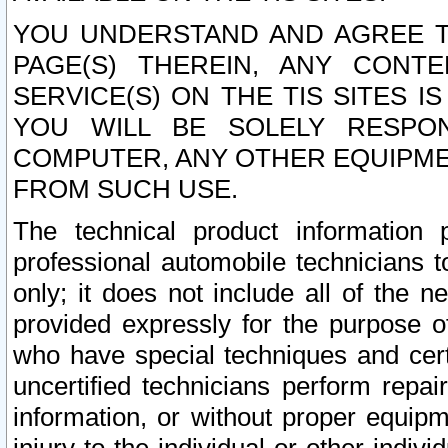
YOU UNDERSTAND AND AGREE TH
PAGE(S) THEREIN, ANY CONT
SERVICE(S) ON THE TIS SITES I
YOU WILL BE SOLELY RESPO
COMPUTER, ANY OTHER EQUIPMEN
FROM SUCH USE.
The technical product information 
professional automobile technicians t
only; it does not include all of the n
provided expressly for the purpose o
who have special techniques and cert
uncertified technicians perform repai
information, or without proper equip