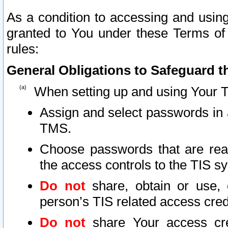
As a condition to accessing and using
granted to You under these Terms of 
rules:
General Obligations to Safeguard th
When setting up and using Your T
Assign and select passwords in 
TMS.
Choose passwords that are reas
the access controls to the TIS s
Do not
share, obtain or use, 
person’s TIS related access cre
Do not
share Your access cre