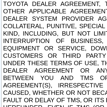
TOYOTA DEALER AGREEMENT, 
OTHER APPLICABLE AGREEME
DEALER SYSTEM PROVIDER AGR
COLLATERAL, PUNITIVE, SPECI
KIND, INCLUDING, BUT NOT LIM
INTERRUPTION OF BUSINESS,
EQUIPMENT OR SERVICE, DOW
CUSTOMERS OR THIRD PARTY
UNDER THESE TERMS OF USE, T
DEALER AGREEMENT OR ANY
BETWEEN YOU AND TMS OR
AGREEMENT(S), IRRESPECTI
CAUSED, WHETHER OR NOT BECAU
FAULT OR DELAY OF TMS, OR IT