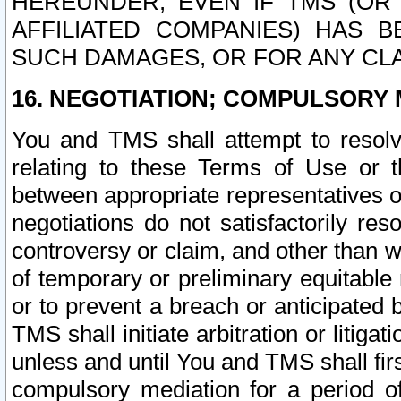
HEREUNDER, EVEN IF TMS (OR 
AFFILIATED COMPANIES) HAS B
SUCH DAMAGES, OR FOR ANY CLA
16. NEGOTIATION; COMPULSORY 
You and TMS shall attempt to resolve
relating to these Terms of Use or t
between appropriate representatives o
negotiations do not satisfactorily re
controversy or claim, and other than wi
of temporary or preliminary equitable 
or to prevent a breach or anticipated
TMS shall initiate arbitration or litiga
unless and until You and TMS shall fir
compulsory mediation for a period of