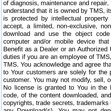
of diagnosis, maintenance and repair,
understand that it is owned by TMS, its
is protected by intellectual proper
accept, a limited, non-exclusive, non
download and use the object code
computer and/or mobile device that 
Benefit as a Dealer or an Authorized 
duties if you are an employee of TMS, 
TMS. You acknowledge and agree that
to Your customers are solely for the
customer. You may not modify, sell, o
No license is granted to You in th
code, of the content downloaded, and
copyrights, trade secrets, trademarks o
any Download(s). You may not dep