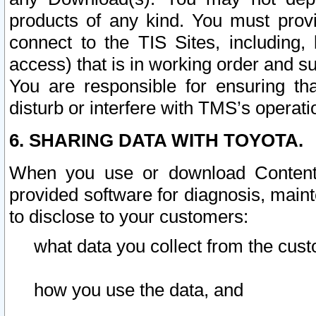
products of any kind. You must prov
connect to the TIS Sites, including, 
access) that is in working order and su
You are responsible for ensuring th
disturb or interfere with TMS’s operati
6. SHARING DATA WITH TOYOTA.
When you use or download Content 
provided software for diagnosis, main
to disclose to your customers:
what data you collect from the cust
how you use the data, and