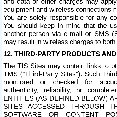
and data or other charges may apply
equipment and wireless connections n
You are solely responsible for any c
You should keep in mind that the us
another person via e-mail or SMS (S
may result in wireless charges to both
12. THIRD-PARTY PRODUCTS AND
The TIS Sites may contain links to o
TMS (“Third-Party Sites”). Such Third
monitored or checked for accuracy
authenticity, reliability, or c
ENTITIES (AS DEFINED BELOW) 
SITES ACCESSED THROUGH TH
SOFTWARE OR CONTENT POS