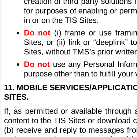
creation of third party solutions
for purposes of enabling or permi
in or on the TIS Sites.
Do not
(i) frame or use framin
Sites, or (ii) link or “deeplink”
Sites, without TMS’s prior writte
Do not
use any Personal Informa
purpose other than to fulfill your 
11. MOBILE SERVICES/APPLICAT
SITES.
If, as permitted or available through
content to the TIS Sites or download c
(b) receive and reply to messages fro