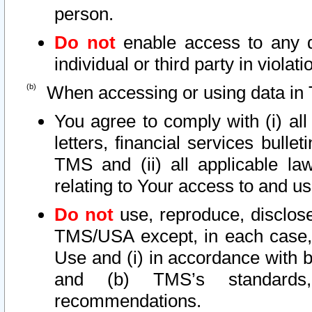
person.
Do not
enable access to any d
individual or third party in viola
When accessing or using data in 
You agree to comply with (i) al
letters, financial services bullet
TMS and (ii) all applicable la
relating to Your access to and us
Do not
use, reproduce, disclose
TMS/USA except, in each case, 
Use and (i) in accordance with b
and (b) TMS’s standards, 
recommendations.