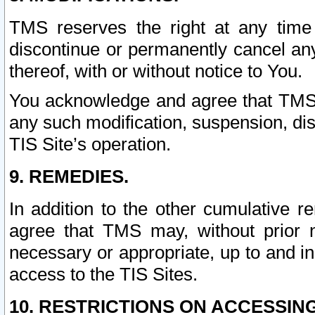
TMS reserves the right at any time
discontinue or permanently cancel any 
thereof, with or without notice to You.
You acknowledge and agree that TMS wi
any such modification, suspension, disc
TIS Site’s operation.
9. REMEDIES.
In addition to the other cumulative 
agree that TMS may, without prior 
necessary or appropriate, up to and inc
access to the TIS Sites.
10. RESTRICTIONS ON ACCESSING