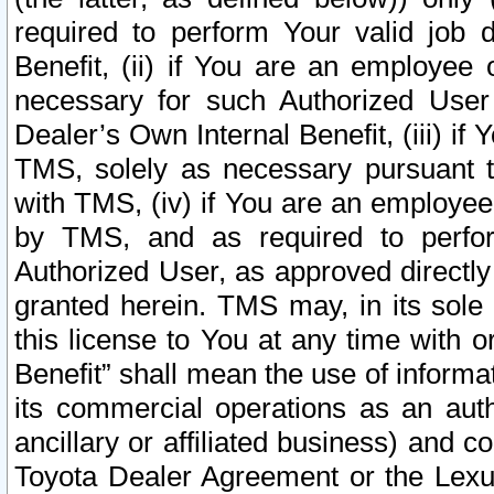
required to perform Your valid job d
Benefit, (ii) if You are an employee
necessary for such Authorized User 
Dealer’s Own Internal Benefit, (iii) i
TMS, solely as necessary pursuant t
with TMS, (iv) if You are an employee 
by TMS, and as required to perfor
Authorized User, as approved directly
granted herein. TMS may, in its sole 
this license to You at any time with o
Benefit” shall mean the use of informa
its commercial operations as an auth
ancillary or affiliated business) and c
Toyota Dealer Agreement or the Lexus