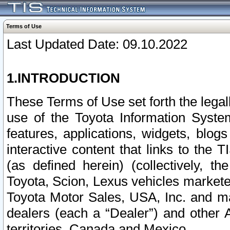
Terms of Use
Last Updated Date: 09.10.2022
1.INTRODUCTION
These Terms of Use set forth the lega
use of the Toyota Information Syste
features, applications, widgets, blog
interactive content that links to th
(as defined herein) (collectively, t
Toyota, Scion, Lexus vehicles market
Toyota Motor Sales, USA, Inc. and ma
dealers (each a “Dealer”) and other 
territories, Canada and Mexico.