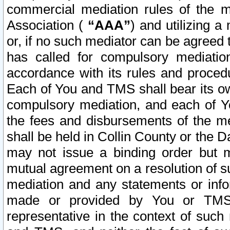
commercial mediation rules of the me
Association (
“AAA”
) and utilizing 
or, if no such mediator can be agreed 
has called for compulsory mediatio
accordance with its rules and proced
Each of You and TMS shall bear its o
compulsory mediation, and each of Yo
the fees and disbursements of the me
shall be held in Collin County or the 
may not issue a binding order but 
mutual agreement on a resolution of su
mediation and any statements or info
made or provided by You or TMS o
representative in the context of such