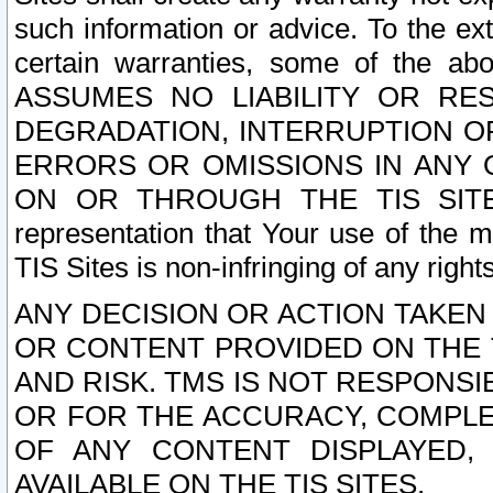
such information or advice. To the ext
certain warranties, some of the a
ASSUMES NO LIABILITY OR RE
DEGRADATION, INTERRUPTION OR
ERRORS OR OMISSIONS IN ANY 
ON OR THROUGH THE TIS SITES.
representation that Your use of the m
TIS Sites is non-infringing of any rights
ANY DECISION OR ACTION TAKEN
OR CONTENT PROVIDED ON THE T
AND RISK. TMS IS NOT RESPONSI
OR FOR THE ACCURACY, COMPLET
OF ANY CONTENT DISPLAYED,
AVAILABLE ON THE TIS SITES.