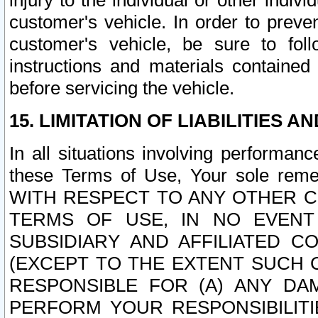
injury to the individual or other indi
customer's vehicle. In order to prev
customer's vehicle, be sure to foll
instructions and materials contained
before servicing the vehicle.
15. LIMITATION OF LIABILITIES A
In all situations involving performa
these Terms of Use, Your sole remed
WITH RESPECT TO ANY OTHER 
TERMS OF USE, IN NO EVENT
SUBSIDIARY AND AFFILIATED C
(EXCEPT TO THE EXTENT SUCH C
RESPONSIBLE FOR (A) ANY D
PERFORM YOUR RESPONSIBILIT