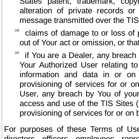
States patent, trademark, copy
alteration of private records o
message transmitted over the TIS
claims of damage to or loss of pr
out of Your act or omission, or th
if You are a Dealer, any breach
Your Authorized User relating t
information and data in or on
provisioning of services for or o
User, any breach by You of your
access and use of the TIS Sites (
provisioning of services for or on 
For purposes of these Terms of U
directors, officers, employees, repr