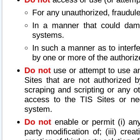
For any unauthorized, fraudule
In a manner that could dama
systems.
In such a manner as to interf
by one or more of the authoriz
Do not
use or attempt to use a
Sites that are not authorized b
scraping and scripting or any ot
access to the TIS Sites or ne
system.
Do not
enable or permit (i) any 
party modification of; (iii) creat