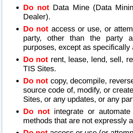
Do not
Data Mine (Data Mining 
Dealer).
Do not
access or use, or attem
party, other than the party a
purposes, except as specifically
Do not
rent, lease, lend, sell, r
TIS Sites.
Do not
copy, decompile, reverse
source code of, modify, or create
Sites, or any updates, or any par
Do not
integrate or automate 
methods that are not expressly
Do not
access or use (or attempt