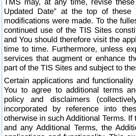
TMS may, at any time, revise these
Updated Date” at the top of these 
modifications were made. To the fulle
continued use of the TIS Sites const
and You should therefore visit the app
time to time. Furthermore, unless exp
services that augment or enhance the
part of the TIS Sites and subject to t
Certain applications and functionali
You to agree to additional terms and
policy and disclaimers (collective
incorporated by reference into th
otherwise in such Additional Terms. If
and any Additional Terms, the Additi