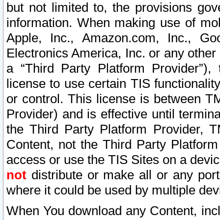
but not limited to, the provisions gov
information. When making use of mobi
Apple, Inc., Amazon.com, Inc., Goo
Electronics America, Inc. or any other 
a “Third Party Platform Provider”), 
license to use certain TIS functionali
or control. This license is between 
Provider) and is effective until ter
the Third Party Platform Provider, T
Content, not the Third Party Platform
access or use the TIS Sites on a devi
not
distribute or make all or any por
where it could be used by multiple dev
When You download any Content, incl