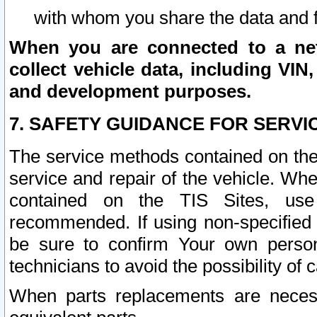
with whom you share the data and 
When you are connected to a netw
collect vehicle data, including VIN,
and development purposes.
7. SAFETY GUIDANCE FOR SERVI
The service methods contained on the
service and repair of the vehicle. Wh
contained on the TIS Sites, use
recommended. If using non-specified
be sure to confirm Your own persona
technicians to avoid the possibility of 
When parts replacements are neces