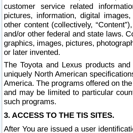
customer service related informati
pictures, information, digital images,
other content (collectively, “Content”)
and/or other federal and state laws. C
graphics, images, pictures, photograp
or later invented.
The Toyota and Lexus products and s
uniquely North American specification
America. The programs offered on the 
and may be limited to particular coun
such programs.
3. ACCESS TO THE TIS SITES.
After You are issued a user identifica