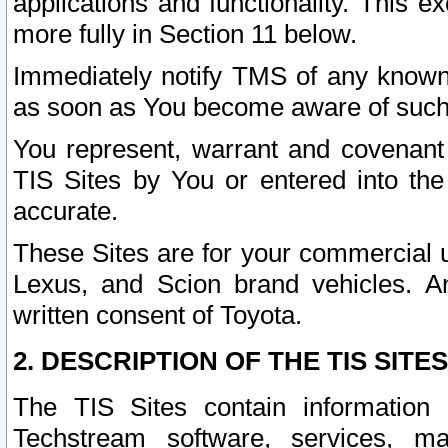
applications and functionality. This 
more fully in Section 11 below.
Immediately notify TMS of any known 
as soon as You become aware of such
You represent, warrant and covenant 
TIS Sites by You or entered into th
accurate.
These Sites are for your commercial u
Lexus, and Scion brand vehicles. An
written consent of Toyota.
2. DESCRIPTION OF THE TIS SITES
The TIS Sites contain information 
Techstream software, services, mai