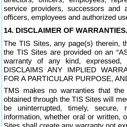
service providers, successors and as
officers, employees and authorized us
14. DISCLAIMER OF WARRANTIES
The TIS Sites, any page(s) therein, 
the TIS Sites are provided on an “A
warranty of any kind, expressed,
DISCLAIMS ANY IMPLIED WARRA
FOR A PARTICULAR PURPOSE, AN
TMS makes no warranties that the T
obtained through the TIS Sites will mee
be uninterrupted, timely, secure, 
information, whether oral or written
Sites shall create any warranty not e