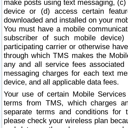
make posts using text messaging, (c)
device or (d) access certain featu
downloaded and installed on your mobi
You must have a mobile communicatio
subscriber of such mobile device) 
participating carrier or otherwise h
through which TMS makes the Mobile 
any and all service fees associated 
messaging charges for each text me
device, and all applicable data fees.
Your use of certain Mobile Services
terms from TMS, which charges and
separate terms and conditions for th
please check your wireless plan becau