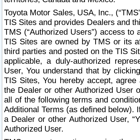
Toyota Motor Sales, USA, Inc., (“TMS”
TIS Sites and provides Dealers and thi
TMS (“Authorized Users”) access to a
TIS Sites are owned by TMS or its af
third parties and posted on the TIS Sit
applicable, a duly-authorized repres
User, You understand that by clickin
TIS Sites, You hereby accept, agree 
the Dealer or other Authorized User 
all of the following terms and condit
Additional Terms (as defined below). I
a Dealer or other Authorized User, “
Authorized User.