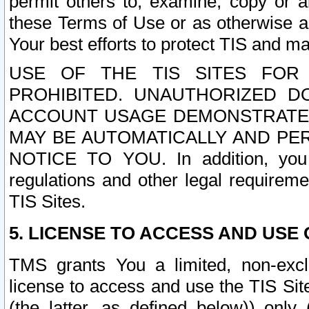
permit others to, examine, copy or a
these Terms of Use or as otherwise ag
Your best efforts to protect TIS and main
USE OF THE TIS SITES FOR 
PROHIBITED. UNAUTHORIZED D
ACCOUNT USAGE DEMONSTRATES
MAY BE AUTOMATICALLY AND PE
NOTICE TO YOU. In addition, you a
regulations and other legal requireme
TIS Sites.
5. LICENSE TO ACCESS AND USE O
TMS grants You a limited, non-exclu
license to access and use the TIS Sit
(the latter, as defined below)) only