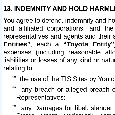
13. INDEMNITY AND HOLD HARML
You agree to defend, indemnify and ho
and affiliated corporations, and the
representatives and agents and their 
Entities”
, each a
“Toyota Entity”
expenses (including reasonable atto
liabilities or losses of any kind or na
relating to
the use of the TIS Sites by You o
any breach or alleged breach o
Representatives;
any Damages for libel, slander, 