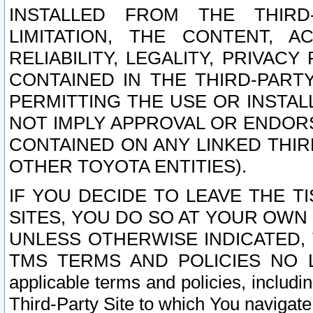
INSTALLED FROM THE THIRD-
LIMITATION, THE CONTENT, A
RELIABILITY, LEGALITY, PRIVAC
CONTAINED IN THE THIRD-PARTY
PERMITTING THE USE OR INSTAL
NOT IMPLY APPROVAL OR ENDOR
CONTAINED ON ANY LINKED THIR
OTHER TOYOTA ENTITIES).
IF YOU DECIDE TO LEAVE THE T
SITES, YOU DO SO AT YOUR OWN
UNLESS OTHERWISE INDICATED,
TMS TERMS AND POLICIES NO LO
applicable terms and policies, includi
Third-Party Site to which You navigate