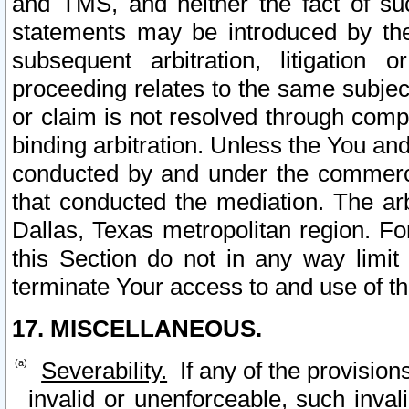
and TMS, and neither the fact of su
statements may be introduced by the 
subsequent arbitration, litigation
proceeding relates to the same subjec
or claim is not resolved through comp
binding arbitration. Unless the You an
conducted by and under the commercia
that conducted the mediation. The arb
Dallas, Texas metropolitan region. Fo
this Section do not in any way limit
terminate Your access to and use of th
17. MISCELLANEOUS.
Severability.
If any of the provision
invalid or unenforceable, such invali