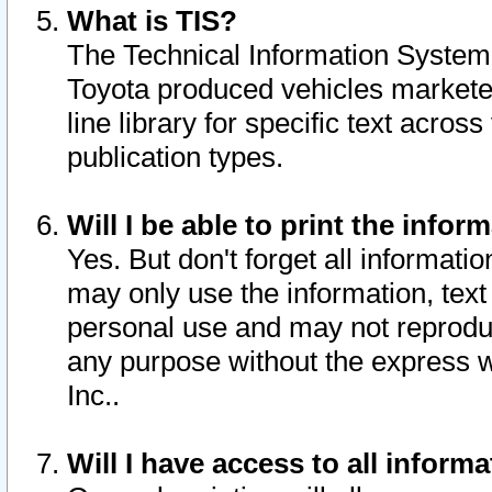
What is TIS?
The Technical Information System o
Toyota produced vehicles markete
line library for specific text acro
publication types.
Will I be able to print the infor
Yes. But don't forget all informatio
may only use the information, text 
personal use and may not reproduce,
any purpose without the express w
Inc..
Will I have access to all infor