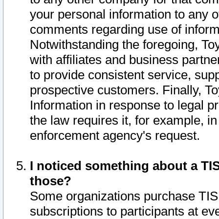
your personal information to any o
comments regarding use of informat
Notwithstanding the foregoing, To
with affiliates and business partn
to provide consistent service, supp
prospective customers. Finally, To
Information in response to legal p
the law requires it, for example, i
enforcement agency's request.
I noticed something about a TIS
those?
Some organizations purchase TIS 
subscriptions to participants at e