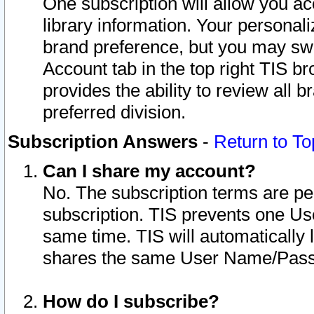
One subscription will allow you ac
library information. Your personal
brand preference, but you may swit
Account tab in the top right TIS b
provides the ability to review all 
preferred division.
Subscription Answers
-
Return to To
Can I share my account?
No. The subscription terms are per i
subscription. TIS prevents one U
same time. TIS will automatically
shares the same User Name/Passw
How do I subscribe?