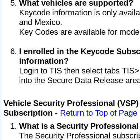
What vehicles are supported?
Keycode information is only avail
and Mexico.
Key Codes are available for model
I enrolled in the Keycode Subsc
information?
Login to TIS then select tabs TIS
into the Secure Data Release are
Vehicle Security Professional (VSP)
Subscription
-
Return to Top of Page
What is a Security Professiona
The Security Professional subscri