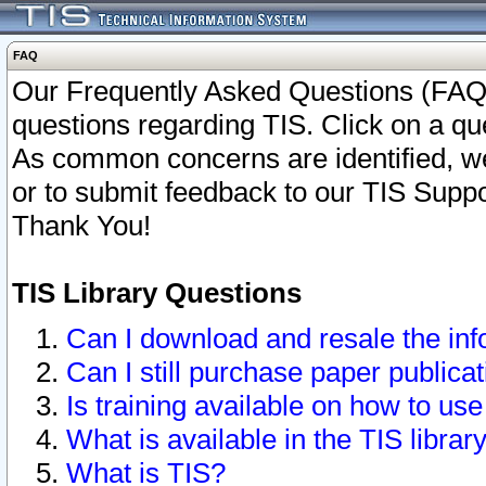
FAQ
Our Frequently Asked Questions (FAQ)
questions regarding TIS. Click on a que
As common concerns are identified, we 
or to submit feedback to our TIS Supp
Thank You!
TIS Library Questions
Can I download and resale the inf
Can I still purchase paper public
Is training available on how to use
What is available in the TIS librar
What is TIS?