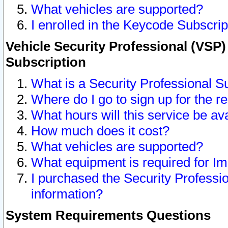
What vehicles are supported?
I enrolled in the Keycode Subscrip
Vehicle Security Professional (VSP)
Subscription
What is a Security Professional S
Where do I go to sign up for the r
What hours will this service be av
How much does it cost?
What vehicles are supported?
What equipment is required for I
I purchased the Security Professio
information?
System Requirements Questions