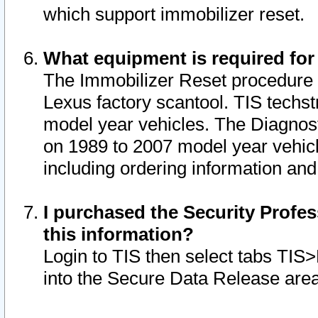
which support immobilizer reset.
What equipment is required for
The Immobilizer Reset procedure i
Lexus factory scantool. TIS techst
model year vehicles. The Diagnost
on 1989 to 2007 model year vehic
including ordering information and
I purchased the Security Profes
this information?
Login to TIS then select tabs TIS
into the Secure Data Release are