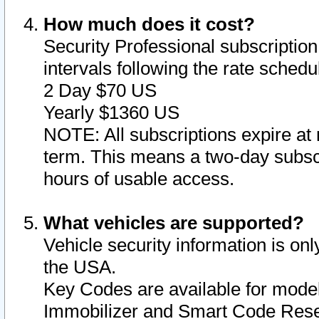
How much does it cost?
Security Professional subscription 
intervals following the rate sched
2 Day $70 US
Yearly $1360 US
NOTE: All subscriptions expire at 
term. This means a two-day subscr
hours of usable access.
What vehicles are supported?
Vehicle security information is onl
the USA.
Key Codes are available for model
Immobilizer and Smart Code Reset 