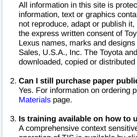
All information in this site is pro
information, text or graphics conta
not reproduce, adapt or publish it,
the express written consent of To
Lexus names, marks and designs a
Sales, U.S.A., Inc. The Toyota a
downloaded, copied or distributed
Can I still purchase paper pub
Yes. For information on ordering 
Materials
page.
Is training available on how to 
A comprehensive context sensitive