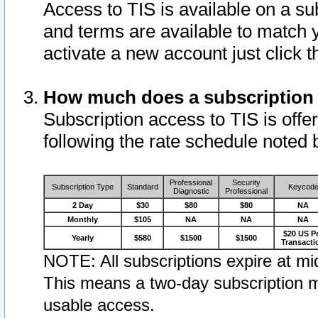
Access to TIS is available on a su
and terms are available to match 
activate a new account just click 
How much does a subscription
Subscription access to TIS is offer
following the rate schedule noted 
Professional
Security
Subscription Type
Standard
Keycod
Diagnostic
Professional
2 Day
$30
$80
$80
NA
Monthly
$105
NA
NA
NA
$20 US P
Yearly
$580
$1500
$1500
Transacti
NOTE: All subscriptions expire at mid
This means a two-day subscription m
usable access.