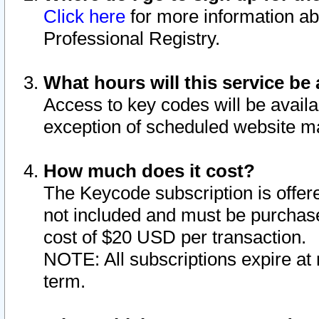
Click here
for more information ab
Professional Registry.
What hours will this service be 
Access to key codes will be availa
exception of scheduled website m
How much does it cost?
The Keycode subscription is offere
not included and must be purchase
cost of $20 USD per transaction.
NOTE: All subscriptions expire at 
term.