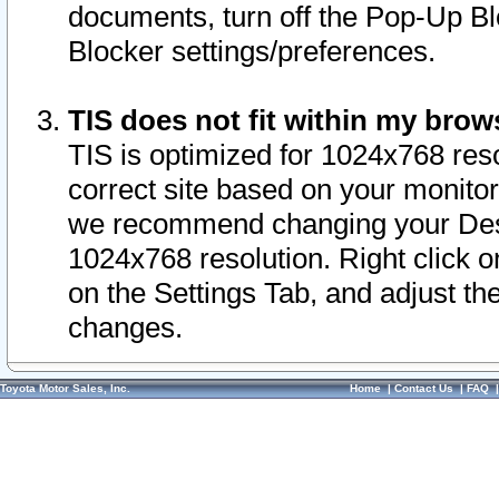
documents, turn off the Pop-Up Bl
Blocker settings/preferences.
TIS does not fit within my bro
TIS is optimized for 1024x768 reso
correct site based on your monitor 
we recommend changing your Desk
1024x768 resolution. Right click 
on the Settings Tab, and adjust th
changes.
Toyota Motor Sales, Inc.
Home
|
Contact Us
|
FAQ