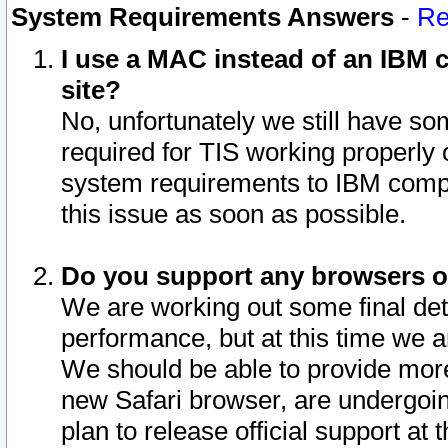
System Requirements Answers
-
Re
I use a MAC instead of an IBM c
site?
No, unfortunately we still have s
required for TIS working properly
system requirements to IBM compa
this issue as soon as possible.
Do you support any browsers ot
We are working out some final deta
performance, but at this time we a
We should be able to provide more
new Safari browser, are undergoin
plan to release official support at t