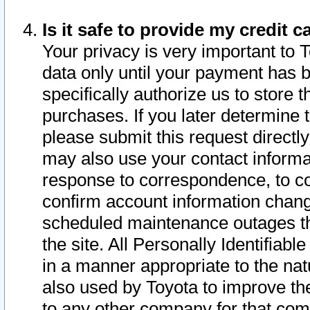
Is it safe to provide my credit
Your privacy is very important to 
data only until your payment has 
specifically authorize us to store t
purchases. If you later determine 
please submit this request direct
may also use your contact informa
response to correspondence, to co
confirm account information chang
scheduled maintenance outages tha
the site. All Personally Identifiab
in a manner appropriate to the nat
also used by Toyota to improve the
to any other company for that com