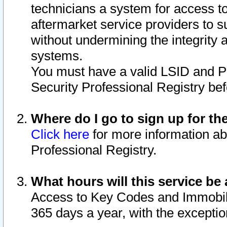
technicians a system for access to 
aftermarket service providers to 
without undermining the integrity 
systems.
You must have a valid LSID and 
Security Professional Registry bef
Where do I go to sign up for th
Click here
for more information ab
Professional Registry.
What hours will this service be 
Access to Key Codes and Immobiliz
365 days a year, with the excepti