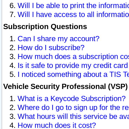
Will I be able to print the informat
Will I have access to all informat
Subscription Questions
Can I share my account?
How do I subscribe?
How much does a subscription co
Is it safe to provide my credit ca
I noticed something about a TIS T
Vehicle Security Professional (VSP
What is a Keycode Subscription?
Where do I go to sign up for the r
What hours will this service be av
How much does it cost?