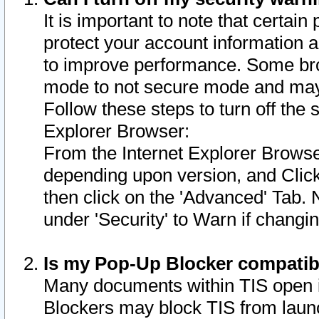
It is important to note that certain
protect your account information a
to improve performance. Some bro
mode to not secure mode and may 
Follow these steps to turn off the
Explorer Browser:
From the Internet Explorer Browse
depending upon version, and Click 
then click on the 'Advanced' Tab. 
under 'Security' to Warn if chang
Is my Pop-Up Blocker compatib
Many documents within TIS open 
Blockers may block TIS from laun