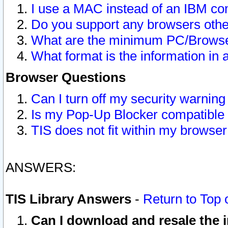
I use a MAC instead of an IBM com
Do you support any browsers other
What are the minimum PC/Browser
What format is the information in 
Browser Questions
Can I turn off my security warni
Is my Pop-Up Blocker compatible 
TIS does not fit within my browse
ANSWERS:
TIS Library Answers
-
Return to Top 
Can I download and resale the i