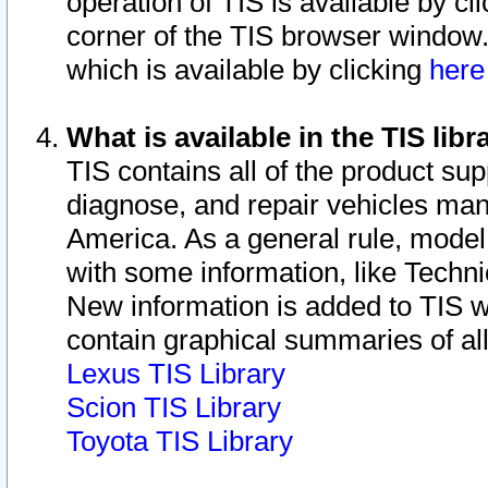
operation of TIS is available by cl
corner of the TIS browser window.
which is available by clicking
her
What is available in the TIS libr
TIS contains all of the product su
diagnose, and repair vehicles ma
America. As a general rule, mode
with some information, like Techni
New information is added to TIS 
contain graphical summaries of all
Lexus TIS Library
Scion TIS Library
Toyota TIS Library