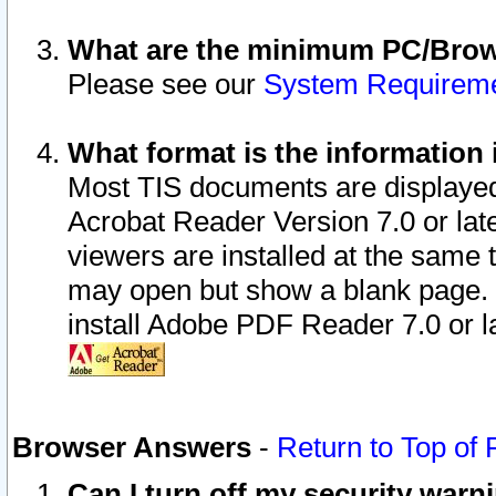
What are the minimum PC/Brows
Please see our
System Requirem
What format is the information 
Most TIS documents are displaye
Acrobat Reader Version 7.0 or later
viewers are installed at the same 
may open but show a blank page. S
install Adobe PDF Reader 7.0 or la
Browser Answers
-
Return to Top of
Can I turn off my security war