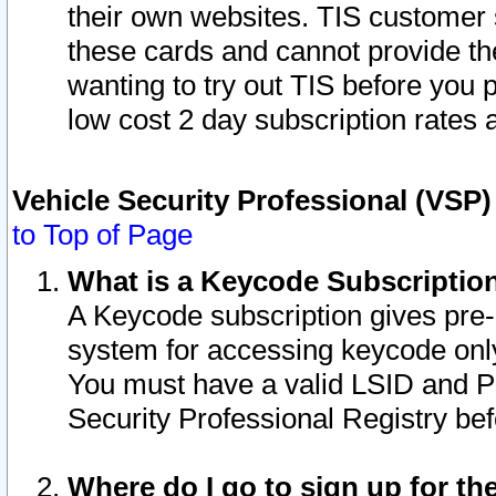
their own websites. TIS customer 
these cards and cannot provide the
wanting to try out TIS before you
low cost 2 day subscription rates a
Vehicle Security Professional (VSP
to Top of Page
What is a Keycode Subscriptio
A Keycode subscription gives pre
system for accessing keycode only
You must have a valid LSID and 
Security Professional Registry bef
Where do I go to sign up for th