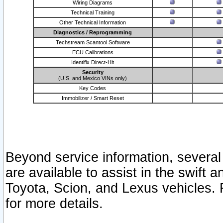
Wiring Diagrams
Technical Training
Other Technical Information
Diagnostics / Reprogramming
Techstream Scantool Software
ECU Calibrations
Identifix Direct-Hit
Security
(U.S. and Mexico VINs only)
Key Codes
Immobilizer / Smart Reset
Beyond service information, several
are available to assist in the swift 
Toyota, Scion, and Lexus vehicles. 
for more details.