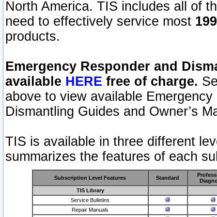
North America. TIS includes all of the
need to effectively service most
199
products.
Emergency Responder and Disman
available
HERE
free of charge.
Sel
above to view available Emergency
Dismantling Guides and Owner’s Ma
TIS is available in three different l
summarizes the features of each sub
Profess
Subscription Level Features
Standard
Diagno
TIS Library
Service Bulletins
Repair Manuals