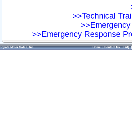
>>Technical Trai
>>Emergency 
>>Emergency Response Pre
Toyota Motor Sales, Inc.
Home
|
Contact Us
|
FAQ