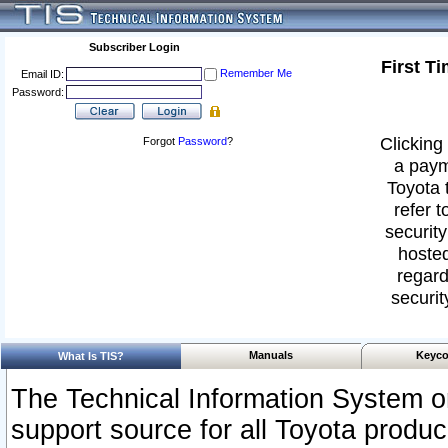
Subscriber Login
First T
Remember Me
Email ID:
Password:
Clicking 
Forgot
Password
?
a paym
Toyota 
refer t
security
hosted
regard
securit
Manuals
Keyco
What Is TIS?
The Technical Information System or
support source for all Toyota produ