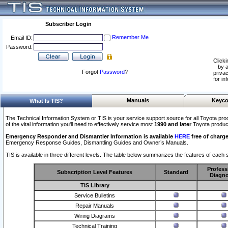
Subscriber Login
Remember Me
Email ID:
Password:
Clicki
by a
Forgot
Password
?
privac
for in
Manuals
Keyco
What Is TIS?
The Technical Information System or TIS is your service support source for all Toyota pro
of the vital information you'll need to effectively service most
1990 and later
Toyota produc
Emergency Responder and Dismantler Information is available
HERE
free of charge
Emergency Response Guides, Dismantling Guides and Owner’s Manuals.
TIS is available in three different levels. The table below summarizes the features of each s
Profess
Subscription Level Features
Standard
Diagno
TIS Library
Service Bulletins
Repair Manuals
Wiring Diagrams
Technical Training