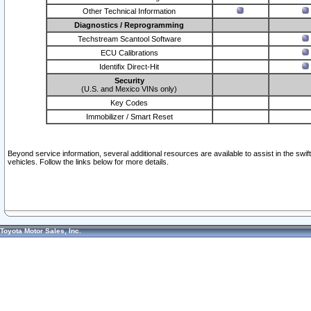
Other Technical Information
Diagnostics / Reprogramming
Techstream Scantool Software
ECU Calibrations
Identifix Direct-Hit
Security
(U.S. and Mexico VINs only)
Key Codes
Immobilizer / Smart Reset
Beyond service information, several additional resources are available to assist in the swi
vehicles. Follow the links below for more details.
Toyota Motor Sales, Inc.