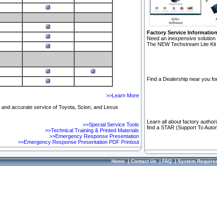
Factory Service Informatio
Need an inexpensive solution 
The NEW Techstream Lite Kit 
Find a Dealership near you for
>>Learn More
ft and accurate service of Toyota, Scion, and Lexus
Learn all about factory author
>>Special Service Tools
find a STAR (Support To Autom
>>Technical Training & Printed Materials
>>Emergency Response Presentation
>>Emergency Response Presentation PDF Printout
Home
|
Contact Us
|
FAQ
|
System Require