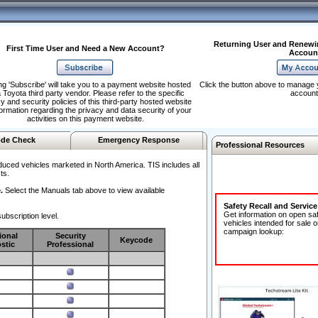
Returning User and Renewi
First Time User and Need a New Account?
Accoun
ng 'Subscribe' will take you to a payment website hosted
Click the button above to manage 
 Toyota third party vendor. Please refer to the specific
account
y and security policies of this third-party hosted website
formation regarding the privacy and data security of your
activities on this payment website.
de Check
Emergency Response
Professional Resources
duced vehicles marketed in North America. TIS includes all
ts.
.
Select the Manuals tab above to view available
Safety Recall and Servic
Get information on open sa
ubscription level.
vehicles intended for sale o
campaign lookup:
ional
Security
Keycode
stic
Professional