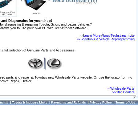
n and Diagnostics for your shop!
for diagnosing & repairing Toyota, Scion, and Lexus vehicles?
allows you to use your own PC with Techstream Software.
>>Learn More About Techstream Lite
>>Scantools & Vehicle Reprogramming
 a full selection of Genuine Parts and Accessories.
ized parts and repair at Toyota's new Wholesale Parts website. Or use the locator form to
otive Repair) Dealer.
>>Wholesale Parts
>>Star Dealers
ments
|
Toyota & Industry Links
|
Payments and Refunds
|
Privacy Policy
|
Terms of Use