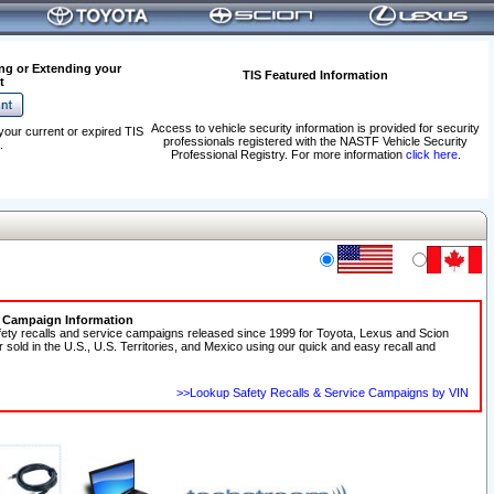
ng or Extending your
TIS Featured Information
t
Access to vehicle security information is provided for security
your current or expired TIS
professionals registered with the NASTF Vehicle Security
.
Professional Registry. For more information
click here
.
e Campaign Information
fety recalls and service campaigns released since 1999 for Toyota, Lexus and Scion
r sold in the U.S., U.S. Territories, and Mexico using our quick and easy recall and
>>Lookup Safety Recalls & Service Campaigns by VIN