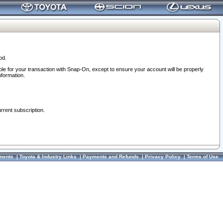
od.
ble for your transaction with Snap-On, except to ensure your account will be properly
nformation.
urrent subscription.
ments
|
Toyota & Industry Links
|
Payments and Refunds
|
Privacy Policy
|
Terms of Use