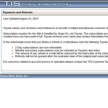
Payments and Refunds
Last Updated August 14, 2014
Toyota values your business and endeavors to provide a helpful and pleasant customer ex
Subscription creation for the Site is handled by Snap-On, not Toyota. The subscription pr
created once you have paid in full. Toyota receives your name and contact information fr
In the unfortunate event that you desire a refund or credit please note the following Toyota 
2 Day subscriptions are non-refundable
Monthly and yearly subscriptions may be refunded at Toyota's discretion
The amount of any refund or credit will be reduced by the total value of the subs
Refunds will not be granted after the expiration date of the original paid subscript
For concerns related to account access or operation please contact the TIS Customer Su
Toyota Motor Sales, Inc.