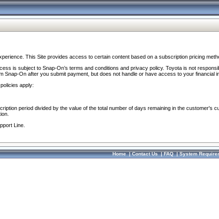
perience. This Site provides access to certain content based on a subscription pricing meth
ocess is subject to Snap-On’s terms and conditions and privacy policy. Toyota is not responsi
om Snap-On after you submit payment, but does not handle or have access to your financial i
policies apply:
cription period divided by the value of the total number of days remaining in the customer's c
ion.
pport Line.
Home
|
Contact Us
|
FAQ
|
System Require