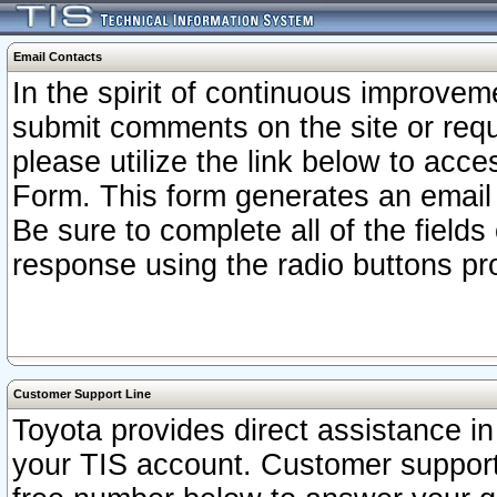
Email Contacts
In the spirit of continuous improv
submit comments on the site or requ
please utilize the link below to acc
Form. This form generates an email
Be sure to complete all of the fields
response using the radio buttons pr
Customer Support Line
Toyota provides direct assistance in 
your TIS account. Customer support r