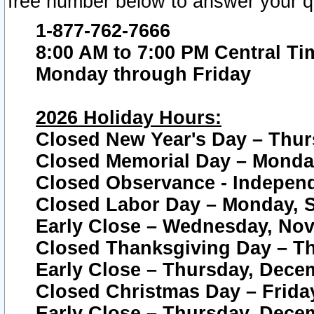
free number below to answer your q
1-877-762-7666
8:00 AM to 7:00 PM Central Ti
Monday through Friday
2026 Holiday Hours:
Closed New Year's Day – Thur
Closed Memorial Day – Monday
Closed Observance - Independe
Closed Labor Day – Monday, S
Early Close – Wednesday, Nov
Closed Thanksgiving Day – T
Early Close – Thursday, Dece
Closed Christmas Day – Frida
Early Close – Thursday, Dece