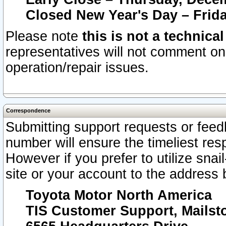
Closed New Year's Day – Frida
Please note
this is not a technica
representatives will not comment on 
operation/repair issues.
Correspondence
Submitting support requests or feedb
number will ensure the timeliest r
However if you prefer to utilize snai
site or your account to the address 
Toyota Motor North America
TIS Customer Support, Mails