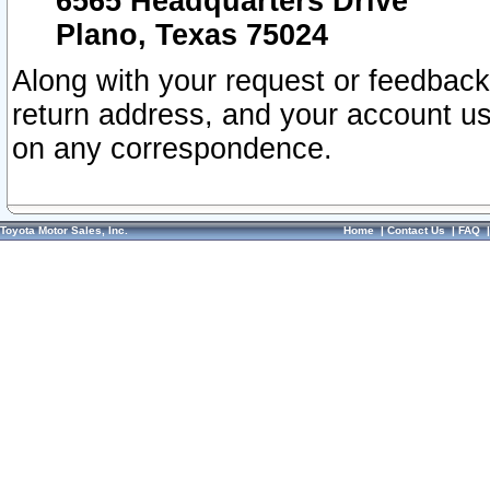
6565 Headquarters Drive
Plano, Texas 75024
Along with your request or feedback
return address, and your account us
on any correspondence.
Toyota Motor Sales, Inc.
Home
|
Contact Us
|
FAQ