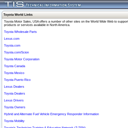
Toyota World Links
Toyota Motor Sales, USA offers a number of other sites on the World Wide Web to support
products or services available in North America.
Toyota Wholesale Parts
Lexus.com
Toyota.com
Toyota.com/Scion
Toyota Motor Corporation
Toyota Canada
Toyota Mexico
Toyota Puerto Rico
Lexus Dealers
Toyota Dealers
Lexus Drivers
Toyota Owners
Hybrid and Alternate Fuel Vehicle Emergency Responder Information
Toyota Mobility
Toyota's Technician Training & Education Network (T-TEN)