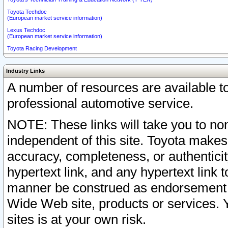
Toyota Techdoc
(European market service information)
Lexus Techdoc
(European market service information)
Toyota Racing Development
Industry Links
A number of resources are available 
professional automotive service.
NOTE: These links will take you to non
independent of this site. Toyota makes
accuracy, completeness, or authenticit
hypertext link, and any hypertext link t
manner be construed as endorsement b
Wide Web site, products or services. Yo
sites is at your own risk.