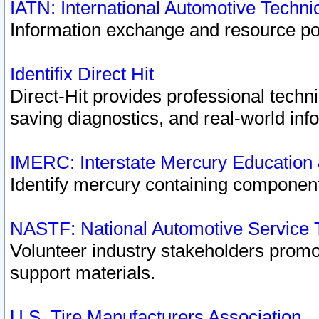
IATN: International Automotive Techn
Information exchange and resource port
Identifix Direct Hit
Direct-Hit provides professional techn
saving diagnostics, and real-world inf
IMERC: Interstate Mercury Education
Identify mercury containing component
NASTF: National Automotive Service 
Volunteer industry stakeholders promoti
support materials.
U.S. Tire Manufacturers Association