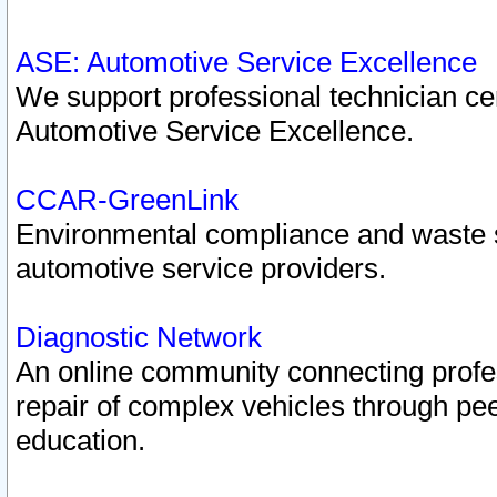
ASE: Automotive Service Excellence
We support professional technician cert
Automotive Service Excellence.
CCAR-GreenLink
Environmental compliance and waste
automotive service providers.
Diagnostic Network
An online community connecting profes
repair of complex vehicles through pee
education.