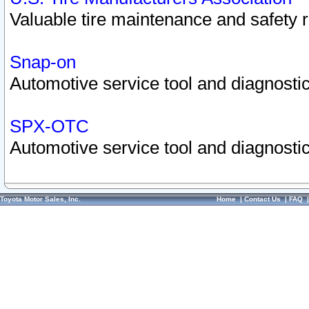
Valuable tire maintenance and safety 
Snap-on
Automotive service tool and diagnostic
SPX-OTC
Automotive service tool and diagnostic
Toyota Motor Sales, Inc.
Home
|
Contact Us
|
FAQ