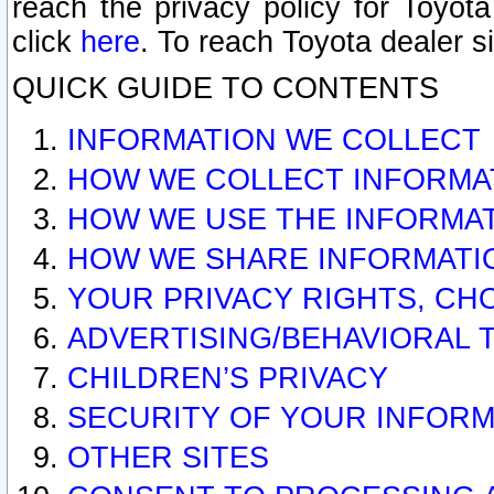
reach the privacy policy for Toyo
click
here
. To reach Toyota dealer s
QUICK GUIDE TO CONTENTS
INFORMATION WE COLLECT
HOW WE COLLECT INFORMA
HOW WE USE THE INFORMA
HOW WE SHARE INFORMATI
YOUR PRIVACY RIGHTS, CH
ADVERTISING/BEHAVIORAL 
CHILDREN’S PRIVACY
SECURITY OF YOUR INFORM
OTHER SITES