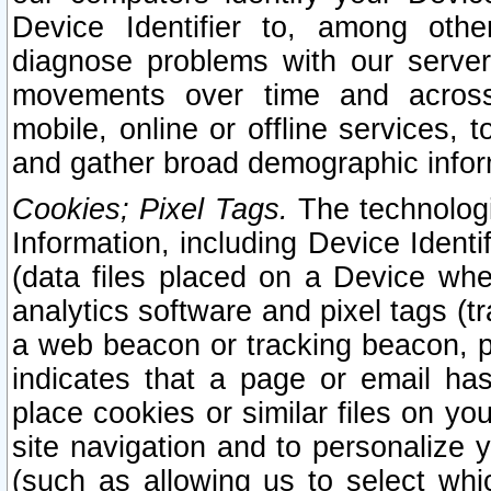
Device Identifier to, among othe
diagnose problems with our server
movements over time and across 
mobile, online or offline services, 
and gather broad demographic infor
Cookies; Pixel Tags.
The technologi
Information, including Device Identif
(data files placed on a Device when
analytics software and pixel tags (
a web beacon or tracking beacon, p
indicates that a page or email h
place cookies or similar files on you
site navigation and to personalize y
(such as allowing us to select whic