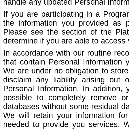
handle any updated Personal Inform
If you are participating in a Prog
the information you provided as p
Please see the section of the Pla
determine if you are able to access
In accordance with our routine rec
that contain Personal Information 
We are under no obligation to store
disclaim any liability arising out 
Personal Information. In addition,
possible to completely remove or
databases without some residual d
We will retain your information fo
needed to provide you services. W