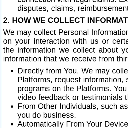
disputes, claims, reimbursement
2. HOW WE COLLECT INFORMAT
We may collect Personal Information
on your interaction with us or cer
the information we collect about y
information that we receive from thir
Directly from You. We may coll
Platforms, request information,
programs on the Platforms. You 
video feedback or testimonials t
From Other Individuals, such a
you do business.
Automatically From Your Devices