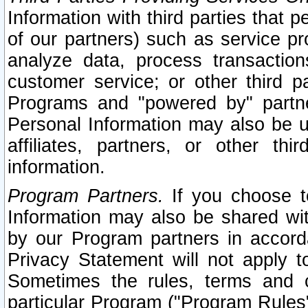
Information with third parties that 
of our partners) such as service pr
analyze data, process transaction
customer service; or other third pa
Programs and "powered by" partne
Personal Information may also be u
affiliates, partners, or other th
information.
Program Partners.
If you choose to
Information may also be shared w
by our Program partners in accorda
Privacy Statement will not apply t
Sometimes the rules, terms and c
particular Program ("Program Rules"