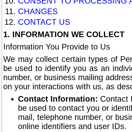
CONSENT TO PROCESSING 
CHANGES
CONTACT US
1. INFORMATION WE COLLECT
Information You Provide to Us
We may collect certain types of Pers
be used to identify you as an indiv
number, or business mailing address
on your interactions with us, as des
Contact Information:
Contact I
be used to contact you or ident
mail, telephone number, or busi
online identifiers and user IDs.