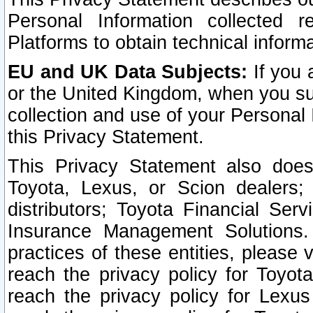
Personal Information collected 
Platforms to obtain technical inform
EU and UK Data Subjects:
If you 
or the United Kingdom, when you sub
collection and use of your Personal 
this Privacy Statement.
This Privacy Statement also does
Toyota, Lexus, or Scion dealers; 
distributors; Toyota Financial Ser
Insurance Management Solutions.
practices of these entities, please 
reach the privacy policy for Toyot
reach the privacy policy for Lexus