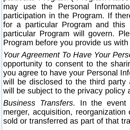
may use the Personal Informatio
participation in the Program. If th
for a particular Program and this
particular Program will govern. Pl
Program before you provide us with
Your Agreement To Have Your Perso
opportunity to consent to the sharin
you agree to have your Personal Inf
will be disclosed to the third part
will be subject to the privacy policy 
Business Transfers.
In the event t
merger, acquisition, reorganization
sold or transferred as part of that t