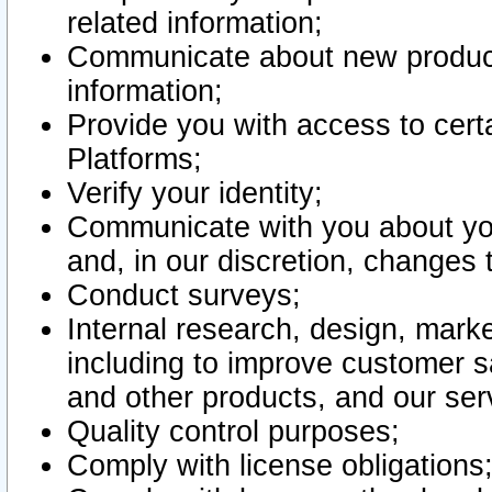
related information;
Communicate about new product
information;
Provide you with access to certa
Platforms;
Verify your identity;
Communicate with you about you
and, in our discretion, changes 
Conduct surveys;
Internal research, design, mark
including to improve customer sa
and other products, and our ser
Quality control purposes;
Comply with license obligations