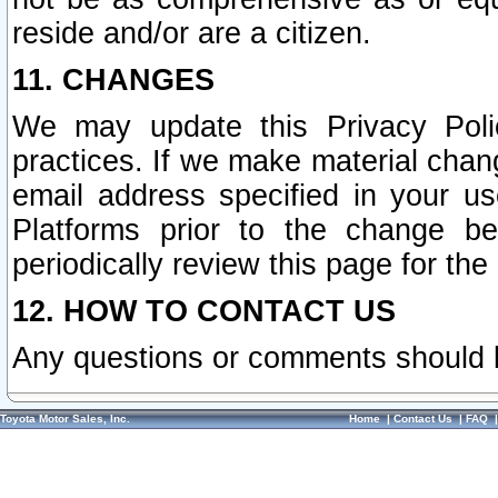
reside and/or are a citizen.
11. CHANGES
We may update this Privacy Polic
practices. If we make material chang
email address specified in your u
Platforms prior to the change b
periodically review this page for the
12. HOW TO CONTACT US
Any questions or comments should 
Toyota Motor Sales, Inc.
Home
|
Contact Us
|
FAQ