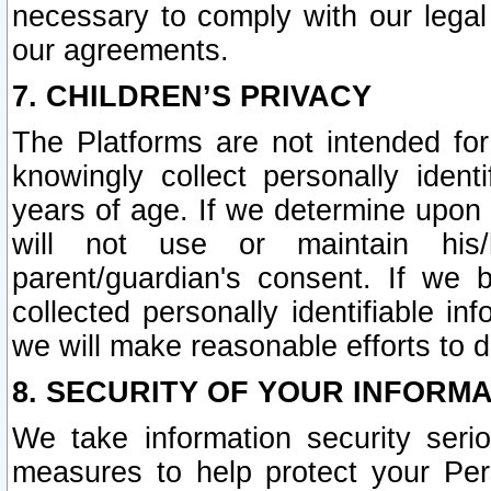
necessary to comply with our legal 
our agreements.
7. CHILDREN’S PRIVACY
The Platforms are not intended fo
knowingly collect personally ident
years of age. If we determine upon c
will not use or maintain his/
parent/guardian's consent. If w
collected personally identifiable in
we will make reasonable efforts to d
8. SECURITY OF YOUR INFORM
We take information security seri
measures to help protect your Per