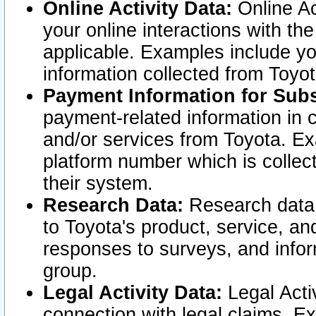
Online Activity Data:
Online Ac
your online interactions with t
applicable. Examples include yo
information collected from Toyo
Payment Information for Subs
payment-related information in 
and/or services from Toyota. Ex
platform number which is collec
their system.
Research Data:
Research data i
to Toyota's product, service, a
responses to surveys, and infor
group.
Legal Activity Data:
Legal Activ
connection with legal claims. Ex