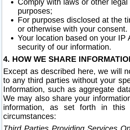
Comply with laws or other legal o
purposes;
For purposes disclosed at the t
or otherwise with your consent.
Your location based on your IP
security of our information.
4. HOW WE SHARE INFORMATIO
Except as described here, we will n
to any third parties without your s
Information, such as aggregate data
We may also share your information
information, as set forth in thi
circumstances:
Third Parties Providing Services O