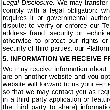
Legal Disclosure.
We may transfer an
comply with a legal obligation; w
requires it or governmental authori
dispute; to verify or enforce our Te
address fraud, security or technic
otherwise to protect our rights or
security of third parties, our Platfor
5. INFORMATION WE RECEIVE F
We may receive information about y
are on another website and you opt-
website will forward to us your e-m
so that we may contact you as requ
in a third party application or feat
the third party to share) informat