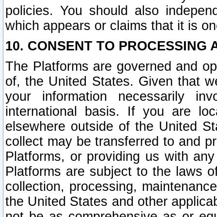
policies. You should also independ
which appears or claims that it is on
10. CONSENT TO PROCESSING 
The Platforms are governed and ope
of, the United States. Given that w
your information necessarily in
international basis. If you are 
elsewhere outside of the United St
collect may be transferred to and p
Platforms, or providing us with any
Platforms are subject to the laws o
collection, processing, maintenance
the United States and other applicab
not be as comprehensive as or equ