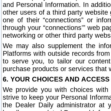
and Personal Information. In additi
other users of a third party website
one of their “connections” or info
through your “connections’” web page
networking or other third party websi
We may also supplement the infor
Platforms with outside records from 
to serve you, to tailor our conten
purchase products or services that w
6. YOUR CHOICES AND ACCESS
We provide you with choices with 
strive to keep your Personal Inform
the Dealer Daily administrator at yo