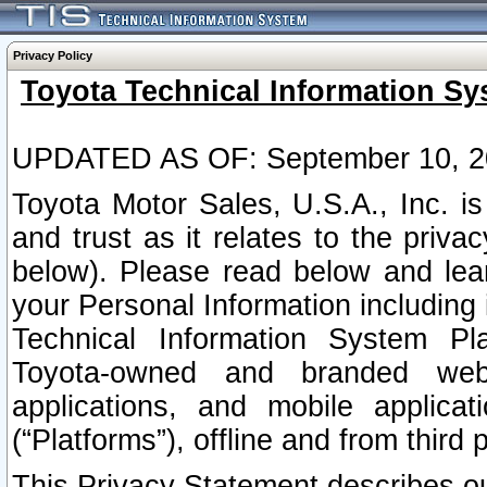
Privacy Policy
Toyota Technical Information Sy
UPDATED AS OF: September 10, 2
Toyota Motor Sales, U.S.A., Inc. i
and trust as it relates to the priva
below). Please read below and lea
your Personal Information including 
Technical Information System Plat
Toyota-owned and branded websi
applications, and mobile applicat
(“Platforms”), offline and from third p
This Privacy Statement describes our