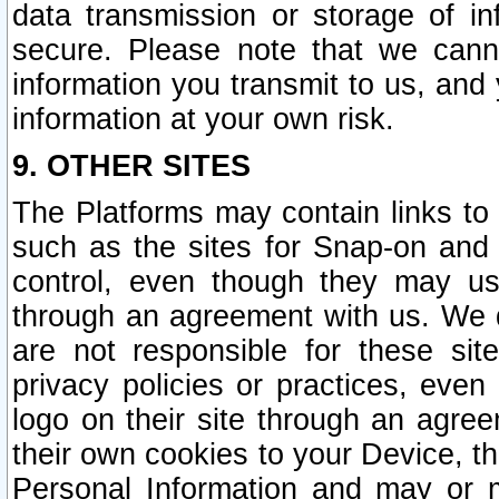
data transmission or storage of 
secure. Please note that we cann
information you transmit to us, and
information at your own risk.
9. OTHER SITES
The Platforms may contain links to 
such as the sites for Snap-on and
control, even though they may us
through an agreement with us. We 
are not responsible for these site
privacy policies or practices, ev
logo on their site through an agre
their own cookies to your Device, th
Personal Information and may or 