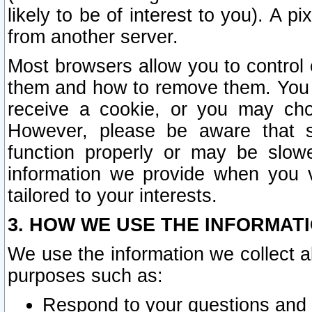
likely to be of interest to you). A p
from another server.
Most browsers allow you to control 
them and how to remove them. You m
receive a cookie, or you may cho
However, please be aware that s
function properly or may be slowe
information we provide when you v
tailored to your interests.
3. HOW WE USE THE INFORMAT
We use the information we collect a
purposes such as:
Respond to your questions and 