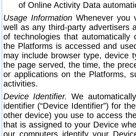
of Online Activity Data automat
Usage Information
Whenever you vis
well as any third-party advertisers 
of technologies that automatically 
the Platforms is accessed and used
may include browser type, device ty
the page served, the time, the prec
or applications on the Platforms, s
activities.
Device Identifier.
We automatically
identifier (“Device Identifier”) for 
other device) you use to access the
that is assigned to your Device whe
our computers identify your Devic