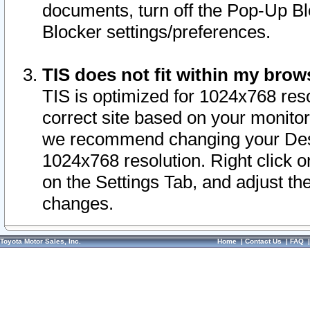
documents, turn off the Pop-Up Bl
Blocker settings/preferences.
TIS does not fit within my bro
TIS is optimized for 1024x768 reso
correct site based on your monitor 
we recommend changing your Desk
1024x768 resolution. Right click 
on the Settings Tab, and adjust th
changes.
Toyota Motor Sales, Inc.
Home
|
Contact Us
|
FAQ