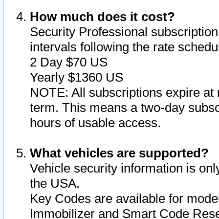
How much does it cost?
Security Professional subscription 
intervals following the rate sched
2 Day $70 US
Yearly $1360 US
NOTE: All subscriptions expire at 
term. This means a two-day subscr
hours of usable access.
What vehicles are supported?
Vehicle security information is onl
the USA.
Key Codes are available for model
Immobilizer and Smart Code Reset 