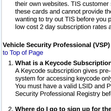
their own websites. TIS customer 
these cards and cannot provide the
wanting to try out TIS before you
low cost 2 day subscription rates a
Vehicle Security Professional (VSP
to Top of Page
What is a Keycode Subscriptio
A Keycode subscription gives pre
system for accessing keycode only
You must have a valid LSID and 
Security Professional Registry bef
Where do I go to sign up for th