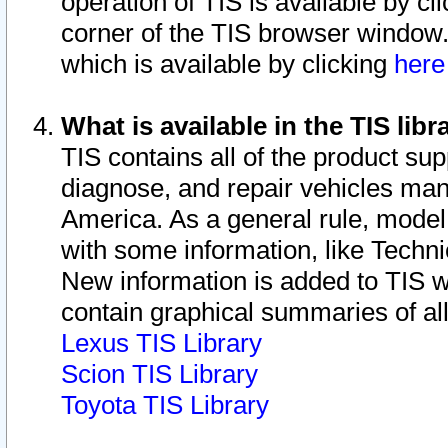
operation of TIS is available by cl
corner of the TIS browser window.
which is available by clicking
her
What is available in the TIS libr
TIS contains all of the product su
diagnose, and repair vehicles ma
America. As a general rule, mode
with some information, like Techni
New information is added to TIS 
contain graphical summaries of all
Lexus TIS Library
Scion TIS Library
Toyota TIS Library