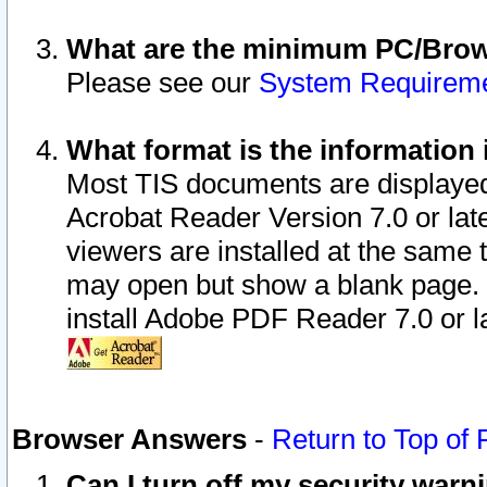
What are the minimum PC/Brows
Please see our
System Requirem
What format is the information 
Most TIS documents are displaye
Acrobat Reader Version 7.0 or later
viewers are installed at the same 
may open but show a blank page. S
install Adobe PDF Reader 7.0 or la
Browser Answers
-
Return to Top of
Can I turn off my security war