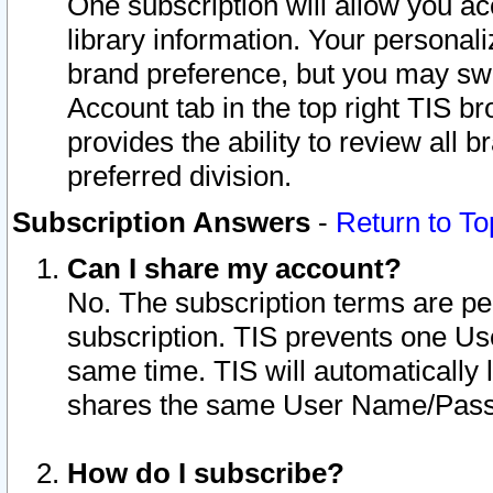
One subscription will allow you ac
library information. Your personal
brand preference, but you may swit
Account tab in the top right TIS b
provides the ability to review all 
preferred division.
Subscription Answers
-
Return to To
Can I share my account?
No. The subscription terms are per i
subscription. TIS prevents one U
same time. TIS will automatically
shares the same User Name/Passw
How do I subscribe?