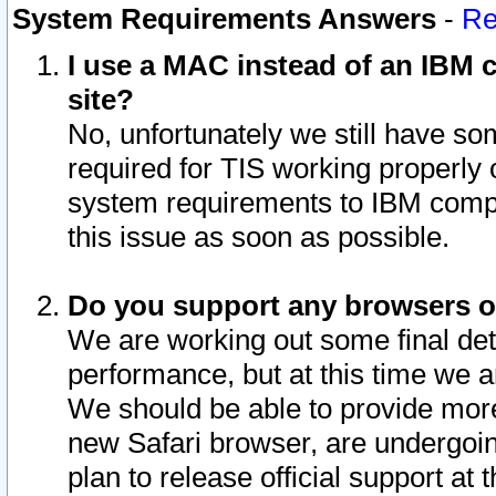
System Requirements Answers
-
Re
I use a MAC instead of an IBM c
site?
No, unfortunately we still have s
required for TIS working properly
system requirements to IBM compa
this issue as soon as possible.
Do you support any browsers ot
We are working out some final deta
performance, but at this time we a
We should be able to provide more
new Safari browser, are undergoin
plan to release official support at t