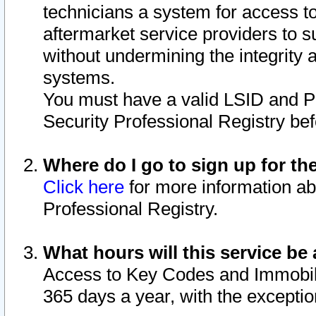
technicians a system for access to 
aftermarket service providers to 
without undermining the integrity 
systems.
You must have a valid LSID and 
Security Professional Registry bef
Where do I go to sign up for th
Click here
for more information ab
Professional Registry.
What hours will this service be 
Access to Key Codes and Immobiliz
365 days a year, with the excepti