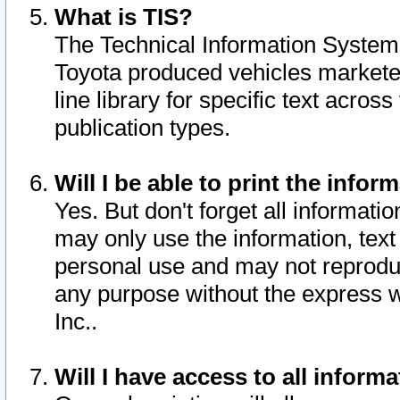
What is TIS?
The Technical Information System o
Toyota produced vehicles markete
line library for specific text acro
publication types.
Will I be able to print the infor
Yes. But don't forget all informatio
may only use the information, text 
personal use and may not reproduce,
any purpose without the express w
Inc..
Will I have access to all infor