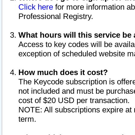
Click here
for more information ab
Professional Registry.
What hours will this service be 
Access to key codes will be availa
exception of scheduled website m
How much does it cost?
The Keycode subscription is offere
not included and must be purchase
cost of $20 USD per transaction.
NOTE: All subscriptions expire at 
term.