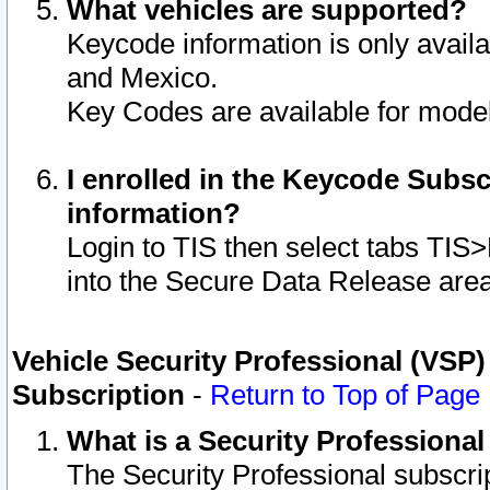
What vehicles are supported?
Keycode information is only avail
and Mexico.
Key Codes are available for model
I enrolled in the Keycode Subsc
information?
Login to TIS then select tabs TIS
into the Secure Data Release are
Vehicle Security Professional (VSP)
Subscription
-
Return to Top of Page
What is a Security Professiona
The Security Professional subscri