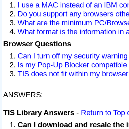
I use a MAC instead of an IBM com
Do you support any browsers other
What are the minimum PC/Browser
What format is the information in 
Browser Questions
Can I turn off my security warni
Is my Pop-Up Blocker compatible 
TIS does not fit within my browse
ANSWERS:
TIS Library Answers
-
Return to Top 
Can I download and resale the i