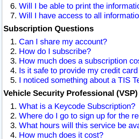
Will I be able to print the informat
Will I have access to all informat
Subscription Questions
Can I share my account?
How do I subscribe?
How much does a subscription co
Is it safe to provide my credit ca
I noticed something about a TIS T
Vehicle Security Professional (VSP
What is a Keycode Subscription?
Where do I go to sign up for the r
What hours will this service be av
How much does it cost?