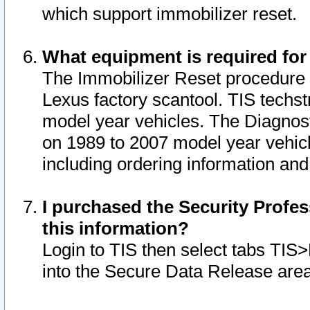
which support immobilizer reset.
What equipment is required for
The Immobilizer Reset procedure i
Lexus factory scantool. TIS techst
model year vehicles. The Diagnost
on 1989 to 2007 model year vehic
including ordering information and
I purchased the Security Profes
this information?
Login to TIS then select tabs TIS
into the Secure Data Release are