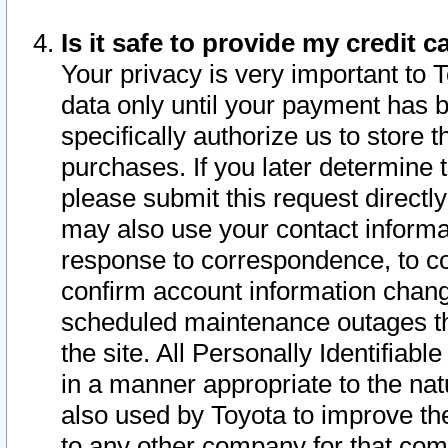
Is it safe to provide my credit
Your privacy is very important to 
data only until your payment has 
specifically authorize us to store t
purchases. If you later determine 
please submit this request direct
may also use your contact informa
response to correspondence, to co
confirm account information chang
scheduled maintenance outages tha
the site. All Personally Identifiab
in a manner appropriate to the nat
also used by Toyota to improve the
to any other company for that com