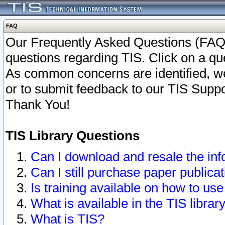
FAQ
Our Frequently Asked Questions (FAQ)
questions regarding TIS. Click on a que
As common concerns are identified, we 
or to submit feedback to our TIS Supp
Thank You!
TIS Library Questions
Can I download and resale the inf
Can I still purchase paper public
Is training available on how to use
What is available in the TIS librar
What is TIS?