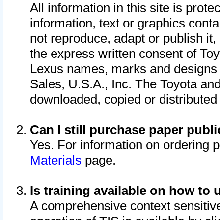
All information in this site is pro
information, text or graphics conta
not reproduce, adapt or publish it,
the express written consent of To
Lexus names, marks and designs a
Sales, U.S.A., Inc. The Toyota a
downloaded, copied or distributed
Can I still purchase paper pub
Yes. For information on ordering 
Materials
page.
Is training available on how to 
A comprehensive context sensitive