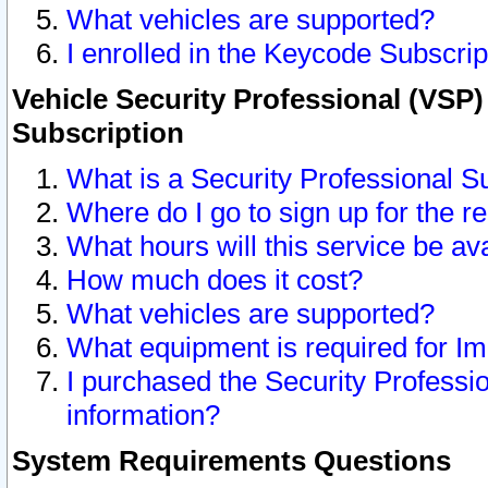
What vehicles are supported?
I enrolled in the Keycode Subscrip
Vehicle Security Professional (VSP)
Subscription
What is a Security Professional S
Where do I go to sign up for the r
What hours will this service be av
How much does it cost?
What vehicles are supported?
What equipment is required for I
I purchased the Security Professio
information?
System Requirements Questions