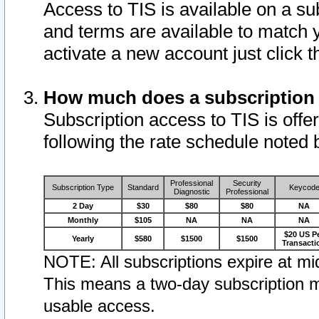
Access to TIS is available on a su
and terms are available to match 
activate a new account just click 
How much does a subscription
Subscription access to TIS is offer
following the rate schedule noted 
Professional
Security
Subscription Type
Standard
Keycod
Diagnostic
Professional
2 Day
$30
$80
$80
NA
Monthly
$105
NA
NA
NA
$20 US P
Yearly
$580
$1500
$1500
Transacti
NOTE: All subscriptions expire at mid
This means a two-day subscription m
usable access.