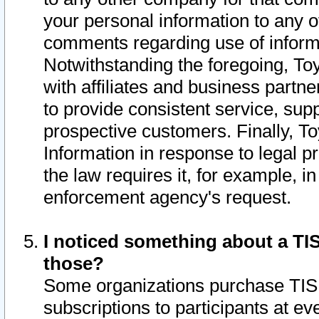
your personal information to any o
comments regarding use of informat
Notwithstanding the foregoing, To
with affiliates and business partn
to provide consistent service, supp
prospective customers. Finally, To
Information in response to legal p
the law requires it, for example, i
enforcement agency's request.
I noticed something about a TIS
those?
Some organizations purchase TIS 
subscriptions to participants at e