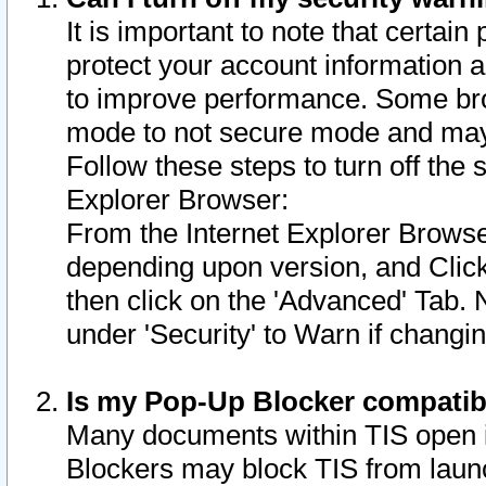
It is important to note that certain
protect your account information a
to improve performance. Some bro
mode to not secure mode and may 
Follow these steps to turn off the
Explorer Browser:
From the Internet Explorer Browse
depending upon version, and Click 
then click on the 'Advanced' Tab. 
under 'Security' to Warn if chang
Is my Pop-Up Blocker compatib
Many documents within TIS open 
Blockers may block TIS from laun