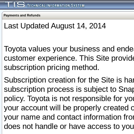
Payments and Refunds
Last Updated August 14, 2014
Toyota values your business and endea
customer experience. This Site provid
subscription pricing method.
Subscription creation for the Site is 
subscription process is subject to Sn
policy. Toyota is not responsible for 
your account will be properly created o
your name and contact information fr
does not handle or have access to your