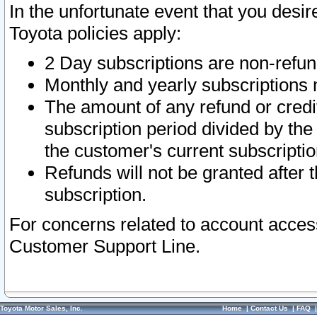
In the unfortunate event that you desir
Toyota policies apply:
2 Day subscriptions are non-refu
Monthly and yearly subscriptions 
The amount of any refund or credit
subscription period divided by the
the customer's current subscriptio
Refunds will not be granted after t
subscription.
For concerns related to account acces
Customer Support Line.
Toyota Motor Sales, Inc.
Home
|
Contact Us
|
FAQ