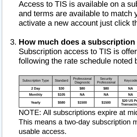
Access to TIS is available on a su
and terms are available to match 
activate a new account just click 
How much does a subscription
Subscription access to TIS is offer
following the rate schedule noted 
Professional
Security
Subscription Type
Standard
Keycod
Diagnostic
Professional
2 Day
$30
$80
$80
NA
Monthly
$105
NA
NA
NA
$20 US P
Yearly
$580
$1500
$1500
Transacti
NOTE: All subscriptions expire at mid
This means a two-day subscription m
usable access.