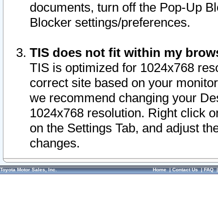
documents, turn off the Pop-Up Bl
Blocker settings/preferences.
TIS does not fit within my bro
TIS is optimized for 1024x768 reso
correct site based on your monitor 
we recommend changing your Desk
1024x768 resolution. Right click 
on the Settings Tab, and adjust th
changes.
Toyota Motor Sales, Inc.
Home
|
Contact Us
|
FAQ