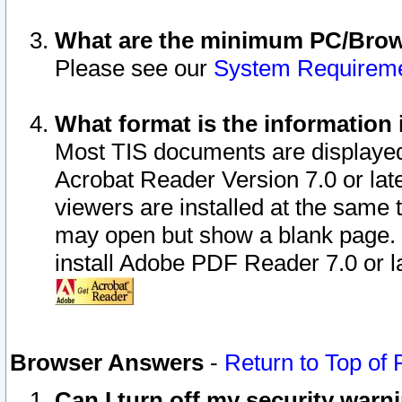
What are the minimum PC/Brows
Please see our
System Requirem
What format is the information 
Most TIS documents are displaye
Acrobat Reader Version 7.0 or later
viewers are installed at the same 
may open but show a blank page. S
install Adobe PDF Reader 7.0 or la
Browser Answers
-
Return to Top of
Can I turn off my security war