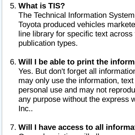
What is TIS?
The Technical Information System o
Toyota produced vehicles markete
line library for specific text acro
publication types.
Will I be able to print the infor
Yes. But don't forget all informatio
may only use the information, text 
personal use and may not reproduce,
any purpose without the express w
Inc..
Will I have access to all infor