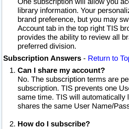
One subscription will allow you ac
library information. Your personal
brand preference, but you may swit
Account tab in the top right TIS b
provides the ability to review all 
preferred division.
Subscription Answers
-
Return to To
Can I share my account?
No. The subscription terms are per i
subscription. TIS prevents one U
same time. TIS will automatically
shares the same User Name/Passw
How do I subscribe?