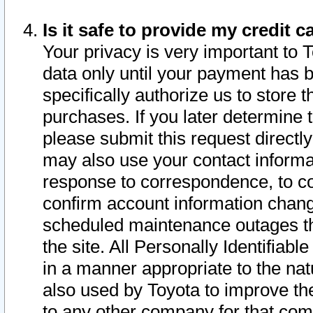
Is it safe to provide my credit
Your privacy is very important to 
data only until your payment has 
specifically authorize us to store t
purchases. If you later determine 
please submit this request direct
may also use your contact informa
response to correspondence, to co
confirm account information chang
scheduled maintenance outages tha
the site. All Personally Identifiab
in a manner appropriate to the nat
also used by Toyota to improve the
to any other company for that com