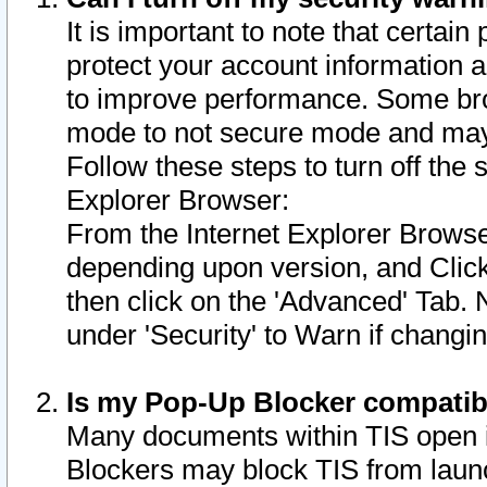
It is important to note that certain
protect your account information a
to improve performance. Some bro
mode to not secure mode and may 
Follow these steps to turn off the
Explorer Browser:
From the Internet Explorer Browse
depending upon version, and Click 
then click on the 'Advanced' Tab. 
under 'Security' to Warn if chang
Is my Pop-Up Blocker compatib
Many documents within TIS open 
Blockers may block TIS from laun