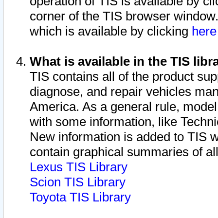
operation of TIS is available by cl
corner of the TIS browser window.
which is available by clicking
her
What is available in the TIS libr
TIS contains all of the product su
diagnose, and repair vehicles ma
America. As a general rule, mode
with some information, like Techni
New information is added to TIS 
contain graphical summaries of all
Lexus TIS Library
Scion TIS Library
Toyota TIS Library