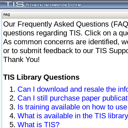
FAQ
Our Frequently Asked Questions (FAQ)
questions regarding TIS. Click on a que
As common concerns are identified, we 
or to submit feedback to our TIS Supp
Thank You!
TIS Library Questions
Can I download and resale the inf
Can I still purchase paper public
Is training available on how to use
What is available in the TIS librar
What is TIS?