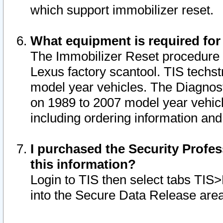
which support immobilizer reset.
What equipment is required for
The Immobilizer Reset procedure i
Lexus factory scantool. TIS techst
model year vehicles. The Diagnost
on 1989 to 2007 model year vehic
including ordering information and
I purchased the Security Profes
this information?
Login to TIS then select tabs TIS
into the Secure Data Release are