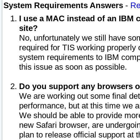
System Requirements Answers
-
Re
I use a MAC instead of an IBM c
site?
No, unfortunately we still have s
required for TIS working properly
system requirements to IBM compa
this issue as soon as possible.
Do you support any browsers ot
We are working out some final deta
performance, but at this time we a
We should be able to provide more
new Safari browser, are undergoin
plan to release official support at t