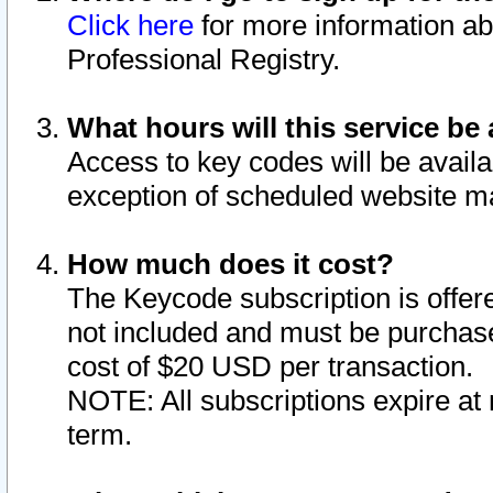
Click here
for more information ab
Professional Registry.
What hours will this service be 
Access to key codes will be availa
exception of scheduled website m
How much does it cost?
The Keycode subscription is offere
not included and must be purchase
cost of $20 USD per transaction.
NOTE: All subscriptions expire at 
term.