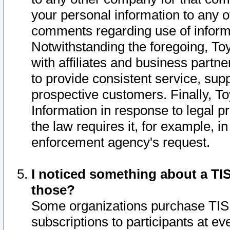
your personal information to any o
comments regarding use of informat
Notwithstanding the foregoing, To
with affiliates and business partn
to provide consistent service, supp
prospective customers. Finally, To
Information in response to legal p
the law requires it, for example, i
enforcement agency's request.
I noticed something about a TIS
those?
Some organizations purchase TIS 
subscriptions to participants at e