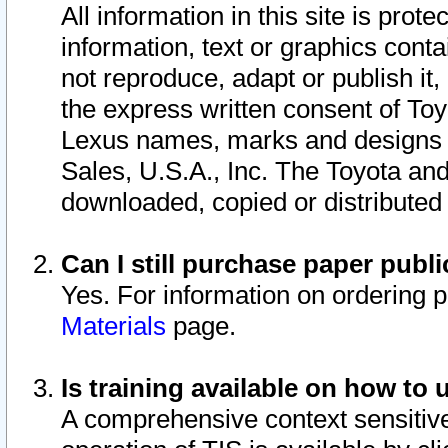
All information in this site is pro
information, text or graphics conta
not reproduce, adapt or publish it,
the express written consent of To
Lexus names, marks and designs a
Sales, U.S.A., Inc. The Toyota a
downloaded, copied or distributed
Can I still purchase paper pub
Yes. For information on ordering 
Materials
page.
Is training available on how to 
A comprehensive context sensitive