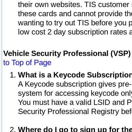
their own websites. TIS customer 
these cards and cannot provide the
wanting to try out TIS before you
low cost 2 day subscription rates a
Vehicle Security Professional (VSP
to Top of Page
What is a Keycode Subscriptio
A Keycode subscription gives pre
system for accessing keycode only
You must have a valid LSID and 
Security Professional Registry bef
Where do I go to sign up for th