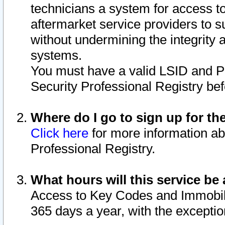
technicians a system for access to 
aftermarket service providers to 
without undermining the integrity 
systems.
You must have a valid LSID and 
Security Professional Registry bef
Where do I go to sign up for th
Click here
for more information ab
Professional Registry.
What hours will this service be 
Access to Key Codes and Immobiliz
365 days a year, with the excepti