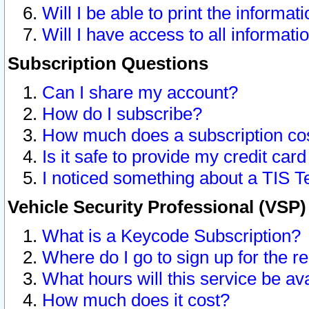
Will I be able to print the informat
Will I have access to all informat
Subscription Questions
Can I share my account?
How do I subscribe?
How much does a subscription co
Is it safe to provide my credit ca
I noticed something about a TIS T
Vehicle Security Professional (VSP
What is a Keycode Subscription?
Where do I go to sign up for the r
What hours will this service be av
How much does it cost?