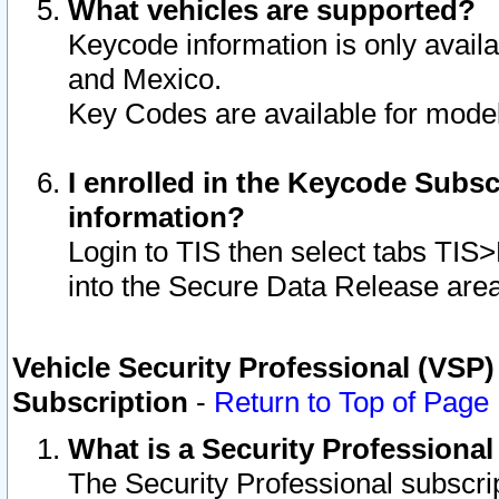
What vehicles are supported?
Keycode information is only avail
and Mexico.
Key Codes are available for model
I enrolled in the Keycode Subsc
information?
Login to TIS then select tabs TIS
into the Secure Data Release are
Vehicle Security Professional (VSP)
Subscription
-
Return to Top of Page
What is a Security Professiona
The Security Professional subscri