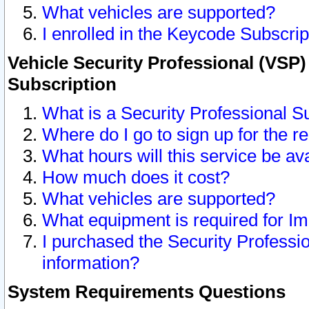
What vehicles are supported?
I enrolled in the Keycode Subscrip
Vehicle Security Professional (VSP)
Subscription
What is a Security Professional S
Where do I go to sign up for the r
What hours will this service be av
How much does it cost?
What vehicles are supported?
What equipment is required for I
I purchased the Security Professio
information?
System Requirements Questions