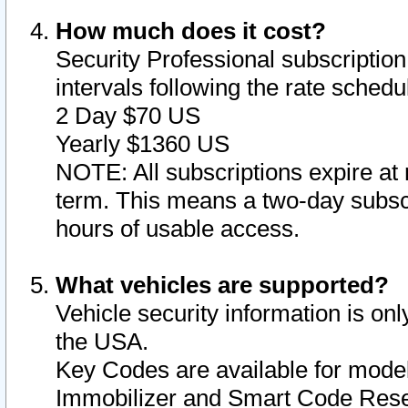
How much does it cost?
Security Professional subscription 
intervals following the rate sched
2 Day $70 US
Yearly $1360 US
NOTE: All subscriptions expire at 
term. This means a two-day subscr
hours of usable access.
What vehicles are supported?
Vehicle security information is onl
the USA.
Key Codes are available for model
Immobilizer and Smart Code Reset 