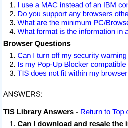
I use a MAC instead of an IBM com
Do you support any browsers other
What are the minimum PC/Browser
What format is the information in 
Browser Questions
Can I turn off my security warni
Is my Pop-Up Blocker compatible 
TIS does not fit within my browse
ANSWERS:
TIS Library Answers
-
Return to Top 
Can I download and resale the i