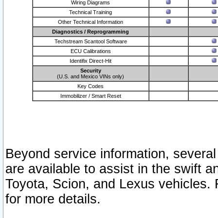
Wiring Diagrams
Technical Training
Other Technical Information
Diagnostics / Reprogramming
Techstream Scantool Software
ECU Calibrations
Identifix Direct-Hit
Security
(U.S. and Mexico VINs only)
Key Codes
Immobilizer / Smart Reset
Beyond service information, several
are available to assist in the swift 
Toyota, Scion, and Lexus vehicles. 
for more details.