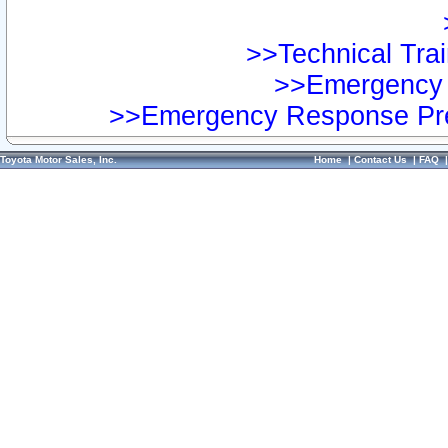
>>Technical Trai
>>Emergency 
>>Emergency Response Pre
Toyota Motor Sales, Inc.
Home
|
Contact Us
|
FAQ