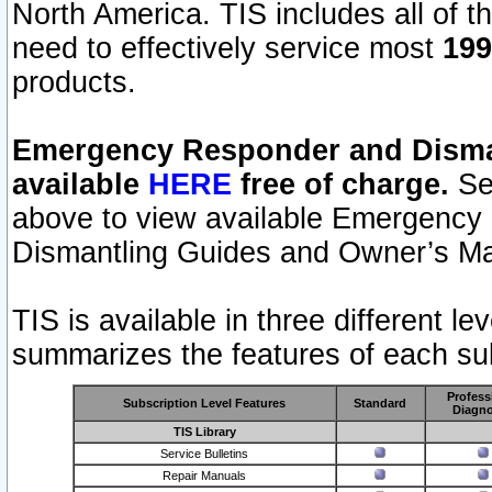
North America. TIS includes all of the
need to effectively service most
199
products.
Emergency Responder and Disman
available
HERE
free of charge.
Sel
above to view available Emergency
Dismantling Guides and Owner’s Ma
TIS is available in three different l
summarizes the features of each sub
Profess
Subscription Level Features
Standard
Diagno
TIS Library
Service Bulletins
Repair Manuals