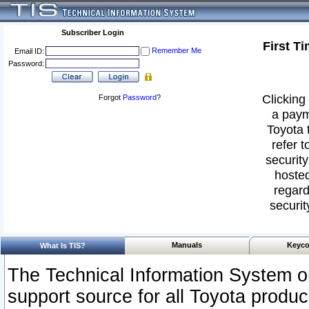
Subscriber Login
First T
Remember Me
Email ID:
Password:
Clicking 
Forgot
Password
?
a paym
Toyota 
refer t
security
hosted
regard
securit
Manuals
Keyco
What Is TIS?
The Technical Information System or
support source for all Toyota produ