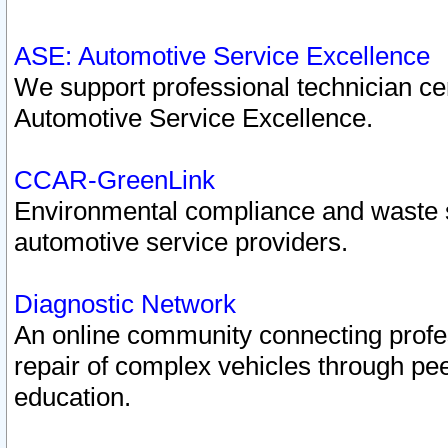
ASE: Automotive Service Excellence
We support professional technician cert
Automotive Service Excellence.
CCAR-GreenLink
Environmental compliance and waste
automotive service providers.
Diagnostic Network
An online community connecting profes
repair of complex vehicles through pee
education.