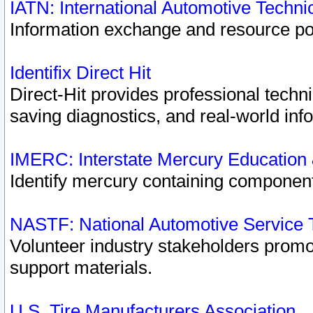
IATN: International Automotive Techn
Information exchange and resource port
Identifix Direct Hit
Direct-Hit provides professional techn
saving diagnostics, and real-world inf
IMERC: Interstate Mercury Education
Identify mercury containing component
NASTF: National Automotive Service 
Volunteer industry stakeholders promoti
support materials.
U.S. Tire Manufacturers Association