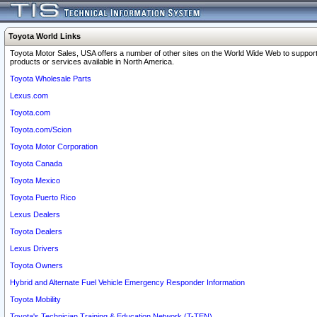
Toyota World Links
Toyota Motor Sales, USA offers a number of other sites on the World Wide Web to support
products or services available in North America.
Toyota Wholesale Parts
Lexus.com
Toyota.com
Toyota.com/Scion
Toyota Motor Corporation
Toyota Canada
Toyota Mexico
Toyota Puerto Rico
Lexus Dealers
Toyota Dealers
Lexus Drivers
Toyota Owners
Hybrid and Alternate Fuel Vehicle Emergency Responder Information
Toyota Mobility
Toyota's Technician Training & Education Network (T-TEN)