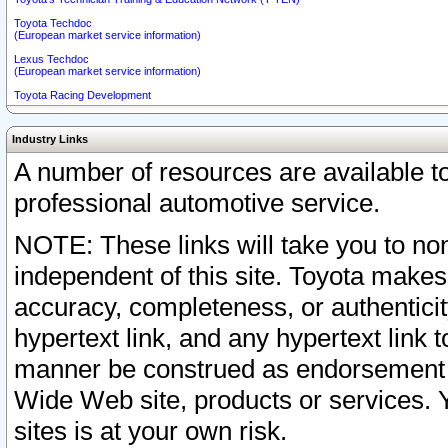
Toyota Techdoc
(European market service information)
Lexus Techdoc
(European market service information)
Toyota Racing Development
Industry Links
A number of resources are available 
professional automotive service.
NOTE: These links will take you to non
independent of this site. Toyota makes
accuracy, completeness, or authenticit
hypertext link, and any hypertext link t
manner be construed as endorsement b
Wide Web site, products or services. Yo
sites is at your own risk.