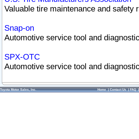
Valuable tire maintenance and safety 
Snap-on
Automotive service tool and diagnostic
SPX-OTC
Automotive service tool and diagnostic
Toyota Motor Sales, Inc.
Home
|
Contact Us
|
FAQ