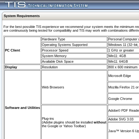
System Requirements
For the best possible TIS experience we recommend your system meets the mimimum requi
are continuously being tested for compatibility and TIS may work with combinations differing
Hardware Type
Personal Computer
Operating Systems Supported
Windows 11 (32–bit, 
PC Client
Processor Speed
1 GHz or greater
System Memory
Win11: 4GB
Available Disk Space
Win11: 64GB
Display
Resolution
800 x 600 minimum
Microsoft Edge
Web Browsers
Mozilla Firefox 21 or
Google Chrome
Software and Utilities
Adobe© PDF Reader 
Plug-ins
Adobe SVG 3.03
(Adobe plugins should be installed
without
the Google or Yahoo Toolbar)
Java™ Version 6 Upd