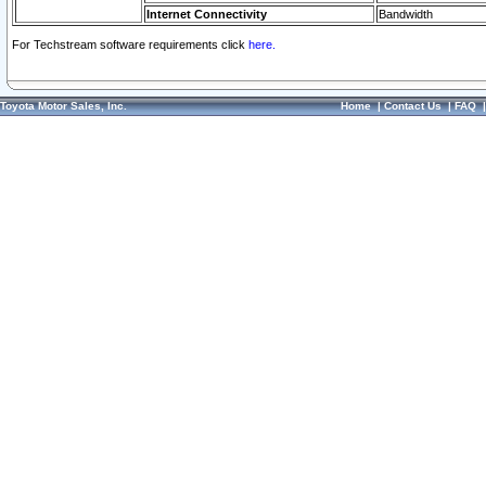
Internet Connectivity
Bandwidth
For Techstream software requirements click
here.
Toyota Motor Sales, Inc.
Home
|
Contact Us
|
FAQ