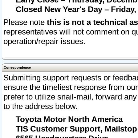
Closed New Year's Day – Friday,
Please note
this is not a technical a
representatives will not comment on qu
operation/repair issues.
Correspondence
Submitting support requests or feedbac
ensure the timeliest response from o
prefer to utilize snail-mail, forward an
to the address below.
Toyota Motor North America
TIS Customer Support, Mailsto