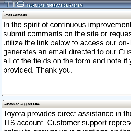
Email Contacts
In the spirit of continuous improveme
submit comments on the site or request
utilize the link below to access our o
generates an email directed to our Cu
all of the fields on the form and note i
provided. Thank you.
Customer Support Line
Toyota provides direct assistance in th
TIS account. Customer support represen