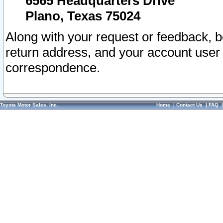
6565 Headquarters Drive
Plano, Texas 75024
Along with your request or feedback, 
return address, and your account user
correspondence.
Toyota Motor Sales, Inc.
Home
|
Contact Us
|
FAQ