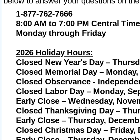
below to answer your questions on the
1-877-762-7666
8:00 AM to 7:00 PM Central Time
Monday through Friday
2026 Holiday Hours:
Closed New Year's Day – Thursda
Closed Memorial Day – Monday, 
Closed Observance - Independenc
Closed Labor Day – Monday, Sep
Early Close – Wednesday, Novem
Closed Thanksgiving Day – Thur
Early Close – Thursday, Decembe
Closed Christmas Day – Friday,
Early Close – Thursday, Decembe