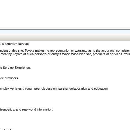
l automotive service.
ndent of this site. Toyota makes no representation or warranty as to the accuracy, completene
ment by Toyota of such person's or entity's World Wide Web site, products or services. Your li
ive Service Excellence.
ce providers.
omplex vehicles through peer discussion, partner collaboration and education.
agnostics, and real-world information.