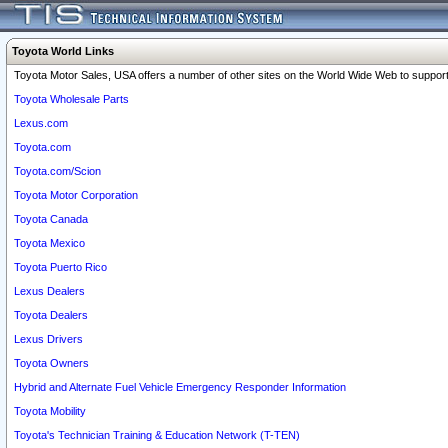
Toyota World Links
Toyota Motor Sales, USA offers a number of other sites on the World Wide Web to support 
Toyota Wholesale Parts
Lexus.com
Toyota.com
Toyota.com/Scion
Toyota Motor Corporation
Toyota Canada
Toyota Mexico
Toyota Puerto Rico
Lexus Dealers
Toyota Dealers
Lexus Drivers
Toyota Owners
Hybrid and Alternate Fuel Vehicle Emergency Responder Information
Toyota Mobility
Toyota's Technician Training & Education Network (T-TEN)