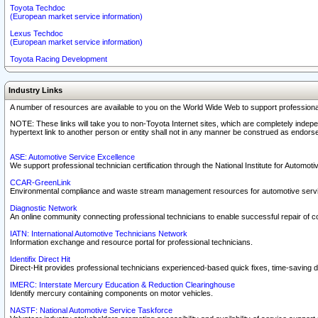
Toyota Techdoc
(European market service information)
Lexus Techdoc
(European market service information)
Toyota Racing Development
Industry Links
A number of resources are available to you on the World Wide Web to support professiona
NOTE: These links will take you to non-Toyota Internet sites, which are completely indepe
hypertext link to another person or entity shall not in any manner be construed as endorse
ASE: Automotive Service Excellence
We support professional technician certification through the National Institute for Automot
CCAR-GreenLink
Environmental compliance and waste stream management resources for automotive servi
Diagnostic Network
An online community connecting professional technicians to enable successful repair of c
IATN: International Automotive Technicians Network
Information exchange and resource portal for professional technicians.
Identifix Direct Hit
Direct-Hit provides professional technicians experienced-based quick fixes, time-saving di
IMERC: Interstate Mercury Education & Reduction Clearinghouse
Identify mercury containing components on motor vehicles.
NASTF: National Automotive Service Taskforce