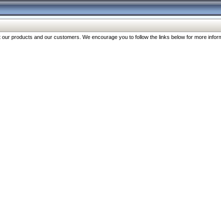
our products and our customers. We encourage you to follow the links below for more inform