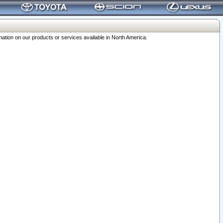
ation on our products or services available in North America.