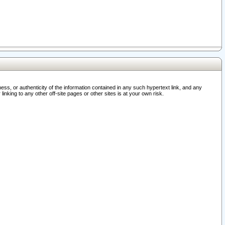
ss, or authenticity of the information contained in any such hypertext link, and any
nking to any other off-site pages or other sites is at your own risk.