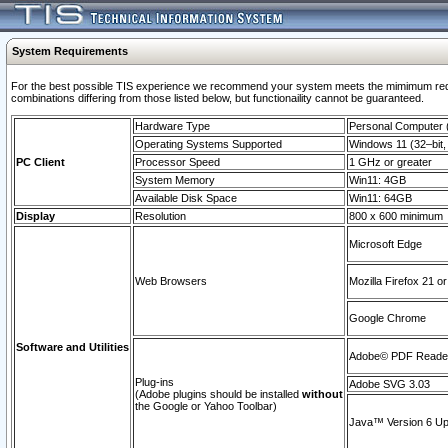
System Requirements
For the best possible TIS experience we recommend your system meets the mimimum require
combinations differing from those listed below, but functionaility cannot be guaranteed.
Hardware Type
Personal Computer
Operating Systems Supported
Windows 11 (32–bit, 
PC Client
Processor Speed
1 GHz or greater
System Memory
Win11: 4GB
Available Disk Space
Win11: 64GB
Display
Resolution
800 x 600 minimum
Microsoft Edge
Web Browsers
Mozilla Firefox 21 or
Google Chrome
Software and Utilities
Adobe© PDF Reader 
Plug-ins
Adobe SVG 3.03
(Adobe plugins should be installed
without
the Google or Yahoo Toolbar)
Java™ Version 6 Upd