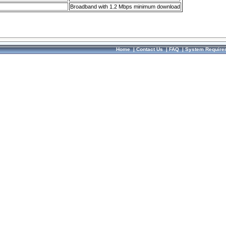
Broadband with 1.2 Mbps minimum download
Home
|
Contact Us
|
FAQ
|
System Require