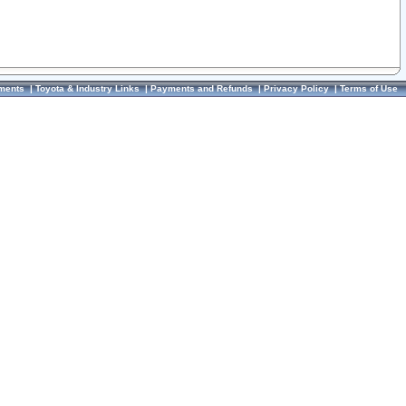
ments
|
Toyota & Industry Links
|
Payments and Refunds
|
Privacy Policy
|
Terms of Use