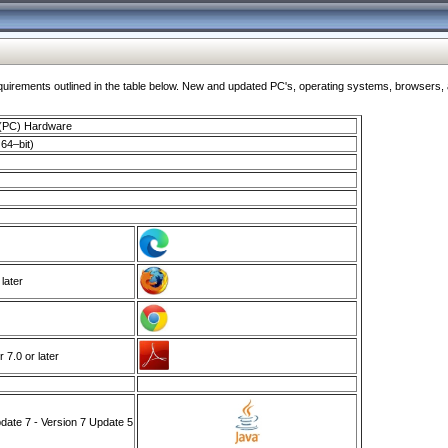
ments outlined in the table below. New and updated PC's, operating systems, browsers, and
 (PC) Hardware
64–bit)
 later
7.0 or later
ate 7 - Version 7 Update 5