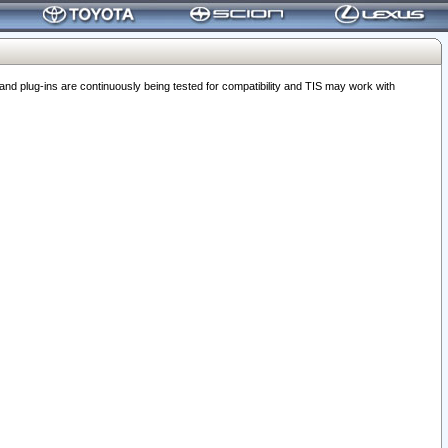
 plug-ins are continuously being tested for compatibility and TIS may work with