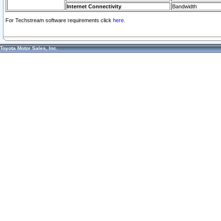
Internet Connectivity
Bandwidth
For Techstream software requirements click
here.
Toyota Motor Sales, Inc.